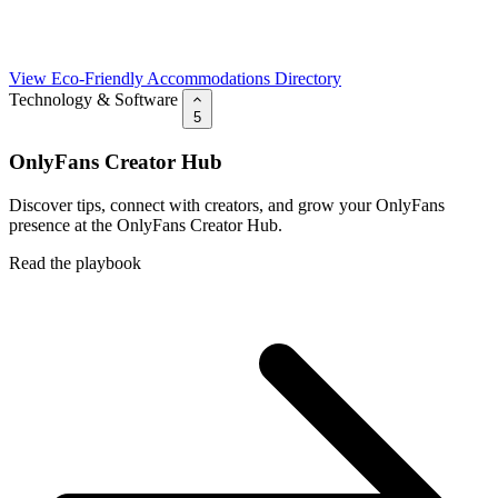
View Eco-Friendly Accommodations Directory
Technology & Software
5
OnlyFans Creator Hub
Discover tips, connect with creators, and grow your OnlyFans
presence at the OnlyFans Creator Hub.
Read the playbook