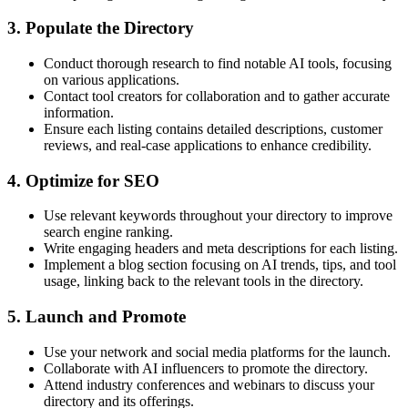
3. Populate the Directory
Conduct thorough research to find notable AI tools, focusing
on various applications.
Contact tool creators for collaboration and to gather accurate
information.
Ensure each listing contains detailed descriptions, customer
reviews, and real-case applications to enhance credibility.
4. Optimize for SEO
Use relevant keywords throughout your directory to improve
search engine ranking.
Write engaging headers and meta descriptions for each listing.
Implement a blog section focusing on AI trends, tips, and tool
usage, linking back to the relevant tools in the directory.
5. Launch and Promote
Use your network and social media platforms for the launch.
Collaborate with AI influencers to promote the directory.
Attend industry conferences and webinars to discuss your
directory and its offerings.