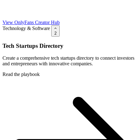
View OnlyFans Creator Hub
Technology & Software
2
Tech Startups Directory
Create a comprehensive tech startups directory to connect investors
and entrepreneurs with innovative companies.
Read the playbook