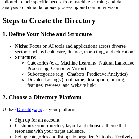
tailored to their specific needs, from machine learning and data
analysis to natural language processing and computer vision.
Steps to Create the Directory
1. Define Your Niche and Structure
Niche
: Focus on AI tools and applications across diverse
sectors such as healthcare, finance, marketing, and education.
Structure
:
Categories (e.g., Machine Learning, Natural Language
Processing, Computer Vision)
Subcategories (e.g., Chatbots, Predictive Analytics)
Detailed Listings (Tool name, description, pricing,
features, reviews, and website link)
2. Choose a Directory Platform
Utilize
Directify.app
as your platform:
Sign up for an account.
Customize your directory layout and choose a theme that
resonates with your target audience.
Set up categories and listings to organize AI tools effectively.