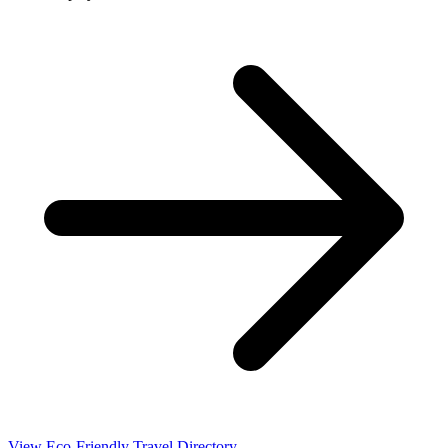
View Eco-Friendly Travel Directory