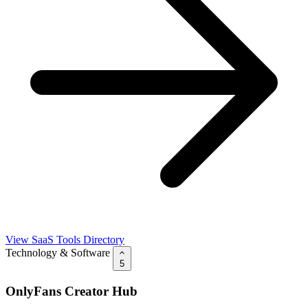
View SaaS Tools Directory
Technology & Software
5
OnlyFans Creator Hub