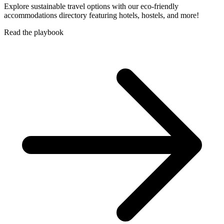
Explore sustainable travel options with our eco-friendly
accommodations directory featuring hotels, hostels, and more!
Read the playbook