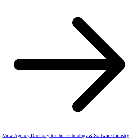
View Agency Directory for the Technology & Software Industry