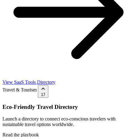
View SaaS Tools Directory
Travel & Tourism
17
Eco-Friendly Travel Directory
Launch a directory to connect eco-conscious travelers with
sustainable travel options worldwide.
Read the playbook