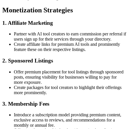
Monetization Strategies
1. Affiliate Marketing
Partner with AI tool creators to earn commission per referral if
users sign up for their services through your directory.
Create affiliate links for premium AI tools and prominently
feature these on their respective listings.
2. Sponsored Listings
Offer premium placement for tool listings through sponsored
posts, ensuring visibility for businesses willing to pay for
more exposure.
Create packages for tool creators to highlight their offerings
more prominently.
3. Membership Fees
Introduce a subscription model providing premium content,
exclusive access to reviews, and recommendations for a
monthly or annual fee.