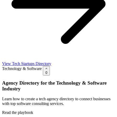
View Tech Startups Directory
Technology & Software
0
Agency Directory for the Technology & Software
Industry
Learn how to create a tech agency directory to connect businesses
with top software consulting services.
Read the playbook