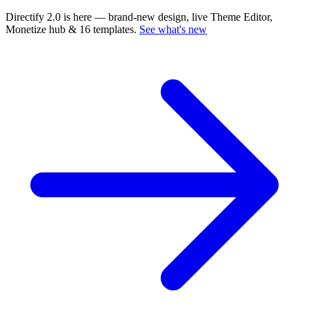
Directify 2.0 is here
— brand-new design, live Theme Editor,
Monetize hub & 16 templates.
See what's new