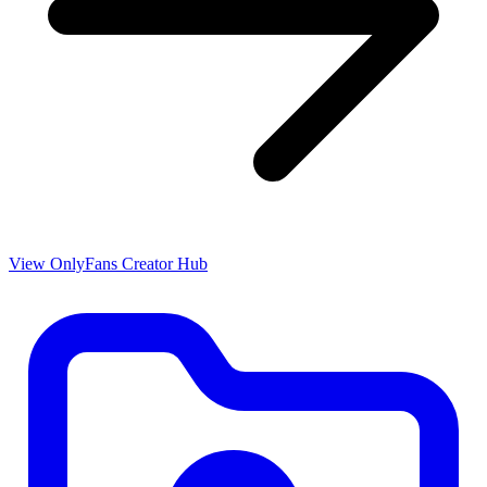
View OnlyFans Creator Hub