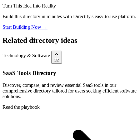
Turn This Idea Into Reality
Build this directory in minutes with Directify's easy-to-use platform.
Start Building Now →
Related directory ideas
Technology & Software
32
SaaS Tools Directory
Discover, compare, and review essential SaaS tools in our
comprehensive directory tailored for users seeking efficient software
solutions.
Read the playbook