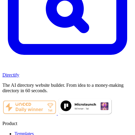
Directify
The AI directory website builder. From idea to a money-making
directory in 60 seconds.
Product
Templates