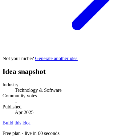
Not your niche?
Generate another idea
Idea snapshot
Industry
Technology & Software
Community votes
1
Published
Apr 2025
Build this idea
Free plan · live in 60 seconds