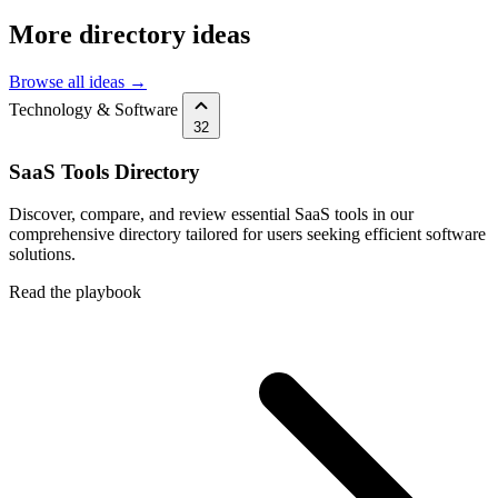
More directory ideas
Browse all ideas →
Technology & Software
32
SaaS Tools Directory
Discover, compare, and review essential SaaS tools in our
comprehensive directory tailored for users seeking efficient software
solutions.
Read the playbook