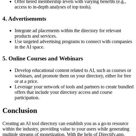
Offer tiered membership levels with varying benefits (e.g.,
access to in-depth analyses of top tools).
4. Advertisements
Integrate ad placements within the directory for relevant
products and services.
Use targeted advertising programs to connect with companies
in the AI space.
5. Online Courses and Webinars
Develop educational content related to AI, such as courses or
webinars, and promote them on your directory, either for free
or at a price.
Leverage your network of tools and partners to create bundled
offers that include your directory access and course
participation.
Conclusion
Creating an AI tool directory can establish you as a go-to resource
within the industry, providing value to your users while generating
multiple streams of monetization. With the help of Directify.app,