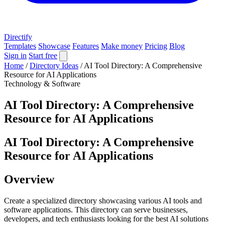
Directify
Templates
Showcase
Features
Make money
Pricing
Blog
Sign in
Start free
Home
/
Directory Ideas
/
AI Tool Directory: A Comprehensive
Resource for AI Applications
Technology & Software
AI Tool Directory: A Comprehensive
Resource for AI Applications
AI Tool Directory: A Comprehensive
Resource for AI Applications
Overview
Create a specialized directory showcasing various AI tools and
software applications. This directory can serve businesses,
developers, and tech enthusiasts looking for the best AI solutions