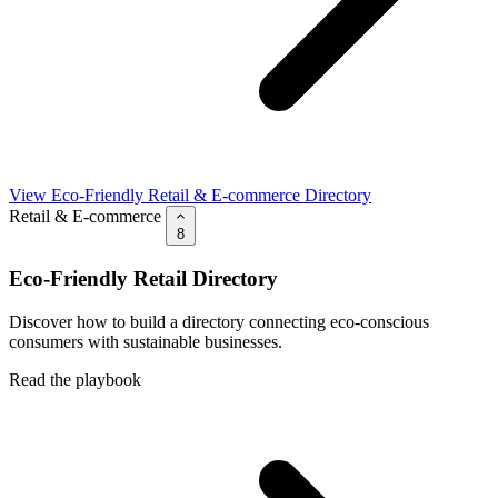
View Eco-Friendly Retail & E-commerce Directory
Retail & E-commerce
8
Eco-Friendly Retail Directory
Discover how to build a directory connecting eco-conscious
consumers with sustainable businesses.
Read the playbook