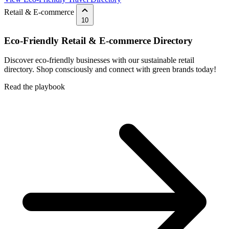
Retail & E-commerce
10
Eco-Friendly Retail & E-commerce Directory
Discover eco-friendly businesses with our sustainable retail
directory. Shop consciously and connect with green brands today!
Read the playbook