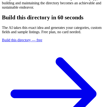
building and maintaining the directory becomes an achievable and
sustainable endeavor.
Build this directory in
60 seconds
The AI takes this exact idea and generates your categories, custom
fields and sample listings. Free plan, no card needed.
Build this directory — free