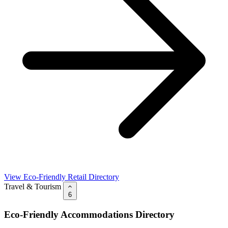
View Eco-Friendly Retail Directory
Travel & Tourism
6
Eco-Friendly Accommodations Directory