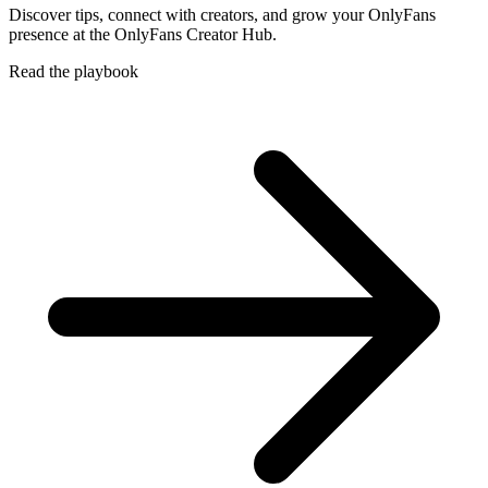
Discover tips, connect with creators, and grow your OnlyFans
presence at the OnlyFans Creator Hub.
Read the playbook