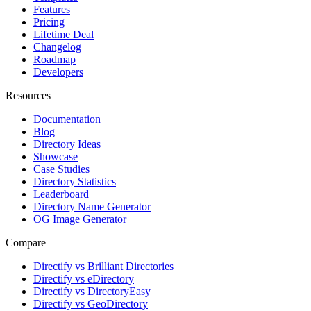
Features
Pricing
Lifetime Deal
Changelog
Roadmap
Developers
Resources
Documentation
Blog
Directory Ideas
Showcase
Case Studies
Directory Statistics
Leaderboard
Directory Name Generator
OG Image Generator
Compare
Directify vs Brilliant Directories
Directify vs eDirectory
Directify vs DirectoryEasy
Directify vs GeoDirectory