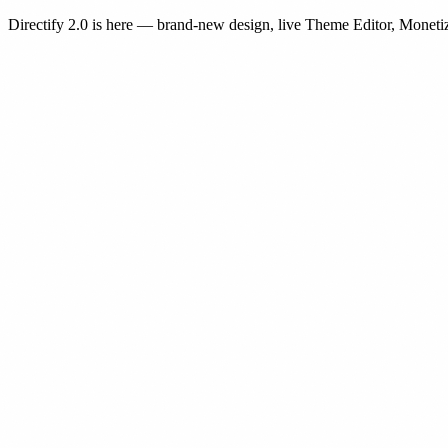
Directify 2.0 is here
— brand-new design, live Theme Editor, Monetiz