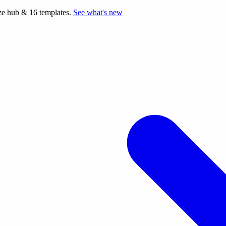
e hub & 16 templates.
See what's new