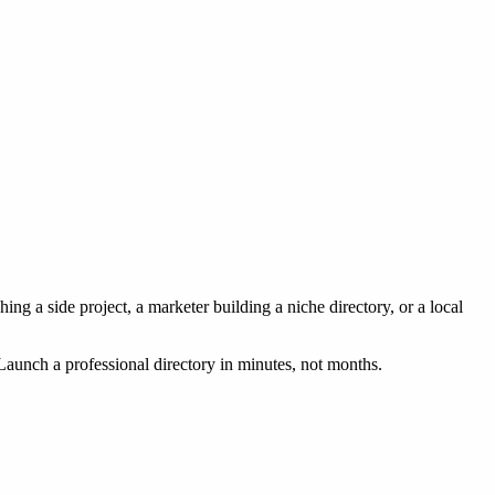
g a side project, a marketer building a niche directory, or a local
Launch a professional directory in minutes, not months.