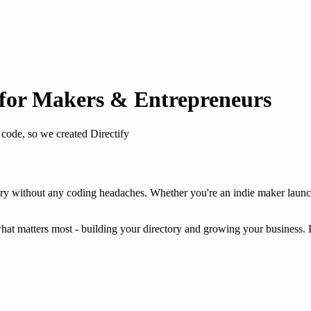
for Makers & Entrepreneurs
ode, so we created Directify
y without any coding headaches. Whether you're an indie maker launchin
what matters most - building your directory and growing your business. 