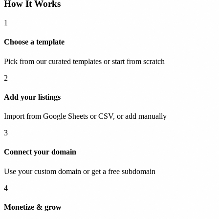
How It Works
1
Choose a template
Pick from our curated templates or start from scratch
2
Add your listings
Import from Google Sheets or CSV, or add manually
3
Connect your domain
Use your custom domain or get a free subdomain
4
Monetize & grow