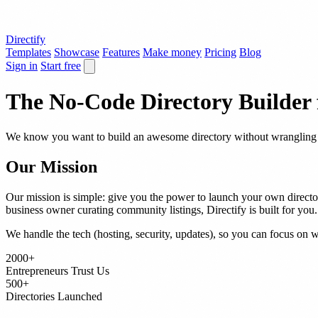
Directify
Templates
Showcase
Features
Make money
Pricing
Blog
Sign in
Start free
The No-Code Directory Builder
We know you want to build an awesome directory without wrangling c
Our Mission
Our mission is simple: give you the power to launch your own director
business owner curating community listings, Directify is built for you.
We handle the tech (hosting, security, updates), so you can focus on 
2000+
Entrepreneurs Trust Us
500+
Directories Launched