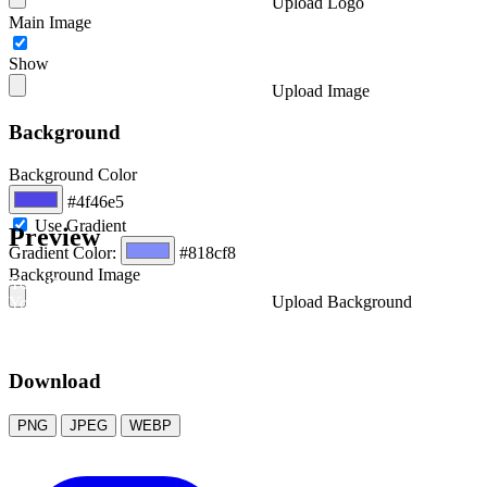
Upload Logo
Main Image
Show
Upload Image
Background
Background Color
#4f46e5
Use Gradient
Preview
Gradient Color:
#818cf8
Background Image
Your Business
Upload Background
Your Awesome Title
A brief description of your content
Download
PNG
JPEG
WEBP