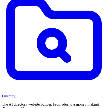
Directify
The AI directory website builder. From idea to a money-making