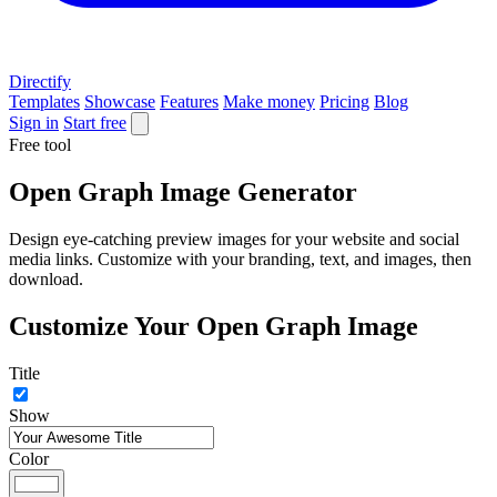
Directify
Templates
Showcase
Features
Make money
Pricing
Blog
Sign in
Start free
Free tool
Open Graph Image Generator
Design eye-catching preview images for your website and social
media links. Customize with your branding, text, and images, then
download.
Customize Your Open Graph Image
Title
Show
Color