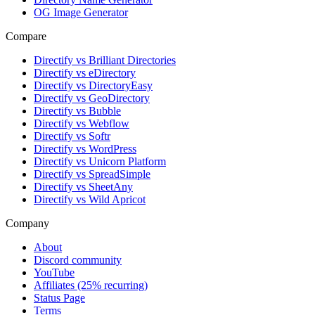
OG Image Generator
Compare
Directify vs Brilliant Directories
Directify vs eDirectory
Directify vs DirectoryEasy
Directify vs GeoDirectory
Directify vs Bubble
Directify vs Webflow
Directify vs Softr
Directify vs WordPress
Directify vs Unicorn Platform
Directify vs SpreadSimple
Directify vs SheetAny
Directify vs Wild Apricot
Company
About
Discord community
YouTube
Affiliates (25% recurring)
Status Page
Terms