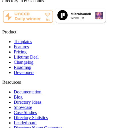
directory in 60 seconds.
Product
Templates
Features
Pricing
Lifetime Deal
Changelog
Roadmap
Developers
Resources
Documentation
Blog
Directory Ideas
Showcase
Case Studies
Directory Statistics
Leaderboard
Directory Name Generator