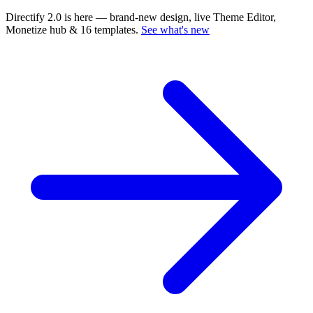
Directify 2.0 is here
— brand-new design, live Theme Editor,
Monetize hub & 16 templates.
See what's new