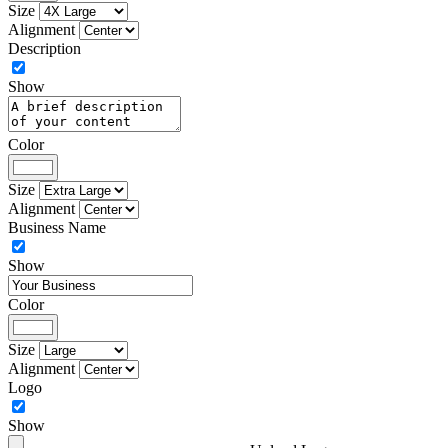
Size
Alignment
Description
Show
Color
Size
Alignment
Business Name
Show
Color
Size
Alignment
Logo
Show