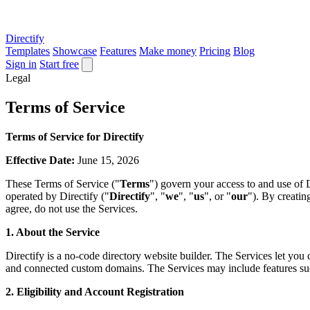
Directify
Templates
Showcase
Features
Make money
Pricing
Blog
Sign in
Start free
Legal
Terms of Service
Terms of Service for Directify
Effective Date:
June 15, 2026
These Terms of Service ("
Terms
") govern your access to and use of D
operated by Directify ("
Directify
", "
we
", "
us
", or "
our
"). By creatin
agree, do not use the Services.
1. About the Service
Directify is a no-code directory website builder. The Services let you 
and connected custom domains. The Services may include features such 
2. Eligibility and Account Registration