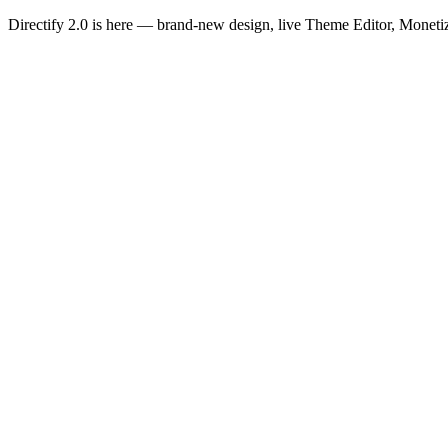
Directify 2.0 is here
— brand-new design, live Theme Editor, Monetiz