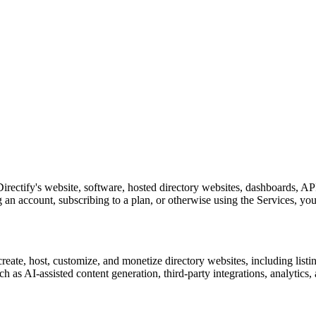
irectify's website, software, hosted directory websites, dashboards, APIs
g an account, subscribing to a plan, or otherwise using the Services, you
create, host, customize, and monetize directory websites, including listi
as AI-assisted content generation, third-party integrations, analytics,