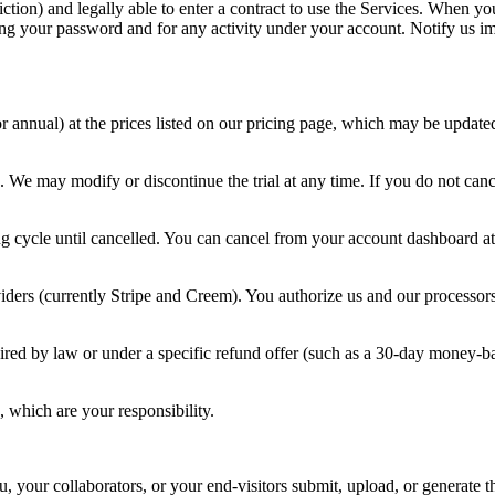
diction) and legally able to enter a contract to use the Services. When y
ding your password and for any activity under your account. Notify us i
 annual) at the prices listed on our pricing page, which may be updated
 We may modify or discontinue the trial at any time. If you do not cance
g cycle until cancelled. You can cancel from your account dashboard at an
ders (currently Stripe and Creem). You authorize us and our processors
red by law or under a specific refund offer (such as a 30-day money-ba
, which are your responsibility.
u, your collaborators, or your end-visitors submit, upload, or generate t