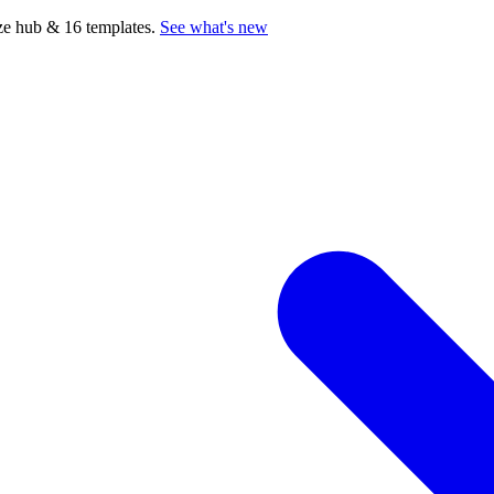
e hub & 16 templates.
See what's new