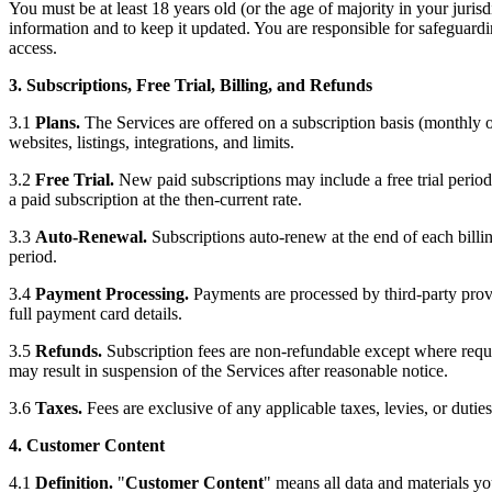
You must be at least 18 years old (or the age of majority in your juris
information and to keep it updated. You are responsible for safeguar
access.
3. Subscriptions, Free Trial, Billing, and Refunds
3.1
Plans.
The Services are offered on a subscription basis (monthly or
websites, listings, integrations, and limits.
3.2
Free Trial.
New paid subscriptions may include a free trial period.
a paid subscription at the then-current rate.
3.3
Auto-Renewal.
Subscriptions auto-renew at the end of each billin
period.
3.4
Payment Processing.
Payments are processed by third-party provi
full payment card details.
3.5
Refunds.
Subscription fees are non-refundable except where requi
may result in suspension of the Services after reasonable notice.
3.6
Taxes.
Fees are exclusive of any applicable taxes, levies, or duties
4. Customer Content
4.1
Definition.
"
Customer Content
" means all data and materials yo