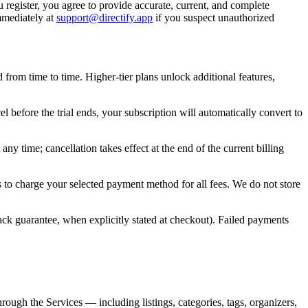
ou register, you agree to provide accurate, current, and complete
mmediately at
support@directify.app
if you suspect unauthorized
 from time to time. Higher-tier plans unlock additional features,
l before the trial ends, your subscription will automatically convert to
y time; cancellation takes effect at the end of the current billing
 to charge your selected payment method for all fees. We do not store
ck guarantee, when explicitly stated at checkout). Failed payments
hrough the Services — including listings, categories, tags, organizers,