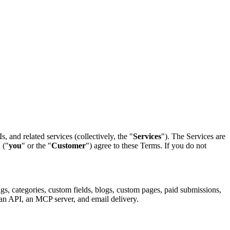
, and related services (collectively, the "
Services
"). The Services are
 ("
you
" or the "
Customer
") agree to these Terms. If you do not
ngs, categories, custom fields, blogs, custom pages, paid submissions,
 an API, an MCP server, and email delivery.