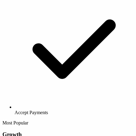
Accept Payments
Most Popular
Growth