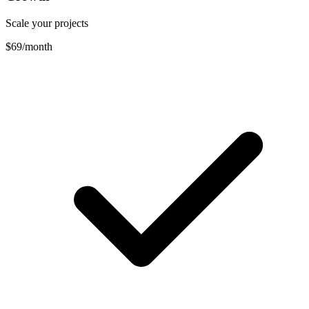
Scale your projects
$69
/month