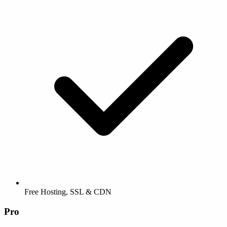
Free Hosting, SSL & CDN
Pro