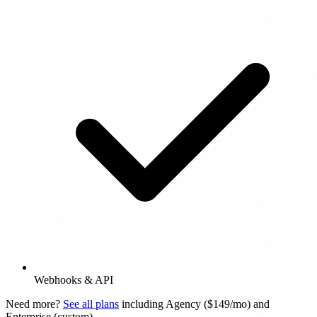
Webhooks & API
Need more?
See all plans
including Agency ($149/mo) and
Enterprise (custom).