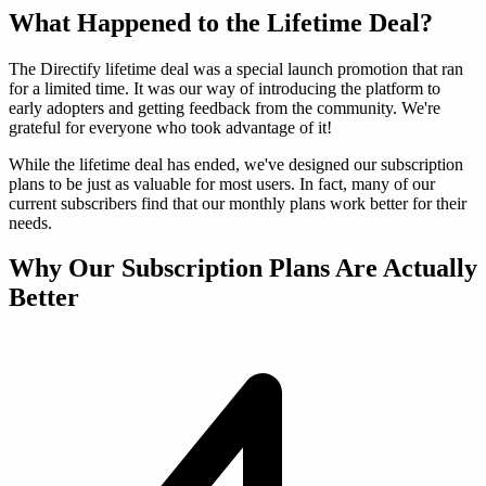
What Happened to the Lifetime Deal?
The Directify lifetime deal was a special launch promotion that ran
for a limited time. It was our way of introducing the platform to
early adopters and getting feedback from the community. We're
grateful for everyone who took advantage of it!
While the lifetime deal has ended, we've designed our subscription
plans to be just as valuable for most users. In fact, many of our
current subscribers find that our monthly plans work better for their
needs.
Why Our Subscription Plans Are Actually
Better