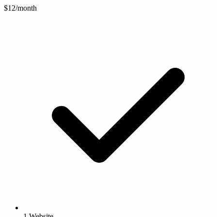
$12
/month
1 Website