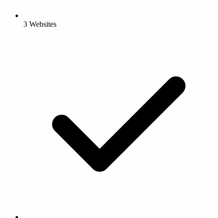
3 Websites