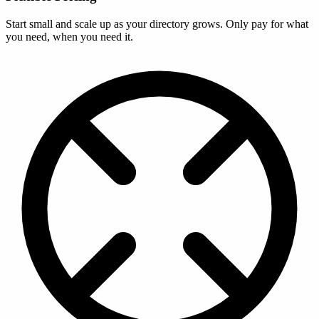
Start small and scale up as your directory grows. Only pay for what
you need, when you need it.