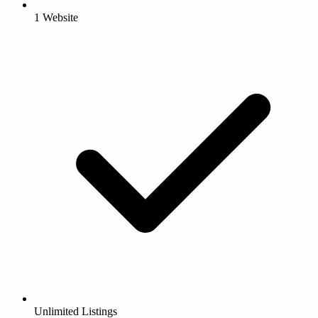
1 Website
Unlimited Listings