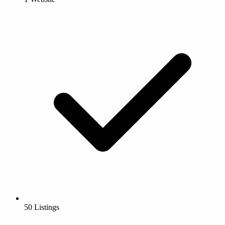
50 Listings