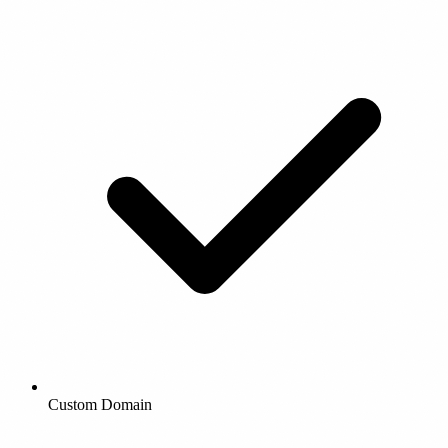
Custom Domain