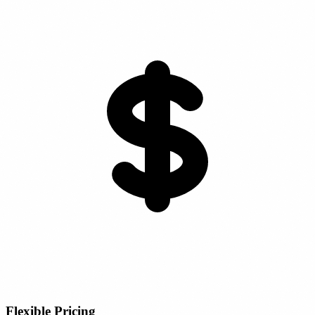
Flexible Pricing