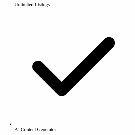
Unlimited Listings
AI Content Generator