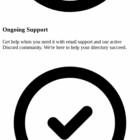
Ongoing Support
Get help when you need it with email support and our active
Discord community. We're here to help your directory succeed.