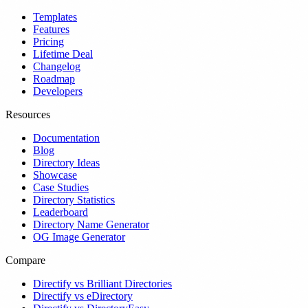
Templates
Features
Pricing
Lifetime Deal
Changelog
Roadmap
Developers
Resources
Documentation
Blog
Directory Ideas
Showcase
Case Studies
Directory Statistics
Leaderboard
Directory Name Generator
OG Image Generator
Compare
Directify vs Brilliant Directories
Directify vs eDirectory