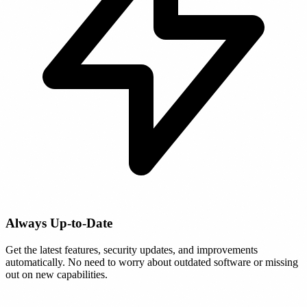
Always Up-to-Date
Get the latest features, security updates, and improvements
automatically. No need to worry about outdated software or missing
out on new capabilities.