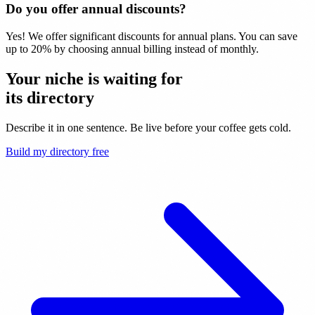
Do you offer annual discounts?
Yes! We offer significant discounts for annual plans. You can save
up to 20% by choosing annual billing instead of monthly.
Your niche is waiting for
its
directory
Describe it in one sentence. Be live before your coffee gets cold.
Build my directory free