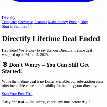
Directify
Templates
Showcase
Features
Make money
Pricing
Blog
Sign in
Start free
Directify Lifetime Deal
Ended
Hey there! We're sorry to say that our Directify lifetime deal
wrapped up on March 5, 2025.
🎯 Don't Worry – You Can Still Get
Started!
While the lifetime deal is no longer available, our subscription plans
offer incredible value and flexibility for building your directory.
Start Your Free Trial
7-day free trial — full access, cancel any time before day 7