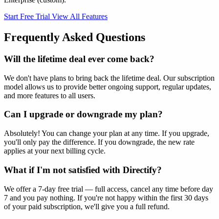
Start Free Trial
View All Features
Frequently Asked Questions
Will the lifetime deal ever come back?
We don't have plans to bring back the lifetime deal. Our subscription
model allows us to provide better ongoing support, regular updates,
and more features to all users.
Can I upgrade or downgrade my plan?
Absolutely! You can change your plan at any time. If you upgrade,
you'll only pay the difference. If you downgrade, the new rate
applies at your next billing cycle.
What if I'm not satisfied with Directify?
We offer a 7-day free trial — full access, cancel any time before day
7 and you pay nothing. If you're not happy within the first 30 days
of your paid subscription, we'll give you a full refund.