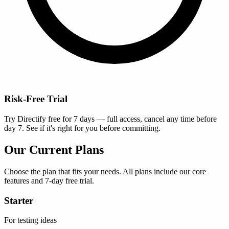
Risk-Free Trial
Try Directify free for 7 days — full access, cancel any time before
day 7. See if it's right for you before committing.
Our Current Plans
Choose the plan that fits your needs. All plans include our core
features and 7-day free trial.
Starter
For testing ideas