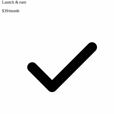
Launch & earn
$39
/month