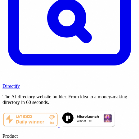
Directify
The AI directory website builder. From idea to a money-making
directory in 60 seconds.
Product