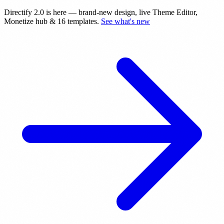
Directify 2.0 is here
— brand-new design, live Theme Editor,
Monetize hub & 16 templates.
See what's new