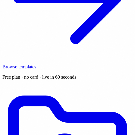
Browse templates
Free plan · no card · live in 60 seconds