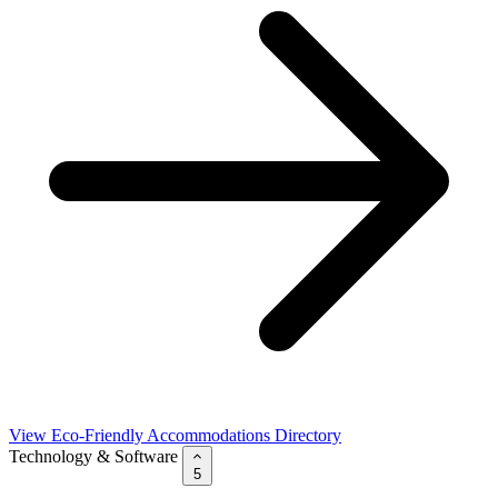
View Eco-Friendly Accommodations Directory
Technology & Software
5