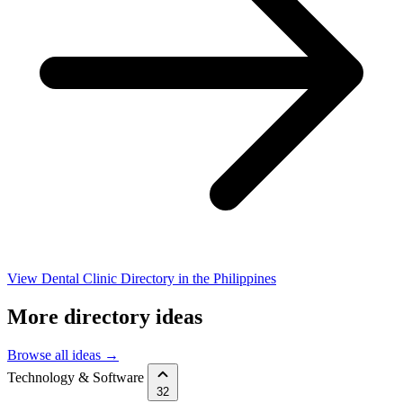
View Dental Clinic Directory in the Philippines
More directory ideas
Browse all ideas →
Technology & Software
32