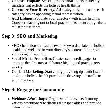
Choose Template
: Select a professional and user-friendly
template that reflects the holistic health theme.
Customize Your Directory
: Add categories and ensure each
category has an appealing visual representation.
Add Listings
: Populate your directory with initial listings.
Consider reaching out to local practitioners to encourage them
to list their services.
Step 3: SEO and Marketing
SEO Optimization
: Use relevant keywords related to holistic
health and wellness in your directory's content to improve
search engine visibility.
Social Media Promotion
: Create social media pages to
promote the directory and feature highlighted practitioners
weekly.
Content Marketing
: Start a blog providing tips, articles, and
guides on holistic health practices to drive organic traffic to
your directory.
Step 4: Engage the Community
Webinars/Workshops
: Organize online events featuring
various practitioners to discuss their specialties and provide
value to users.