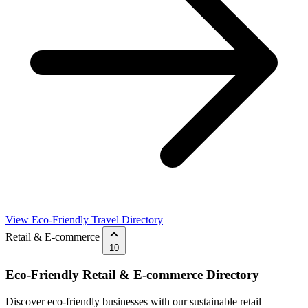
View Eco-Friendly Travel Directory
Retail & E-commerce
10
Eco-Friendly Retail & E-commerce Directory
Discover eco-friendly businesses with our sustainable retail