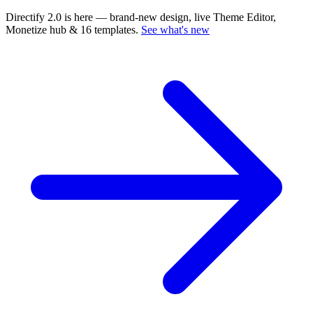
Directify 2.0 is here
— brand-new design, live Theme Editor,
Monetize hub & 16 templates.
See what's new