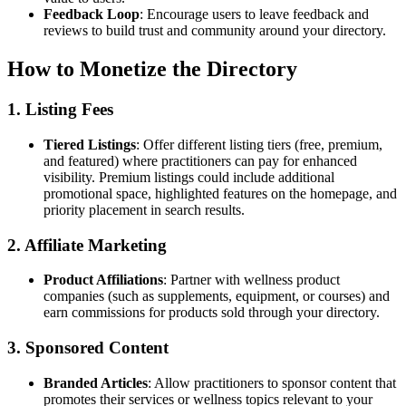
Feedback Loop
: Encourage users to leave feedback and
reviews to build trust and community around your directory.
How to Monetize the Directory
1. Listing Fees
Tiered Listings
: Offer different listing tiers (free, premium,
and featured) where practitioners can pay for enhanced
visibility. Premium listings could include additional
promotional space, highlighted features on the homepage, and
priority placement in search results.
2. Affiliate Marketing
Product Affiliations
: Partner with wellness product
companies (such as supplements, equipment, or courses) and
earn commissions for products sold through your directory.
3. Sponsored Content
Branded Articles
: Allow practitioners to sponsor content that
promotes their services or wellness topics relevant to your