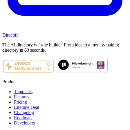
Directify
The AI directory website builder. From idea to a money-making
directory in 60 seconds.
Product
Templates
Features
Pricing
Lifetime Deal
Changelog
Roadmap
Developers