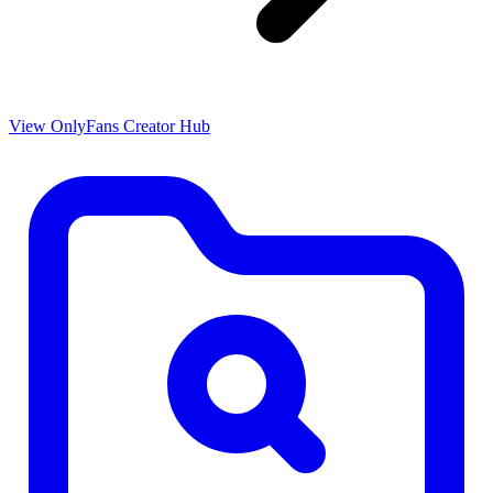
View OnlyFans Creator Hub