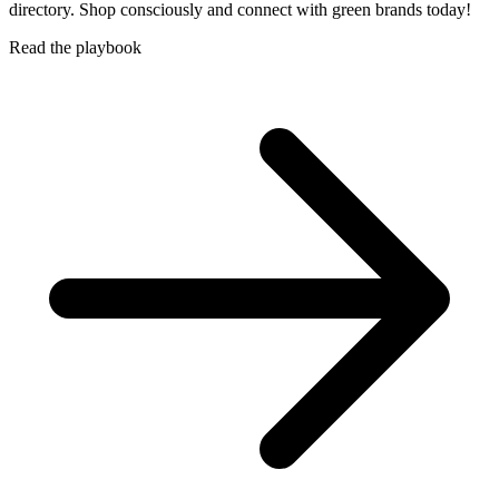
directory. Shop consciously and connect with green brands today!
Read the playbook