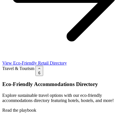
View Eco-Friendly Retail Directory
Travel & Tourism
6
Eco-Friendly Accommodations Directory
Explore sustainable travel options with our eco-friendly
accommodations directory featuring hotels, hostels, and more!
Read the playbook