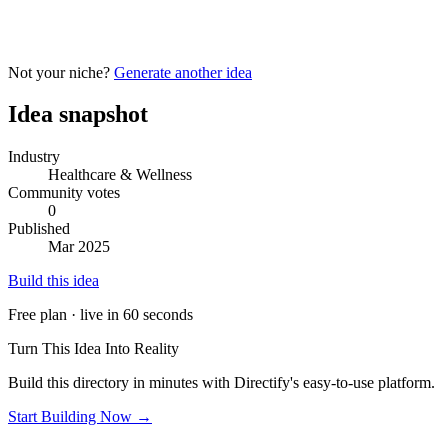
Not your niche?
Generate another idea
Idea snapshot
Industry
Healthcare & Wellness
Community votes
0
Published
Mar 2025
Build this idea
Free plan · live in 60 seconds
Turn This Idea Into Reality
Build this directory in minutes with Directify's easy-to-use platform.
Start Building Now →