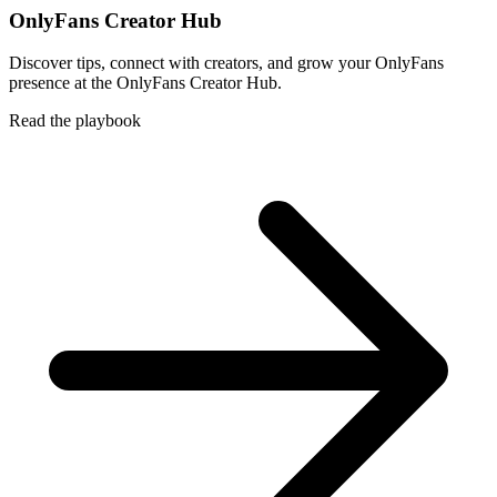
OnlyFans Creator Hub
Discover tips, connect with creators, and grow your OnlyFans
presence at the OnlyFans Creator Hub.
Read the playbook