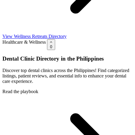
View Wellness Retreats Directory
Healthcare & Wellness
0
Dental Clinic Directory in the Philippines
Discover top dental clinics across the Philippines! Find categorized
listings, patient reviews, and essential info to enhance your dental
care experience.
Read the playbook