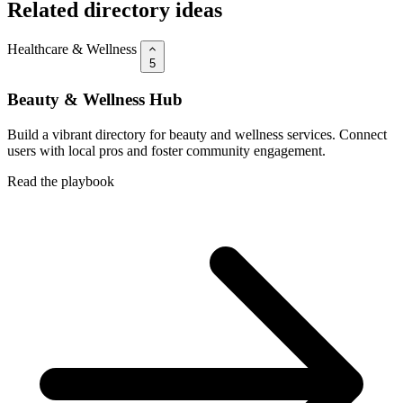
Related directory ideas
Healthcare & Wellness
5
Beauty & Wellness Hub
Build a vibrant directory for beauty and wellness services. Connect
users with local pros and foster community engagement.
Read the playbook