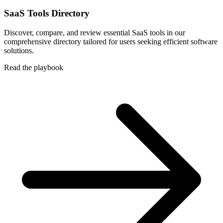
SaaS Tools Directory
Discover, compare, and review essential SaaS tools in our
comprehensive directory tailored for users seeking efficient software
solutions.
Read the playbook