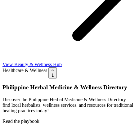
View Beauty & Wellness Hub
Healthcare & Wellness
1
Philippine Herbal Medicine & Wellness Directory
Discover the Philippine Herbal Medicine & Wellness Directory—
find local herbalists, wellness services, and resources for traditional
healing practices today!
Read the playbook