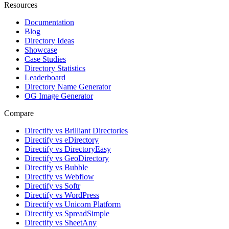
Resources
Documentation
Blog
Directory Ideas
Showcase
Case Studies
Directory Statistics
Leaderboard
Directory Name Generator
OG Image Generator
Compare
Directify vs Brilliant Directories
Directify vs eDirectory
Directify vs DirectoryEasy
Directify vs GeoDirectory
Directify vs Bubble
Directify vs Webflow
Directify vs Softr
Directify vs WordPress
Directify vs Unicorn Platform
Directify vs SpreadSimple
Directify vs SheetAny