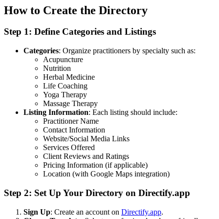
How to Create the Directory
Step 1: Define Categories and Listings
Categories
: Organize practitioners by specialty such as:
Acupuncture
Nutrition
Herbal Medicine
Life Coaching
Yoga Therapy
Massage Therapy
Listing Information
: Each listing should include:
Practitioner Name
Contact Information
Website/Social Media Links
Services Offered
Client Reviews and Ratings
Pricing Information (if applicable)
Location (with Google Maps integration)
Step 2: Set Up Your Directory on Directify.app
Sign Up
: Create an account on
Directify.app
.