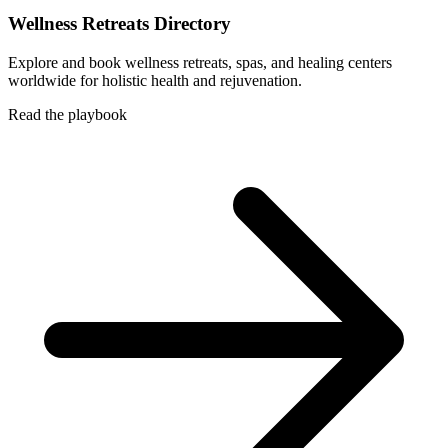
Wellness Retreats Directory
Explore and book wellness retreats, spas, and healing centers
worldwide for holistic health and rejuvenation.
Read the playbook