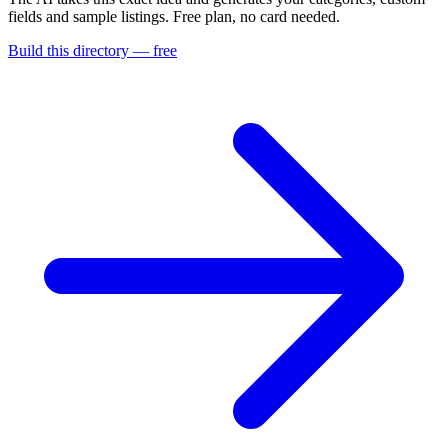
fields and sample listings. Free plan, no card needed.
Build this directory — free