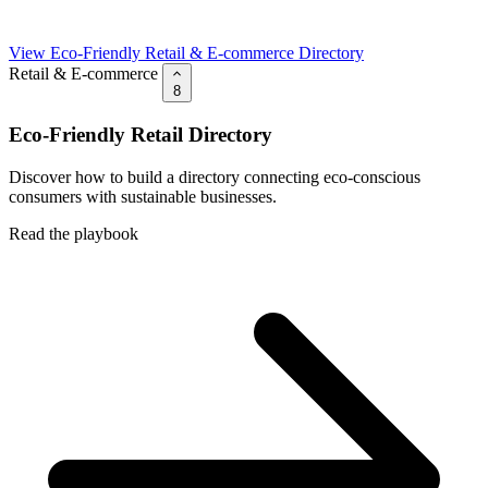
View Eco-Friendly Retail & E-commerce Directory
Retail & E-commerce
8
Eco-Friendly Retail Directory
Discover how to build a directory connecting eco-conscious
consumers with sustainable businesses.
Read the playbook