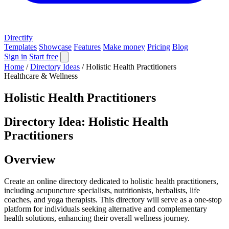
Directify
Templates
Showcase
Features
Make money
Pricing
Blog
Sign in
Start free
Home
/
Directory Ideas
/
Holistic Health Practitioners
Healthcare & Wellness
Holistic Health Practitioners
Directory Idea: Holistic Health
Practitioners
Overview
Create an online directory dedicated to holistic health practitioners,
including acupuncture specialists, nutritionists, herbalists, life
coaches, and yoga therapists. This directory will serve as a one-stop
platform for individuals seeking alternative and complementary
health solutions, enhancing their overall wellness journey.