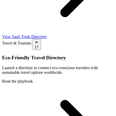
View SaaS Tools Directory
Travel & Tourism
17
Eco-Friendly Travel Directory
Launch a directory to connect eco-conscious travelers with
sustainable travel options worldwide.
Read the playbook