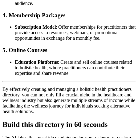
audience.
4. Membership Packages
Subscription Model
: Offer memberships for practitioners that
provide access to resources, webinars, or promotional
opportunities in exchange for a monthly fee.
5. Online Courses
Education Platforms
: Create and sell online courses related
to holistic health, where practitioners can contribute their
expertise and share revenue.
By effectively creating and managing a holistic health practitioners
directory, you can not only fill a crucial niche in the healthcare and
wellness industry but also generate multiple streams of income while
facilitating the wellness journey for individuals seeking alternative
health solutions.
Build this directory in
60 seconds
The AI takes this exact idea and generates your categories, custom