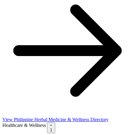
View Philippine Herbal Medicine & Wellness Directory
Healthcare & Wellness
1