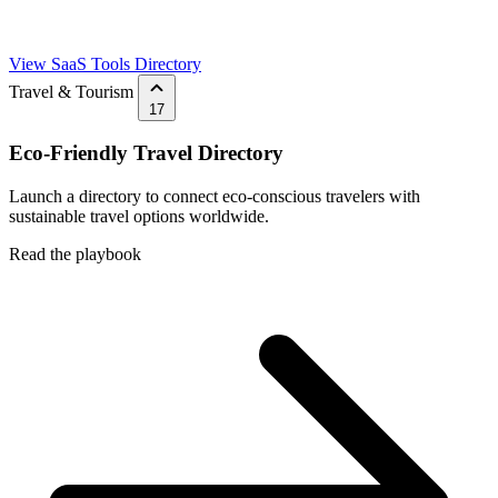
View SaaS Tools Directory
Travel & Tourism
17
Eco-Friendly Travel Directory
Launch a directory to connect eco-conscious travelers with
sustainable travel options worldwide.
Read the playbook