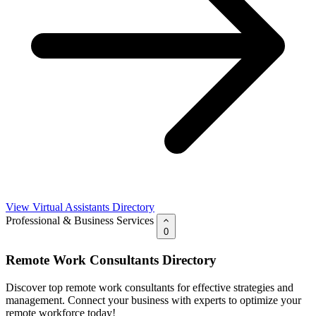
View Virtual Assistants Directory
Professional & Business Services
0
Remote Work Consultants Directory
Discover top remote work consultants for effective strategies and
management. Connect your business with experts to optimize your
remote workforce today!