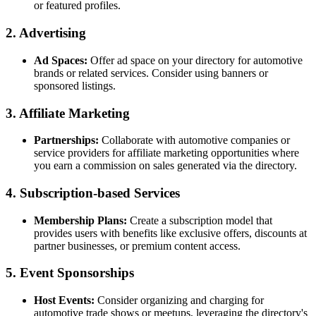
or featured profiles.
2. Advertising
Ad Spaces:
Offer ad space on your directory for automotive
brands or related services. Consider using banners or
sponsored listings.
3. Affiliate Marketing
Partnerships:
Collaborate with automotive companies or
service providers for affiliate marketing opportunities where
you earn a commission on sales generated via the directory.
4. Subscription-based Services
Membership Plans:
Create a subscription model that
provides users with benefits like exclusive offers, discounts at
partner businesses, or premium content access.
5. Event Sponsorships
Host Events:
Consider organizing and charging for
automotive trade shows or meetups, leveraging the directory's