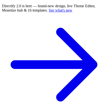
Directify 2.0 is here
— brand-new design, live Theme Editor,
Monetize hub & 16 templates.
See what's new