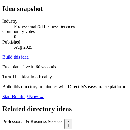
Idea snapshot
Industry
Professional & Business Services
Community votes
0
Published
Aug 2025
Build this idea
Free plan · live in 60 seconds
Turn This Idea Into Reality
Build this directory in minutes with Directify's easy-to-use platform.
Start Building Now →
Related directory ideas
Professional & Business Services
1