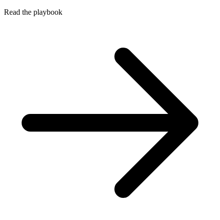
Read the playbook