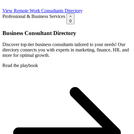
View Remote Work Consultants Directory
Professional & Business Services
0
Business Consultant Directory
Discover top-tier business consultants tailored to your needs! Our
directory connects you with experts in marketing, finance, HR, and
more for optimal growth.
Read the playbook