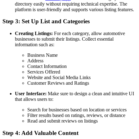
directory easily without requiring technical expertise. The
platform is user-friendly and supports various listing features.
Step 3: Set Up List and Categories
Creating Listings:
For each category, allow automotive
businesses to submit their listings. Collect essential
information such as:
Business Name
Address
Contact Information
Services Offered
Website and Social Media Links
Customer Reviews and Ratings
User Interface:
Make sure to design a clean and intuitive UI
that allows users to:
Search for businesses based on location or services
Filter results based on ratings, reviews, or distance
Read and submit reviews on listings
Step 4: Add Valuable Content