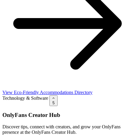
View Eco-Friendly Accommodations Directory
Technology & Software
5
OnlyFans Creator Hub
Discover tips, connect with creators, and grow your OnlyFans
presence at the OnlyFans Creator Hub.