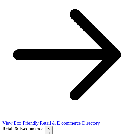
View Eco-Friendly Retail & E-commerce Directory
Retail & E-commerce
8