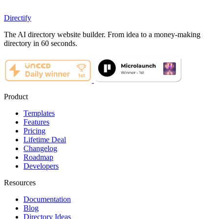
Directify
The AI directory website builder. From idea to a money-making
directory in 60 seconds.
Product
Templates
Features
Pricing
Lifetime Deal
Changelog
Roadmap
Developers
Resources
Documentation
Blog
Directory Ideas