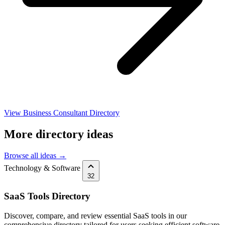
View Business Consultant Directory
More directory ideas
Browse all ideas →
Technology & Software
32
SaaS Tools Directory
Discover, compare, and review essential SaaS tools in our
comprehensive directory tailored for users seeking efficient software