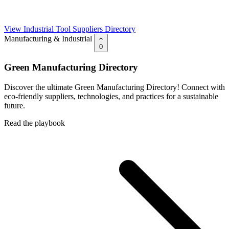
View Industrial Tool Suppliers Directory
Manufacturing & Industrial
0
Green Manufacturing Directory
Discover the ultimate Green Manufacturing Directory! Connect with
eco-friendly suppliers, technologies, and practices for a sustainable
future.
Read the playbook