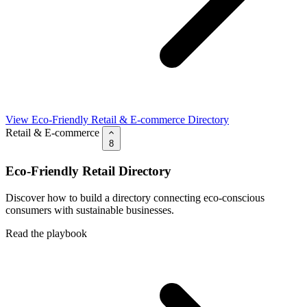
View Eco-Friendly Retail & E-commerce Directory
Retail & E-commerce
8
Eco-Friendly Retail Directory
Discover how to build a directory connecting eco-conscious
consumers with sustainable businesses.
Read the playbook