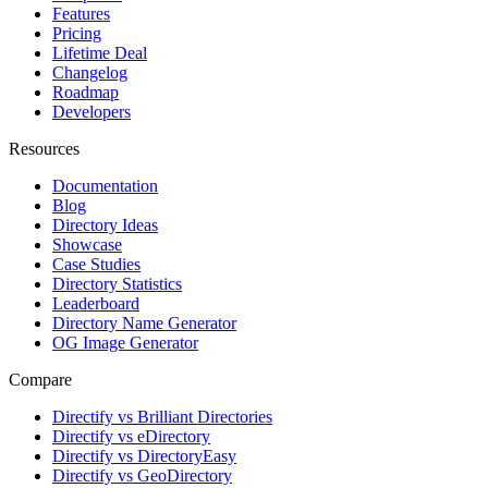
Features
Pricing
Lifetime Deal
Changelog
Roadmap
Developers
Resources
Documentation
Blog
Directory Ideas
Showcase
Case Studies
Directory Statistics
Leaderboard
Directory Name Generator
OG Image Generator
Compare
Directify vs Brilliant Directories
Directify vs eDirectory
Directify vs DirectoryEasy
Directify vs GeoDirectory