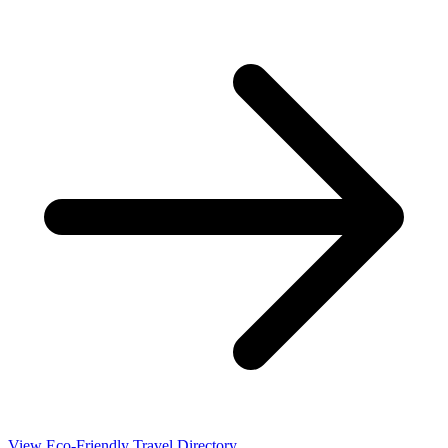
View Eco-Friendly Travel Directory