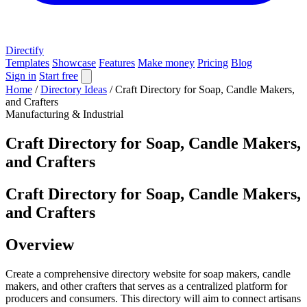
Directify
Templates
Showcase
Features
Make money
Pricing
Blog
Sign in
Start free
Home
/
Directory Ideas
/
Craft Directory for Soap, Candle Makers,
and Crafters
Manufacturing & Industrial
Craft Directory for Soap, Candle Makers,
and Crafters
Craft Directory for Soap, Candle Makers,
and Crafters
Overview
Create a comprehensive directory website for soap makers, candle
makers, and other crafters that serves as a centralized platform for
producers and consumers. This directory will aim to connect artisans