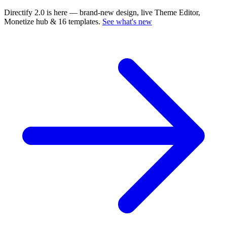
Directify 2.0 is here
— brand-new design, live Theme Editor,
Monetize hub & 16 templates.
See what's new