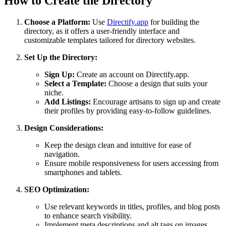
How to Create the Directory
Choose a Platform:
Use
Directify.app
for building the
directory, as it offers a user-friendly interface and
customizable templates tailored for directory websites.
Set Up the Directory:
Sign Up:
Create an account on Directify.app.
Select a Template:
Choose a design that suits your
niche.
Add Listings:
Encourage artisans to sign up and create
their profiles by providing easy-to-follow guidelines.
Design Considerations:
Keep the design clean and intuitive for ease of
navigation.
Ensure mobile responsiveness for users accessing from
smartphones and tablets.
SEO Optimization:
Use relevant keywords in titles, profiles, and blog posts
to enhance search visibility.
Implement meta descriptions and alt tags on images.