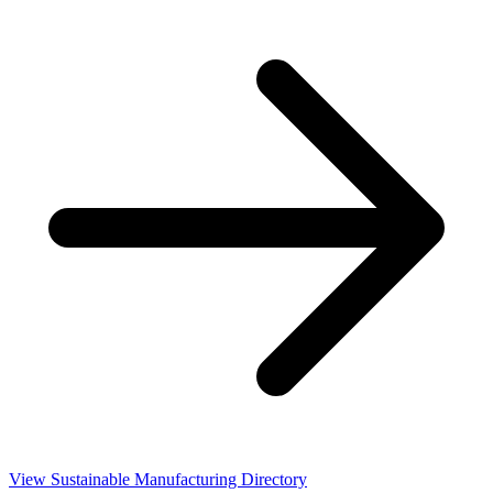
View Sustainable Manufacturing Directory