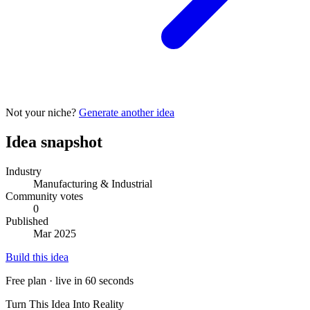
Not your niche?
Generate another idea
Idea snapshot
Industry
Manufacturing & Industrial
Community votes
0
Published
Mar 2025
Build this idea
Free plan · live in 60 seconds
Turn This Idea Into Reality