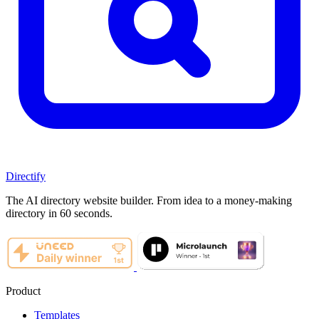
Directify
The AI directory website builder. From idea to a money-making
directory in 60 seconds.
Product
Templates