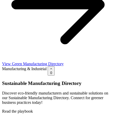
View Green Manufacturing Directory
Manufacturing & Industrial
0
Sustainable Manufacturing Directory
Discover eco-friendly manufacturers and sustainable solutions on
our Sustainable Manufacturing Directory. Connect for greener
business practices today!
Read the playbook