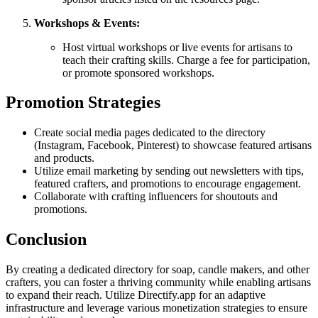
Workshops & Events:
Host virtual workshops or live events for artisans to
teach their crafting skills. Charge a fee for participation,
or promote sponsored workshops.
Promotion Strategies
Create social media pages dedicated to the directory
(Instagram, Facebook, Pinterest) to showcase featured artisans
and products.
Utilize email marketing by sending out newsletters with tips,
featured crafters, and promotions to encourage engagement.
Collaborate with crafting influencers for shoutouts and
promotions.
Conclusion
By creating a dedicated directory for soap, candle makers, and other
crafters, you can foster a thriving community while enabling artisans
to expand their reach. Utilize Directify.app for an adaptive
infrastructure and leverage various monetization strategies to ensure