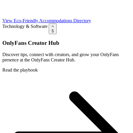
View Eco-Friendly Accommodations Directory
Technology & Software
5
OnlyFans Creator Hub
Discover tips, connect with creators, and grow your OnlyFans
presence at the OnlyFans Creator Hub.
Read the playbook