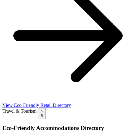
View Eco-Friendly Retail Directory
Travel & Tourism
6
Eco-Friendly Accommodations Directory