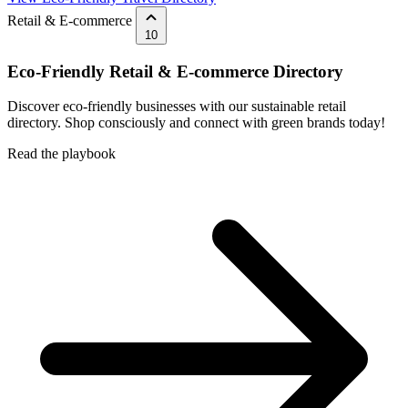
Retail & E-commerce
10
Eco-Friendly Retail & E-commerce Directory
Discover eco-friendly businesses with our sustainable retail
directory. Shop consciously and connect with green brands today!
Read the playbook