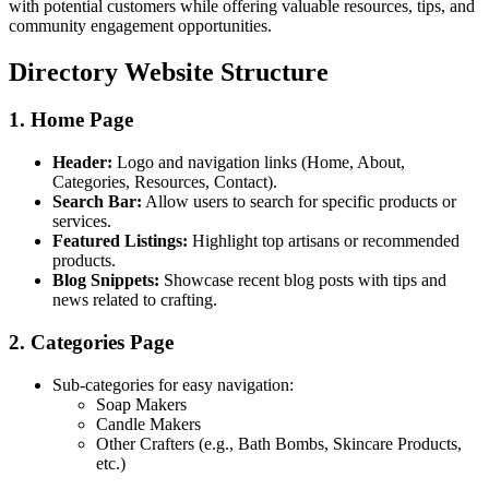
with potential customers while offering valuable resources, tips, and
community engagement opportunities.
Directory Website Structure
1. Home Page
Header:
Logo and navigation links (Home, About,
Categories, Resources, Contact).
Search Bar:
Allow users to search for specific products or
services.
Featured Listings:
Highlight top artisans or recommended
products.
Blog Snippets:
Showcase recent blog posts with tips and
news related to crafting.
2. Categories Page
Sub-categories for easy navigation:
Soap Makers
Candle Makers
Other Crafters (e.g., Bath Bombs, Skincare Products,
etc.)