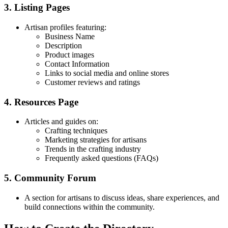
3. Listing Pages
Artisan profiles featuring:
Business Name
Description
Product images
Contact Information
Links to social media and online stores
Customer reviews and ratings
4. Resources Page
Articles and guides on:
Crafting techniques
Marketing strategies for artisans
Trends in the crafting industry
Frequently asked questions (FAQs)
5. Community Forum
A section for artisans to discuss ideas, share experiences, and
build connections within the community.