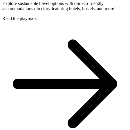
Explore sustainable travel options with our eco-friendly
accommodations directory featuring hotels, hostels, and more!
Read the playbook