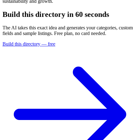
sustainability and growth.
Build this directory in
60 seconds
The AI takes this exact idea and generates your categories, custom
fields and sample listings. Free plan, no card needed.
Build this directory — free