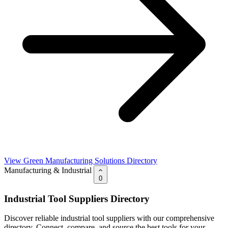
View Green Manufacturing Solutions Directory
Manufacturing & Industrial
0
Industrial Tool Suppliers Directory
Discover reliable industrial tool suppliers with our comprehensive
directory. Connect, compare, and source the best tools for your