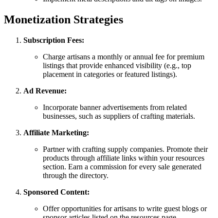
Monetization Strategies
Subscription Fees:
Charge artisans a monthly or annual fee for premium
listings that provide enhanced visibility (e.g., top
placement in categories or featured listings).
Ad Revenue:
Incorporate banner advertisements from related
businesses, such as suppliers of crafting materials.
Affiliate Marketing:
Partner with crafting supply companies. Promote their
products through affiliate links within your resources
section. Earn a commission for every sale generated
through the directory.
Sponsored Content:
Offer opportunities for artisans to write guest blogs or
sponsor articles listed on the resources page.