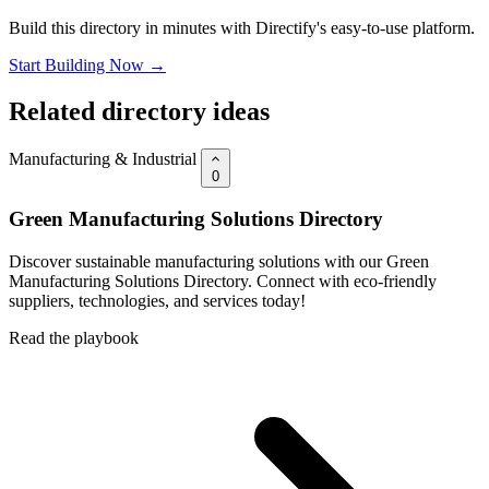
Build this directory in minutes with Directify's easy-to-use platform.
Start Building Now →
Related directory ideas
Manufacturing & Industrial
0
Green Manufacturing Solutions Directory
Discover sustainable manufacturing solutions with our Green
Manufacturing Solutions Directory. Connect with eco-friendly
suppliers, technologies, and services today!
Read the playbook