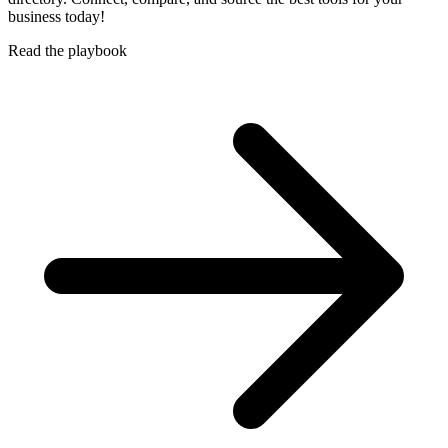
business today!
Read the playbook