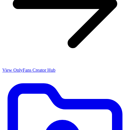
View OnlyFans Creator Hub