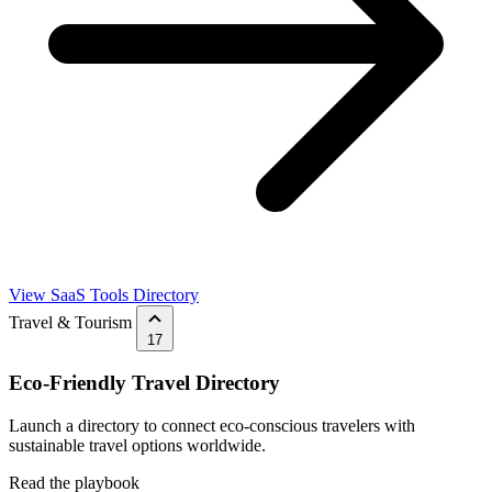
View SaaS Tools Directory
Travel & Tourism
17
Eco-Friendly Travel Directory
Launch a directory to connect eco-conscious travelers with
sustainable travel options worldwide.
Read the playbook