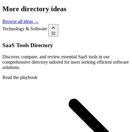
More directory ideas
Browse all ideas →
Technology & Software
32
SaaS Tools Directory
Discover, compare, and review essential SaaS tools in our
comprehensive directory tailored for users seeking efficient software
solutions.
Read the playbook