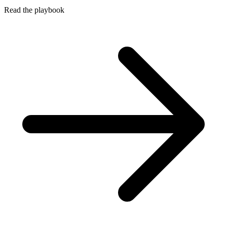
Read the playbook