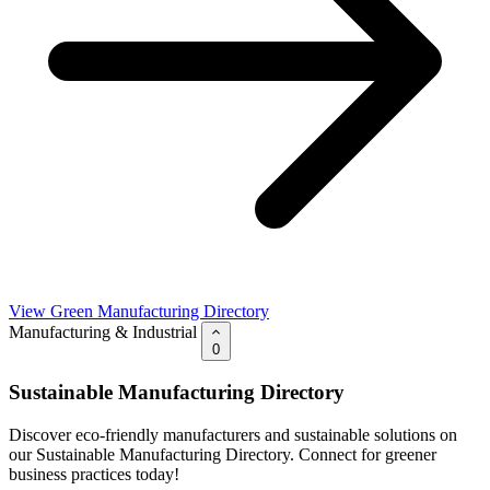
View Green Manufacturing Directory
Manufacturing & Industrial
0
Sustainable Manufacturing Directory
Discover eco-friendly manufacturers and sustainable solutions on
our Sustainable Manufacturing Directory. Connect for greener
business practices today!