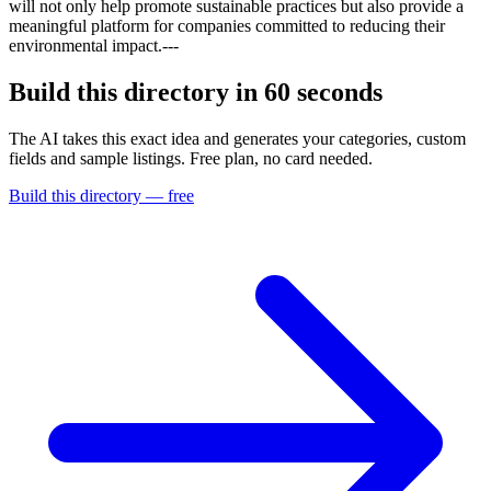
will not only help promote sustainable practices but also provide a
meaningful platform for companies committed to reducing their
environmental impact.---
Build this directory in
60 seconds
The AI takes this exact idea and generates your categories, custom
fields and sample listings. Free plan, no card needed.
Build this directory — free