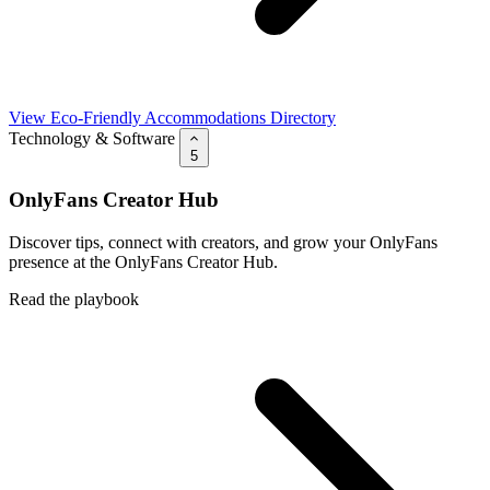
View Eco-Friendly Accommodations Directory
Technology & Software
5
OnlyFans Creator Hub
Discover tips, connect with creators, and grow your OnlyFans
presence at the OnlyFans Creator Hub.
Read the playbook