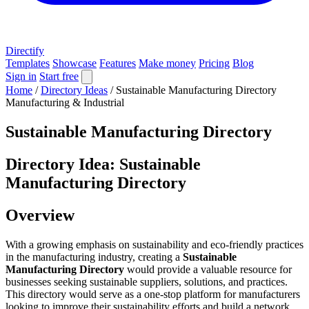
Directify
Templates
Showcase
Features
Make money
Pricing
Blog
Sign in
Start free
Home
/
Directory Ideas
/
Sustainable Manufacturing Directory
Manufacturing & Industrial
Sustainable Manufacturing Directory
Directory Idea: Sustainable
Manufacturing Directory
Overview
With a growing emphasis on sustainability and eco-friendly practices
in the manufacturing industry, creating a
Sustainable
Manufacturing Directory
would provide a valuable resource for
businesses seeking sustainable suppliers, solutions, and practices.
This directory would serve as a one-stop platform for manufacturers
looking to improve their sustainability efforts and build a network