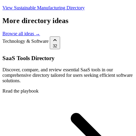
View Sustainable Manufacturing Directory
More directory ideas
Browse all ideas →
Technology & Software
32
SaaS Tools Directory
Discover, compare, and review essential SaaS tools in our
comprehensive directory tailored for users seeking efficient software
solutions.
Read the playbook