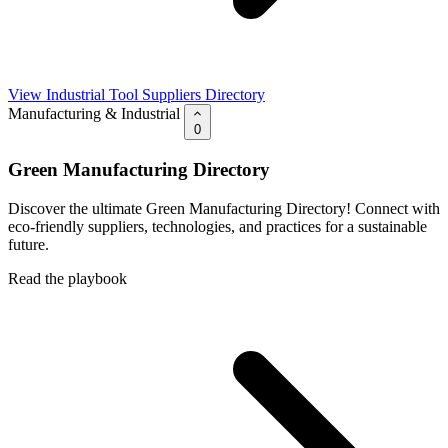
View Industrial Tool Suppliers Directory
Manufacturing & Industrial
0
Green Manufacturing Directory
Discover the ultimate Green Manufacturing Directory! Connect with
eco-friendly suppliers, technologies, and practices for a sustainable
future.
Read the playbook