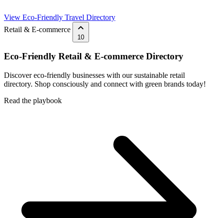
View Eco-Friendly Travel Directory
Retail & E-commerce
10
Eco-Friendly Retail & E-commerce Directory
Discover eco-friendly businesses with our sustainable retail
directory. Shop consciously and connect with green brands today!
Read the playbook