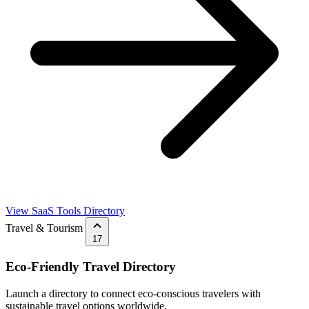
View SaaS Tools Directory
Travel & Tourism
17
Eco-Friendly Travel Directory
Launch a directory to connect eco-conscious travelers with
sustainable travel options worldwide.