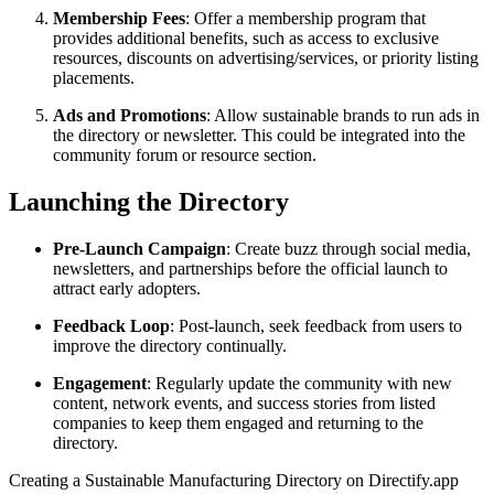
Membership Fees
: Offer a membership program that
provides additional benefits, such as access to exclusive
resources, discounts on advertising/services, or priority listing
placements.
Ads and Promotions
: Allow sustainable brands to run ads in
the directory or newsletter. This could be integrated into the
community forum or resource section.
Launching the Directory
Pre-Launch Campaign
: Create buzz through social media,
newsletters, and partnerships before the official launch to
attract early adopters.
Feedback Loop
: Post-launch, seek feedback from users to
improve the directory continually.
Engagement
: Regularly update the community with new
content, network events, and success stories from listed
companies to keep them engaged and returning to the
directory.
Creating a Sustainable Manufacturing Directory on Directify.app