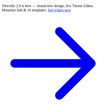
Directify 2.0 is here
— brand-new design, live Theme Editor,
Monetize hub & 16 templates.
See what's new