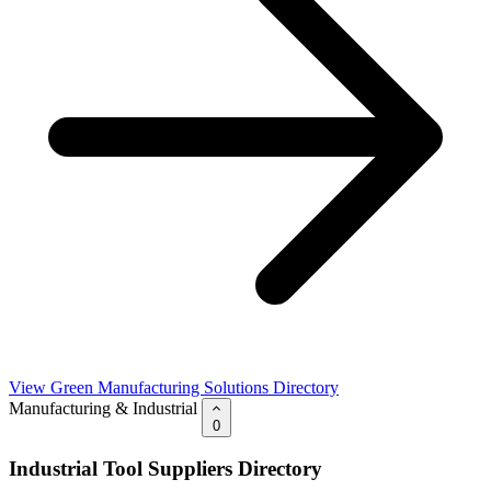
View Green Manufacturing Solutions Directory
Manufacturing & Industrial
0
Industrial Tool Suppliers Directory