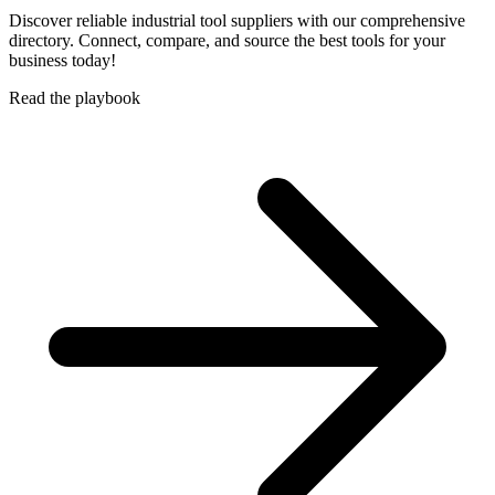
Discover reliable industrial tool suppliers with our comprehensive
directory. Connect, compare, and source the best tools for your
business today!
Read the playbook