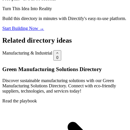
Turn This Idea Into Reality
Build this directory in minutes with Directify's easy-to-use platform.
Start Building Now →
Related directory ideas
Manufacturing & Industrial
0
Green Manufacturing Solutions Directory
Discover sustainable manufacturing solutions with our Green
Manufacturing Solutions Directory. Connect with eco-friendly
suppliers, technologies, and services today!
Read the playbook