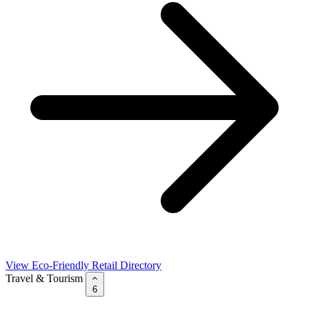
View Eco-Friendly Retail Directory
Travel & Tourism
6