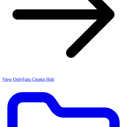
View OnlyFans Creator Hub