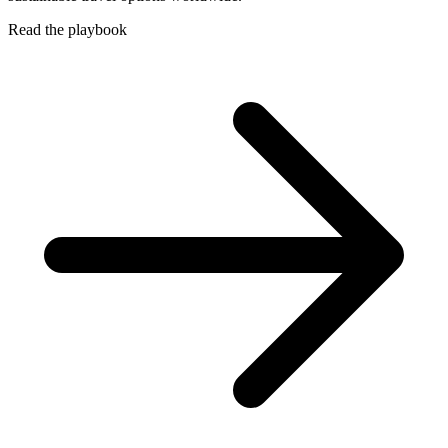
Read the playbook