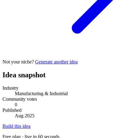
Not your niche?
Generate another idea
Idea snapshot
Industry
Manufacturing & Industrial
Community votes
0
Published
Aug 2025
Build this idea
Free plan · live in 60 seconds