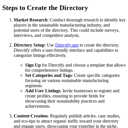
Steps to Create the Directory
Market Research
: Conduct thorough research to identify key
players in the sustainable manufacturing industry, and
potential users of the directory. This could include surveys,
interviews, and competitive analysis.
Directory Setup
: Use
Directify.app
to create the directory.
Directify offers a user-friendly interface and capabilities to
categorize listings effectively.
Sign Up
for Directify and choose a template that allows
for comprehensive listings.
Set Categories and Tags
: Create specific categories
focusing on various sustainable manufacturing
segments.
Add User Listings
: Invite businesses to register and
create profiles, ensuring to provide fields for
showcasing their sustainability practices and
achievements.
Content Creation
: Regularly publish articles, case studies,
and eco-tips to attract organic traffic toward your directory
and engage users, showcasing your expertise in the niche.