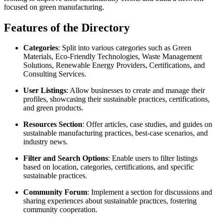
focused on green manufacturing.
Features of the Directory
Categories
: Split into various categories such as Green
Materials, Eco-Friendly Technologies, Waste Management
Solutions, Renewable Energy Providers, Certifications, and
Consulting Services.
User Listings
: Allow businesses to create and manage their
profiles, showcasing their sustainable practices, certifications,
and green products.
Resources Section
: Offer articles, case studies, and guides on
sustainable manufacturing practices, best-case scenarios, and
industry news.
Filter and Search Options
: Enable users to filter listings
based on location, categories, certifications, and specific
sustainable practices.
Community Forum
: Implement a section for discussions and
sharing experiences about sustainable practices, fostering
community cooperation.