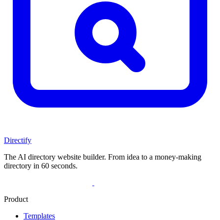
Directify
The AI directory website builder. From idea to a money-making
directory in 60 seconds.
Product