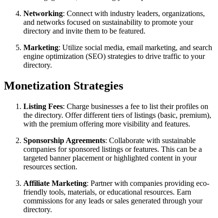
Networking
: Connect with industry leaders, organizations,
and networks focused on sustainability to promote your
directory and invite them to be featured.
Marketing
: Utilize social media, email marketing, and search
engine optimization (SEO) strategies to drive traffic to your
directory.
Monetization Strategies
Listing Fees
: Charge businesses a fee to list their profiles on
the directory. Offer different tiers of listings (basic, premium),
with the premium offering more visibility and features.
Sponsorship Agreements
: Collaborate with sustainable
companies for sponsored listings or features. This can be a
targeted banner placement or highlighted content in your
resources section.
Affiliate Marketing
: Partner with companies providing eco-
friendly tools, materials, or educational resources. Earn
commissions for any leads or sales generated through your
directory.