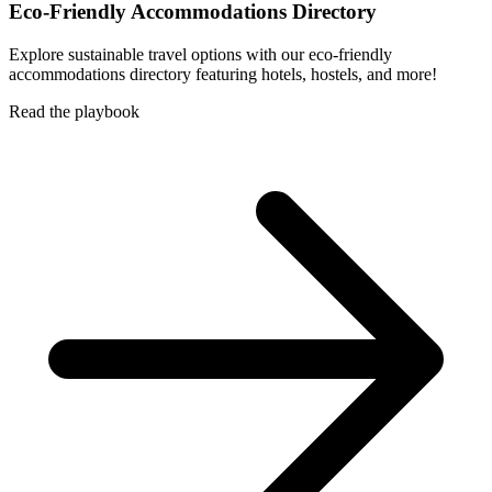
Eco-Friendly Accommodations Directory
Explore sustainable travel options with our eco-friendly
accommodations directory featuring hotels, hostels, and more!
Read the playbook