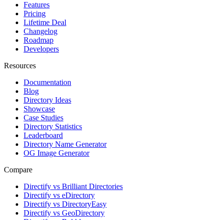
Templates
Features
Pricing
Lifetime Deal
Changelog
Roadmap
Developers
Resources
Documentation
Blog
Directory Ideas
Showcase
Case Studies
Directory Statistics
Leaderboard
Directory Name Generator
OG Image Generator
Compare
Directify vs Brilliant Directories
Directify vs eDirectory