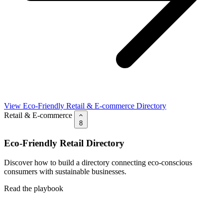
View Eco-Friendly Retail & E-commerce Directory
Retail & E-commerce
8
Eco-Friendly Retail Directory
Discover how to build a directory connecting eco-conscious
consumers with sustainable businesses.
Read the playbook