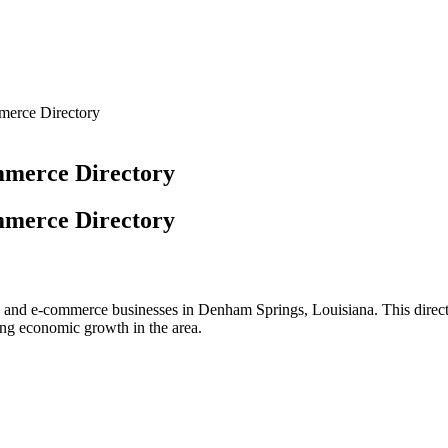
merce Directory
mmerce Directory
mmerce Directory
rs and e-commerce businesses in Denham Springs, Louisiana. This direct
ring economic growth in the area.