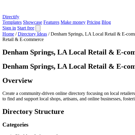
Directify
Templates
Showcase
Features
Make money
Pricing
Blog
Sign in
Start free
Home
/
Directory Ideas
/
Denham Springs, LA Local Retail & E-com
Retail & E-commerce
Denham Springs, LA Local Retail & E-co
Denham Springs, LA Local Retail & E-co
Overview
Create a community-driven online directory focusing on local retaile
to find and support local shops, artisans, and online businesses, foste
Directory Structure
Categories