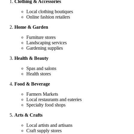
Clothing & Accessories
Local clothing boutiques
Online fashion retailers
Home & Garden
Furniture stores
Landscaping services
Gardening supplies
Health & Beauty
Spas and salons
Health stores
Food & Beverage
Farmers Markets
Local restaurants and eateries
Specialty food shops
Arts & Crafts
Local artists and artisans
Craft supply stores