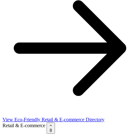
View Eco-Friendly Retail & E-commerce Directory
Retail & E-commerce
8