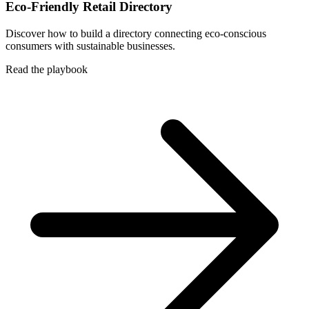
Eco-Friendly Retail Directory
Discover how to build a directory connecting eco-conscious
consumers with sustainable businesses.
Read the playbook