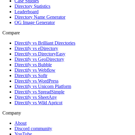
Case Studies
Directory Statistics
Leaderboard
Directory Name Generator
OG Image Generator
Compare
Directify vs Brilliant Directories
Directify vs eDirectory
Directify vs DirectoryEasy
Directify vs GeoDirectory
Directify vs Bubble
Directify vs Webflow
Directify vs Softr
Directify vs WordPress
Directify vs Unicorn Platform
Directify vs SpreadSimple
Directify vs SheetAny
Directify vs Wild Apricot
Company
About
Discord community
YouTube