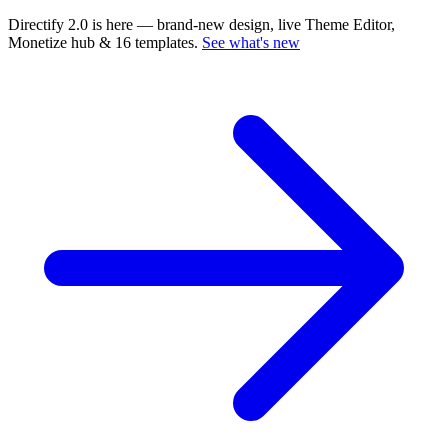
Directify 2.0 is here
— brand-new design, live Theme Editor,
Monetize hub & 16 templates.
See what's new