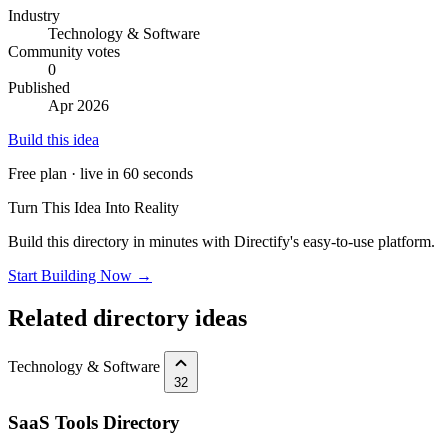
Industry
Technology & Software
Community votes
0
Published
Apr 2026
Build this idea
Free plan · live in 60 seconds
Turn This Idea Into Reality
Build this directory in minutes with Directify's easy-to-use platform.
Start Building Now →
Related directory ideas
Technology & Software
32
SaaS Tools Directory