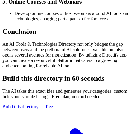
5. Online Courses and Webinars
Develop online courses or host webinars around AI tools and
technologies, charging participants a fee for access.
Conclusion
An AI Tools & Technologies Directory not only bridges the gap
between users and the plethora of AI solutions available but also
opens several avenues for monetization. By utilizing Directify.app,
you can create a resourceful platform that caters to a growing
audience looking for reliable AI tools.
Build this directory in
60 seconds
The AI takes this exact idea and generates your categories, custom
fields and sample listings. Free plan, no card needed.
Build this directory — free