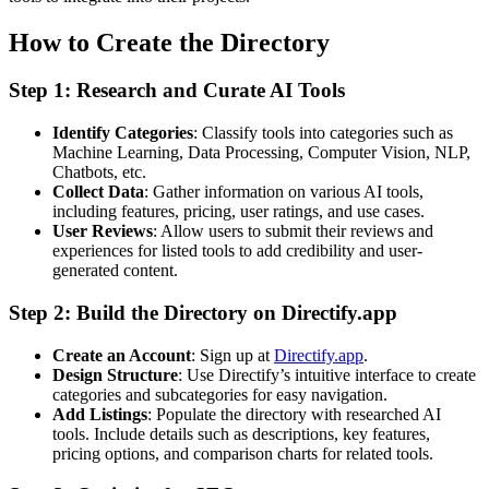
How to Create the Directory
Step 1: Research and Curate AI Tools
Identify Categories
: Classify tools into categories such as
Machine Learning, Data Processing, Computer Vision, NLP,
Chatbots, etc.
Collect Data
: Gather information on various AI tools,
including features, pricing, user ratings, and use cases.
User Reviews
: Allow users to submit their reviews and
experiences for listed tools to add credibility and user-
generated content.
Step 2: Build the Directory on Directify.app
Create an Account
: Sign up at
Directify.app
.
Design Structure
: Use Directify’s intuitive interface to create
categories and subcategories for easy navigation.
Add Listings
: Populate the directory with researched AI
tools. Include details such as descriptions, key features,
pricing options, and comparison charts for related tools.