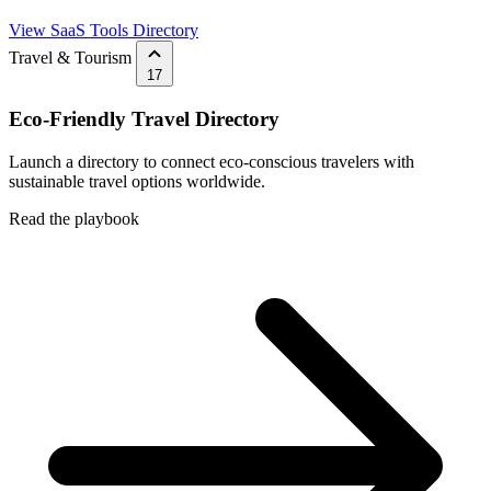
View SaaS Tools Directory
Travel & Tourism
17
Eco-Friendly Travel Directory
Launch a directory to connect eco-conscious travelers with
sustainable travel options worldwide.
Read the playbook