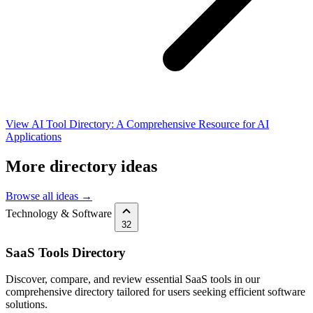
View AI Tool Directory: A Comprehensive Resource for AI
Applications
More directory ideas
Browse all ideas →
Technology & Software
32
SaaS Tools Directory
Discover, compare, and review essential SaaS tools in our
comprehensive directory tailored for users seeking efficient software
solutions.