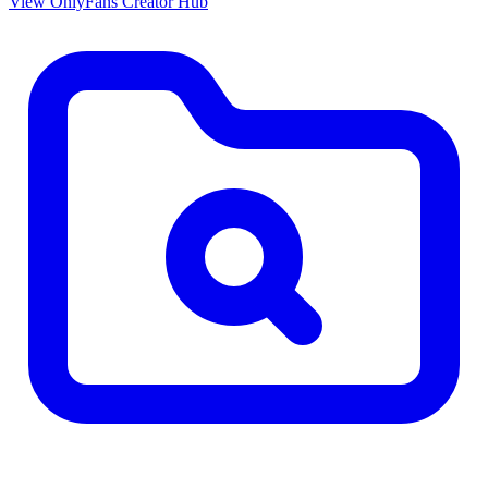
View OnlyFans Creator Hub