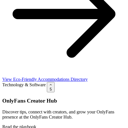
View Eco-Friendly Accommodations Directory
Technology & Software
5
OnlyFans Creator Hub
Discover tips, connect with creators, and grow your OnlyFans
presence at the OnlyFans Creator Hub.
Read the playbook