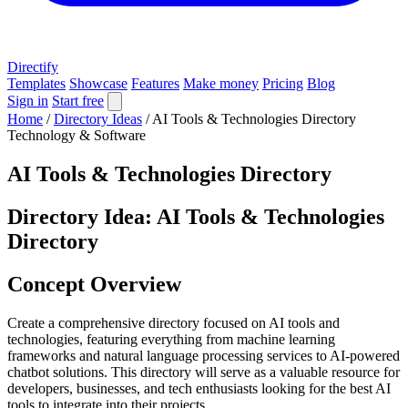
Directify
Templates
Showcase
Features
Make money
Pricing
Blog
Sign in
Start free
Home
/
Directory Ideas
/
AI Tools & Technologies Directory
Technology & Software
AI Tools & Technologies Directory
Directory Idea: AI Tools & Technologies
Directory
Concept Overview
Create a comprehensive directory focused on AI tools and
technologies, featuring everything from machine learning
frameworks and natural language processing services to AI-powered
chatbot solutions. This directory will serve as a valuable resource for
developers, businesses, and tech enthusiasts looking for the best AI
tools to integrate into their projects.