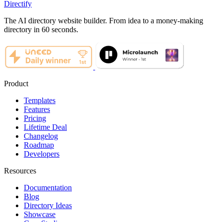
Directify
The AI directory website builder. From idea to a money-making
directory in 60 seconds.
Product
Templates
Features
Pricing
Lifetime Deal
Changelog
Roadmap
Developers
Resources
Documentation
Blog
Directory Ideas
Showcase