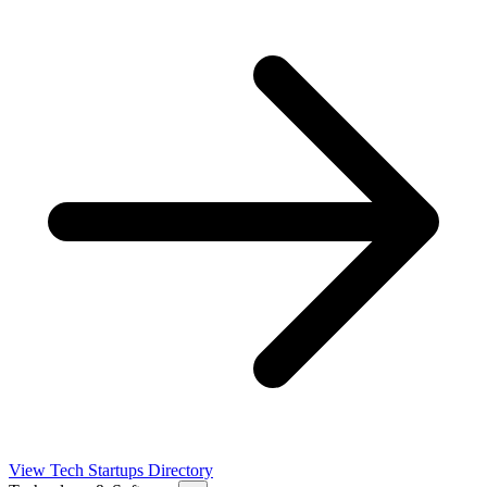
View Tech Startups Directory