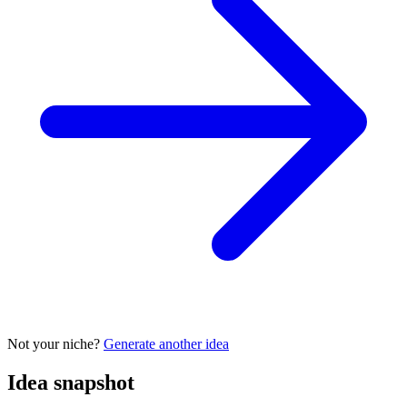
Not your niche?
Generate another idea
Idea snapshot