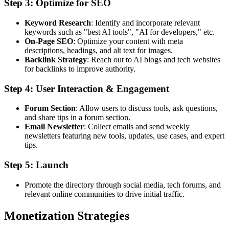
Step 3: Optimize for SEO
Keyword Research
: Identify and incorporate relevant
keywords such as "best AI tools", "AI for developers," etc.
On-Page SEO
: Optimize your content with meta
descriptions, headings, and alt text for images.
Backlink Strategy
: Reach out to AI blogs and tech websites
for backlinks to improve authority.
Step 4: User Interaction & Engagement
Forum Section
: Allow users to discuss tools, ask questions,
and share tips in a forum section.
Email Newsletter
: Collect emails and send weekly
newsletters featuring new tools, updates, use cases, and expert
tips.
Step 5: Launch
Promote the directory through social media, tech forums, and
relevant online communities to drive initial traffic.
Monetization Strategies