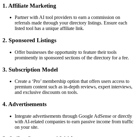
1. Affiliate Marketing
Partner with AI tool providers to earn a commission on
referrals made through your directory listings. Ensure each
listed tool has a unique affiliate link.
2. Sponsored Listings
Offer businesses the opportunity to feature their tools
prominently in sponsored sections of the directory for a fee.
3. Subscription Model
Create a ‘Pro’ membership option that offers users access to
premium content such as in-depth reviews, expert interviews,
and exclusive discounts on tools.
4. Advertisements
Integrate advertisements through Google AdSense or directly
with AI-related companies to earn passive income from traffic
on your site.