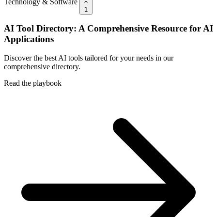
Technology & Software
1
AI Tool Directory: A Comprehensive Resource for AI
Applications
Discover the best AI tools tailored for your needs in our
comprehensive directory.
Read the playbook