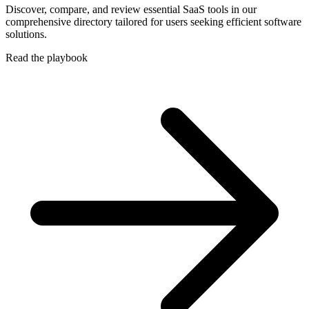
Discover, compare, and review essential SaaS tools in our
comprehensive directory tailored for users seeking efficient software
solutions.
Read the playbook