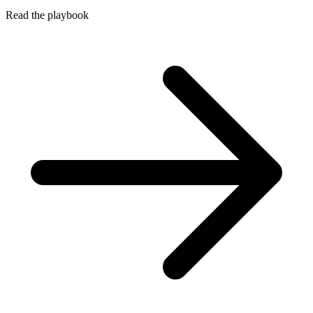
Read the playbook