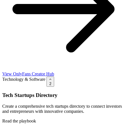
View OnlyFans Creator Hub
Technology & Software
2
Tech Startups Directory
Create a comprehensive tech startups directory to connect investors
and entrepreneurs with innovative companies.
Read the playbook