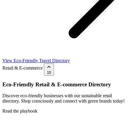
View Eco-Friendly Travel Directory
Retail & E-commerce
10
Eco-Friendly Retail & E-commerce Directory
Discover eco-friendly businesses with our sustainable retail
directory. Shop consciously and connect with green brands today!
Read the playbook