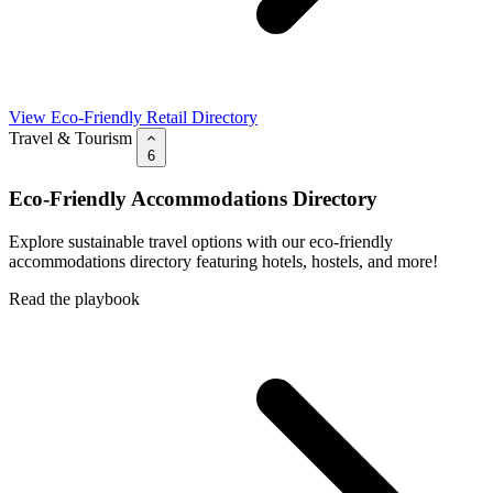
View Eco-Friendly Retail Directory
Travel & Tourism
6
Eco-Friendly Accommodations Directory
Explore sustainable travel options with our eco-friendly
accommodations directory featuring hotels, hostels, and more!
Read the playbook