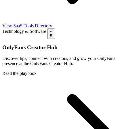
View SaaS Tools Directory
Technology & Software
5
OnlyFans Creator Hub
Discover tips, connect with creators, and grow your OnlyFans
presence at the OnlyFans Creator Hub.
Read the playbook