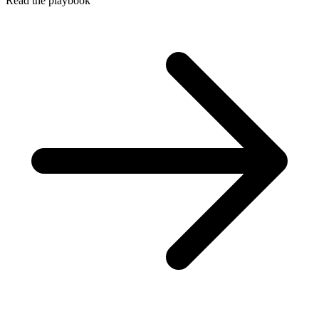
Read the playbook