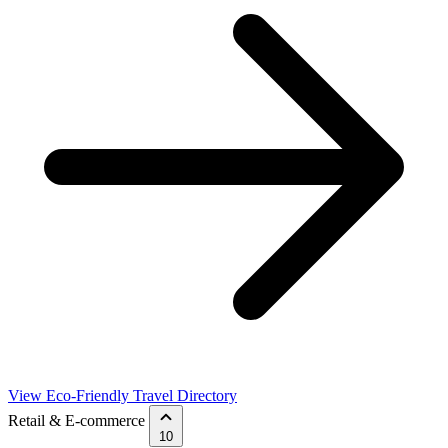
View Eco-Friendly Travel Directory
Retail & E-commerce
10