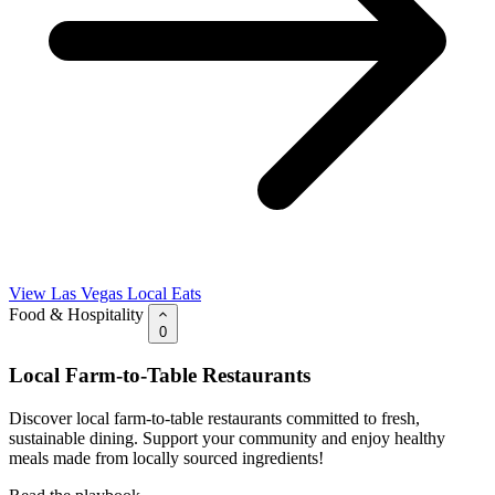
View Las Vegas Local Eats
Food & Hospitality
0
Local Farm-to-Table Restaurants
Discover local farm-to-table restaurants committed to fresh,
sustainable dining. Support your community and enjoy healthy
meals made from locally sourced ingredients!