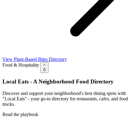
View Plant-Based Bites Directory
Food & Hospitality
0
Local Eats - A Neighborhood Food Directory
Discover and support your neighborhood's best dining spots with
"Local Eats" - your go-to directory for restaurants, cafes, and food
trucks.
Read the playbook