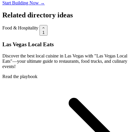
Start Building Now →
Related directory ideas
Food & Hospitality
1
Las Vegas Local Eats
Discover the best local cuisine in Las Vegas with "Las Vegas Local
Eats"—your ultimate guide to restaurants, food trucks, and culinary
events!
Read the playbook