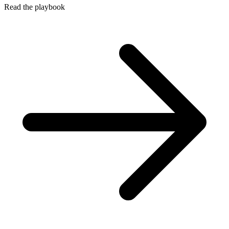
Read the playbook