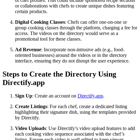
or chef profiles. This could include sponsored recipe sections
or collaborations with chefs to create unique dishes featuring
certain products.
Digital Cooking Classes
: Chefs can offer one-on-one or
group cooking classes through the platform, charging a fee for
access. The videos on the directory would serve as a
promotional tool for these classes.
Ad Revenue
: Incorporate non-intrusive ads (e.g., food-
oriented businesses) around the videos or in the directory
interface, ensuring they do not disrupt the user experience.
Steps to Create the Directory Using
Directify.app
Sign Up
: Create an account on
Directify.app
.
Create Listings
: For each chef, create a dedicated listing
highlighting their signature dish, using the templates provided
by Directify.
Video Uploads
: Use Directify’s video upload features to add
each cooking video sequence associated with the chef’s
listing. Ensure each video is well-edited to keep viewer