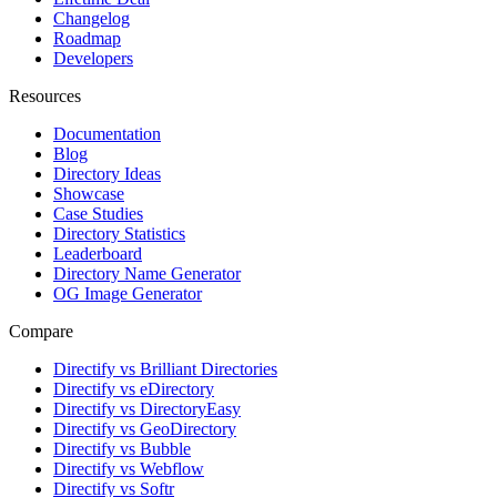
Changelog
Roadmap
Developers
Resources
Documentation
Blog
Directory Ideas
Showcase
Case Studies
Directory Statistics
Leaderboard
Directory Name Generator
OG Image Generator
Compare
Directify vs Brilliant Directories
Directify vs eDirectory
Directify vs DirectoryEasy
Directify vs GeoDirectory
Directify vs Bubble
Directify vs Webflow
Directify vs Softr