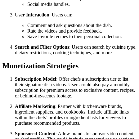
Social media handles.
User Interaction
: Users can:
Comment and ask questions about the dish.
Rate the videos and provide feedback.
Save favorite recipes to their personal collection.
Search and Filter Options
: Users can search by cuisine type,
dietary restrictions, cooking techniques, and more.
Monetization Strategies
Subscription Model
: Offer chefs a subscription tier to list
their signature dish videos. Users could also pay a monthly
subscription for premium access to exclusive content, recipes,
or behind-the-scenes footage.
Affiliate Marketing
: Partner with kitchenware brands,
ingredient suppliers, and cookbooks. Include affiliate links
within the chefs’ profiles or ingredient lists for viewers to
purchase recommended products.
Sponsored Content
: Allow brands to sponsor video content