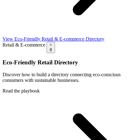
View Eco-Friendly Retail & E-commerce Directory
Retail & E-commerce
8
Eco-Friendly Retail Directory
Discover how to build a directory connecting eco-conscious
consumers with sustainable businesses.
Read the playbook