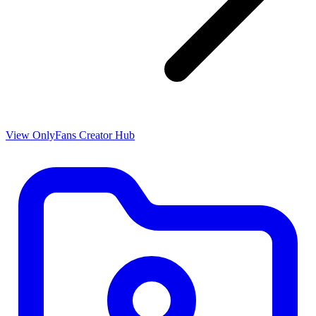
View OnlyFans Creator Hub