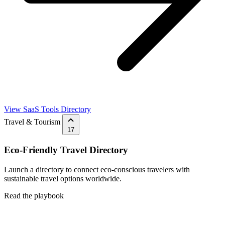
View SaaS Tools Directory
Travel & Tourism
17
Eco-Friendly Travel Directory
Launch a directory to connect eco-conscious travelers with
sustainable travel options worldwide.
Read the playbook