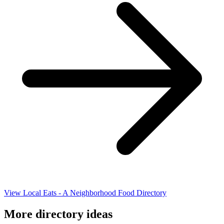
View Local Eats - A Neighborhood Food Directory
More directory ideas