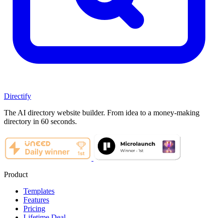
Directify
The AI directory website builder. From idea to a money-making
directory in 60 seconds.
Product
Templates
Features
Pricing
Lifetime Deal