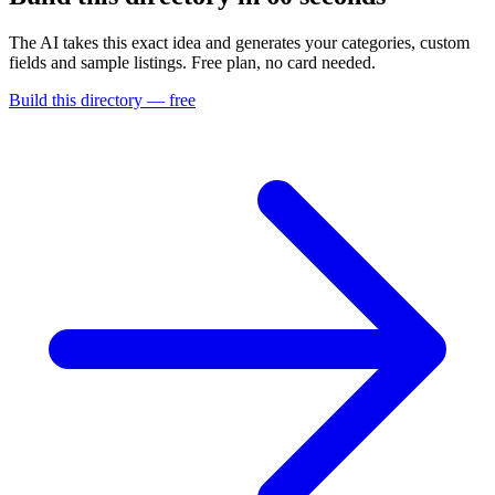
The AI takes this exact idea and generates your categories, custom
fields and sample listings. Free plan, no card needed.
Build this directory — free