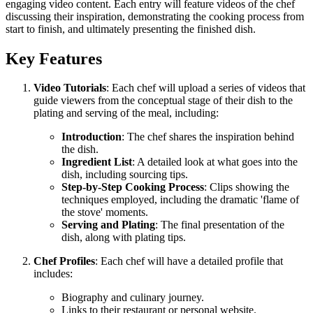
engaging video content. Each entry will feature videos of the chef
discussing their inspiration, demonstrating the cooking process from
start to finish, and ultimately presenting the finished dish.
Key Features
Video Tutorials
: Each chef will upload a series of videos that
guide viewers from the conceptual stage of their dish to the
plating and serving of the meal, including:
Introduction
: The chef shares the inspiration behind
the dish.
Ingredient List
: A detailed look at what goes into the
dish, including sourcing tips.
Step-by-Step Cooking Process
: Clips showing the
techniques employed, including the dramatic 'flame of
the stove' moments.
Serving and Plating
: The final presentation of the
dish, along with plating tips.
Chef Profiles
: Each chef will have a detailed profile that
includes:
Biography and culinary journey.
Links to their restaurant or personal website.