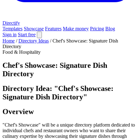
Directify
Templates
Showcase
Features
Make money
Pricing
Blog
Sign in
Start free
Home
/
Directory Ideas
/
Chef's Showcase: Signature Dish
Directory
Food & Hospitality
Chef's Showcase: Signature Dish
Directory
Directory Idea: "Chef's Showcase:
Signature Dish Directory"
Overview
"Chef's Showcase" will be a unique directory platform dedicated to
individual chefs and restaurant owners who want to share their
culinary expertise by showcasing their signature dishes through