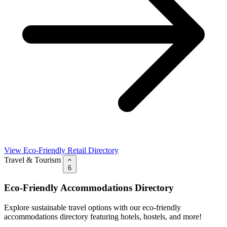
View Eco-Friendly Retail Directory
Travel & Tourism
6
Eco-Friendly Accommodations Directory
Explore sustainable travel options with our eco-friendly
accommodations directory featuring hotels, hostels, and more!