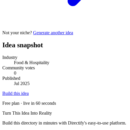
Not your niche?
Generate another idea
Idea snapshot
Industry
Food & Hospitality
Community votes
0
Published
Jul 2025
Build this idea
Free plan · live in 60 seconds
Turn This Idea Into Reality
Build this directory in minutes with Directify's easy-to-use platform.