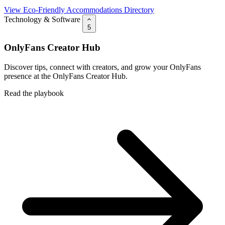
View Eco-Friendly Accommodations Directory
Technology & Software
5
OnlyFans Creator Hub
Discover tips, connect with creators, and grow your OnlyFans
presence at the OnlyFans Creator Hub.
Read the playbook