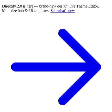
Directify 2.0 is here
— brand-new design, live Theme Editor,
Monetize hub & 16 templates.
See what's new