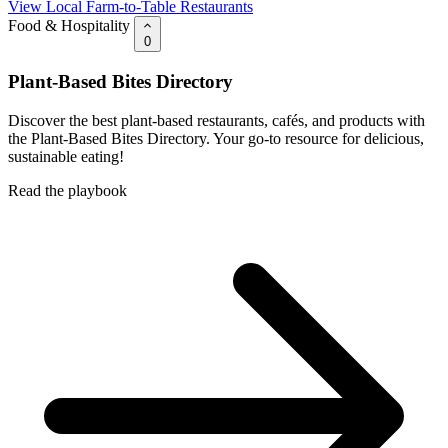
View Local Farm-to-Table Restaurants
Food & Hospitality
0
Plant-Based Bites Directory
Discover the best plant-based restaurants, cafés, and products with
the Plant-Based Bites Directory. Your go-to resource for delicious,
sustainable eating!
Read the playbook