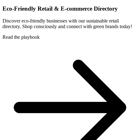
Eco-Friendly Retail & E-commerce Directory
Discover eco-friendly businesses with our sustainable retail
directory. Shop consciously and connect with green brands today!
Read the playbook