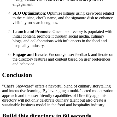
engagement.
SEO Optimization
: Optimize listings using keywords related
to the cuisine, chef’s name, and the signature dish to enhance
visibility on search engines.
Launch and Promote
: Once the directory is populated with
initial content, promote it through social media, culinary
blogs, and collaborations with influencers in the food and
hospitality industry.
Engage and Iterate
: Encourage user feedback and iterate on
the directory features and content based on user preferences
and behavior.
Conclusion
"Chef's Showcase" offers a flavorful blend of culinary storytelling
and interactive learning. By leveraging a multi-faceted monetization
approach and the user-friendly capabilities of Directify.app, this
directory will not only celebrate culinary talent but also create a
sustainable business model in the food and hospitality industry.
Build this directory in
60 seconds