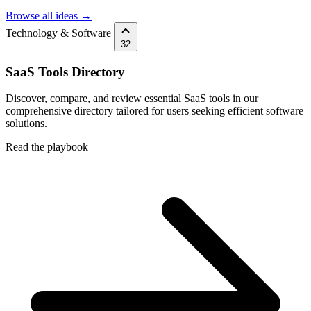
Browse all ideas →
Technology & Software
32
SaaS Tools Directory
Discover, compare, and review essential SaaS tools in our
comprehensive directory tailored for users seeking efficient software
solutions.
Read the playbook