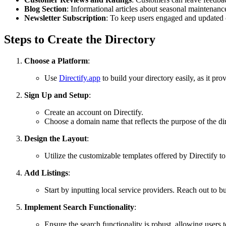
Blog Section
: Informational articles about seasonal maintenance
Newsletter Subscription
: To keep users engaged and updated
Steps to Create the Directory
Choose a Platform
:
Use
Directify.app
to build your directory easily, as it pro
Sign Up and Setup
:
Create an account on Directify.
Choose a domain name that reflects the purpose of the d
Design the Layout
:
Utilize the customizable templates offered by Directify to
Add Listings
:
Start by inputting local service providers. Reach out to b
Implement Search Functionality
:
Ensure the search functionality is robust, allowing users to