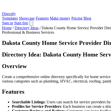
Directify
Templates
Showcase
Features
Make money
Pricing
Blog
Sign in
Start free
Home
/
Directory Ideas
/
Dakota County Home Service Provider Dire
Professional & Business Services
Dakota County Home Service Provider Di
Directory Idea: Dakota County Home Serv
Overview
Create a comprehensive online directory specifically for home service 
various categories such as plumbing, HVAC, electrical, roofing, paint
Features
Searchable Listings
: Users can search for service providers by
Profiles for Service Providers
: Each business can create a det
Customer Reviews and Ratings
: Customers can leave feedbac