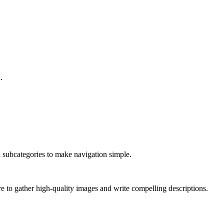
.
nd subcategories to make navigation simple.
ure to gather high-quality images and write compelling descriptions.