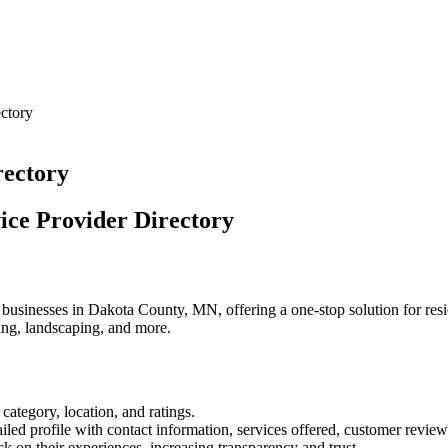
ctory
rectory
ice Provider Directory
businesses in Dakota County, MN, offering a one-stop solution for reside
ing, landscaping, and more.
 category, location, and ratings.
ailed profile with contact information, services offered, customer review
k on their experiences, increasing transparency and trust.