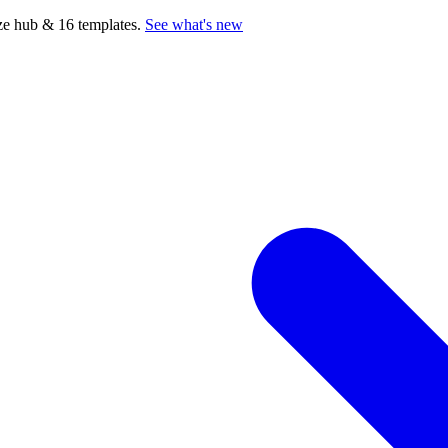
e hub & 16 templates.
See what's new