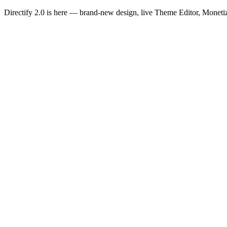
Directify 2.0 is here
— brand-new design, live Theme Editor, Monetiz