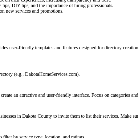
 tips, DIY tips, and the importance of hiring professionals.
 on new services and promotions.
vides user-friendly templates and features designed for directory creation
irectory (e.g., DakotaHomeServices.com).
 create an attractive and user-friendly interface. Focus on categories a
usinesses in Dakota County to invite them to list their services. Make s
 filter by service type, location, and ratings.