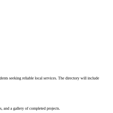
nts seeking reliable local services. The directory will include
s, and a gallery of completed projects.