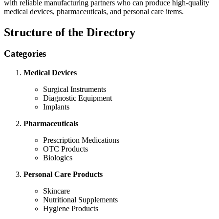
with reliable manufacturing partners who can produce high-quality
medical devices, pharmaceuticals, and personal care items.
Structure of the Directory
Categories
Medical Devices
Surgical Instruments
Diagnostic Equipment
Implants
Pharmaceuticals
Prescription Medications
OTC Products
Biologics
Personal Care Products
Skincare
Nutritional Supplements
Hygiene Products