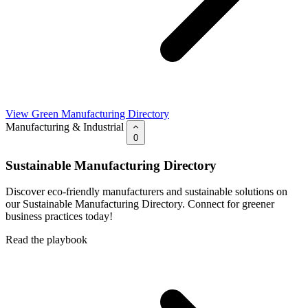
View Green Manufacturing Directory
Manufacturing & Industrial
0
Sustainable Manufacturing Directory
Discover eco-friendly manufacturers and sustainable solutions on
our Sustainable Manufacturing Directory. Connect for greener
business practices today!
Read the playbook