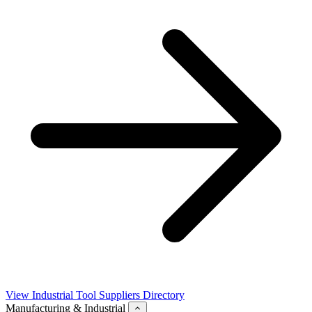
View Industrial Tool Suppliers Directory
Manufacturing & Industrial