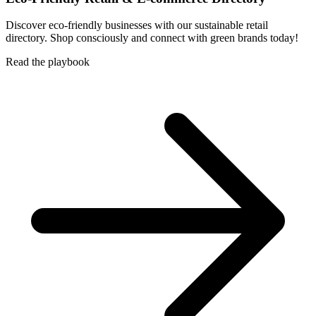
Discover eco-friendly businesses with our sustainable retail
directory. Shop consciously and connect with green brands today!
Read the playbook