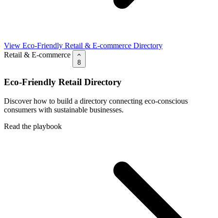
View Eco-Friendly Retail & E-commerce Directory
Retail & E-commerce
8
Eco-Friendly Retail Directory
Discover how to build a directory connecting eco-conscious
consumers with sustainable businesses.
Read the playbook