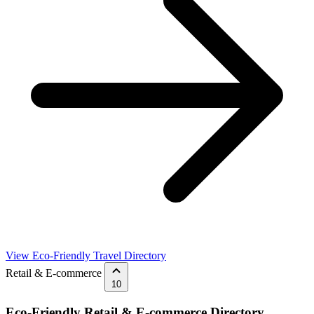
View Eco-Friendly Travel Directory
Retail & E-commerce
10
Eco-Friendly Retail & E-commerce Directory