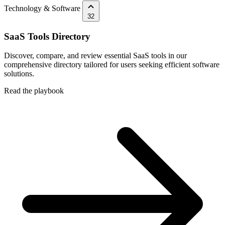
Technology & Software
32
SaaS Tools Directory
Discover, compare, and review essential SaaS tools in our
comprehensive directory tailored for users seeking efficient software
solutions.
Read the playbook