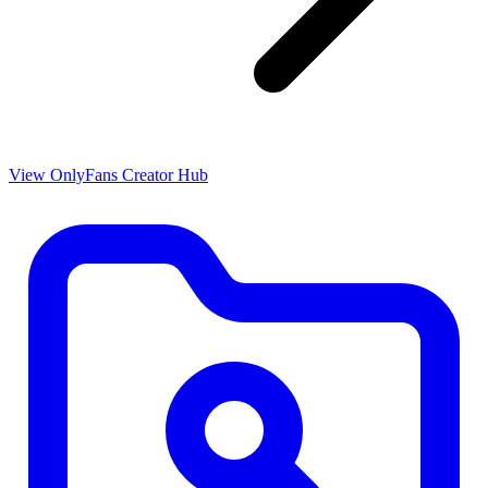
View OnlyFans Creator Hub