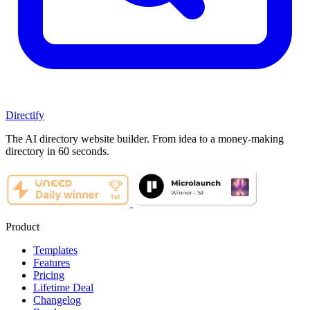
Directify
The AI directory website builder. From idea to a money-making
directory in 60 seconds.
Product
Templates
Features
Pricing
Lifetime Deal
Changelog