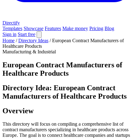
Directify
Templates
Showcase
Features
Make money
Pricing
Blog
Sign in
Start free
Home
/
Directory Ideas
/
European Contract Manufacturers of
Healthcare Products
Manufacturing & Industrial
European Contract Manufacturers of
Healthcare Products
Directory Idea: European Contract
Manufacturers of Healthcare Products
Overview
This directory will focus on compiling a comprehensive list of
contract manufacturers specializing in healthcare products across
Europe. The goal is to connect healthcare companies and startups