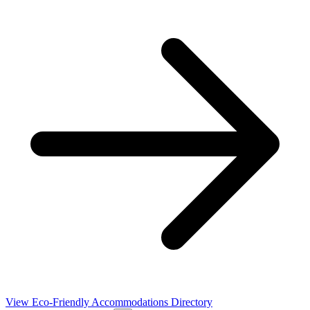
View Eco-Friendly Accommodations Directory