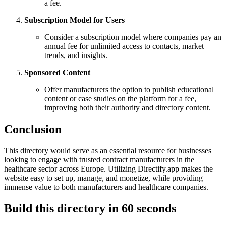
a fee.
Subscription Model for Users
Consider a subscription model where companies pay an
annual fee for unlimited access to contacts, market
trends, and insights.
Sponsored Content
Offer manufacturers the option to publish educational
content or case studies on the platform for a fee,
improving both their authority and directory content.
Conclusion
This directory would serve as an essential resource for businesses
looking to engage with trusted contract manufacturers in the
healthcare sector across Europe. Utilizing Directify.app makes the
website easy to set up, manage, and monetize, while providing
immense value to both manufacturers and healthcare companies.
Build this directory in
60 seconds