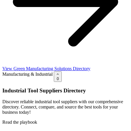
View Green Manufacturing Solutions Directory
Manufacturing & Industrial
0
Industrial Tool Suppliers Directory
Discover reliable industrial tool suppliers with our comprehensive
directory. Connect, compare, and source the best tools for your
business today!
Read the playbook