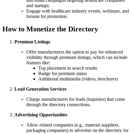
and email campaigns targeting healthcare companies
and startups.
Engage with healthcare industry events, webinars, and
forums for promotion.
How to Monetize the Directory
Premium Listings
Offer manufacturers the option to pay for enhanced
visibility through premium listings, which can include
features like:
Top placement in search results
Badge for premium status
Additional multimedia (videos, brochures)
Lead Generation Services
Charge manufacturers for leads (inquiries) that come
through the directory connections.
Advertising Opportunities
Allow related companies (e.g., material suppliers,
packaging companies) to advertise on the directory for