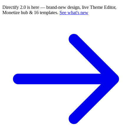
Directify 2.0 is here
— brand-new design, live Theme Editor,
Monetize hub & 16 templates.
See what's new