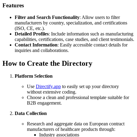
Features
Filter and Search Functionality
: Allow users to filter
manufacturers by country, specialization, and certifications
(ISO, CE, etc.).
Detailed Profiles
: Include information such as manufacturing
capabilities, certifications, case studies, and client testimonials.
Contact Information
: Easily accessible contact details for
inquiries and collaborations.
How to Create the Directory
Platform Selection
Use
Directify.app
to easily set up your directory
without extensive coding.
Choose a clean and professional template suitable for
B2B engagement.
Data Collection
Research and aggregate data on European contract
manufacturers of healthcare products through:
Industry associations