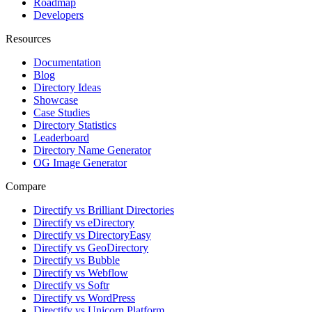
Roadmap
Developers
Resources
Documentation
Blog
Directory Ideas
Showcase
Case Studies
Directory Statistics
Leaderboard
Directory Name Generator
OG Image Generator
Compare
Directify vs Brilliant Directories
Directify vs eDirectory
Directify vs DirectoryEasy
Directify vs GeoDirectory
Directify vs Bubble
Directify vs Webflow
Directify vs Softr
Directify vs WordPress
Directify vs Unicorn Platform