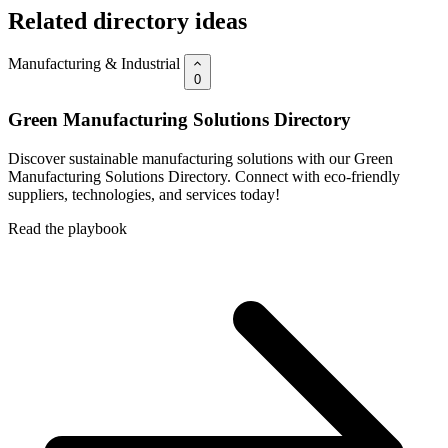
Related directory ideas
Manufacturing & Industrial
0
Green Manufacturing Solutions Directory
Discover sustainable manufacturing solutions with our Green
Manufacturing Solutions Directory. Connect with eco-friendly
suppliers, technologies, and services today!
Read the playbook