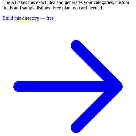
The AI takes this exact idea and generates your categories, custom
fields and sample listings. Free plan, no card needed.
Build this directory — free