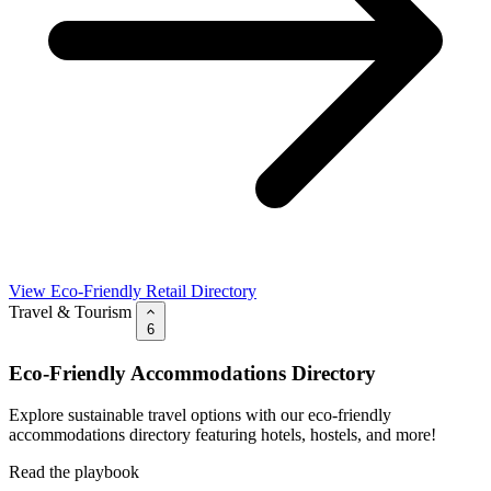
View Eco-Friendly Retail Directory
Travel & Tourism
6
Eco-Friendly Accommodations Directory
Explore sustainable travel options with our eco-friendly
accommodations directory featuring hotels, hostels, and more!
Read the playbook