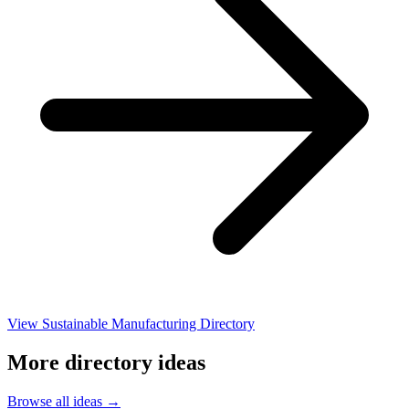
View Sustainable Manufacturing Directory
More directory ideas
Browse all ideas →