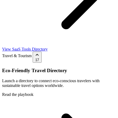
View SaaS Tools Directory
Travel & Tourism
17
Eco-Friendly Travel Directory
Launch a directory to connect eco-conscious travelers with
sustainable travel options worldwide.
Read the playbook