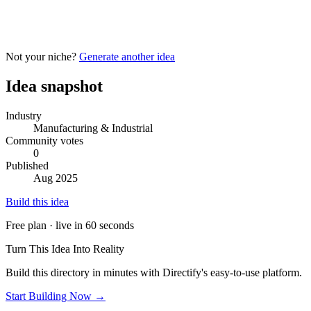
Not your niche?
Generate another idea
Idea snapshot
Industry
Manufacturing & Industrial
Community votes
0
Published
Aug 2025
Build this idea
Free plan · live in 60 seconds
Turn This Idea Into Reality
Build this directory in minutes with Directify's easy-to-use platform.
Start Building Now →