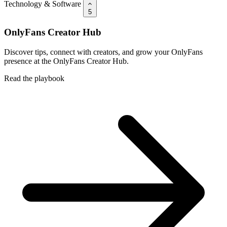
Technology & Software
5
OnlyFans Creator Hub
Discover tips, connect with creators, and grow your OnlyFans
presence at the OnlyFans Creator Hub.
Read the playbook