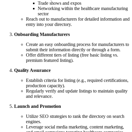
Trade shows and expos
Networking within the healthcare manufacturing
sector
Reach out to manufacturers for detailed information and
entry into your directory.
Onboarding Manufacturers
Create an easy onboarding process for manufacturers to
submit their information directly or through a form.
Offer different tiers of listing (free basic listing vs.
premium featured listing).
Quality Assurance
Establish criteria for listing (e.g., required certifications,
production capacity).
Regularly verify and update listings to maintain quality
and relevance.
Launch and Promotion
Utilize SEO strategies to rank the directory on search
engines.
Leverage social media marketing, content marketing,