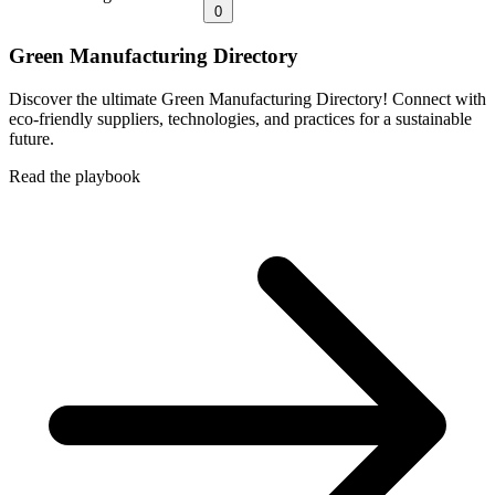
0
Green Manufacturing Directory
Discover the ultimate Green Manufacturing Directory! Connect with
eco-friendly suppliers, technologies, and practices for a sustainable
future.
Read the playbook