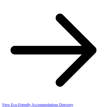
View Eco-Friendly Accommodations Directory