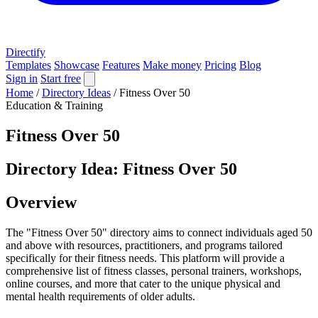
Directify
Templates
Showcase
Features
Make money
Pricing
Blog
Sign in
Start free
Home
/
Directory Ideas
/
Fitness Over 50
Education & Training
Fitness Over 50
Directory Idea: Fitness Over 50
Overview
The "Fitness Over 50" directory aims to connect individuals aged 50
and above with resources, practitioners, and programs tailored
specifically for their fitness needs. This platform will provide a
comprehensive list of fitness classes, personal trainers, workshops,
online courses, and more that cater to the unique physical and
mental health requirements of older adults.