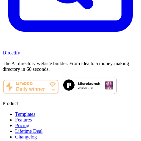
Directify
The AI directory website builder. From idea to a money-making
directory in 60 seconds.
Product
Templates
Features
Pricing
Lifetime Deal
Changelog