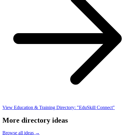
View Education & Training Directory: "EduSkill Connect"
More directory ideas
Browse all ideas →