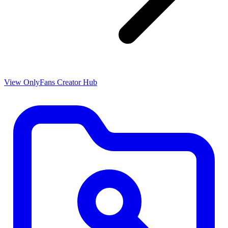
View OnlyFans Creator Hub