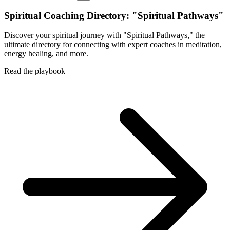
Spiritual Coaching Directory: "Spiritual Pathways"
Discover your spiritual journey with "Spiritual Pathways," the
ultimate directory for connecting with expert coaches in meditation,
energy healing, and more.
Read the playbook