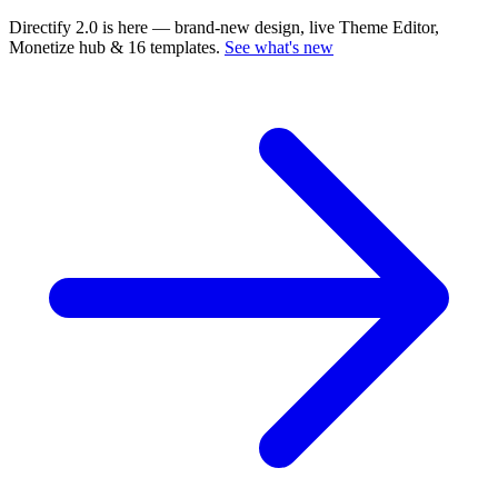
Directify 2.0 is here
— brand-new design, live Theme Editor,
Monetize hub & 16 templates.
See what's new