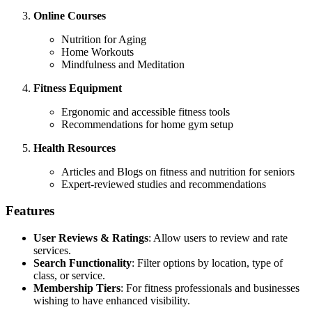
Online Courses
Nutrition for Aging
Home Workouts
Mindfulness and Meditation
Fitness Equipment
Ergonomic and accessible fitness tools
Recommendations for home gym setup
Health Resources
Articles and Blogs on fitness and nutrition for seniors
Expert-reviewed studies and recommendations
Features
User Reviews & Ratings
: Allow users to review and rate
services.
Search Functionality
: Filter options by location, type of
class, or service.
Membership Tiers
: For fitness professionals and businesses
wishing to have enhanced visibility.