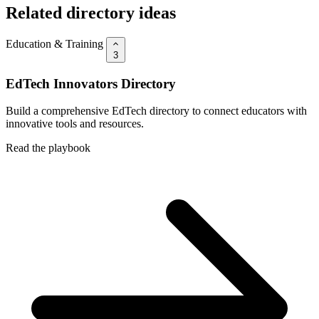
Related directory ideas
Education & Training
3
EdTech Innovators Directory
Build a comprehensive EdTech directory to connect educators with
innovative tools and resources.
Read the playbook