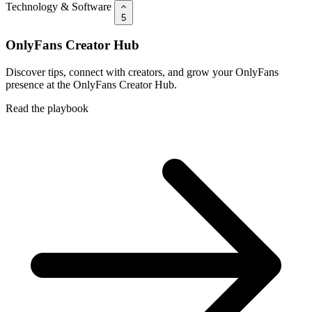
Technology & Software
5
OnlyFans Creator Hub
Discover tips, connect with creators, and grow your OnlyFans
presence at the OnlyFans Creator Hub.
Read the playbook