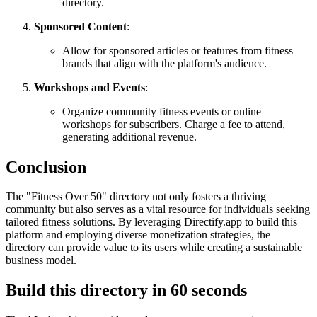
directory.
Sponsored Content
:
Allow for sponsored articles or features from fitness
brands that align with the platform's audience.
Workshops and Events
:
Organize community fitness events or online
workshops for subscribers. Charge a fee to attend,
generating additional revenue.
Conclusion
The "Fitness Over 50" directory not only fosters a thriving
community but also serves as a vital resource for individuals seeking
tailored fitness solutions. By leveraging Directify.app to build this
platform and employing diverse monetization strategies, the
directory can provide value to its users while creating a sustainable
business model.
Build this directory in
60 seconds