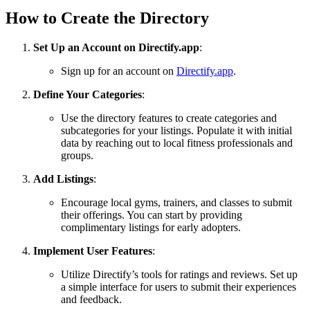
How to Create the Directory
Set Up an Account on Directify.app
:
Sign up for an account on
Directify.app
.
Define Your Categories
:
Use the directory features to create categories and
subcategories for your listings. Populate it with initial
data by reaching out to local fitness professionals and
groups.
Add Listings
:
Encourage local gyms, trainers, and classes to submit
their offerings. You can start by providing
complimentary listings for early adopters.
Implement User Features
:
Utilize Directify’s tools for ratings and reviews. Set up
a simple interface for users to submit their experiences
and feedback.