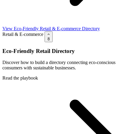
View Eco-Friendly Retail & E-commerce Directory
Retail & E-commerce
8
Eco-Friendly Retail Directory
Discover how to build a directory connecting eco-conscious
consumers with sustainable businesses.
Read the playbook