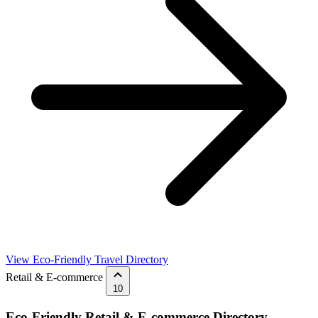
View Eco-Friendly Travel Directory
Retail & E-commerce
10
Eco-Friendly Retail & E-commerce Directory