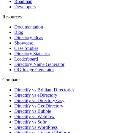
Roadmap
Developers
Resources
Documentation
Blog
Directory Ideas
Showcase
Case Studies
Directory Statistics
Leaderboard
Directory Name Generator
OG Image Generator
Compare
Directify vs Brilliant Directories
Directify vs eDirectory
Directify vs DirectoryEasy
Directify vs GeoDirectory
Directify vs Bubble
Directify vs Webflow
Directify vs Softr
Directify vs WordPress
Directify vs Unicorn Platform