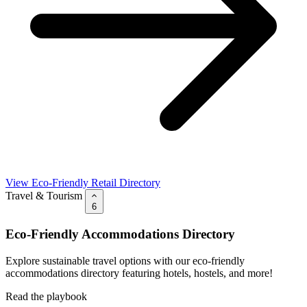
View Eco-Friendly Retail Directory
Travel & Tourism
6
Eco-Friendly Accommodations Directory
Explore sustainable travel options with our eco-friendly
accommodations directory featuring hotels, hostels, and more!
Read the playbook