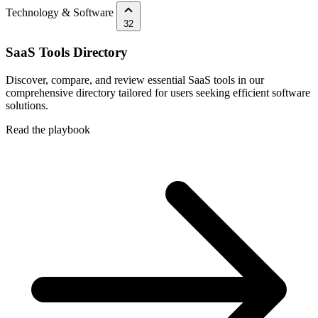
Technology & Software
32
SaaS Tools Directory
Discover, compare, and review essential SaaS tools in our
comprehensive directory tailored for users seeking efficient software
solutions.
Read the playbook