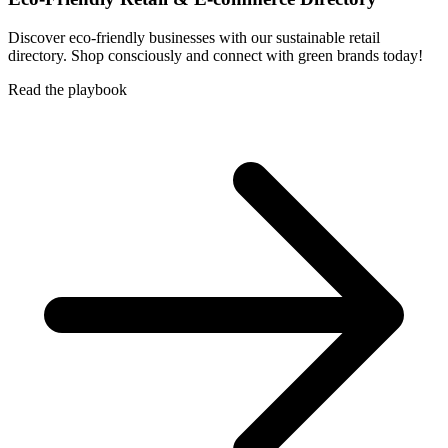
Discover eco-friendly businesses with our sustainable retail
directory. Shop consciously and connect with green brands today!
Read the playbook