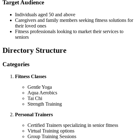
Target Audience
Individuals aged 50 and above
Caregivers and family members seeking fitness solutions for
their loved ones
Fitness professionals looking to market their services to
seniors
Directory Structure
Categories
Fitness Classes
Gentle Yoga
Aqua Aerobics
Tai Chi
Strength Training
Personal Trainers
Certified Trainers specializing in senior fitness
Virtual Training options
Group Training Sessions