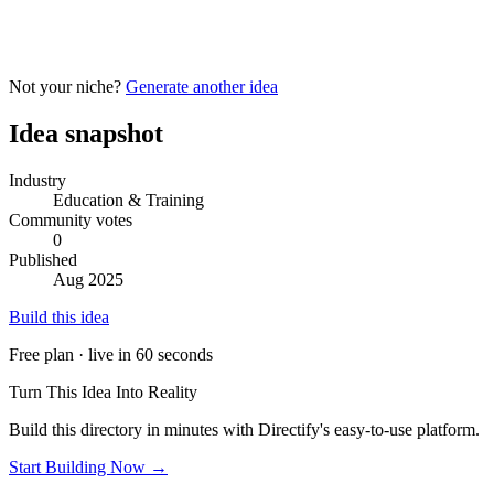
Not your niche?
Generate another idea
Idea snapshot
Industry
Education & Training
Community votes
0
Published
Aug 2025
Build this idea
Free plan · live in 60 seconds
Turn This Idea Into Reality
Build this directory in minutes with Directify's easy-to-use platform.
Start Building Now →