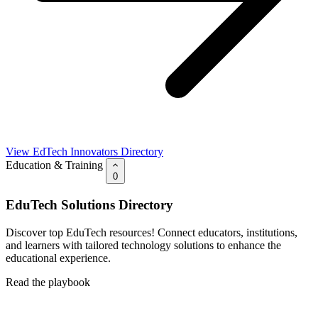
View EdTech Innovators Directory
Education & Training
0
EduTech Solutions Directory
Discover top EduTech resources! Connect educators, institutions,
and learners with tailored technology solutions to enhance the
educational experience.
Read the playbook