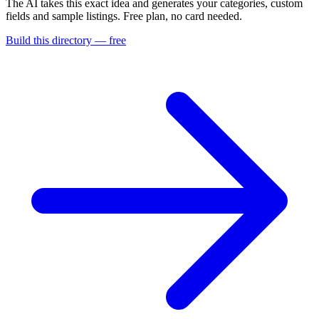
The AI takes this exact idea and generates your categories, custom
fields and sample listings. Free plan, no card needed.
Build this directory — free