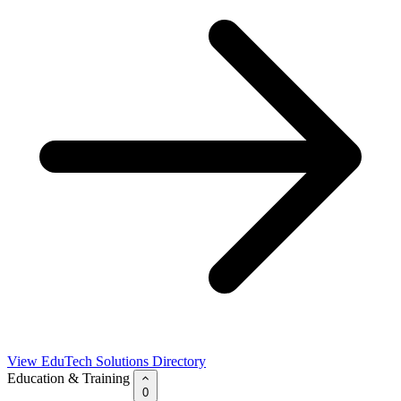
View EduTech Solutions Directory
Education & Training
0