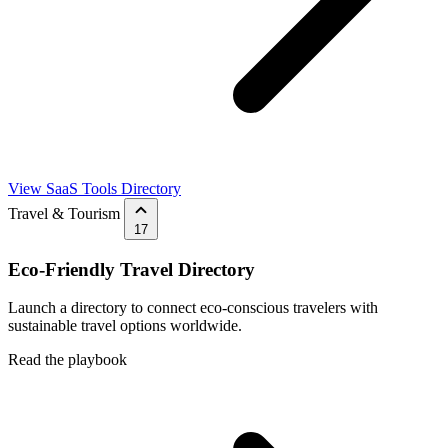
View SaaS Tools Directory
Travel & Tourism
17
Eco-Friendly Travel Directory
Launch a directory to connect eco-conscious travelers with
sustainable travel options worldwide.
Read the playbook