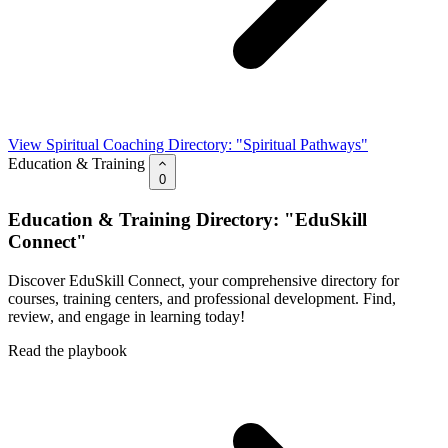
View Spiritual Coaching Directory: "Spiritual Pathways"
Education & Training
0
Education & Training Directory: "EduSkill
Connect"
Discover EduSkill Connect, your comprehensive directory for
courses, training centers, and professional development. Find,
review, and engage in learning today!
Read the playbook