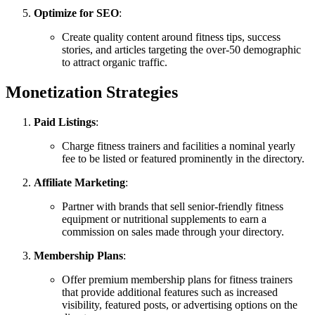
Optimize for SEO
:
Create quality content around fitness tips, success
stories, and articles targeting the over-50 demographic
to attract organic traffic.
Monetization Strategies
Paid Listings
:
Charge fitness trainers and facilities a nominal yearly
fee to be listed or featured prominently in the directory.
Affiliate Marketing
:
Partner with brands that sell senior-friendly fitness
equipment or nutritional supplements to earn a
commission on sales made through your directory.
Membership Plans
:
Offer premium membership plans for fitness trainers
that provide additional features such as increased
visibility, featured posts, or advertising options on the