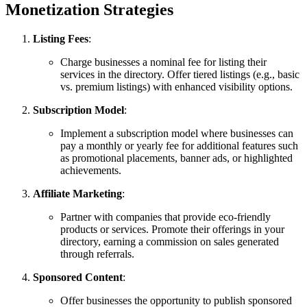
Monetization Strategies
Listing Fees
:
Charge businesses a nominal fee for listing their
services in the directory. Offer tiered listings (e.g., basic
vs. premium listings) with enhanced visibility options.
Subscription Model
:
Implement a subscription model where businesses can
pay a monthly or yearly fee for additional features such
as promotional placements, banner ads, or highlighted
achievements.
Affiliate Marketing
:
Partner with companies that provide eco-friendly
products or services. Promote their offerings in your
directory, earning a commission on sales generated
through referrals.
Sponsored Content
:
Offer businesses the opportunity to publish sponsored