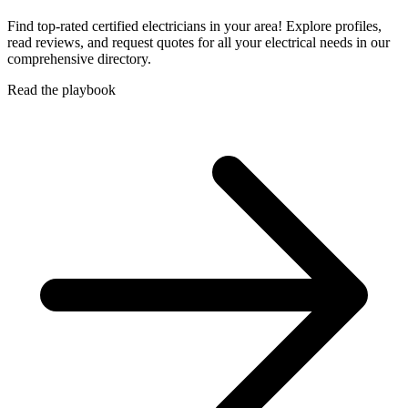
Find top-rated certified electricians in your area! Explore profiles,
read reviews, and request quotes for all your electrical needs in our
comprehensive directory.
Read the playbook