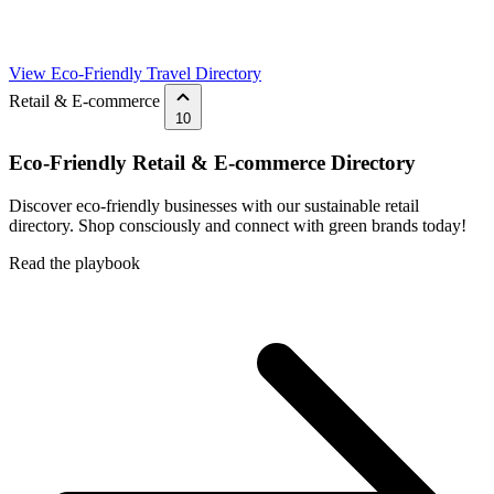
View Eco-Friendly Travel Directory
Retail & E-commerce
10
Eco-Friendly Retail & E-commerce Directory
Discover eco-friendly businesses with our sustainable retail
directory. Shop consciously and connect with green brands today!
Read the playbook