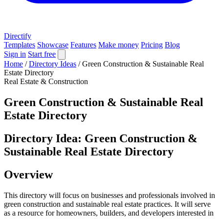
Directify
Templates
Showcase
Features
Make money
Pricing
Blog
Sign in
Start free
Home
/
Directory Ideas
/
Green Construction & Sustainable Real
Estate Directory
Real Estate & Construction
Green Construction & Sustainable Real
Estate Directory
Directory Idea: Green Construction &
Sustainable Real Estate Directory
Overview
This directory will focus on businesses and professionals involved in
green construction and sustainable real estate practices. It will serve
as a resource for homeowners, builders, and developers interested in