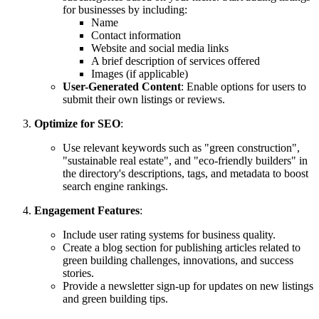
for businesses by including:
Name
Contact information
Website and social media links
A brief description of services offered
Images (if applicable)
User-Generated Content
: Enable options for users to
submit their own listings or reviews.
Optimize for SEO
:
Use relevant keywords such as "green construction",
"sustainable real estate", and "eco-friendly builders" in
the directory's descriptions, tags, and metadata to boost
search engine rankings.
Engagement Features
:
Include user rating systems for business quality.
Create a blog section for publishing articles related to
green building challenges, innovations, and success
stories.
Provide a newsletter sign-up for updates on new listings
and green building tips.