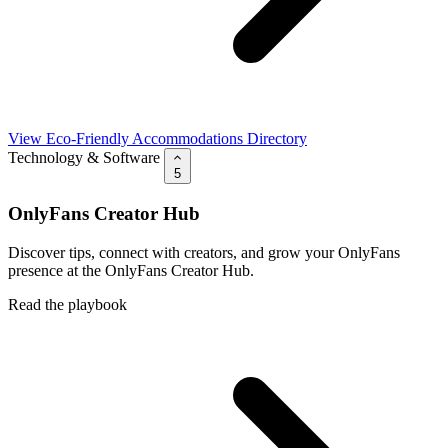
View Eco-Friendly Accommodations Directory
Technology & Software
5
OnlyFans Creator Hub
Discover tips, connect with creators, and grow your OnlyFans
presence at the OnlyFans Creator Hub.
Read the playbook