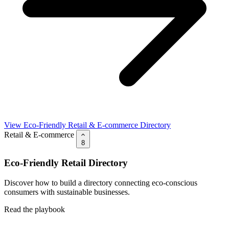
View Eco-Friendly Retail & E-commerce Directory
Retail & E-commerce
8
Eco-Friendly Retail Directory
Discover how to build a directory connecting eco-conscious
consumers with sustainable businesses.
Read the playbook