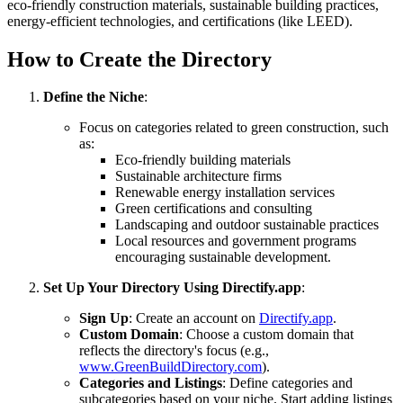
eco-friendly construction materials, sustainable building practices,
energy-efficient technologies, and certifications (like LEED).
How to Create the Directory
Define the Niche
:
Focus on categories related to green construction, such
as:
Eco-friendly building materials
Sustainable architecture firms
Renewable energy installation services
Green certifications and consulting
Landscaping and outdoor sustainable practices
Local resources and government programs
encouraging sustainable development.
Set Up Your Directory Using Directify.app
:
Sign Up
: Create an account on
Directify.app
.
Custom Domain
: Choose a custom domain that
reflects the directory's focus (e.g.,
www.GreenBuildDirectory.com
).
Categories and Listings
: Define categories and
subcategories based on your niche. Start adding listings