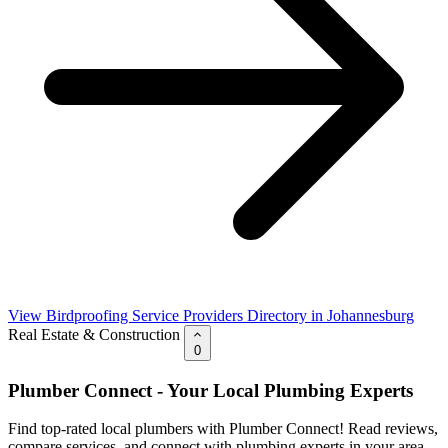
View Birdproofing Service Providers Directory in Johannesburg
Real Estate & Construction
0
Plumber Connect - Your Local Plumbing Experts
Find top-rated local plumbers with Plumber Connect! Read reviews,
compare services, and connect with plumbing experts in your area