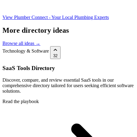
View Plumber Connect - Your Local Plumbing Experts
More directory ideas
Browse all ideas →
Technology & Software
32
SaaS Tools Directory
Discover, compare, and review essential SaaS tools in our
comprehensive directory tailored for users seeking efficient software
solutions.
Read the playbook