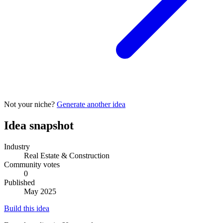
Not your niche?
Generate another idea
Idea snapshot
Industry
Real Estate & Construction
Community votes
0
Published
May 2025
Build this idea