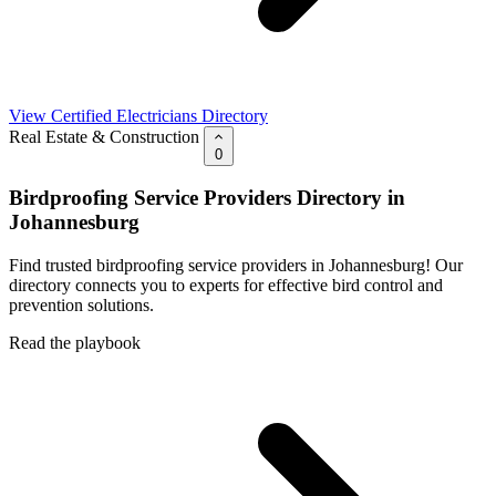
View Certified Electricians Directory
Real Estate & Construction
0
Birdproofing Service Providers Directory in
Johannesburg
Find trusted birdproofing service providers in Johannesburg! Our
directory connects you to experts for effective bird control and
prevention solutions.
Read the playbook