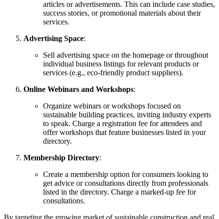
articles or advertisements. This can include case studies,
success stories, or promotional materials about their
services.
Advertising Space
:
Sell advertising space on the homepage or throughout
individual business listings for relevant products or
services (e.g., eco-friendly product suppliers).
Online Webinars and Workshops
:
Organize webinars or workshops focused on
sustainable building practices, inviting industry experts
to speak. Charge a registration fee for attendees and
offer workshops that feature businesses listed in your
directory.
Membership Directory
:
Create a membership option for consumers looking to
get advice or consultations directly from professionals
listed in the directory. Charge a marked-up fee for
consultations.
By targeting the growing market of sustainable construction and real