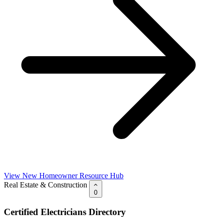
View New Homeowner Resource Hub
Real Estate & Construction
0
Certified Electricians Directory