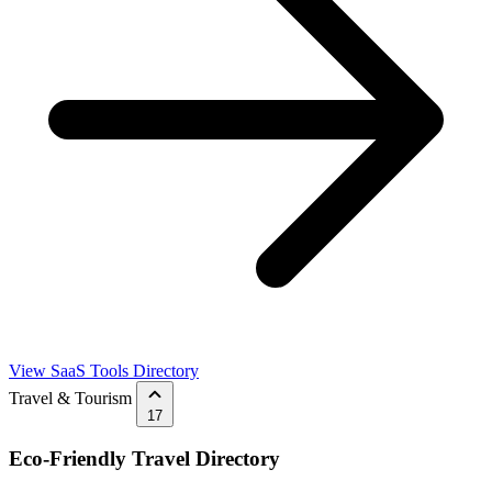
View SaaS Tools Directory
Travel & Tourism
17
Eco-Friendly Travel Directory