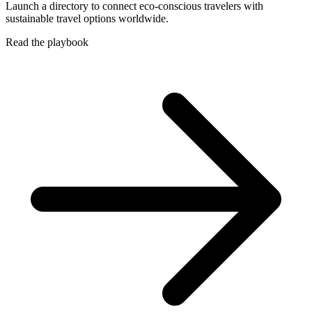
Launch a directory to connect eco-conscious travelers with
sustainable travel options worldwide.
Read the playbook