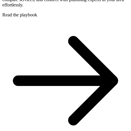
effortlessly.
Read the playbook