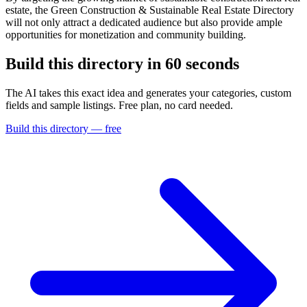
estate, the Green Construction & Sustainable Real Estate Directory
will not only attract a dedicated audience but also provide ample
opportunities for monetization and community building.
Build this directory in
60 seconds
The AI takes this exact idea and generates your categories, custom
fields and sample listings. Free plan, no card needed.
Build this directory — free