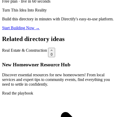
Free plan · live in 60 seconds
Turn This Idea Into Reality
Build this directory in minutes with Directify's easy-to-use platform.
Start Building Now →
Related directory ideas
Real Estate & Construction
0
New Homeowner Resource Hub
Discover essential resources for new homeowners! From local
services and expert tips to community events, find everything you
need to settle in confidently.
Read the playbook