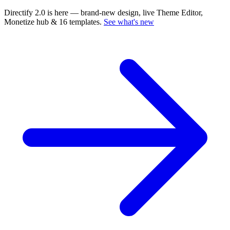
Directify 2.0 is here
— brand-new design, live Theme Editor,
Monetize hub & 16 templates.
See what's new