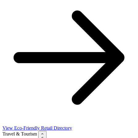
View Eco-Friendly Retail Directory
Travel & Tourism