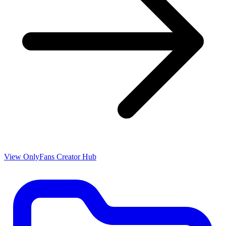
View OnlyFans Creator Hub