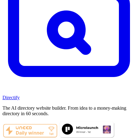
Directify
The AI directory website builder. From idea to a money-making
directory in 60 seconds.