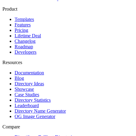
Product
Templates
Features
Pricing
Lifetime Deal
Changelog
Roadmap
Developers
Resources
Documentation
Blog
Directory Ideas
Showcase
Case Studies
Directory Statistics
Leaderboard
Directory Name Generator
OG Image Generator
Compare