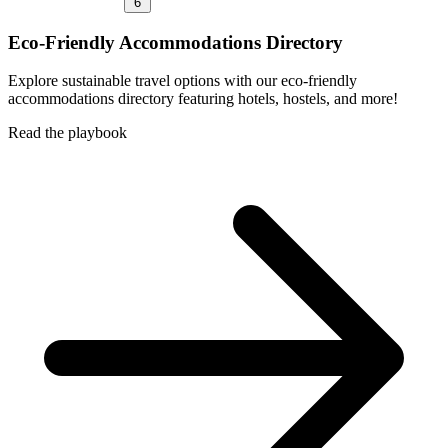
6
Eco-Friendly Accommodations Directory
Explore sustainable travel options with our eco-friendly
accommodations directory featuring hotels, hostels, and more!
Read the playbook