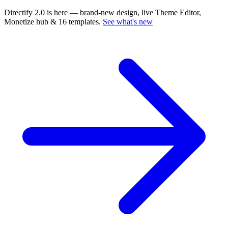
Directify 2.0 is here
— brand-new design, live Theme Editor,
Monetize hub & 16 templates.
See what's new