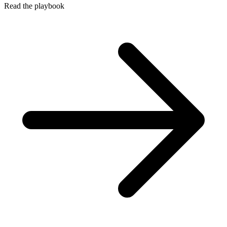
Read the playbook