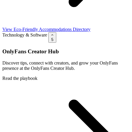
View Eco-Friendly Accommodations Directory
Technology & Software
5
OnlyFans Creator Hub
Discover tips, connect with creators, and grow your OnlyFans
presence at the OnlyFans Creator Hub.
Read the playbook