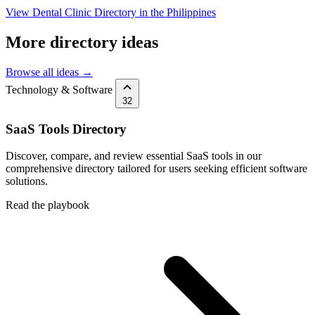
View Dental Clinic Directory in the Philippines
More directory ideas
Browse all ideas →
Technology & Software
32
SaaS Tools Directory
Discover, compare, and review essential SaaS tools in our
comprehensive directory tailored for users seeking efficient software
solutions.
Read the playbook