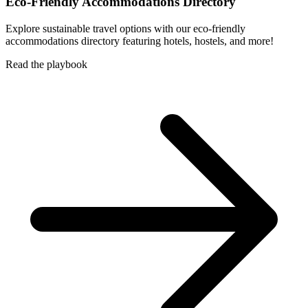
Eco-Friendly Accommodations Directory
Explore sustainable travel options with our eco-friendly
accommodations directory featuring hotels, hostels, and more!
Read the playbook