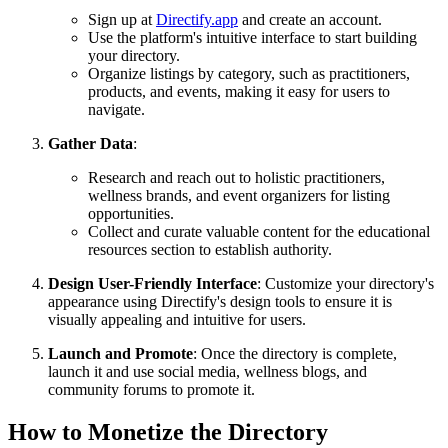
Sign up at
Directify.app
and create an account.
Use the platform's intuitive interface to start building
your directory.
Organize listings by category, such as practitioners,
products, and events, making it easy for users to
navigate.
Gather Data
:
Research and reach out to holistic practitioners,
wellness brands, and event organizers for listing
opportunities.
Collect and curate valuable content for the educational
resources section to establish authority.
Design User-Friendly Interface
: Customize your directory's
appearance using Directify's design tools to ensure it is
visually appealing and intuitive for users.
Launch and Promote
: Once the directory is complete,
launch it and use social media, wellness blogs, and
community forums to promote it.
How to Monetize the Directory