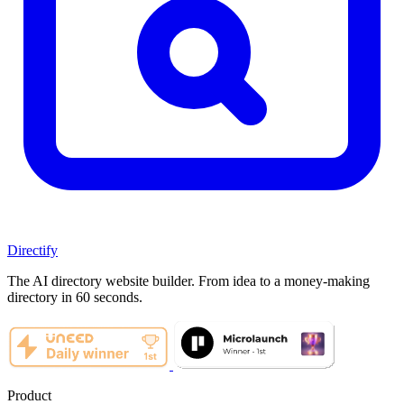
Directify
The AI directory website builder. From idea to a money-making
directory in 60 seconds.
Product