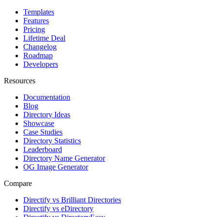
Templates
Features
Pricing
Lifetime Deal
Changelog
Roadmap
Developers
Resources
Documentation
Blog
Directory Ideas
Showcase
Case Studies
Directory Statistics
Leaderboard
Directory Name Generator
OG Image Generator
Compare
Directify vs Brilliant Directories
Directify vs eDirectory