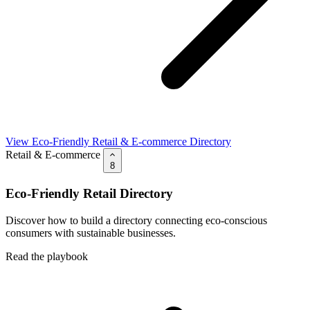
View Eco-Friendly Retail & E-commerce Directory
Retail & E-commerce
8
Eco-Friendly Retail Directory
Discover how to build a directory connecting eco-conscious
consumers with sustainable businesses.
Read the playbook