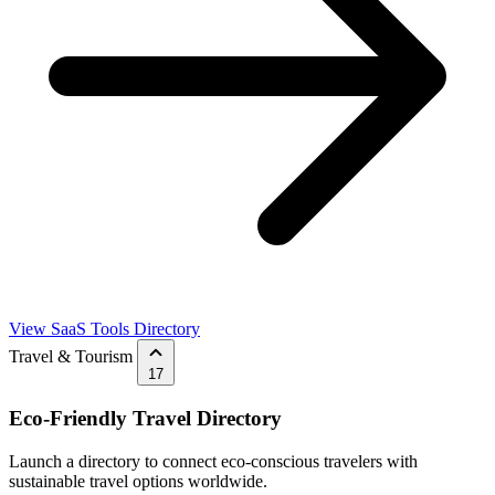
View SaaS Tools Directory
Travel & Tourism
17
Eco-Friendly Travel Directory
Launch a directory to connect eco-conscious travelers with
sustainable travel options worldwide.