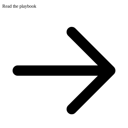
Read the playbook