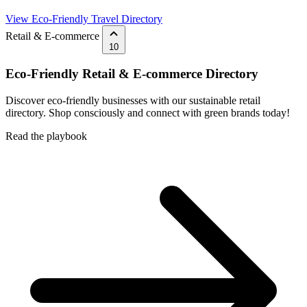
View Eco-Friendly Travel Directory
Retail & E-commerce
10
Eco-Friendly Retail & E-commerce Directory
Discover eco-friendly businesses with our sustainable retail
directory. Shop consciously and connect with green brands today!
Read the playbook