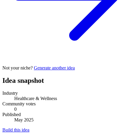
Not your niche?
Generate another idea
Idea snapshot
Industry
Healthcare & Wellness
Community votes
0
Published
May 2025
Build this idea