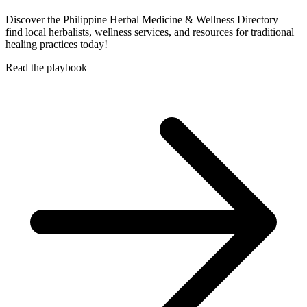
Discover the Philippine Herbal Medicine & Wellness Directory—
find local herbalists, wellness services, and resources for traditional
healing practices today!
Read the playbook