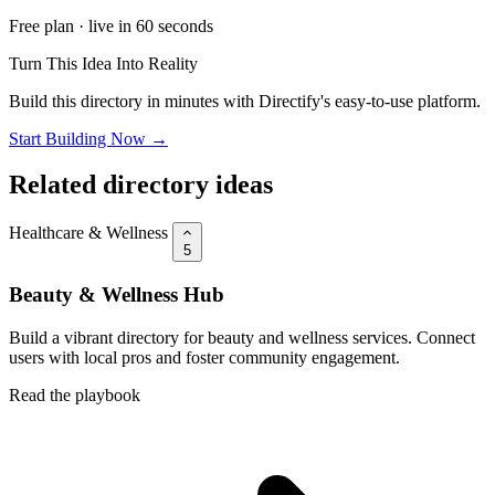
Free plan · live in 60 seconds
Turn This Idea Into Reality
Build this directory in minutes with Directify's easy-to-use platform.
Start Building Now →
Related directory ideas
Healthcare & Wellness
5
Beauty & Wellness Hub
Build a vibrant directory for beauty and wellness services. Connect
users with local pros and foster community engagement.
Read the playbook