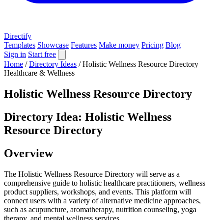
Directify
Templates
Showcase
Features
Make money
Pricing
Blog
Sign in
Start free
Home
/
Directory Ideas
/
Holistic Wellness Resource Directory
Healthcare & Wellness
Holistic Wellness Resource Directory
Directory Idea: Holistic Wellness
Resource Directory
Overview
The Holistic Wellness Resource Directory will serve as a
comprehensive guide to holistic healthcare practitioners, wellness
product suppliers, workshops, and events. This platform will
connect users with a variety of alternative medicine approaches,
such as acupuncture, aromatherapy, nutrition counseling, yoga
therapy, and mental wellness services.