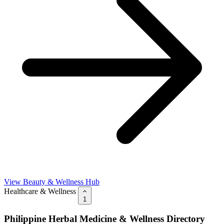
View Beauty & Wellness Hub
Healthcare & Wellness
1
Philippine Herbal Medicine & Wellness Directory