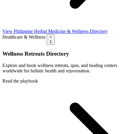
View Philippine Herbal Medicine & Wellness Directory
Healthcare & Wellness
1
Wellness Retreats Directory
Explore and book wellness retreats, spas, and healing centers
worldwide for holistic health and rejuvenation.
Read the playbook