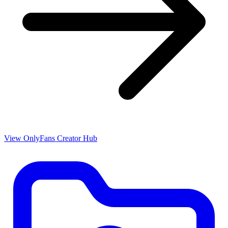
View OnlyFans Creator Hub