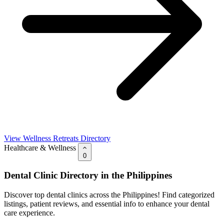
View Wellness Retreats Directory
Healthcare & Wellness
0
Dental Clinic Directory in the Philippines
Discover top dental clinics across the Philippines! Find categorized
listings, patient reviews, and essential info to enhance your dental
care experience.