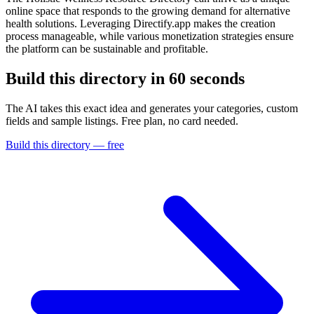
online space that responds to the growing demand for alternative
health solutions. Leveraging Directify.app makes the creation
process manageable, while various monetization strategies ensure
the platform can be sustainable and profitable.
Build this directory in
60 seconds
The AI takes this exact idea and generates your categories, custom
fields and sample listings. Free plan, no card needed.
Build this directory — free