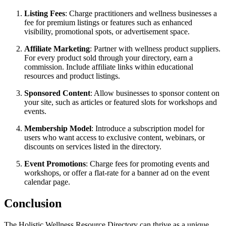
Listing Fees
: Charge practitioners and wellness businesses a
fee for premium listings or features such as enhanced
visibility, promotional spots, or advertisement space.
Affiliate Marketing
: Partner with wellness product suppliers.
For every product sold through your directory, earn a
commission. Include affiliate links within educational
resources and product listings.
Sponsored Content
: Allow businesses to sponsor content on
your site, such as articles or featured slots for workshops and
events.
Membership Model
: Introduce a subscription model for
users who want access to exclusive content, webinars, or
discounts on services listed in the directory.
Event Promotions
: Charge fees for promoting events and
workshops, or offer a flat-rate for a banner ad on the event
calendar page.
Conclusion
The Holistic Wellness Resource Directory can thrive as a unique