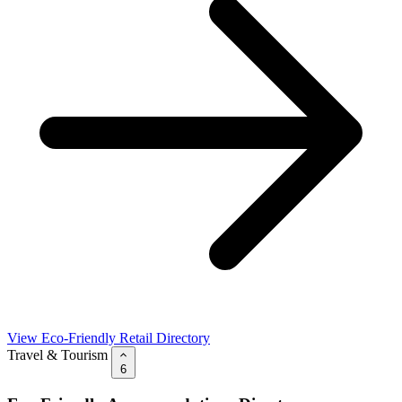
View Eco-Friendly Retail Directory
Travel & Tourism
6