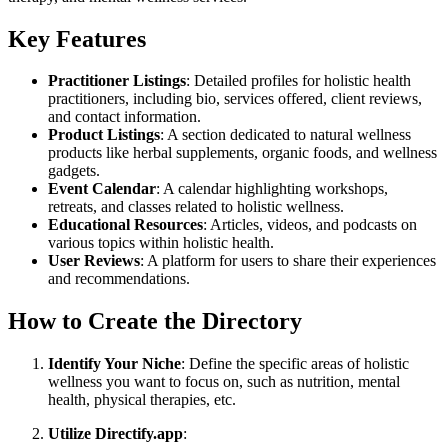
Key Features
Practitioner Listings
: Detailed profiles for holistic health
practitioners, including bio, services offered, client reviews,
and contact information.
Product Listings
: A section dedicated to natural wellness
products like herbal supplements, organic foods, and wellness
gadgets.
Event Calendar
: A calendar highlighting workshops,
retreats, and classes related to holistic wellness.
Educational Resources
: Articles, videos, and podcasts on
various topics within holistic health.
User Reviews
: A platform for users to share their experiences
and recommendations.
How to Create the Directory
Identify Your Niche
: Define the specific areas of holistic
wellness you want to focus on, such as nutrition, mental
health, physical therapies, etc.
Utilize Directify.app
: