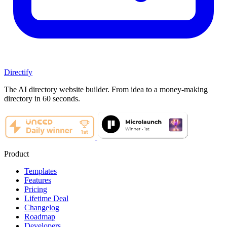
Directify
The AI directory website builder. From idea to a money-making
directory in 60 seconds.
Product
Templates
Features
Pricing
Lifetime Deal
Changelog
Roadmap
Developers