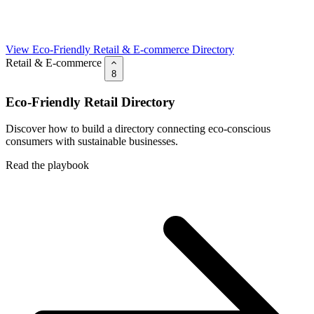
View Eco-Friendly Retail & E-commerce Directory
Retail & E-commerce
8
Eco-Friendly Retail Directory
Discover how to build a directory connecting eco-conscious
consumers with sustainable businesses.
Read the playbook