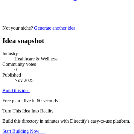
Not your niche?
Generate another idea
Idea snapshot
Industry
Healthcare & Wellness
Community votes
0
Published
Nov 2025
Build this idea
Free plan · live in 60 seconds
Turn This Idea Into Reality
Build this directory in minutes with Directify's easy-to-use platform.
Start Building Now →