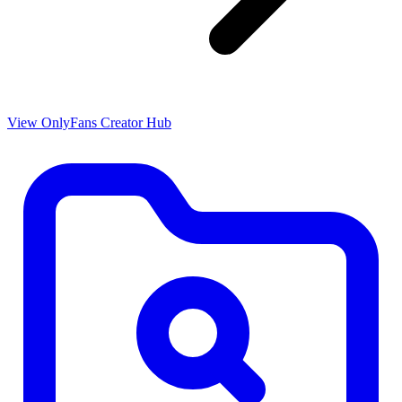
View OnlyFans Creator Hub