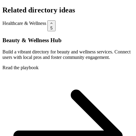
Related directory ideas
Healthcare & Wellness
5
Beauty & Wellness Hub
Build a vibrant directory for beauty and wellness services. Connect
users with local pros and foster community engagement.
Read the playbook