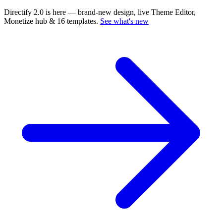
Directify 2.0 is here
— brand-new design, live Theme Editor,
Monetize hub & 16 templates.
See what's new