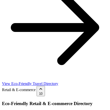
View Eco-Friendly Travel Directory
Retail & E-commerce
10
Eco-Friendly Retail & E-commerce Directory