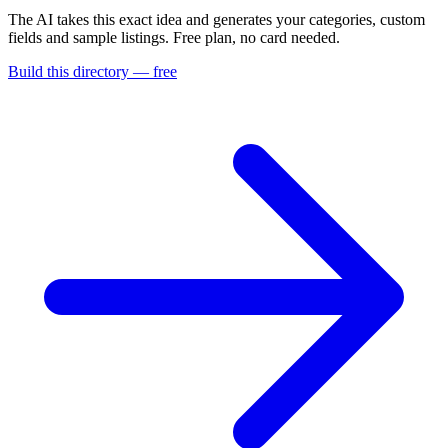
The AI takes this exact idea and generates your categories, custom
fields and sample listings. Free plan, no card needed.
Build this directory — free