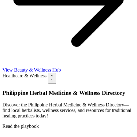
View Beauty & Wellness Hub
Healthcare & Wellness
1
Philippine Herbal Medicine & Wellness Directory
Discover the Philippine Herbal Medicine & Wellness Directory—
find local herbalists, wellness services, and resources for traditional
healing practices today!
Read the playbook