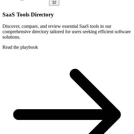
32
SaaS Tools Directory
Discover, compare, and review essential SaaS tools in our
comprehensive directory tailored for users seeking efficient software
solutions.
Read the playbook