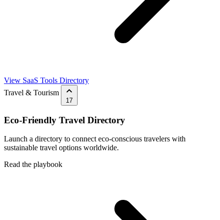
View SaaS Tools Directory
Travel & Tourism
17
Eco-Friendly Travel Directory
Launch a directory to connect eco-conscious travelers with
sustainable travel options worldwide.
Read the playbook