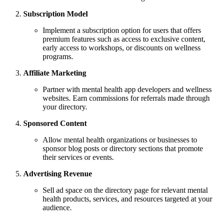
Subscription Model
Implement a subscription option for users that offers
premium features such as access to exclusive content,
early access to workshops, or discounts on wellness
programs.
Affiliate Marketing
Partner with mental health app developers and wellness
websites. Earn commissions for referrals made through
your directory.
Sponsored Content
Allow mental health organizations or businesses to
sponsor blog posts or directory sections that promote
their services or events.
Advertising Revenue
Sell ad space on the directory page for relevant mental
health products, services, and resources targeted at your
audience.