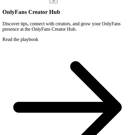
5
OnlyFans Creator Hub
Discover tips, connect with creators, and grow your OnlyFans
presence at the OnlyFans Creator Hub.
Read the playbook