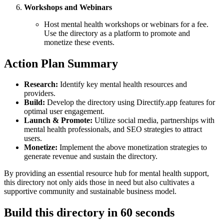
Workshops and Webinars
Host mental health workshops or webinars for a fee.
Use the directory as a platform to promote and
monetize these events.
Action Plan Summary
Research:
Identify key mental health resources and
providers.
Build:
Develop the directory using Directify.app features for
optimal user engagement.
Launch & Promote:
Utilize social media, partnerships with
mental health professionals, and SEO strategies to attract
users.
Monetize:
Implement the above monetization strategies to
generate revenue and sustain the directory.
By providing an essential resource hub for mental health support,
this directory not only aids those in need but also cultivates a
supportive community and sustainable business model.
Build this directory in
60 seconds