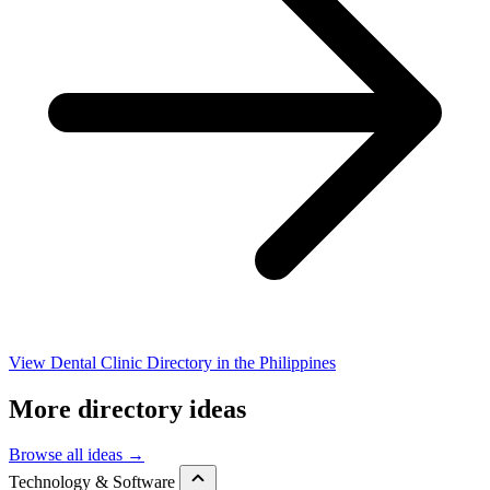
View Dental Clinic Directory in the Philippines
More directory ideas
Browse all ideas →
Technology & Software