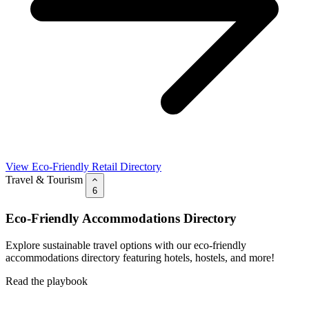
View Eco-Friendly Retail Directory
Travel & Tourism
6
Eco-Friendly Accommodations Directory
Explore sustainable travel options with our eco-friendly
accommodations directory featuring hotels, hostels, and more!
Read the playbook