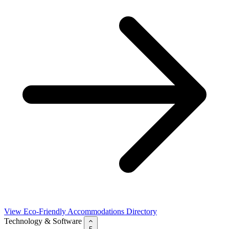
View Eco-Friendly Accommodations Directory
Technology & Software