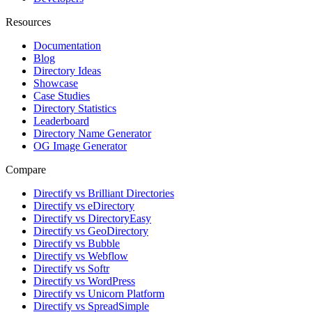
Resources
Documentation
Blog
Directory Ideas
Showcase
Case Studies
Directory Statistics
Leaderboard
Directory Name Generator
OG Image Generator
Compare
Directify vs Brilliant Directories
Directify vs eDirectory
Directify vs DirectoryEasy
Directify vs GeoDirectory
Directify vs Bubble
Directify vs Webflow
Directify vs Softr
Directify vs WordPress
Directify vs Unicorn Platform
Directify vs SpreadSimple