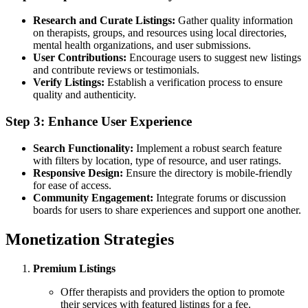
Research and Curate Listings:
Gather quality information
on therapists, groups, and resources using local directories,
mental health organizations, and user submissions.
User Contributions:
Encourage users to suggest new listings
and contribute reviews or testimonials.
Verify Listings:
Establish a verification process to ensure
quality and authenticity.
Step 3: Enhance User Experience
Search Functionality:
Implement a robust search feature
with filters by location, type of resource, and user ratings.
Responsive Design:
Ensure the directory is mobile-friendly
for ease of access.
Community Engagement:
Integrate forums or discussion
boards for users to share experiences and support one another.
Monetization Strategies
Premium Listings
Offer therapists and providers the option to promote
their services with featured listings for a fee.