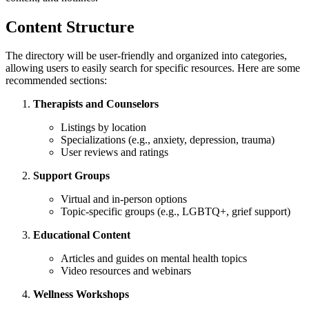
Content Structure
The directory will be user-friendly and organized into categories,
allowing users to easily search for specific resources. Here are some
recommended sections:
Therapists and Counselors
Listings by location
Specializations (e.g., anxiety, depression, trauma)
User reviews and ratings
Support Groups
Virtual and in-person options
Topic-specific groups (e.g., LGBTQ+, grief support)
Educational Content
Articles and guides on mental health topics
Video resources and webinars
Wellness Workshops