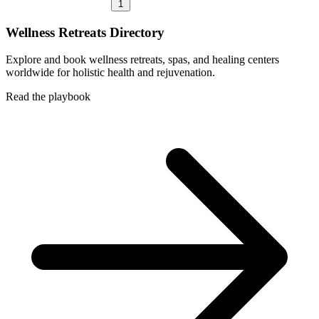
1
Wellness Retreats Directory
Explore and book wellness retreats, spas, and healing centers
worldwide for holistic health and rejuvenation.
Read the playbook