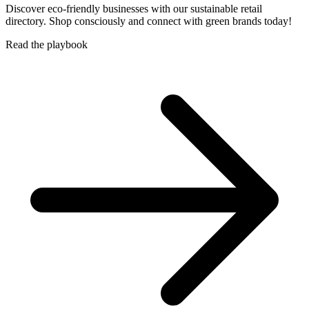
Discover eco-friendly businesses with our sustainable retail
directory. Shop consciously and connect with green brands today!
Read the playbook