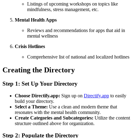
Listings of upcoming workshops on topics like
mindfulness, stress management, etc.
Mental Health Apps
Reviews and recommendations for apps that aid in
mental wellness
Crisis Hotlines
Comprehensive list of national and localized hotlines
Creating the Directory
Step 1: Set Up Your Directory
Choose Directify.app:
Sign up on
Directify.app
to easily
build your directory.
Select a Theme:
Use a clean and modern theme that
resonates with the mental health community.
Create Categories and Subcategories:
Utilize the content
structure outlined above for organization.
Step 2: Populate the Directory