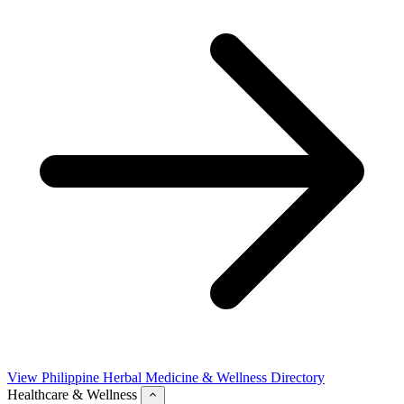
View Philippine Herbal Medicine & Wellness Directory
Healthcare & Wellness