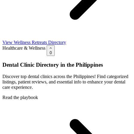
View Wellness Retreats Directory
Healthcare & Wellness
0
Dental Clinic Directory in the Philippines
Discover top dental clinics across the Philippines! Find categorized
listings, patient reviews, and essential info to enhance your dental
care experience.
Read the playbook