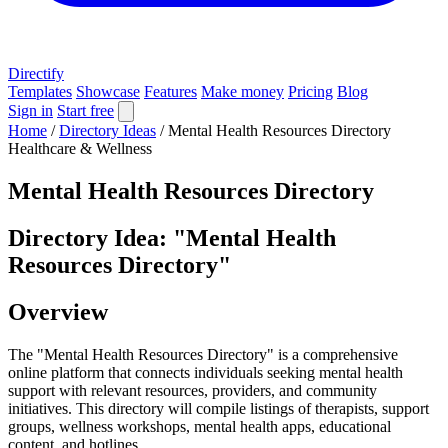
Directify
Templates
Showcase
Features
Make money
Pricing
Blog
Sign in
Start free
Home
/
Directory Ideas
/
Mental Health Resources Directory
Healthcare & Wellness
Mental Health Resources Directory
Directory Idea: "Mental Health
Resources Directory"
Overview
The "Mental Health Resources Directory" is a comprehensive
online platform that connects individuals seeking mental health
support with relevant resources, providers, and community
initiatives. This directory will compile listings of therapists, support
groups, wellness workshops, mental health apps, educational
content, and hotlines.