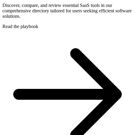
Discover, compare, and review essential SaaS tools in our
comprehensive directory tailored for users seeking efficient software
solutions.
Read the playbook