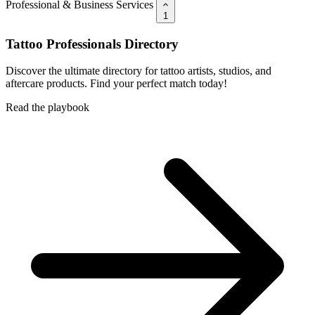
Professional & Business Services
1
Tattoo Professionals Directory
Discover the ultimate directory for tattoo artists, studios, and
aftercare products. Find your perfect match today!
Read the playbook