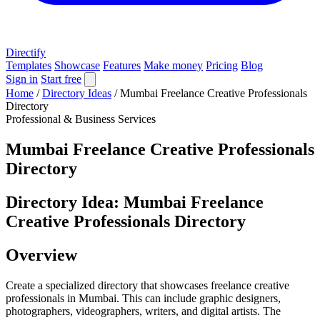
Directify
Templates
Showcase
Features
Make money
Pricing
Blog
Sign in
Start free
Home
/
Directory Ideas
/
Mumbai Freelance Creative Professionals
Directory
Professional & Business Services
Mumbai Freelance Creative Professionals
Directory
Directory Idea: Mumbai Freelance
Creative Professionals Directory
Overview
Create a specialized directory that showcases freelance creative
professionals in Mumbai. This can include graphic designers,
photographers, videographers, writers, and digital artists. The