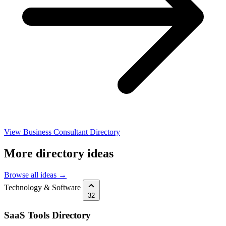
View Business Consultant Directory
More directory ideas
Browse all ideas →
Technology & Software
32
SaaS Tools Directory