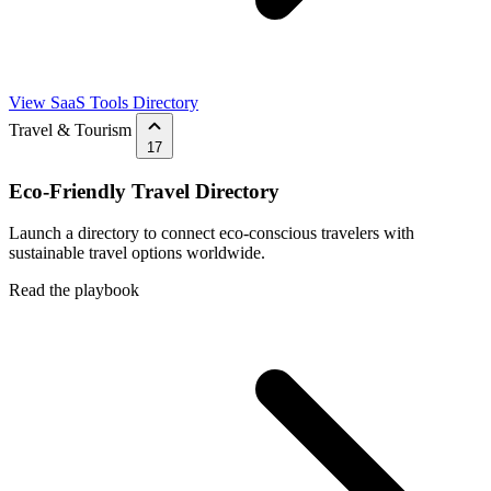
View SaaS Tools Directory
Travel & Tourism
17
Eco-Friendly Travel Directory
Launch a directory to connect eco-conscious travelers with
sustainable travel options worldwide.
Read the playbook