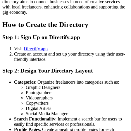
directory aims to connect businesses in need of creative services
with local freelancers, enhancing collaborations and supporting the
gig economy.
How to Create the Directory
Step 1: Sign Up on Directify.app
Visit
Directify.app
.
Create an account and set up your directory using their user-
friendly interface.
Step 2: Design Your Directory Layout
Categories
: Organize freelancers into categories such as:
Graphic Designers
Photographers
Videographers
Copywriters
Digital Artists
Social Media Managers
Search Functionality
: Implement a search bar for users to
easily find specific services or professionals.
Profile Pages
: Create appealing profile pages for each