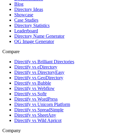
Blog
Directory Ideas
Showcase
Case Studies
Directory Statistics
Leaderboard
Directory Name Generator
OG Image Generator
Compare
Directify vs Brilliant Directories
Directify vs eDirectory
Directify vs DirectoryEasy
Directify vs GeoDirectory
Directify vs Bubble
Directify vs Webflow
Directify vs Softr
Directify vs WordPress
Directify vs Unicorn Platform
Directify vs SpreadSimple
Directify vs SheetAny
Directify vs Wild Apricot
Company