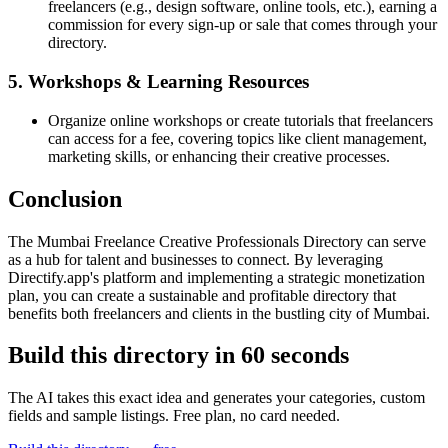
freelancers (e.g., design software, online tools, etc.), earning a
commission for every sign-up or sale that comes through your
directory.
5. Workshops & Learning Resources
Organize online workshops or create tutorials that freelancers
can access for a fee, covering topics like client management,
marketing skills, or enhancing their creative processes.
Conclusion
The Mumbai Freelance Creative Professionals Directory can serve
as a hub for talent and businesses to connect. By leveraging
Directify.app's platform and implementing a strategic monetization
plan, you can create a sustainable and profitable directory that
benefits both freelancers and clients in the bustling city of Mumbai.
Build this directory in
60 seconds
The AI takes this exact idea and generates your categories, custom
fields and sample listings. Free plan, no card needed.