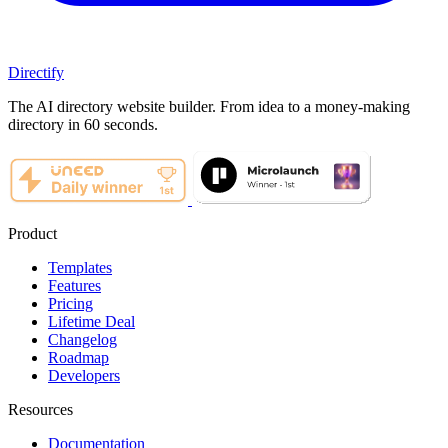
Directify
The AI directory website builder. From idea to a money-making
directory in 60 seconds.
Product
Templates
Features
Pricing
Lifetime Deal
Changelog
Roadmap
Developers
Resources
Documentation