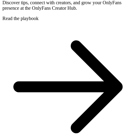
Discover tips, connect with creators, and grow your OnlyFans
presence at the OnlyFans Creator Hub.
Read the playbook