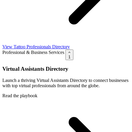
View Tattoo Professionals Directory
Professional & Business Services
1
Virtual Assistants Directory
Launch a thriving Virtual Assistants Directory to connect businesses
with top virtual professionals from around the globe.
Read the playbook