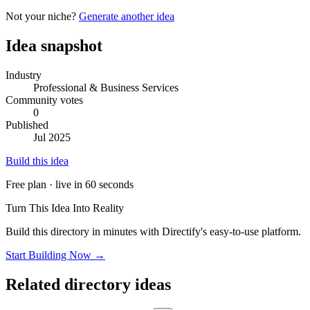
Not your niche?
Generate another idea
Idea snapshot
Industry
Professional & Business Services
Community votes
0
Published
Jul 2025
Build this idea
Free plan · live in 60 seconds
Turn This Idea Into Reality
Build this directory in minutes with Directify's easy-to-use platform.
Start Building Now →
Related directory ideas