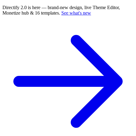
Directify 2.0 is here
— brand-new design, live Theme Editor,
Monetize hub & 16 templates.
See what's new