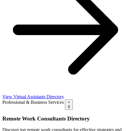
View Virtual Assistants Directory
Professional & Business Services
0
Remote Work Consultants Directory
Discover top remote work consultants for effective strategies and