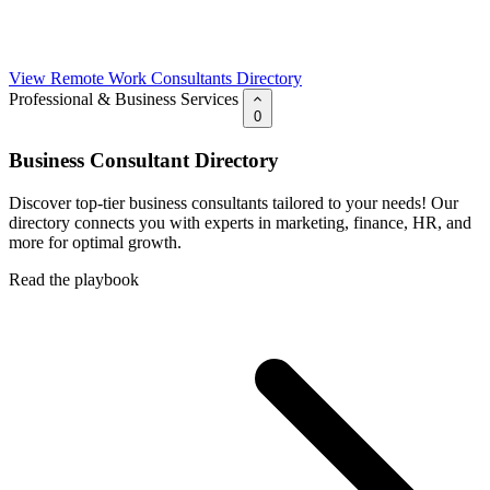
View Remote Work Consultants Directory
Professional & Business Services
0
Business Consultant Directory
Discover top-tier business consultants tailored to your needs! Our
directory connects you with experts in marketing, finance, HR, and
more for optimal growth.
Read the playbook