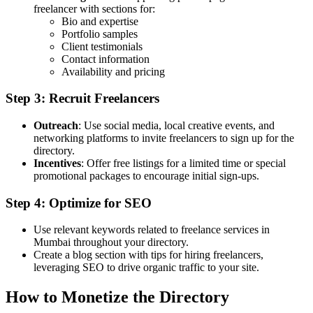
freelancer with sections for:
Bio and expertise
Portfolio samples
Client testimonials
Contact information
Availability and pricing
Step 3: Recruit Freelancers
Outreach
: Use social media, local creative events, and
networking platforms to invite freelancers to sign up for the
directory.
Incentives
: Offer free listings for a limited time or special
promotional packages to encourage initial sign-ups.
Step 4: Optimize for SEO
Use relevant keywords related to freelance services in
Mumbai throughout your directory.
Create a blog section with tips for hiring freelancers,
leveraging SEO to drive organic traffic to your site.
How to Monetize the Directory