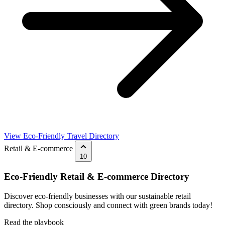
View Eco-Friendly Travel Directory
Retail & E-commerce
10
Eco-Friendly Retail & E-commerce Directory
Discover eco-friendly businesses with our sustainable retail
directory. Shop consciously and connect with green brands today!
Read the playbook