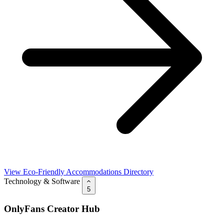
View Eco-Friendly Accommodations Directory
Technology & Software
5
OnlyFans Creator Hub