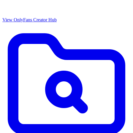
View OnlyFans Creator Hub