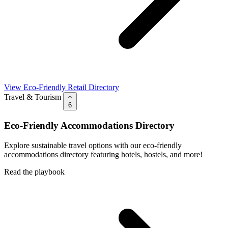
View Eco-Friendly Retail Directory
Travel & Tourism
6
Eco-Friendly Accommodations Directory
Explore sustainable travel options with our eco-friendly
accommodations directory featuring hotels, hostels, and more!
Read the playbook