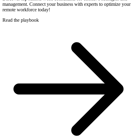
management. Connect your business with experts to optimize your
remote workforce today!
Read the playbook