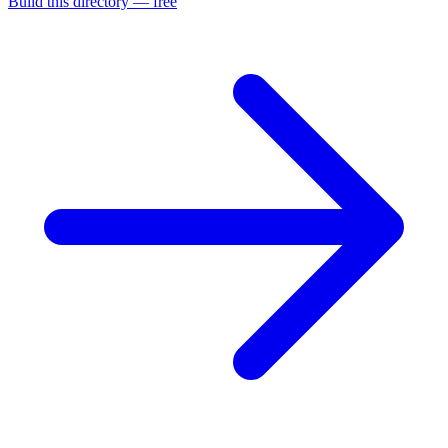
Build this directory — free