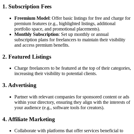
1. Subscription Fees
Freemium Model
: Offer basic listings for free and charge for
premium features (e.g., highlighted listings, additional
portfolio space, and promotional placements).
Monthly Subscription
: Set up monthly or annual
subscription plans for freelancers to maintain their visibility
and access premium benefits.
2. Featured Listings
Charge freelancers to be featured at the top of their categories,
increasing their visibility to potential clients.
3. Advertising
Partner with relevant companies for sponsored content or ads
within your directory, ensuring they align with the interests of
your audience (e.g., software tools for creators).
4. Affiliate Marketing
Collaborate with platforms that offer services beneficial to