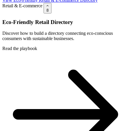
View Eco-Friendly Retail & E-commerce Directory
Retail & E-commerce
8
Eco-Friendly Retail Directory
Discover how to build a directory connecting eco-conscious
consumers with sustainable businesses.
Read the playbook