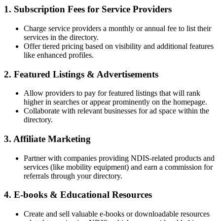
1. Subscription Fees for Service Providers
Charge service providers a monthly or annual fee to list their
services in the directory.
Offer tiered pricing based on visibility and additional features
like enhanced profiles.
2. Featured Listings & Advertisements
Allow providers to pay for featured listings that will rank
higher in searches or appear prominently on the homepage.
Collaborate with relevant businesses for ad space within the
directory.
3. Affiliate Marketing
Partner with companies providing NDIS-related products and
services (like mobility equipment) and earn a commission for
referrals through your directory.
4. E-books & Educational Resources
Create and sell valuable e-books or downloadable resources