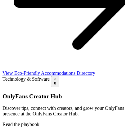
View Eco-Friendly Accommodations Directory
Technology & Software
5
OnlyFans Creator Hub
Discover tips, connect with creators, and grow your OnlyFans
presence at the OnlyFans Creator Hub.
Read the playbook