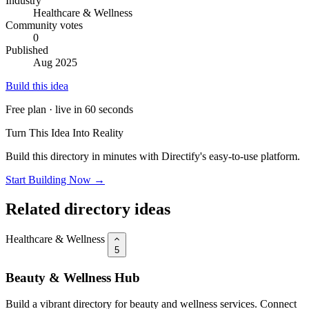
Industry
Healthcare & Wellness
Community votes
0
Published
Aug 2025
Build this idea
Free plan · live in 60 seconds
Turn This Idea Into Reality
Build this directory in minutes with Directify's easy-to-use platform.
Start Building Now →
Related directory ideas
Healthcare & Wellness
5
Beauty & Wellness Hub
Build a vibrant directory for beauty and wellness services. Connect