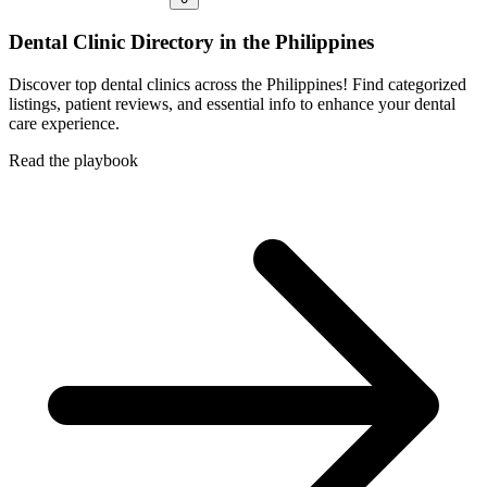
Dental Clinic Directory in the Philippines
Discover top dental clinics across the Philippines! Find categorized
listings, patient reviews, and essential info to enhance your dental
care experience.
Read the playbook