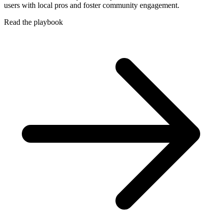
users with local pros and foster community engagement.
Read the playbook