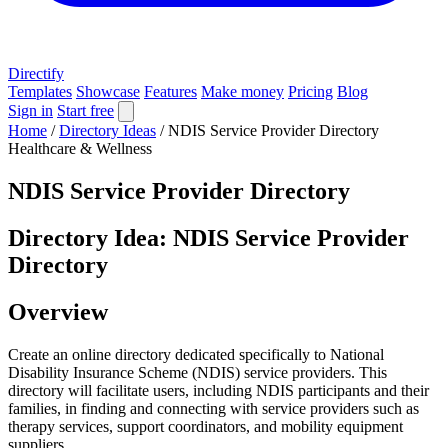
Directify
Templates
Showcase
Features
Make money
Pricing
Blog
Sign in
Start free
Home
/
Directory Ideas
/
NDIS Service Provider Directory
Healthcare & Wellness
NDIS Service Provider Directory
Directory Idea: NDIS Service Provider
Directory
Overview
Create an online directory dedicated specifically to National
Disability Insurance Scheme (NDIS) service providers. This
directory will facilitate users, including NDIS participants and their
families, in finding and connecting with service providers such as
therapy services, support coordinators, and mobility equipment
suppliers.