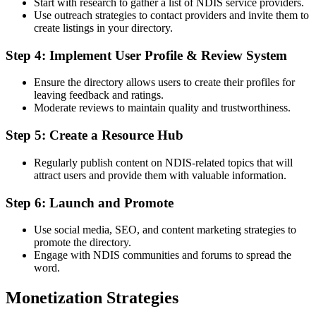
Start with research to gather a list of NDIS service providers.
Use outreach strategies to contact providers and invite them to
create listings in your directory.
Step 4: Implement User Profile & Review System
Ensure the directory allows users to create their profiles for
leaving feedback and ratings.
Moderate reviews to maintain quality and trustworthiness.
Step 5: Create a Resource Hub
Regularly publish content on NDIS-related topics that will
attract users and provide them with valuable information.
Step 6: Launch and Promote
Use social media, SEO, and content marketing strategies to
promote the directory.
Engage with NDIS communities and forums to spread the
word.
Monetization Strategies