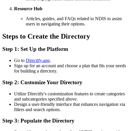
Resource Hub
Articles, guides, and FAQs related to NDIS to assist
users in navigating their options.
Steps to Create the Directory
Step 1: Set Up the Platform
Go to
Directify.app
.
Sign up for an account and choose a plan that fits your needs
for building a directory.
Step 2: Customize Your Directory
Utilize Directify's customization features to create categories
and subcategories specified above.
Design a user-friendly interface that enhances navigation via
filters and search options.
Step 3: Populate the Directory