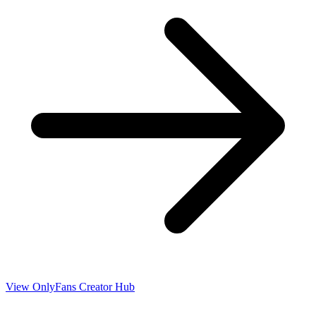
View OnlyFans Creator Hub