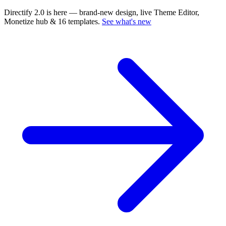
Directify 2.0 is here
— brand-new design, live Theme Editor,
Monetize hub & 16 templates.
See what's new