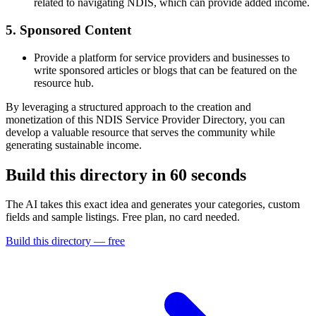
related to navigating NDIS, which can provide added income.
5. Sponsored Content
Provide a platform for service providers and businesses to
write sponsored articles or blogs that can be featured on the
resource hub.
By leveraging a structured approach to the creation and
monetization of this NDIS Service Provider Directory, you can
develop a valuable resource that serves the community while
generating sustainable income.
Build this directory in
60 seconds
The AI takes this exact idea and generates your categories, custom
fields and sample listings. Free plan, no card needed.
Build this directory — free