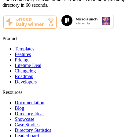
directory in 60 seconds.
Product
Templates
Features
Pricing
Lifetime Deal
Changelog
Roadmap
Developers
Resources
Documentation
Blog
Directory Ideas
Showcase
Case Studies
Directory Statistics
Leaderboard