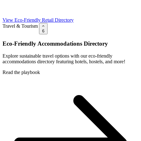
View Eco-Friendly Retail Directory
Travel & Tourism
6
Eco-Friendly Accommodations Directory
Explore sustainable travel options with our eco-friendly
accommodations directory featuring hotels, hostels, and more!
Read the playbook