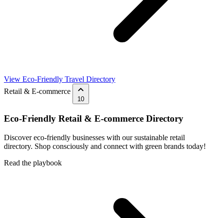
View Eco-Friendly Travel Directory
Retail & E-commerce
10
Eco-Friendly Retail & E-commerce Directory
Discover eco-friendly businesses with our sustainable retail
directory. Shop consciously and connect with green brands today!
Read the playbook