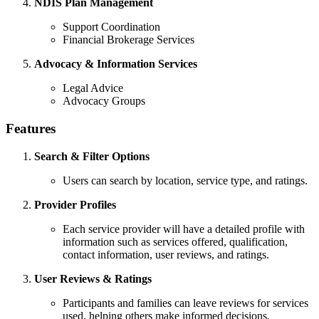
NDIS Plan Management
Support Coordination
Financial Brokerage Services
Advocacy & Information Services
Legal Advice
Advocacy Groups
Features
Search & Filter Options
Users can search by location, service type, and ratings.
Provider Profiles
Each service provider will have a detailed profile with
information such as services offered, qualification,
contact information, user reviews, and ratings.
User Reviews & Ratings
Participants and families can leave reviews for services
used, helping others make informed decisions.