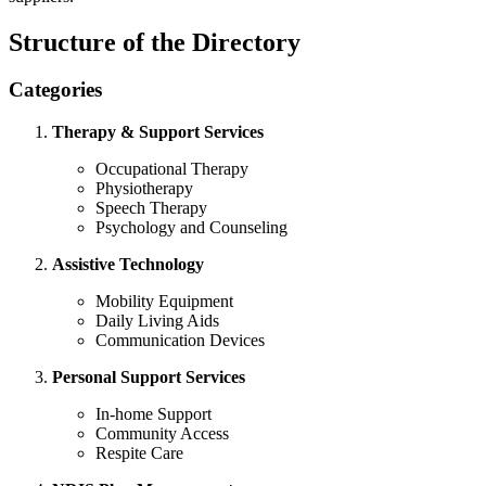
Structure of the Directory
Categories
Therapy & Support Services
Occupational Therapy
Physiotherapy
Speech Therapy
Psychology and Counseling
Assistive Technology
Mobility Equipment
Daily Living Aids
Communication Devices
Personal Support Services
In-home Support
Community Access
Respite Care