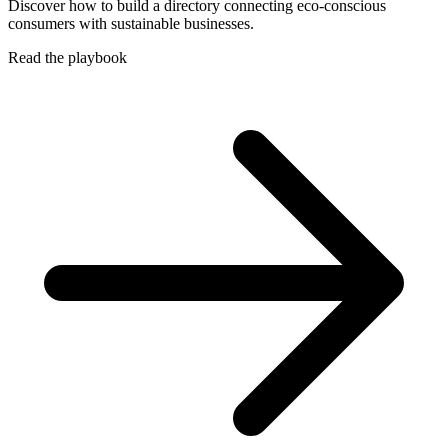
Discover how to build a directory connecting eco-conscious
consumers with sustainable businesses.
Read the playbook