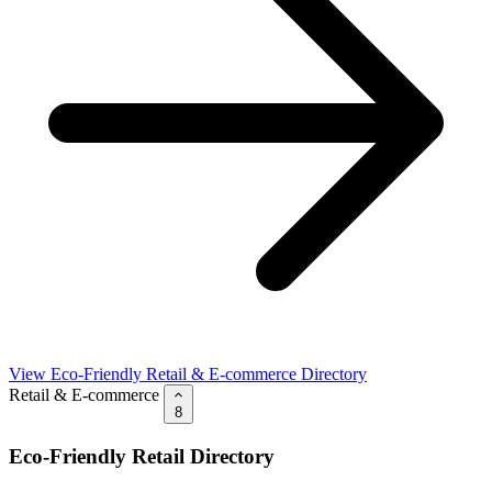
View Eco-Friendly Retail & E-commerce Directory
Retail & E-commerce
8
Eco-Friendly Retail Directory