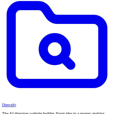
Directify
The AI directory website builder. From idea to a money-making