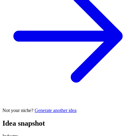
Not your niche?
Generate another idea
Idea snapshot