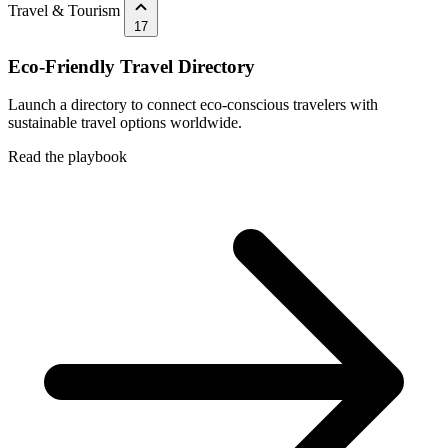
Travel & Tourism
17
Eco-Friendly Travel Directory
Launch a directory to connect eco-conscious travelers with
sustainable travel options worldwide.
Read the playbook