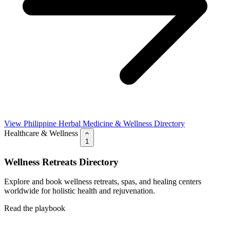
View Philippine Herbal Medicine & Wellness Directory
Healthcare & Wellness
1
Wellness Retreats Directory
Explore and book wellness retreats, spas, and healing centers
worldwide for holistic health and rejuvenation.
Read the playbook