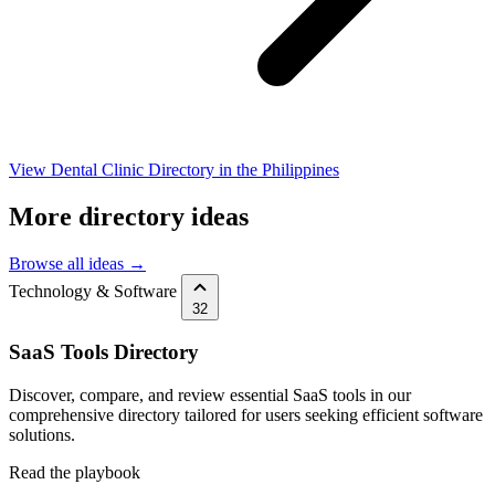
View Dental Clinic Directory in the Philippines
More directory ideas
Browse all ideas →
Technology & Software
32
SaaS Tools Directory
Discover, compare, and review essential SaaS tools in our
comprehensive directory tailored for users seeking efficient software
solutions.
Read the playbook