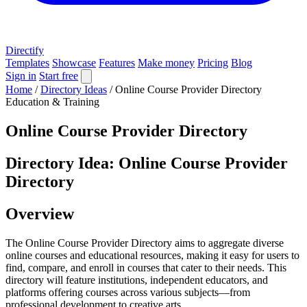
Directify
Templates
Showcase
Features
Make money
Pricing
Blog
Sign in
Start free
Home
/
Directory Ideas
/
Online Course Provider Directory
Education & Training
Online Course Provider Directory
Directory Idea: Online Course Provider
Directory
Overview
The Online Course Provider Directory aims to aggregate diverse
online courses and educational resources, making it easy for users to
find, compare, and enroll in courses that cater to their needs. This
directory will feature institutions, independent educators, and
platforms offering courses across various subjects—from
professional development to creative arts.