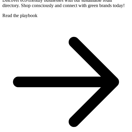
Discover eco-friendly businesses with our sustainable retail
directory. Shop consciously and connect with green brands today!
Read the playbook