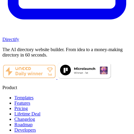
Directify
The AI directory website builder. From idea to a money-making
directory in 60 seconds.
Product
Templates
Features
Pricing
Lifetime Deal
Changelog
Roadmap
Developers