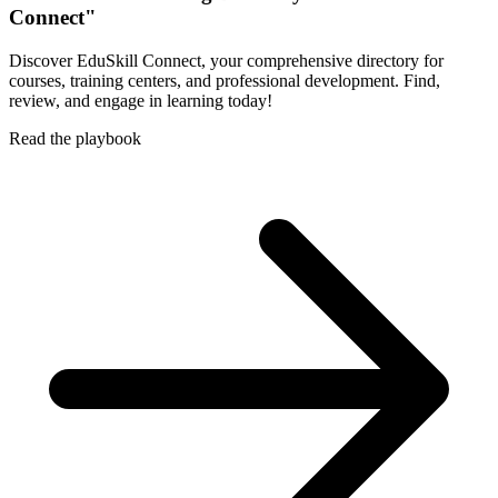
Connect"
Discover EduSkill Connect, your comprehensive directory for
courses, training centers, and professional development. Find,
review, and engage in learning today!
Read the playbook