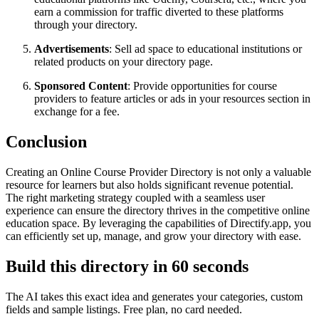
earn a commission for traffic diverted to these platforms
through your directory.
Advertisements
: Sell ad space to educational institutions or
related products on your directory page.
Sponsored Content
: Provide opportunities for course
providers to feature articles or ads in your resources section in
exchange for a fee.
Conclusion
Creating an Online Course Provider Directory is not only a valuable
resource for learners but also holds significant revenue potential.
The right marketing strategy coupled with a seamless user
experience can ensure the directory thrives in the competitive online
education space. By leveraging the capabilities of Directify.app, you
can efficiently set up, manage, and grow your directory with ease.
Build this directory in
60 seconds
The AI takes this exact idea and generates your categories, custom
fields and sample listings. Free plan, no card needed.