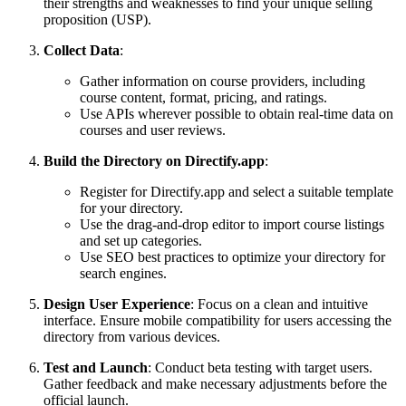
their strengths and weaknesses to find your unique selling
proposition (USP).
Collect Data
:
Gather information on course providers, including
course content, format, pricing, and ratings.
Use APIs wherever possible to obtain real-time data on
courses and user reviews.
Build the Directory on Directify.app
:
Register for Directify.app and select a suitable template
for your directory.
Use the drag-and-drop editor to import course listings
and set up categories.
Use SEO best practices to optimize your directory for
search engines.
Design User Experience
: Focus on a clean and intuitive
interface. Ensure mobile compatibility for users accessing the
directory from various devices.
Test and Launch
: Conduct beta testing with target users.
Gather feedback and make necessary adjustments before the
official launch.