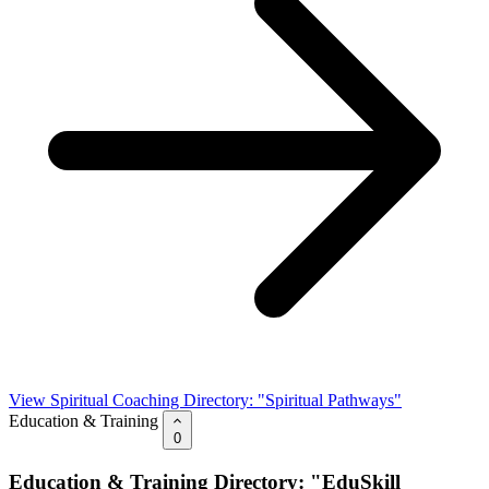
View Spiritual Coaching Directory: "Spiritual Pathways"
Education & Training
0
Education & Training Directory: "EduSkill