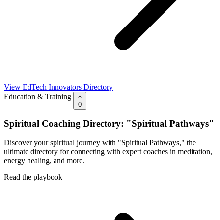
View EdTech Innovators Directory
Education & Training
0
Spiritual Coaching Directory: "Spiritual Pathways"
Discover your spiritual journey with "Spiritual Pathways," the
ultimate directory for connecting with expert coaches in meditation,
energy healing, and more.
Read the playbook