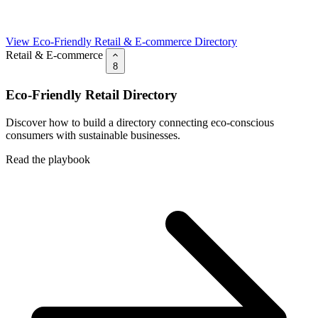
View Eco-Friendly Retail & E-commerce Directory
Retail & E-commerce
8
Eco-Friendly Retail Directory
Discover how to build a directory connecting eco-conscious
consumers with sustainable businesses.
Read the playbook