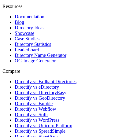
Resources
Documentation
Blog
Directory Ideas
Showcase
Case Studies
Directory Statistics
Leaderboard
Directory Name Generator
OG Image Generator
Compare
Directify vs Brilliant Directories
Directify vs eDirectory
Directify vs DirectoryEasy
Directify vs GeoDirectory
Directify vs Bubble
Directify vs Webflow
Directify vs Softr
Directify vs WordPress
Directify vs Unicorn Platform
Directify vs SpreadSimple
Directify vs SheetAny