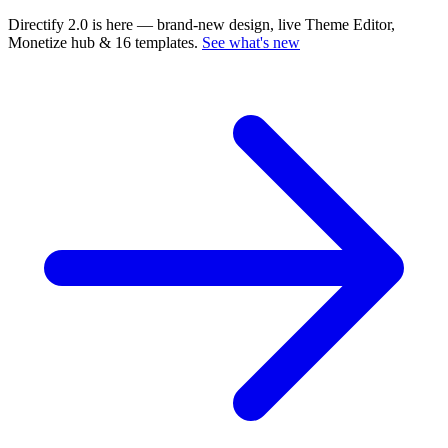
Directify 2.0 is here
— brand-new design, live Theme Editor,
Monetize hub & 16 templates.
See what's new