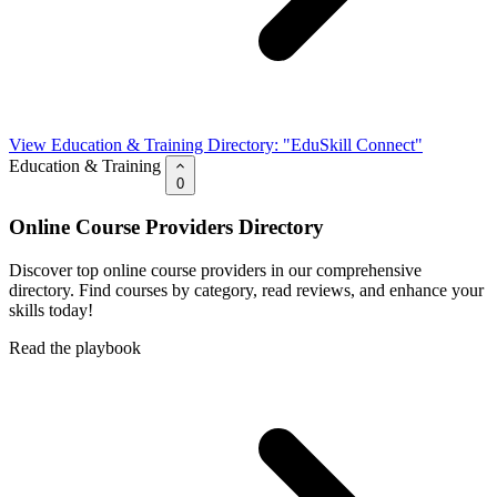
View Education & Training Directory: "EduSkill Connect"
Education & Training
0
Online Course Providers Directory
Discover top online course providers in our comprehensive
directory. Find courses by category, read reviews, and enhance your
skills today!
Read the playbook