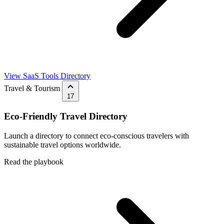
View SaaS Tools Directory
Travel & Tourism
17
Eco-Friendly Travel Directory
Launch a directory to connect eco-conscious travelers with
sustainable travel options worldwide.
Read the playbook