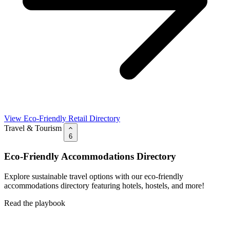
View Eco-Friendly Retail Directory
Travel & Tourism
6
Eco-Friendly Accommodations Directory
Explore sustainable travel options with our eco-friendly
accommodations directory featuring hotels, hostels, and more!
Read the playbook