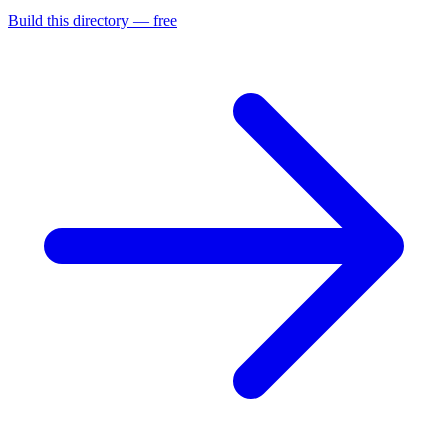
Build this directory — free