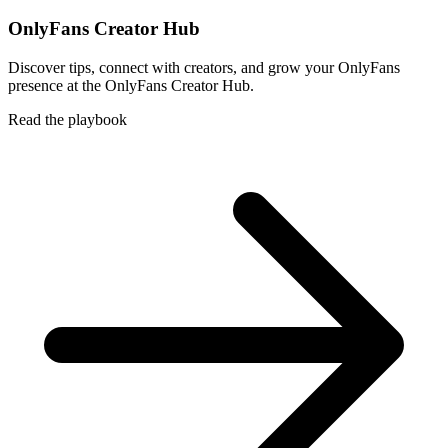
OnlyFans Creator Hub
Discover tips, connect with creators, and grow your OnlyFans
presence at the OnlyFans Creator Hub.
Read the playbook