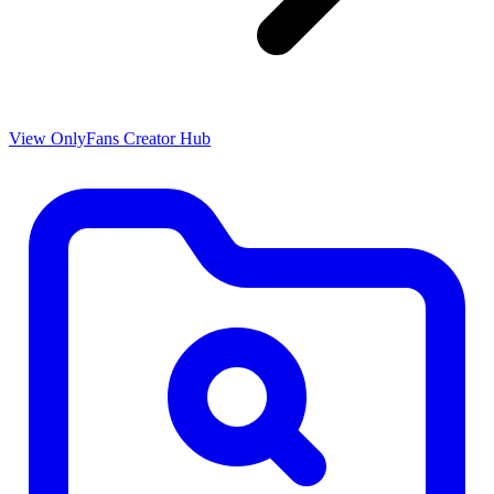
View OnlyFans Creator Hub