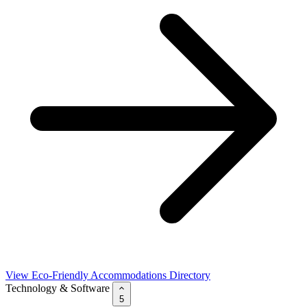
View Eco-Friendly Accommodations Directory
Technology & Software
5