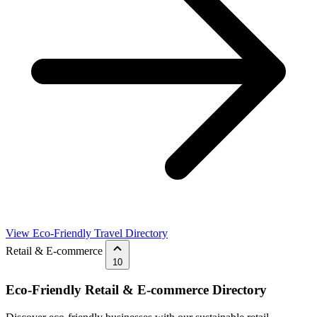
View Eco-Friendly Travel Directory
Retail & E-commerce
10
Eco-Friendly Retail & E-commerce Directory