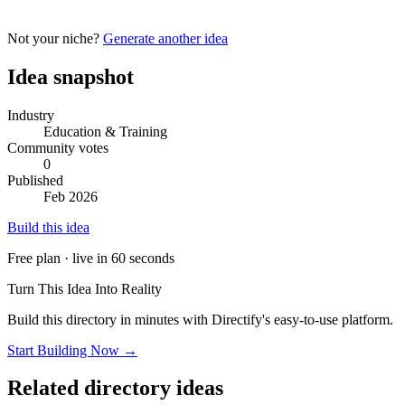
Not your niche?
Generate another idea
Idea snapshot
Industry
Education & Training
Community votes
0
Published
Feb 2026
Build this idea
Free plan · live in 60 seconds
Turn This Idea Into Reality
Build this directory in minutes with Directify's easy-to-use platform.
Start Building Now →
Related directory ideas