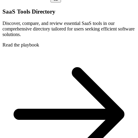
SaaS Tools Directory
Discover, compare, and review essential SaaS tools in our
comprehensive directory tailored for users seeking efficient software
solutions.
Read the playbook