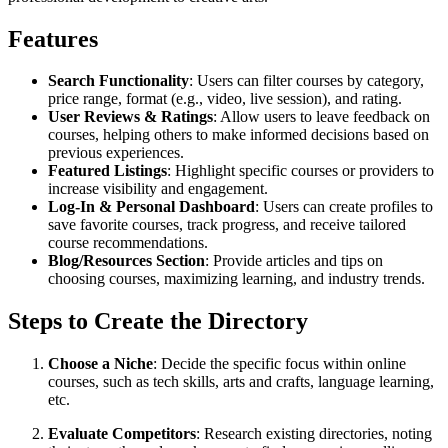
Features
Search Functionality
: Users can filter courses by category,
price range, format (e.g., video, live session), and rating.
User Reviews & Ratings
: Allow users to leave feedback on
courses, helping others to make informed decisions based on
previous experiences.
Featured Listings
: Highlight specific courses or providers to
increase visibility and engagement.
Log-In & Personal Dashboard
: Users can create profiles to
save favorite courses, track progress, and receive tailored
course recommendations.
Blog/Resources Section
: Provide articles and tips on
choosing courses, maximizing learning, and industry trends.
Steps to Create the Directory
Choose a Niche
: Decide the specific focus within online
courses, such as tech skills, arts and crafts, language learning,
etc.
Evaluate Competitors
: Research existing directories, noting