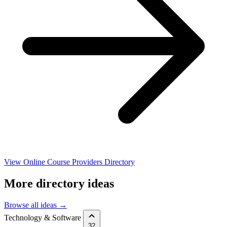
View Online Course Providers Directory
More directory ideas
Browse all ideas →
Technology & Software
32