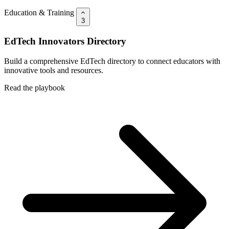
Education & Training
3
EdTech Innovators Directory
Build a comprehensive EdTech directory to connect educators with
innovative tools and resources.
Read the playbook