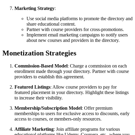
Marketing Strategy
:
Use social media platforms to promote the directory and
share educational content.
Partner with course providers for cross-promotions.
Implement email marketing campaigns to notify users
about new courses and providers in the directory.
Monetization Strategies
Commission-Based Model
: Charge a commission on each
enrollment made through your directory. Partner with course
providers to establish this agreement.
Featured Listings
: Allow course providers to pay for
featured placement in your directory. Highlight these listings
to increase their visibility.
Membership/Subscription Model
: Offer premium
memberships to users for exclusive access to discounts, early
access to courses, or members-only resources.
Affiliate Marketing
: Join affiliate programs for various
educational platforms like Udemy, Coursera, etc., where you