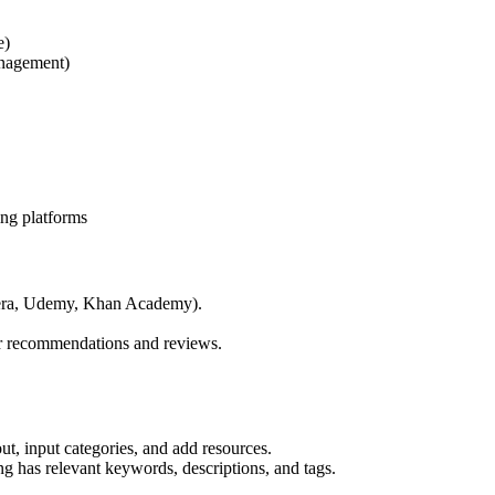
e)
anagement)
ing platforms
ursera, Udemy, Khan Academy).
ir recommendations and reviews.
out, input categories, and add resources.
ng has relevant keywords, descriptions, and tags.