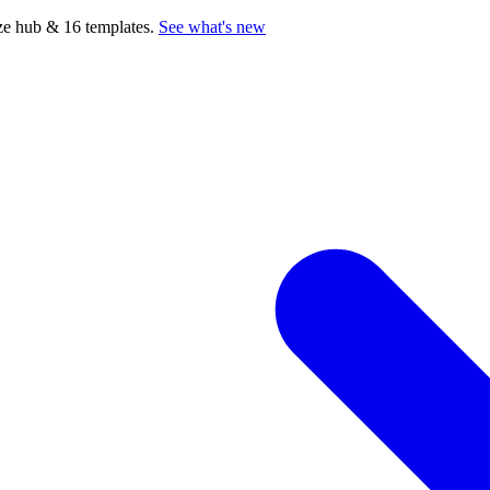
e hub & 16 templates.
See what's new