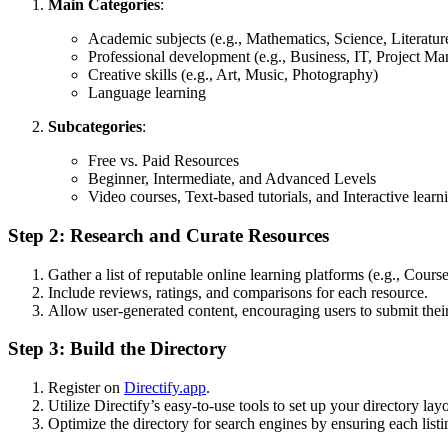
Main Categories
:
Academic subjects (e.g., Mathematics, Science, Literatur
Professional development (e.g., Business, IT, Project M
Creative skills (e.g., Art, Music, Photography)
Language learning
Subcategories
:
Free vs. Paid Resources
Beginner, Intermediate, and Advanced Levels
Video courses, Text-based tutorials, and Interactive learn
Step 2: Research and Curate Resources
Gather a list of reputable online learning platforms (e.g., Co
Include reviews, ratings, and comparisons for each resource.
Allow user-generated content, encouraging users to submit the
Step 3: Build the Directory
Register on
Directify.app
.
Utilize Directify’s easy-to-use tools to set up your directory lay
Optimize the directory for search engines by ensuring each listi