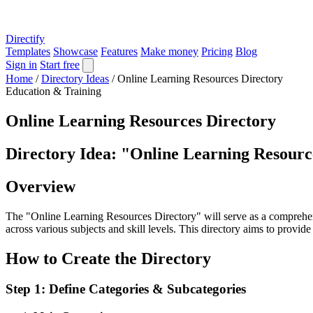
Directify
Templates
Showcase
Features
Make money
Pricing
Blog
Sign in
Start free
Home
/
Directory Ideas
/
Online Learning Resources Directory
Education & Training
Online Learning Resources Directory
Directory Idea: "Online Learning Resourc
Overview
The "Online Learning Resources Directory" will serve as a comprehensi
across various subjects and skill levels. This directory aims to provid
How to Create the Directory
Step 1: Define Categories & Subcategories