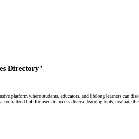
es Directory"
ve platform where students, educators, and lifelong learners can discov
e a centralized hub for users to access diverse learning tools, evaluate