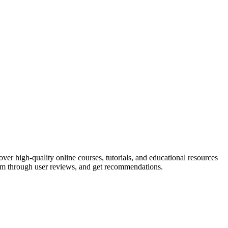
er high-quality online courses, tutorials, and educational resources
 them through user reviews, and get recommendations.