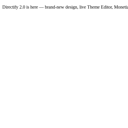
Directify 2.0 is here
— brand-new design, live Theme Editor, Monetiz