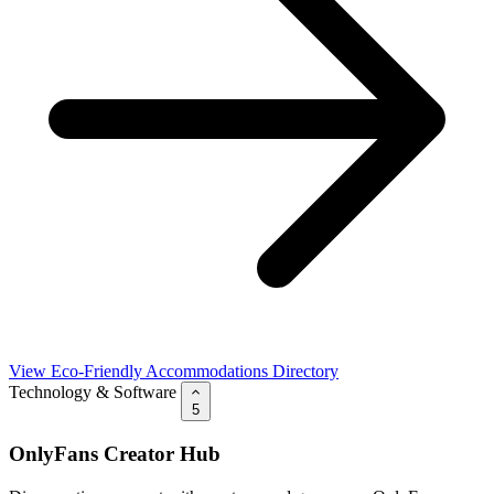
View Eco-Friendly Accommodations Directory
Technology & Software
5
OnlyFans Creator Hub