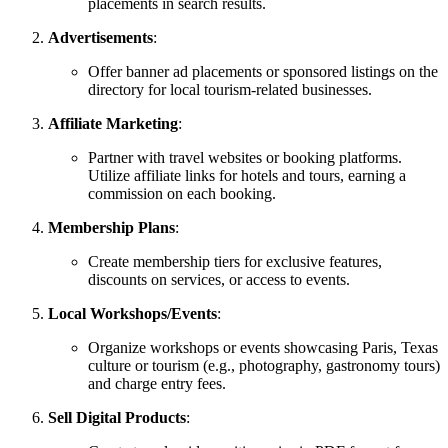
placements in search results.
Advertisements
:
Offer banner ad placements or sponsored listings on the
directory for local tourism-related businesses.
Affiliate Marketing
:
Partner with travel websites or booking platforms.
Utilize affiliate links for hotels and tours, earning a
commission on each booking.
Membership Plans
:
Create membership tiers for exclusive features,
discounts on services, or access to events.
Local Workshops/Events
:
Organize workshops or events showcasing Paris, Texas
culture or tourism (e.g., photography, gastronomy tours)
and charge entry fees.
Sell Digital Products
: