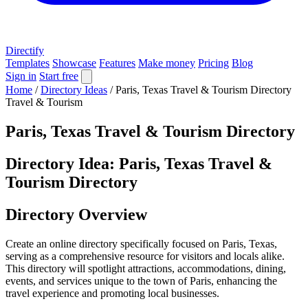
Directify
Templates
Showcase
Features
Make money
Pricing
Blog
Sign in
Start free
Home
/
Directory Ideas
/
Paris, Texas Travel & Tourism Directory
Travel & Tourism
Paris, Texas Travel & Tourism Directory
Directory Idea: Paris, Texas Travel &
Tourism Directory
Directory Overview
Create an online directory specifically focused on Paris, Texas,
serving as a comprehensive resource for visitors and locals alike.
This directory will spotlight attractions, accommodations, dining,
events, and services unique to the town of Paris, enhancing the
travel experience and promoting local businesses.