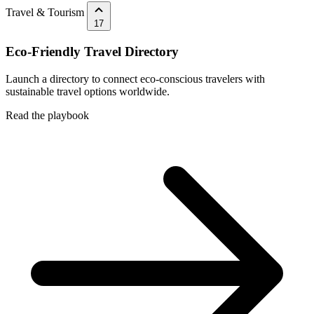
Travel & Tourism
17
Eco-Friendly Travel Directory
Launch a directory to connect eco-conscious travelers with
sustainable travel options worldwide.
Read the playbook