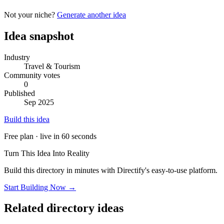
Not your niche?
Generate another idea
Idea snapshot
Industry
Travel & Tourism
Community votes
0
Published
Sep 2025
Build this idea
Free plan · live in 60 seconds
Turn This Idea Into Reality
Build this directory in minutes with Directify's easy-to-use platform.
Start Building Now →
Related directory ideas