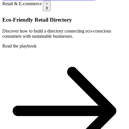
Retail & E-commerce
8
Eco-Friendly Retail Directory
Discover how to build a directory connecting eco-conscious
consumers with sustainable businesses.
Read the playbook