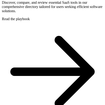
Discover, compare, and review essential SaaS tools in our
comprehensive directory tailored for users seeking efficient software
solutions.
Read the playbook