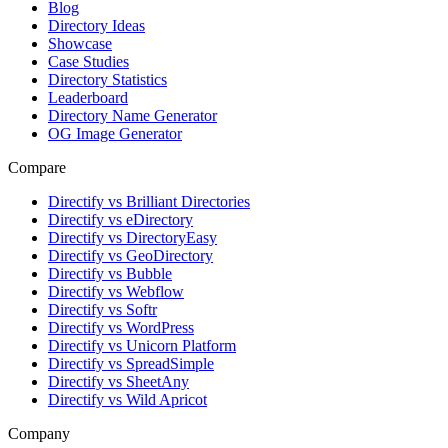
Blog
Directory Ideas
Showcase
Case Studies
Directory Statistics
Leaderboard
Directory Name Generator
OG Image Generator
Compare
Directify vs Brilliant Directories
Directify vs eDirectory
Directify vs DirectoryEasy
Directify vs GeoDirectory
Directify vs Bubble
Directify vs Webflow
Directify vs Softr
Directify vs WordPress
Directify vs Unicorn Platform
Directify vs SpreadSimple
Directify vs SheetAny
Directify vs Wild Apricot
Company