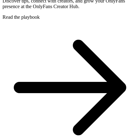
Discover tips, connect with creators, and grow your OnlyFans
presence at the OnlyFans Creator Hub.
Read the playbook