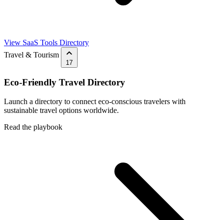
View SaaS Tools Directory
Travel & Tourism
17
Eco-Friendly Travel Directory
Launch a directory to connect eco-conscious travelers with
sustainable travel options worldwide.
Read the playbook