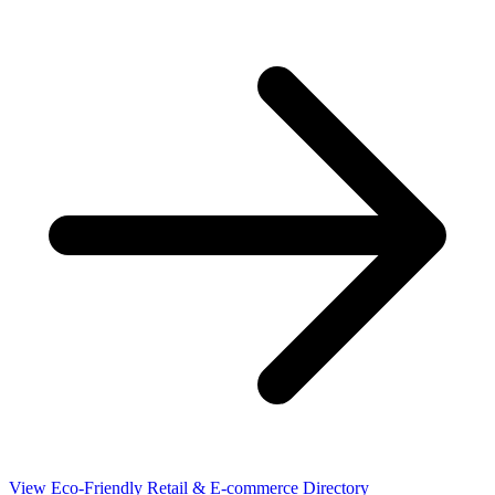
View Eco-Friendly Retail & E-commerce Directory