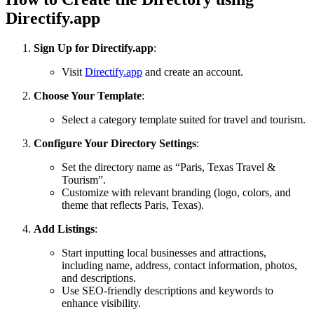
Directify.app
Sign Up for Directify.app
:
Visit
Directify.app
and create an account.
Choose Your Template
:
Select a category template suited for travel and tourism.
Configure Your Directory Settings
:
Set the directory name as “Paris, Texas Travel &
Tourism”.
Customize with relevant branding (logo, colors, and
theme that reflects Paris, Texas).
Add Listings
:
Start inputting local businesses and attractions,
including name, address, contact information, photos,
and descriptions.
Use SEO-friendly descriptions and keywords to
enhance visibility.