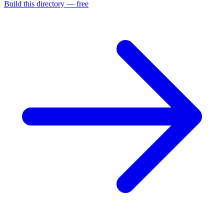
Build this directory — free