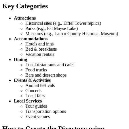
Key Categories
Attractions
Historical sites (e.g., Eiffel Tower replica)
Parks (e.g., Pat Mayse Lake)
Museums (e.g., Lamar County Historical Museum)
Accommodations
Hotels and inns
Bed & breakfasts
Vacation rentals
Dining
Local restaurants and cafes
Food trucks
Bars and dessert shops
Events & Activities
Annual festivals
Concerts
Local fairs
Local Services
Tour guides
Transportation options
Event venues
How to Create the Directory using