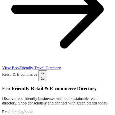
View Eco-Friendly Travel Directory
Retail & E-commerce
10
Eco-Friendly Retail & E-commerce Directory
Discover eco-friendly businesses with our sustainable retail
directory. Shop consciously and connect with green brands today!
Read the playbook