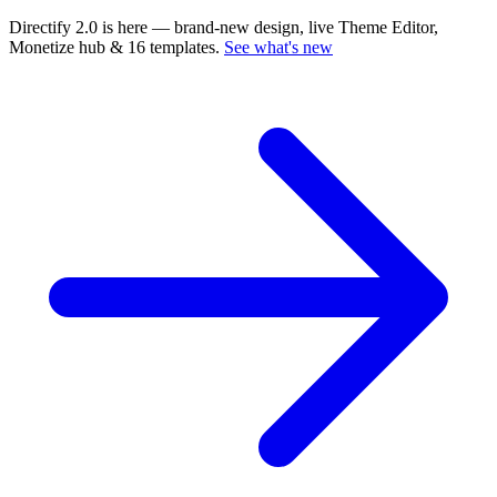
Directify 2.0 is here
— brand-new design, live Theme Editor,
Monetize hub & 16 templates.
See what's new