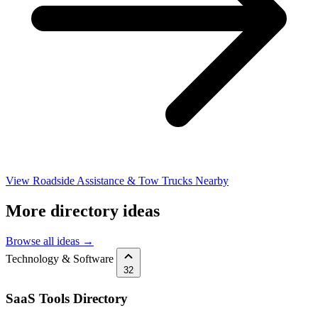
View Roadside Assistance & Tow Trucks Nearby
More directory ideas
Browse all ideas →
Technology & Software
32
SaaS Tools Directory