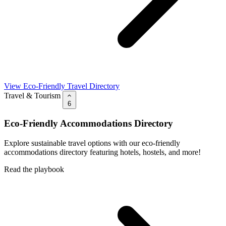
View Eco-Friendly Travel Directory
Travel & Tourism
6
Eco-Friendly Accommodations Directory
Explore sustainable travel options with our eco-friendly
accommodations directory featuring hotels, hostels, and more!
Read the playbook