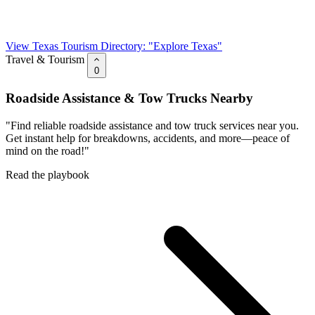
View Texas Tourism Directory: "Explore Texas"
Travel & Tourism
0
Roadside Assistance & Tow Trucks Nearby
"Find reliable roadside assistance and tow truck services near you.
Get instant help for breakdowns, accidents, and more—peace of
mind on the road!"
Read the playbook