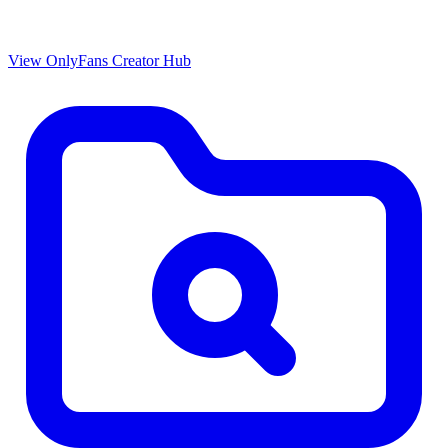
View OnlyFans Creator Hub