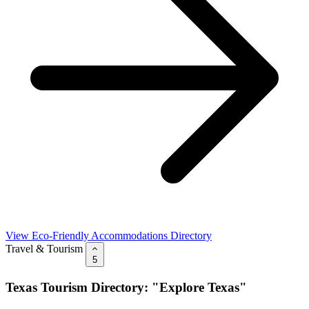
View Eco-Friendly Accommodations Directory
Travel & Tourism
5
Texas Tourism Directory: "Explore Texas"