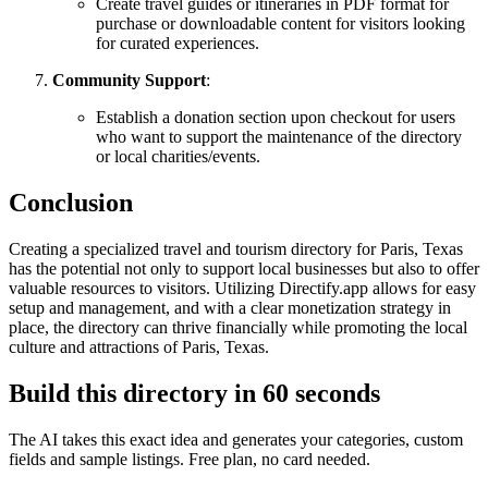
Create travel guides or itineraries in PDF format for
purchase or downloadable content for visitors looking
for curated experiences.
Community Support
:
Establish a donation section upon checkout for users
who want to support the maintenance of the directory
or local charities/events.
Conclusion
Creating a specialized travel and tourism directory for Paris, Texas
has the potential not only to support local businesses but also to offer
valuable resources to visitors. Utilizing Directify.app allows for easy
setup and management, and with a clear monetization strategy in
place, the directory can thrive financially while promoting the local
culture and attractions of Paris, Texas.
Build this directory in
60 seconds
The AI takes this exact idea and generates your categories, custom
fields and sample listings. Free plan, no card needed.