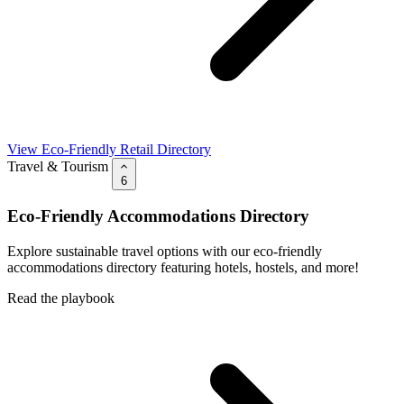
View Eco-Friendly Retail Directory
Travel & Tourism
6
Eco-Friendly Accommodations Directory
Explore sustainable travel options with our eco-friendly
accommodations directory featuring hotels, hostels, and more!
Read the playbook