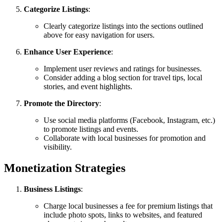
Categorize Listings
:
Clearly categorize listings into the sections outlined
above for easy navigation for users.
Enhance User Experience
:
Implement user reviews and ratings for businesses.
Consider adding a blog section for travel tips, local
stories, and event highlights.
Promote the Directory
:
Use social media platforms (Facebook, Instagram, etc.)
to promote listings and events.
Collaborate with local businesses for promotion and
visibility.
Monetization Strategies
Business Listings
:
Charge local businesses a fee for premium listings that
include photo spots, links to websites, and featured