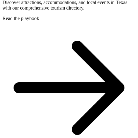
Discover attractions, accommodations, and local events in Texas
with our comprehensive tourism directory.
Read the playbook