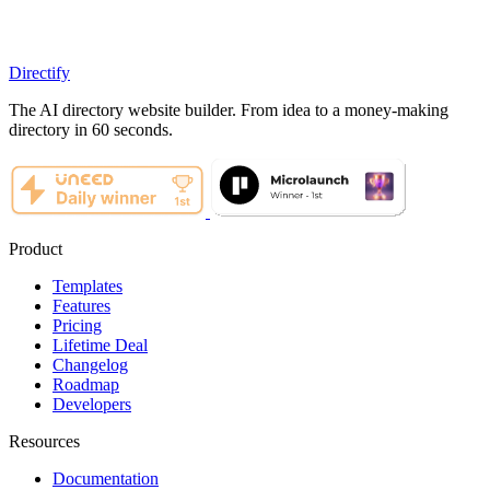
Directify
The AI directory website builder. From idea to a money-making
directory in 60 seconds.
Product
Templates
Features
Pricing
Lifetime Deal
Changelog
Roadmap
Developers
Resources
Documentation