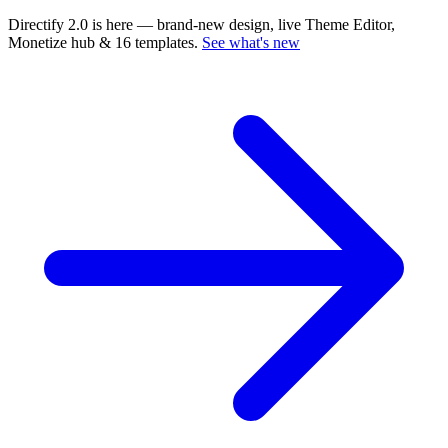
Directify 2.0 is here
— brand-new design, live Theme Editor,
Monetize hub & 16 templates.
See what's new