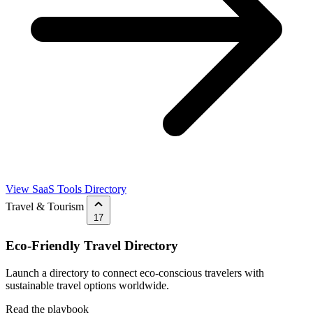
View SaaS Tools Directory
Travel & Tourism
17
Eco-Friendly Travel Directory
Launch a directory to connect eco-conscious travelers with
sustainable travel options worldwide.
Read the playbook