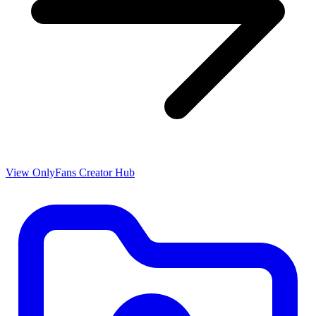
View OnlyFans Creator Hub