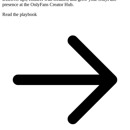
presence at the OnlyFans Creator Hub.
Read the playbook