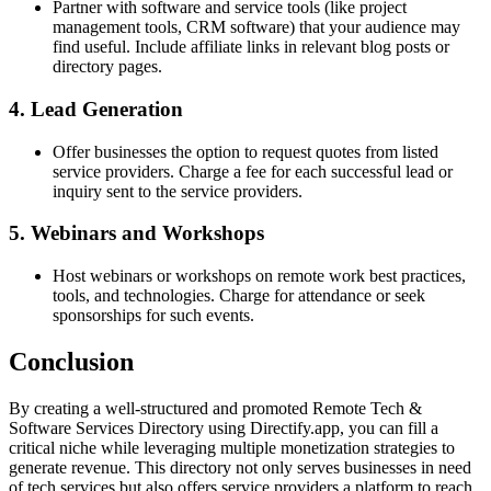
Partner with software and service tools (like project
management tools, CRM software) that your audience may
find useful. Include affiliate links in relevant blog posts or
directory pages.
4. Lead Generation
Offer businesses the option to request quotes from listed
service providers. Charge a fee for each successful lead or
inquiry sent to the service providers.
5. Webinars and Workshops
Host webinars or workshops on remote work best practices,
tools, and technologies. Charge for attendance or seek
sponsorships for such events.
Conclusion
By creating a well-structured and promoted Remote Tech &
Software Services Directory using Directify.app, you can fill a
critical niche while leveraging multiple monetization strategies to
generate revenue. This directory not only serves businesses in need
of tech services but also offers service providers a platform to reach