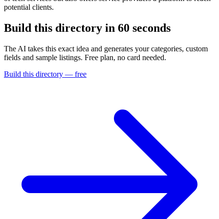
potential clients.
Build this directory in
60 seconds
The AI takes this exact idea and generates your categories, custom
fields and sample listings. Free plan, no card needed.
Build this directory — free