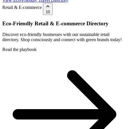
View Eco-Friendly Travel Directory
Retail & E-commerce
10
Eco-Friendly Retail & E-commerce Directory
Discover eco-friendly businesses with our sustainable retail
directory. Shop consciously and connect with green brands today!
Read the playbook