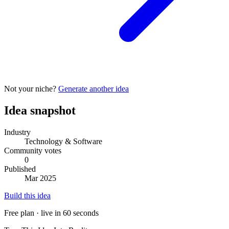
Not your niche?
Generate another idea
Idea snapshot
Industry
Technology & Software
Community votes
0
Published
Mar 2025
Build this idea
Free plan · live in 60 seconds