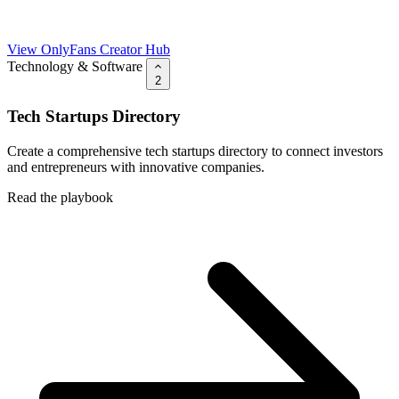
View OnlyFans Creator Hub
Technology & Software
2
Tech Startups Directory
Create a comprehensive tech startups directory to connect investors
and entrepreneurs with innovative companies.
Read the playbook