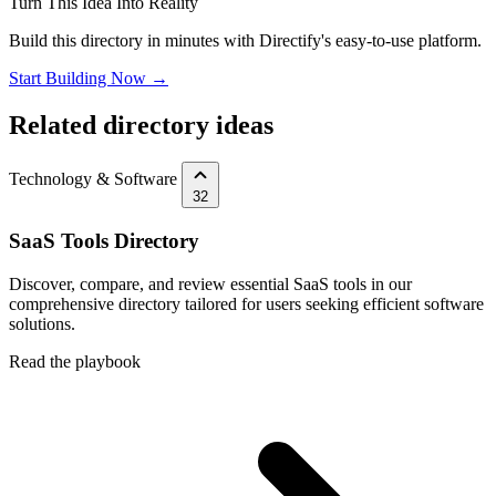
Turn This Idea Into Reality
Build this directory in minutes with Directify's easy-to-use platform.
Start Building Now →
Related directory ideas
Technology & Software
32
SaaS Tools Directory
Discover, compare, and review essential SaaS tools in our
comprehensive directory tailored for users seeking efficient software
solutions.
Read the playbook