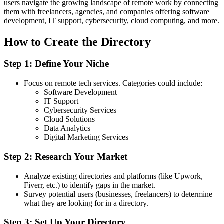
users navigate the growing landscape of remote work by connecting
them with freelancers, agencies, and companies offering software
development, IT support, cybersecurity, cloud computing, and more.
How to Create the Directory
Step 1: Define Your Niche
Focus on remote tech services. Categories could include:
Software Development
IT Support
Cybersecurity Services
Cloud Solutions
Data Analytics
Digital Marketing Services
Step 2: Research Your Market
Analyze existing directories and platforms (like Upwork,
Fiverr, etc.) to identify gaps in the market.
Survey potential users (businesses, freelancers) to determine
what they are looking for in a directory.
Step 3: Set Up Your Directory