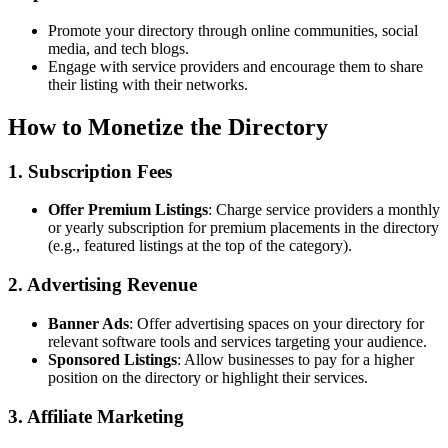
Promote your directory through online communities, social
media, and tech blogs.
Engage with service providers and encourage them to share
their listing with their networks.
How to Monetize the Directory
1. Subscription Fees
Offer Premium Listings
: Charge service providers a monthly
or yearly subscription for premium placements in the directory
(e.g., featured listings at the top of the category).
2. Advertising Revenue
Banner Ads
: Offer advertising spaces on your directory for
relevant software tools and services targeting your audience.
Sponsored Listings
: Allow businesses to pay for a higher
position on the directory or highlight their services.
3. Affiliate Marketing