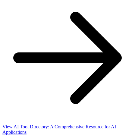
View AI Tool Directory: A Comprehensive Resource for AI
Applications