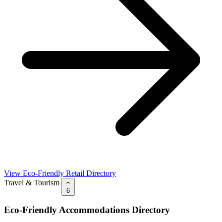
View Eco-Friendly Retail Directory
Travel & Tourism
6
Eco-Friendly Accommodations Directory