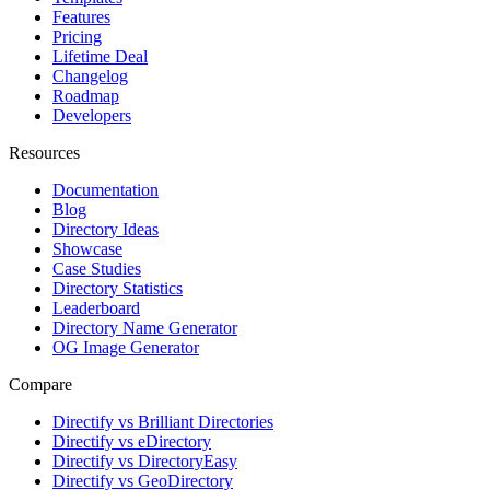
Features
Pricing
Lifetime Deal
Changelog
Roadmap
Developers
Resources
Documentation
Blog
Directory Ideas
Showcase
Case Studies
Directory Statistics
Leaderboard
Directory Name Generator
OG Image Generator
Compare
Directify vs Brilliant Directories
Directify vs eDirectory
Directify vs DirectoryEasy
Directify vs GeoDirectory