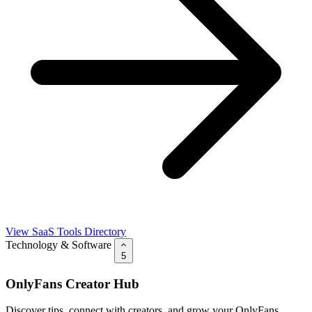
View SaaS Tools Directory
Technology & Software
5
OnlyFans Creator Hub
Discover tips, connect with creators, and grow your OnlyFans