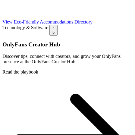
View Eco-Friendly Accommodations Directory
Technology & Software
5
OnlyFans Creator Hub
Discover tips, connect with creators, and grow your OnlyFans
presence at the OnlyFans Creator Hub.
Read the playbook