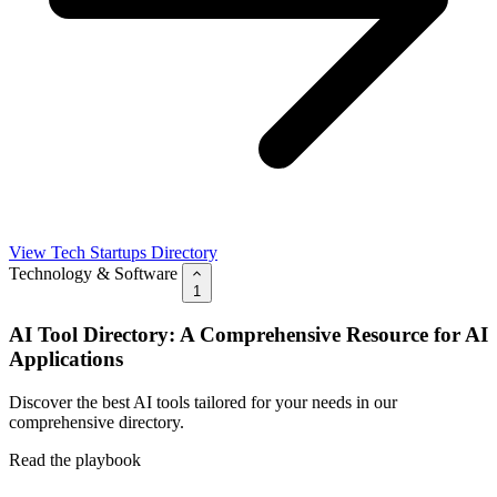
View Tech Startups Directory
Technology & Software
1
AI Tool Directory: A Comprehensive Resource for AI
Applications
Discover the best AI tools tailored for your needs in our
comprehensive directory.
Read the playbook