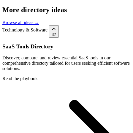
More directory ideas
Browse all ideas →
Technology & Software
32
SaaS Tools Directory
Discover, compare, and review essential SaaS tools in our
comprehensive directory tailored for users seeking efficient software
solutions.
Read the playbook