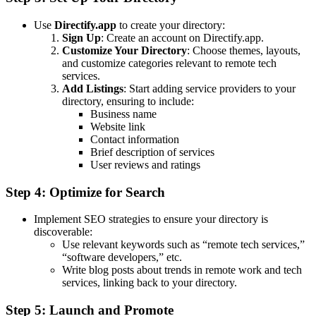
Use
Directify.app
to create your directory:
Sign Up
: Create an account on Directify.app.
Customize Your Directory
: Choose themes, layouts,
and customize categories relevant to remote tech
services.
Add Listings
: Start adding service providers to your
directory, ensuring to include:
Business name
Website link
Contact information
Brief description of services
User reviews and ratings
Step 4: Optimize for Search
Implement SEO strategies to ensure your directory is
discoverable:
Use relevant keywords such as “remote tech services,”
“software developers,” etc.
Write blog posts about trends in remote work and tech
services, linking back to your directory.
Step 5: Launch and Promote