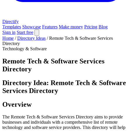
Directify
Templates
Showcase
Features
Make money
Pricing
Blog
Sign in
Start free
Home
/
Directory Ideas
/
Remote Tech & Software Services
Directory
Technology & Software
Remote Tech & Software Services
Directory
Directory Idea: Remote Tech & Software
Services Directory
Overview
The Remote Tech & Software Services Directory aims to provide
businesses and individuals with a comprehensive list of remote
technology and software service providers. This directory will help