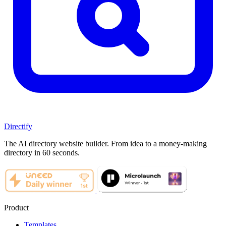
Directify
The AI directory website builder. From idea to a money-making
directory in 60 seconds.
Product
Templates