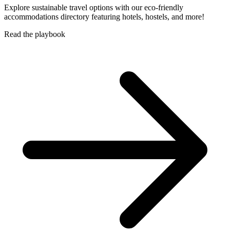
Explore sustainable travel options with our eco-friendly
accommodations directory featuring hotels, hostels, and more!
Read the playbook