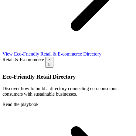
View Eco-Friendly Retail & E-commerce Directory
Retail & E-commerce
8
Eco-Friendly Retail Directory
Discover how to build a directory connecting eco-conscious
consumers with sustainable businesses.
Read the playbook