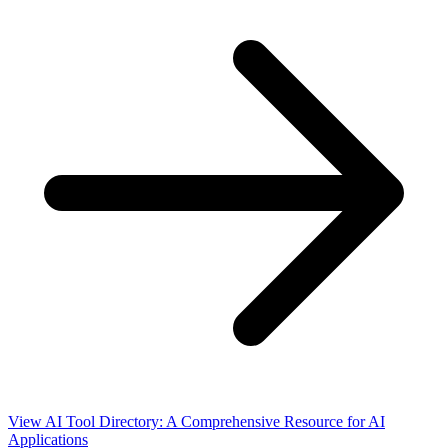
View AI Tool Directory: A Comprehensive Resource for AI
Applications