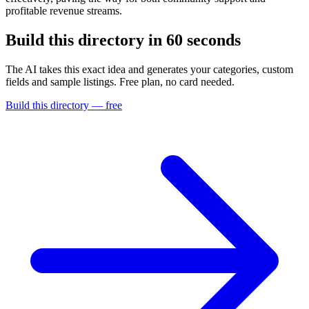
profitable revenue streams.
Build this directory in
60 seconds
The AI takes this exact idea and generates your categories, custom
fields and sample listings. Free plan, no card needed.
Build this directory — free