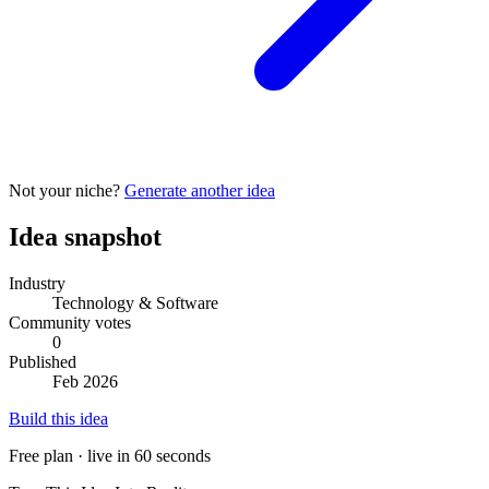
Not your niche?
Generate another idea
Idea snapshot
Industry
Technology & Software
Community votes
0
Published
Feb 2026
Build this idea
Free plan · live in 60 seconds