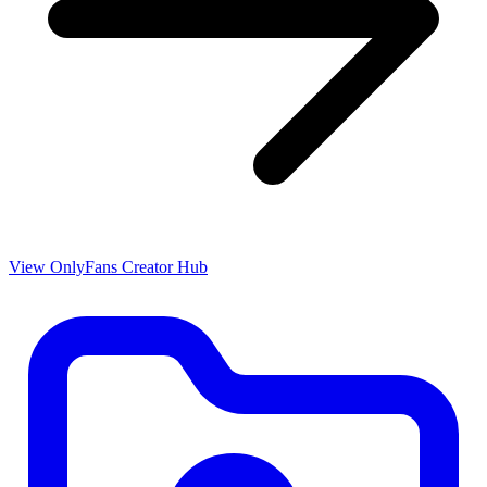
View OnlyFans Creator Hub