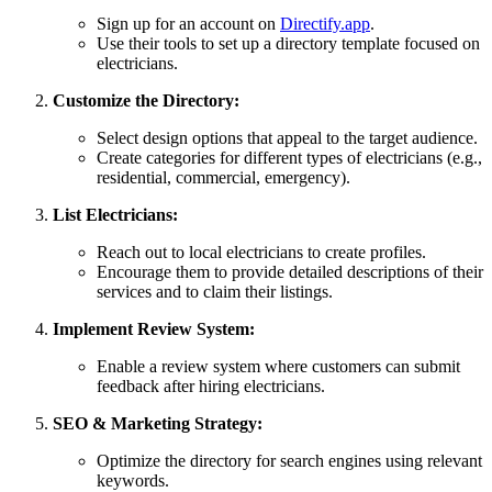
Sign up for an account on
Directify.app
.
Use their tools to set up a directory template focused on
electricians.
Customize the Directory:
Select design options that appeal to the target audience.
Create categories for different types of electricians (e.g.,
residential, commercial, emergency).
List Electricians:
Reach out to local electricians to create profiles.
Encourage them to provide detailed descriptions of their
services and to claim their listings.
Implement Review System:
Enable a review system where customers can submit
feedback after hiring electricians.
SEO & Marketing Strategy:
Optimize the directory for search engines using relevant
keywords.