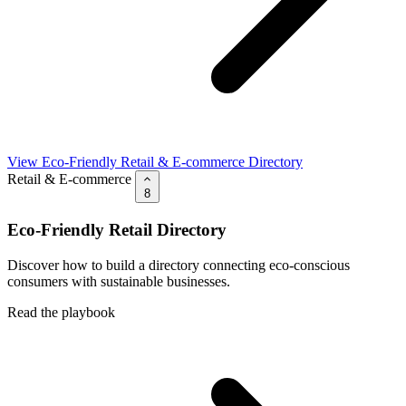
View Eco-Friendly Retail & E-commerce Directory
Retail & E-commerce
8
Eco-Friendly Retail Directory
Discover how to build a directory connecting eco-conscious
consumers with sustainable businesses.
Read the playbook