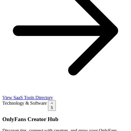
View SaaS Tools Directory
Technology & Software
5
OnlyFans Creator Hub
Discover tips, connect with creators, and grow your OnlyFans