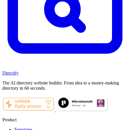
Directify
The AI directory website builder. From idea to a money-making
directory in 60 seconds.
Product
Templates