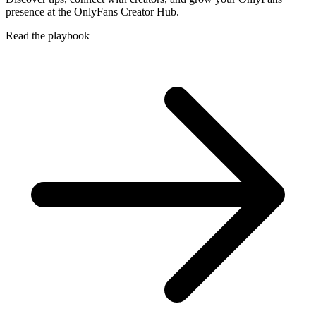
presence at the OnlyFans Creator Hub.
Read the playbook