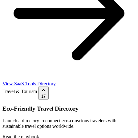
View SaaS Tools Directory
Travel & Tourism
17
Eco-Friendly Travel Directory
Launch a directory to connect eco-conscious travelers with
sustainable travel options worldwide.
Read the playbook