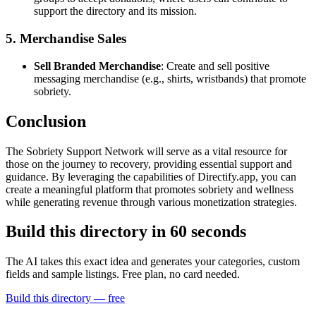
support the directory and its mission.
5. Merchandise Sales
Sell Branded Merchandise
: Create and sell positive
messaging merchandise (e.g., shirts, wristbands) that promote
sobriety.
Conclusion
The Sobriety Support Network will serve as a vital resource for
those on the journey to recovery, providing essential support and
guidance. By leveraging the capabilities of Directify.app, you can
create a meaningful platform that promotes sobriety and wellness
while generating revenue through various monetization strategies.
Build this directory in
60 seconds
The AI takes this exact idea and generates your categories, custom
fields and sample listings. Free plan, no card needed.
Build this directory — free