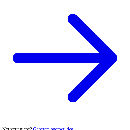
Not your niche?
Generate another idea