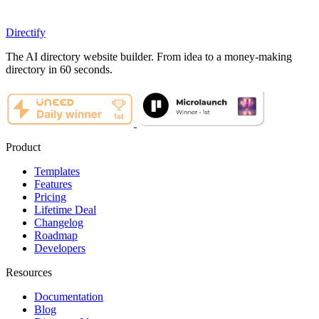
Directify
The AI directory website builder. From idea to a money-making
directory in 60 seconds.
Product
Templates
Features
Pricing
Lifetime Deal
Changelog
Roadmap
Developers
Resources
Documentation
Blog