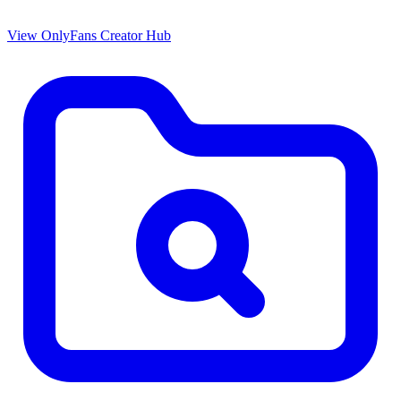
View OnlyFans Creator Hub