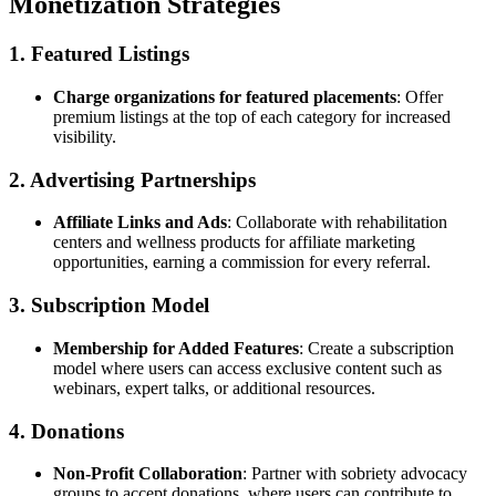
Monetization Strategies
1. Featured Listings
Charge organizations for featured placements
: Offer
premium listings at the top of each category for increased
visibility.
2. Advertising Partnerships
Affiliate Links and Ads
: Collaborate with rehabilitation
centers and wellness products for affiliate marketing
opportunities, earning a commission for every referral.
3. Subscription Model
Membership for Added Features
: Create a subscription
model where users can access exclusive content such as
webinars, expert talks, or additional resources.
4. Donations
Non-Profit Collaboration
: Partner with sobriety advocacy
groups to accept donations, where users can contribute to