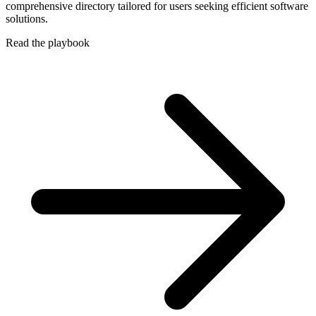
comprehensive directory tailored for users seeking efficient software
solutions.
Read the playbook