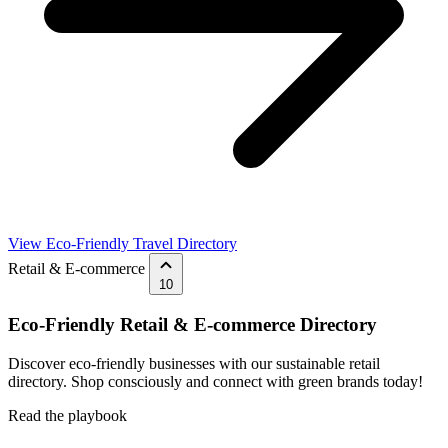
View Eco-Friendly Travel Directory
Retail & E-commerce
10
Eco-Friendly Retail & E-commerce Directory
Discover eco-friendly businesses with our sustainable retail
directory. Shop consciously and connect with green brands today!
Read the playbook