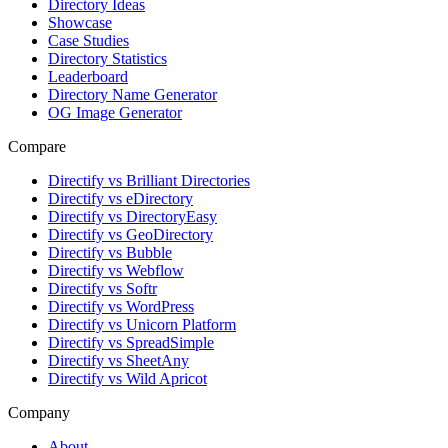
Directory Ideas
Showcase
Case Studies
Directory Statistics
Leaderboard
Directory Name Generator
OG Image Generator
Compare
Directify vs Brilliant Directories
Directify vs eDirectory
Directify vs DirectoryEasy
Directify vs GeoDirectory
Directify vs Bubble
Directify vs Webflow
Directify vs Softr
Directify vs WordPress
Directify vs Unicorn Platform
Directify vs SpreadSimple
Directify vs SheetAny
Directify vs Wild Apricot
Company
About