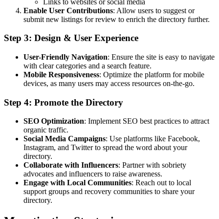
Links to websites or social media
Enable User Contributions
: Allow users to suggest or
submit new listings for review to enrich the directory further.
Step 3: Design & User Experience
User-Friendly Navigation
: Ensure the site is easy to navigate
with clear categories and a search feature.
Mobile Responsiveness
: Optimize the platform for mobile
devices, as many users may access resources on-the-go.
Step 4: Promote the Directory
SEO Optimization
: Implement SEO best practices to attract
organic traffic.
Social Media Campaigns
: Use platforms like Facebook,
Instagram, and Twitter to spread the word about your
directory.
Collaborate with Influencers
: Partner with sobriety
advocates and influencers to raise awareness.
Engage with Local Communities
: Reach out to local
support groups and recovery communities to share your
directory.