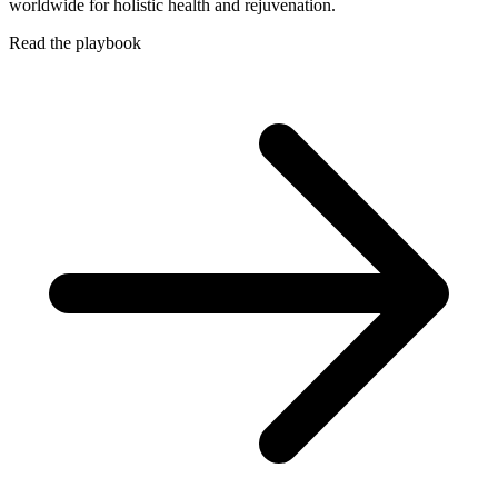
worldwide for holistic health and rejuvenation.
Read the playbook