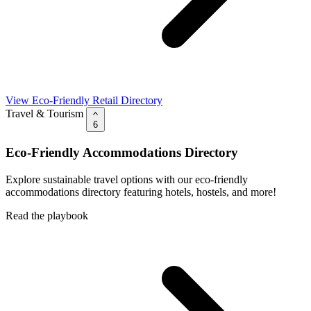
View Eco-Friendly Retail Directory
Travel & Tourism
6
Eco-Friendly Accommodations Directory
Explore sustainable travel options with our eco-friendly
accommodations directory featuring hotels, hostels, and more!
Read the playbook