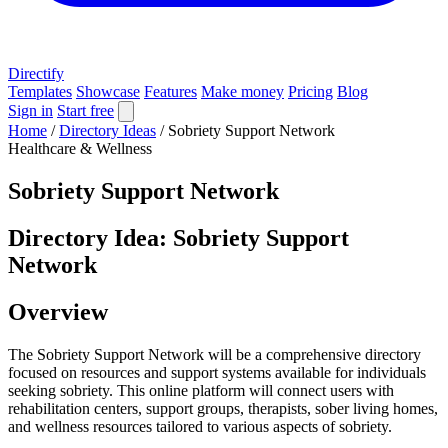
Directify
Templates
Showcase
Features
Make money
Pricing
Blog
Sign in
Start free
Home
/
Directory Ideas
/
Sobriety Support Network
Healthcare & Wellness
Sobriety Support Network
Directory Idea: Sobriety Support
Network
Overview
The Sobriety Support Network will be a comprehensive directory
focused on resources and support systems available for individuals
seeking sobriety. This online platform will connect users with
rehabilitation centers, support groups, therapists, sober living homes,
and wellness resources tailored to various aspects of sobriety.