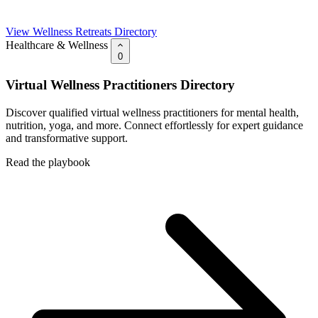
View Wellness Retreats Directory
Healthcare & Wellness
0
Virtual Wellness Practitioners Directory
Discover qualified virtual wellness practitioners for mental health,
nutrition, yoga, and more. Connect effortlessly for expert guidance
and transformative support.
Read the playbook