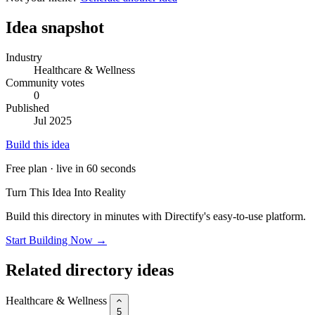
Idea snapshot
Industry
Healthcare & Wellness
Community votes
0
Published
Jul 2025
Build this idea
Free plan · live in 60 seconds
Turn This Idea Into Reality
Build this directory in minutes with Directify's easy-to-use platform.
Start Building Now →
Related directory ideas
Healthcare & Wellness
5