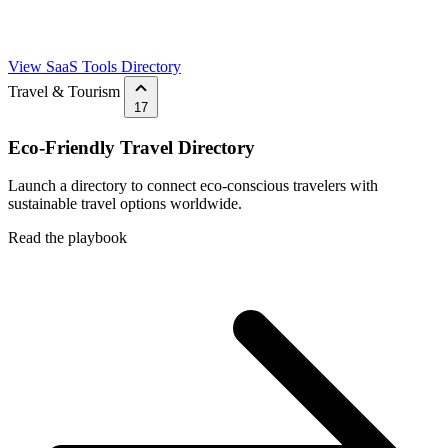
View SaaS Tools Directory
Travel & Tourism
17
Eco-Friendly Travel Directory
Launch a directory to connect eco-conscious travelers with
sustainable travel options worldwide.
Read the playbook