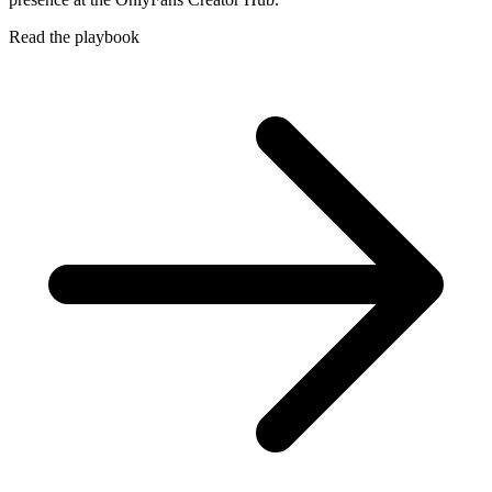
Read the playbook