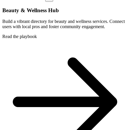
Beauty & Wellness Hub
Build a vibrant directory for beauty and wellness services. Connect
users with local pros and foster community engagement.
Read the playbook