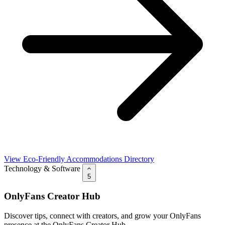
View Eco-Friendly Accommodations Directory
Technology & Software
5
OnlyFans Creator Hub
Discover tips, connect with creators, and grow your OnlyFans
presence at the OnlyFans Creator Hub.