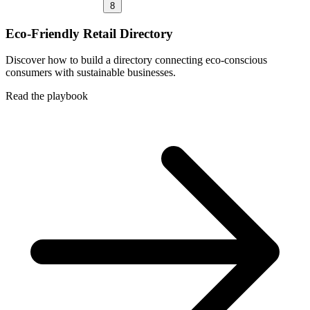
8
Eco-Friendly Retail Directory
Discover how to build a directory connecting eco-conscious
consumers with sustainable businesses.
Read the playbook