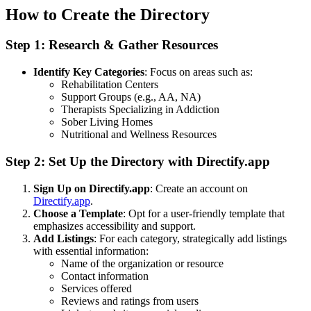
How to Create the Directory
Step 1: Research & Gather Resources
Identify Key Categories
: Focus on areas such as:
Rehabilitation Centers
Support Groups (e.g., AA, NA)
Therapists Specializing in Addiction
Sober Living Homes
Nutritional and Wellness Resources
Step 2: Set Up the Directory with Directify.app
Sign Up on Directify.app
: Create an account on
Directify.app
.
Choose a Template
: Opt for a user-friendly template that
emphasizes accessibility and support.
Add Listings
: For each category, strategically add listings
with essential information:
Name of the organization or resource
Contact information
Services offered
Reviews and ratings from users