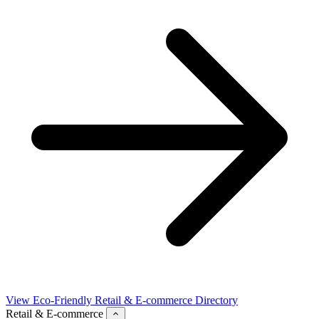
View Eco-Friendly Retail & E-commerce Directory
Retail & E-commerce