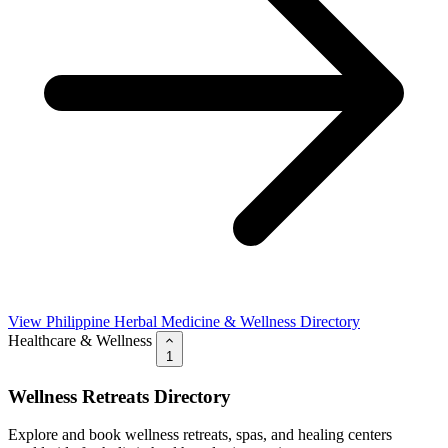
View Philippine Herbal Medicine & Wellness Directory
Healthcare & Wellness
1
Wellness Retreats Directory
Explore and book wellness retreats, spas, and healing centers