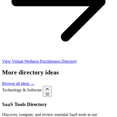
View Virtual Wellness Practitioners Directory
More directory ideas
Browse all ideas →
Technology & Software
32
SaaS Tools Directory
Discover, compare, and review essential SaaS tools in our