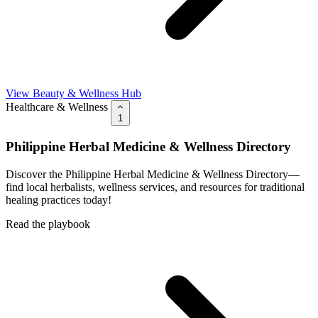
View Beauty & Wellness Hub
Healthcare & Wellness
1
Philippine Herbal Medicine & Wellness Directory
Discover the Philippine Herbal Medicine & Wellness Directory—
find local herbalists, wellness services, and resources for traditional
healing practices today!
Read the playbook