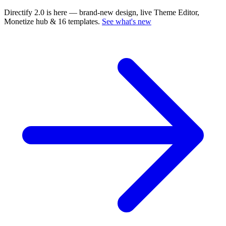
Directify 2.0 is here
— brand-new design, live Theme Editor,
Monetize hub & 16 templates.
See what's new