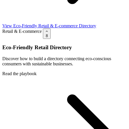
View Eco-Friendly Retail & E-commerce Directory
Retail & E-commerce
8
Eco-Friendly Retail Directory
Discover how to build a directory connecting eco-conscious
consumers with sustainable businesses.
Read the playbook