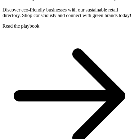
Discover eco-friendly businesses with our sustainable retail
directory. Shop consciously and connect with green brands today!
Read the playbook