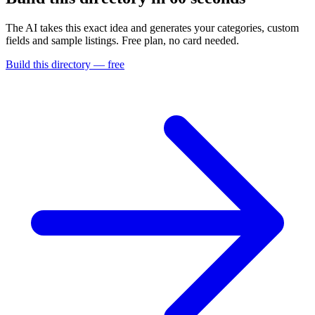
The AI takes this exact idea and generates your categories, custom
fields and sample listings. Free plan, no card needed.
Build this directory — free