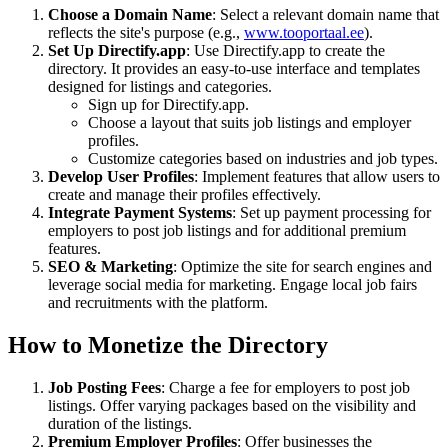
Choose a Domain Name
: Select a relevant domain name that
reflects the site's purpose (e.g.,
www.tooportaal.ee
).
Set Up Directify.app
: Use Directify.app to create the
directory. It provides an easy-to-use interface and templates
designed for listings and categories.
Sign up for Directify.app.
Choose a layout that suits job listings and employer
profiles.
Customize categories based on industries and job types.
Develop User Profiles
: Implement features that allow users to
create and manage their profiles effectively.
Integrate Payment Systems
: Set up payment processing for
employers to post job listings and for additional premium
features.
SEO & Marketing
: Optimize the site for search engines and
leverage social media for marketing. Engage local job fairs
and recruitments with the platform.
How to Monetize the Directory
Job Posting Fees
: Charge a fee for employers to post job
listings. Offer varying packages based on the visibility and
duration of the listings.
Premium Employer Profiles
: Offer businesses the