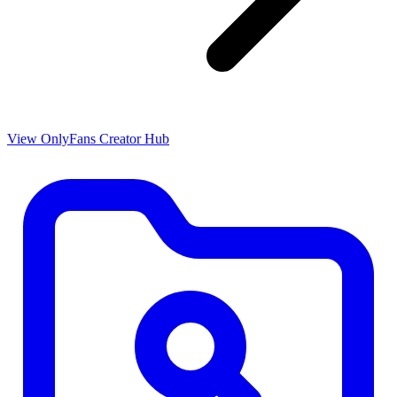
View OnlyFans Creator Hub