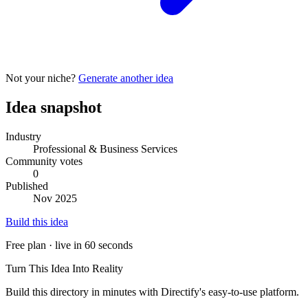
Not your niche?
Generate another idea
Idea snapshot
Industry
Professional & Business Services
Community votes
0
Published
Nov 2025
Build this idea
Free plan · live in 60 seconds
Turn This Idea Into Reality
Build this directory in minutes with Directify's easy-to-use platform.