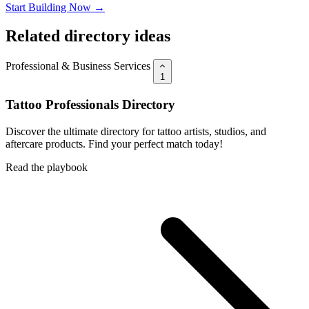
Start Building Now →
Related directory ideas
Professional & Business Services
1
Tattoo Professionals Directory
Discover the ultimate directory for tattoo artists, studios, and
aftercare products. Find your perfect match today!
Read the playbook