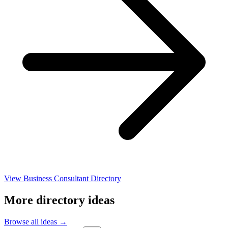
View Business Consultant Directory
More directory ideas
Browse all ideas →