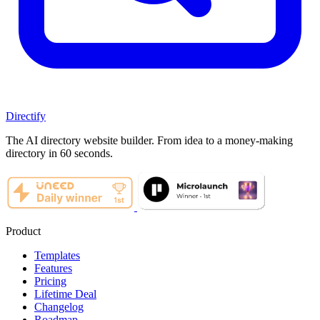
Directify
The AI directory website builder. From idea to a money-making
directory in 60 seconds.
Product
Templates
Features
Pricing
Lifetime Deal
Changelog
Roadmap