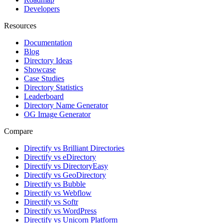
Developers
Resources
Documentation
Blog
Directory Ideas
Showcase
Case Studies
Directory Statistics
Leaderboard
Directory Name Generator
OG Image Generator
Compare
Directify vs Brilliant Directories
Directify vs eDirectory
Directify vs DirectoryEasy
Directify vs GeoDirectory
Directify vs Bubble
Directify vs Webflow
Directify vs Softr
Directify vs WordPress
Directify vs Unicorn Platform