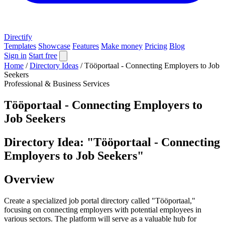
Directify
Templates
Showcase
Features
Make money
Pricing
Blog
Sign in
Start free
Home
/
Directory Ideas
/
Tööportaal - Connecting Employers to Job
Seekers
Professional & Business Services
Tööportaal - Connecting Employers to
Job Seekers
Directory Idea: "Tööportaal - Connecting
Employers to Job Seekers"
Overview
Create a specialized job portal directory called "Tööportaal,"
focusing on connecting employers with potential employees in
various sectors. The platform will serve as a valuable hub for