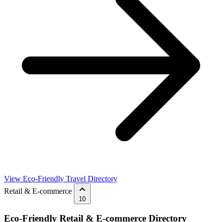
View Eco-Friendly Travel Directory
Retail & E-commerce
10
Eco-Friendly Retail & E-commerce Directory