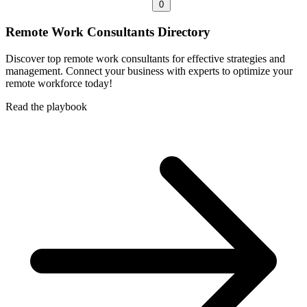
0
Remote Work Consultants Directory
Discover top remote work consultants for effective strategies and
management. Connect your business with experts to optimize your
remote workforce today!
Read the playbook