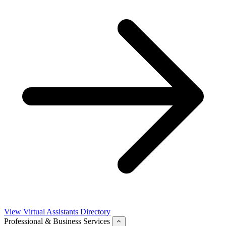
View Virtual Assistants Directory
Professional & Business Services