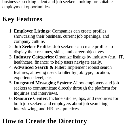
businesses seeking talent and job seekers looking for suitable
employment opportunities.
Key Features
Employer Listings
: Companies can create profiles
showcasing their business, current job openings, and
company culture.
Job Seeker Profiles
: Job seekers can create profiles to
display their resumes, skills, and career objectives.
Industry Categories
: Organize listings by industry (e.g., IT,
healthcare, finance) to help users navigate easily.
Advanced Search & Filter
: Implement robust search
features, allowing users to filter by job type, location,
experience level, etc.
Integrated Messaging System
: Allow employers and job
seekers to communicate directly through the platform for
inquiries and interviews.
Resource Center
: Include articles, tips, and resources for
both job seekers and employers about job searching,
interviewing, and HR best practices.
How to Create the Directory