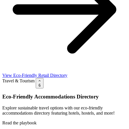
View Eco-Friendly Retail Directory
Travel & Tourism
6
Eco-Friendly Accommodations Directory
Explore sustainable travel options with our eco-friendly
accommodations directory featuring hotels, hostels, and more!
Read the playbook