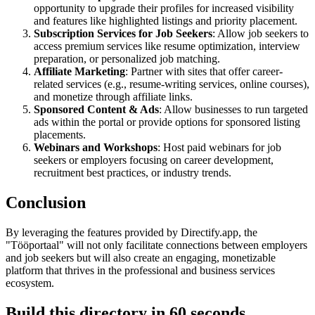
opportunity to upgrade their profiles for increased visibility
and features like highlighted listings and priority placement.
Subscription Services for Job Seekers
: Allow job seekers to
access premium services like resume optimization, interview
preparation, or personalized job matching.
Affiliate Marketing
: Partner with sites that offer career-
related services (e.g., resume-writing services, online courses),
and monetize through affiliate links.
Sponsored Content & Ads
: Allow businesses to run targeted
ads within the portal or provide options for sponsored listing
placements.
Webinars and Workshops
: Host paid webinars for job
seekers or employers focusing on career development,
recruitment best practices, or industry trends.
Conclusion
By leveraging the features provided by Directify.app, the
"Tööportaal" will not only facilitate connections between employers
and job seekers but will also create an engaging, monetizable
platform that thrives in the professional and business services
ecosystem.
Build this directory in
60 seconds