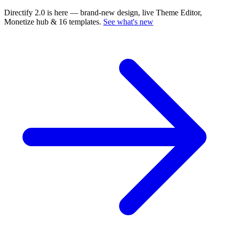
Directify 2.0 is here
— brand-new design, live Theme Editor,
Monetize hub & 16 templates.
See what's new