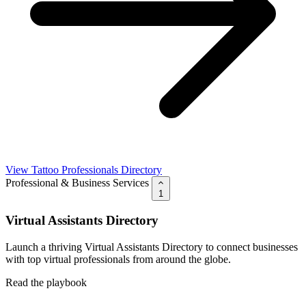
View Tattoo Professionals Directory
Professional & Business Services
1
Virtual Assistants Directory
Launch a thriving Virtual Assistants Directory to connect businesses
with top virtual professionals from around the globe.
Read the playbook