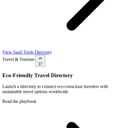
View SaaS Tools Directory
Travel & Tourism
17
Eco-Friendly Travel Directory
Launch a directory to connect eco-conscious travelers with
sustainable travel options worldwide.
Read the playbook