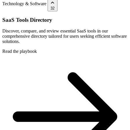
Technology & Software
32
SaaS Tools Directory
Discover, compare, and review essential SaaS tools in our
comprehensive directory tailored for users seeking efficient software
solutions.
Read the playbook