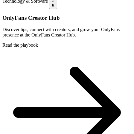
Technology & Software
5
OnlyFans Creator Hub
Discover tips, connect with creators, and grow your OnlyFans
presence at the OnlyFans Creator Hub.
Read the playbook