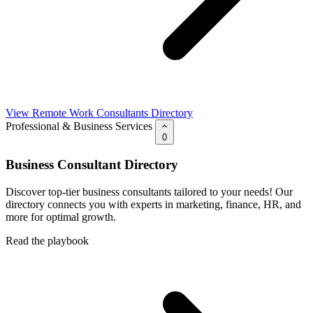
View Remote Work Consultants Directory
Professional & Business Services
0
Business Consultant Directory
Discover top-tier business consultants tailored to your needs! Our
directory connects you with experts in marketing, finance, HR, and
more for optimal growth.
Read the playbook