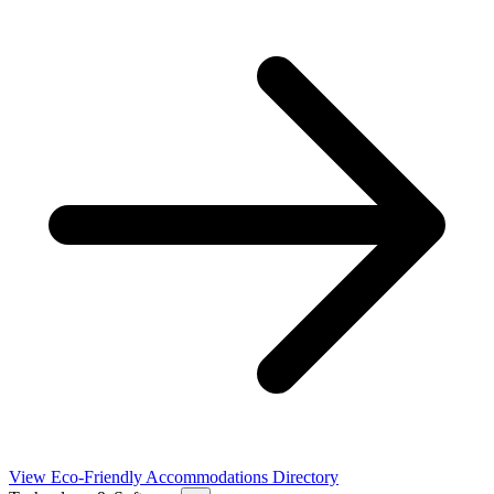
View Eco-Friendly Accommodations Directory