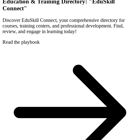
Education & Training Directory: "EduSkill
Connect"
Discover EduSkill Connect, your comprehensive directory for
courses, training centers, and professional development. Find,
review, and engage in learning today!
Read the playbook