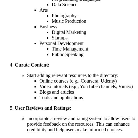
Data Science
Arts
Photography
Music Production
Business
Digital Marketing
Startups
Personal Development
Time Management
Public Speaking
Curate Content:
Start adding relevant resources to the directory:
Online courses (e.g., Coursera, Udemy)
Video tutorials (e.g., YouTube channels, Vimeo)
Blogs and articles
Tools and applications
User Reviews and Ratings:
Incorporate a review and rating system to allow users to
provide feedback on the resources. This can enhance
credibility and help users make informed choices.