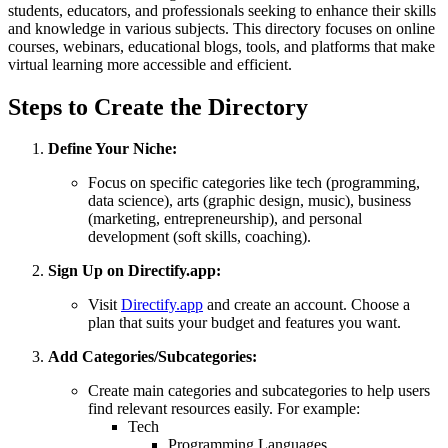
students, educators, and professionals seeking to enhance their skills
and knowledge in various subjects. This directory focuses on online
courses, webinars, educational blogs, tools, and platforms that make
virtual learning more accessible and efficient.
Steps to Create the Directory
Define Your Niche:
Focus on specific categories like tech (programming,
data science), arts (graphic design, music), business
(marketing, entrepreneurship), and personal
development (soft skills, coaching).
Sign Up on Directify.app:
Visit
Directify.app
and create an account. Choose a
plan that suits your budget and features you want.
Add Categories/Subcategories:
Create main categories and subcategories to help users
find relevant resources easily. For example:
Tech
Programming Languages