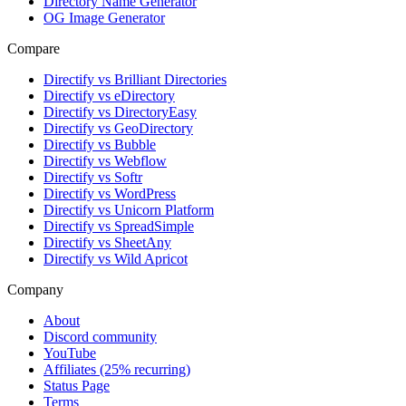
Directory Name Generator
OG Image Generator
Compare
Directify vs Brilliant Directories
Directify vs eDirectory
Directify vs DirectoryEasy
Directify vs GeoDirectory
Directify vs Bubble
Directify vs Webflow
Directify vs Softr
Directify vs WordPress
Directify vs Unicorn Platform
Directify vs SpreadSimple
Directify vs SheetAny
Directify vs Wild Apricot
Company
About
Discord community
YouTube
Affiliates (25% recurring)
Status Page
Terms