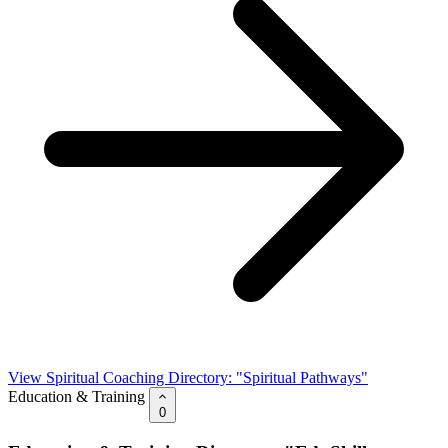
View Spiritual Coaching Directory: "Spiritual Pathways"
Education & Training
0