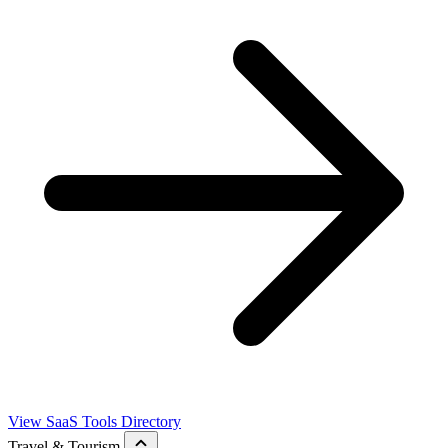
View SaaS Tools Directory
Travel & Tourism