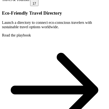
17
Eco-Friendly Travel Directory
Launch a directory to connect eco-conscious travelers with
sustainable travel options worldwide.
Read the playbook