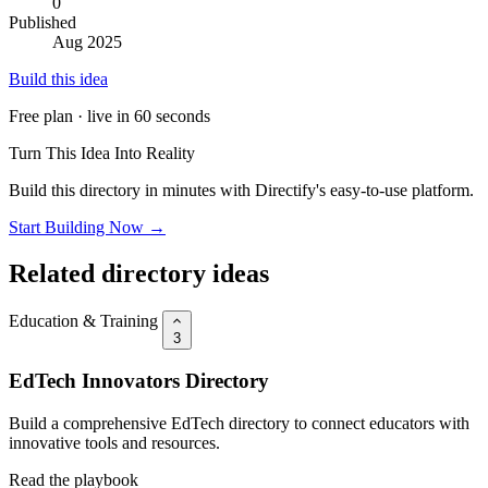
0
Published
Aug 2025
Build this idea
Free plan · live in 60 seconds
Turn This Idea Into Reality
Build this directory in minutes with Directify's easy-to-use platform.
Start Building Now →
Related directory ideas
Education & Training
3
EdTech Innovators Directory
Build a comprehensive EdTech directory to connect educators with
innovative tools and resources.
Read the playbook