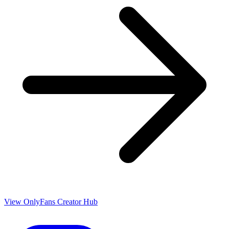
View OnlyFans Creator Hub