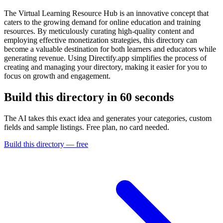
The Virtual Learning Resource Hub is an innovative concept that
caters to the growing demand for online education and training
resources. By meticulously curating high-quality content and
employing effective monetization strategies, this directory can
become a valuable destination for both learners and educators while
generating revenue. Using Directify.app simplifies the process of
creating and managing your directory, making it easier for you to
focus on growth and engagement.
Build this directory in
60 seconds
The AI takes this exact idea and generates your categories, custom
fields and sample listings. Free plan, no card needed.
Build this directory — free