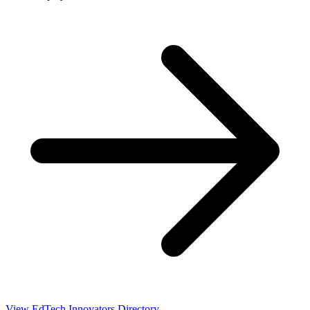
View EdTech Innovators Directory