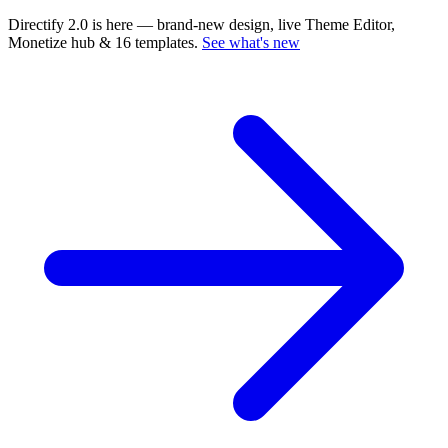
Directify 2.0 is here
— brand-new design, live Theme Editor,
Monetize hub & 16 templates.
See what's new