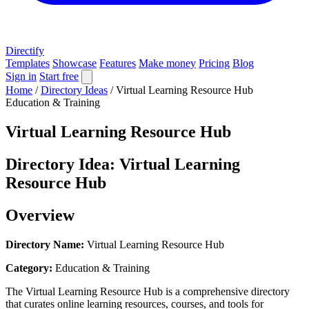
Directify
Templates
Showcase
Features
Make money
Pricing
Blog
Sign in
Start free
Home
/
Directory Ideas
/
Virtual Learning Resource Hub
Education & Training
Virtual Learning Resource Hub
Directory Idea: Virtual Learning
Resource Hub
Overview
Directory Name:
Virtual Learning Resource Hub
Category:
Education & Training
The Virtual Learning Resource Hub is a comprehensive directory
that curates online learning resources, courses, and tools for