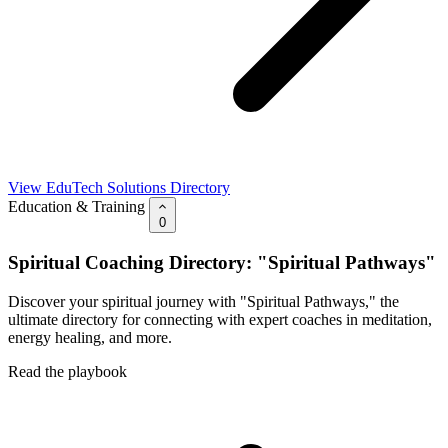
View EduTech Solutions Directory
Education & Training
0
Spiritual Coaching Directory: "Spiritual Pathways"
Discover your spiritual journey with "Spiritual Pathways," the
ultimate directory for connecting with expert coaches in meditation,
energy healing, and more.
Read the playbook