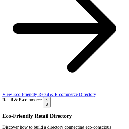
View Eco-Friendly Retail & E-commerce Directory
Retail & E-commerce
8
Eco-Friendly Retail Directory
Discover how to build a directory connecting eco-conscious