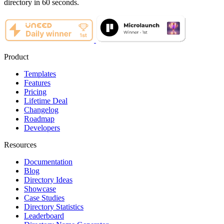
directory in 60 seconds.
Product
Templates
Features
Pricing
Lifetime Deal
Changelog
Roadmap
Developers
Resources
Documentation
Blog
Directory Ideas
Showcase
Case Studies
Directory Statistics
Leaderboard