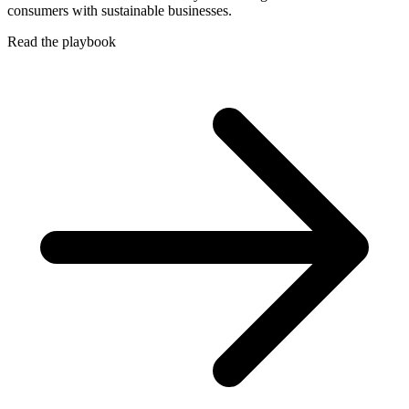
consumers with sustainable businesses.
Read the playbook