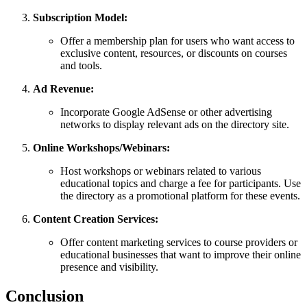
Subscription Model:
Offer a membership plan for users who want access to
exclusive content, resources, or discounts on courses
and tools.
Ad Revenue:
Incorporate Google AdSense or other advertising
networks to display relevant ads on the directory site.
Online Workshops/Webinars:
Host workshops or webinars related to various
educational topics and charge a fee for participants. Use
the directory as a promotional platform for these events.
Content Creation Services:
Offer content marketing services to course providers or
educational businesses that want to improve their online
presence and visibility.
Conclusion