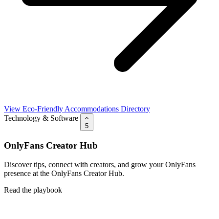
View Eco-Friendly Accommodations Directory
Technology & Software
5
OnlyFans Creator Hub
Discover tips, connect with creators, and grow your OnlyFans
presence at the OnlyFans Creator Hub.
Read the playbook