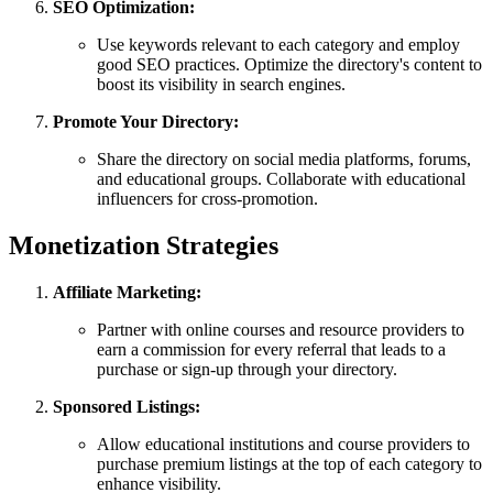
SEO Optimization:
Use keywords relevant to each category and employ
good SEO practices. Optimize the directory's content to
boost its visibility in search engines.
Promote Your Directory:
Share the directory on social media platforms, forums,
and educational groups. Collaborate with educational
influencers for cross-promotion.
Monetization Strategies
Affiliate Marketing:
Partner with online courses and resource providers to
earn a commission for every referral that leads to a
purchase or sign-up through your directory.
Sponsored Listings:
Allow educational institutions and course providers to
purchase premium listings at the top of each category to
enhance visibility.