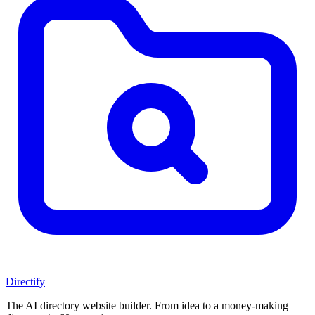
Directify
The AI directory website builder. From idea to a money-making