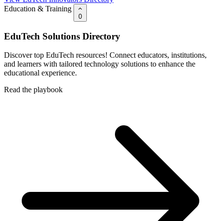
Education & Training
0
EduTech Solutions Directory
Discover top EduTech resources! Connect educators, institutions,
and learners with tailored technology solutions to enhance the
educational experience.
Read the playbook