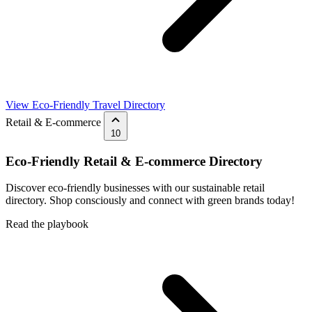
View Eco-Friendly Travel Directory
Retail & E-commerce
10
Eco-Friendly Retail & E-commerce Directory
Discover eco-friendly businesses with our sustainable retail
directory. Shop consciously and connect with green brands today!
Read the playbook