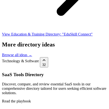
View Education & Training Directory: "EduSkill Connect"
More directory ideas
Browse all ideas →
Technology & Software
32
SaaS Tools Directory
Discover, compare, and review essential SaaS tools in our
comprehensive directory tailored for users seeking efficient software
solutions.
Read the playbook