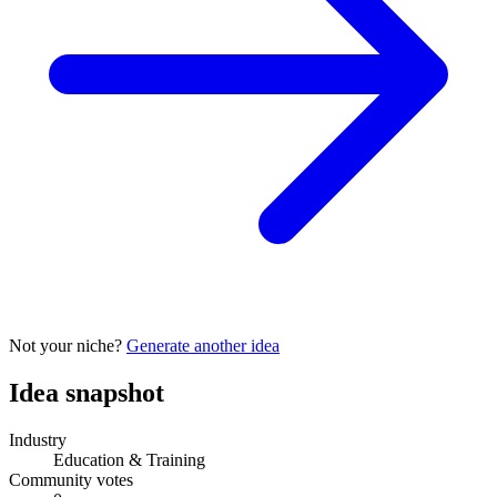
Not your niche?
Generate another idea
Idea snapshot
Industry
Education & Training
Community votes