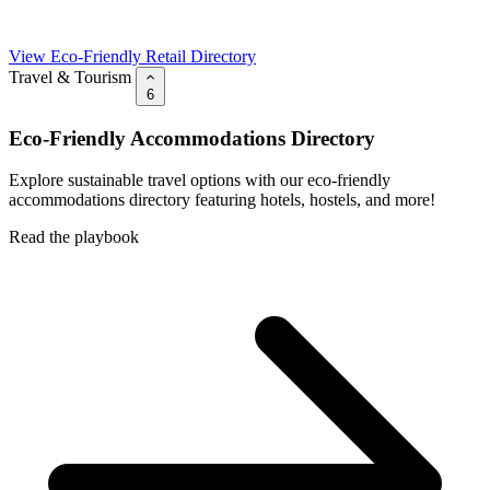
View Eco-Friendly Retail Directory
Travel & Tourism
6
Eco-Friendly Accommodations Directory
Explore sustainable travel options with our eco-friendly
accommodations directory featuring hotels, hostels, and more!
Read the playbook