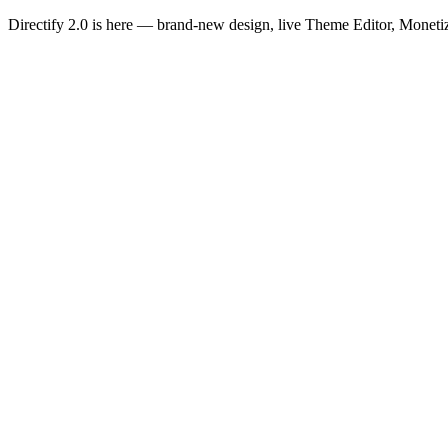
Directify 2.0 is here
— brand-new design, live Theme Editor, Monetiz