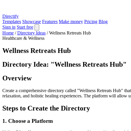
Directify
Templates
Showcase
Features
Make money
Pricing
Blog
Sign in
Start free
Home
/
Directory Ideas
/
Wellness Retreats Hub
Healthcare & Wellness
Wellness Retreats Hub
Directory Idea: "Wellness Retreats Hub"
Overview
Create a comprehensive directory called "Wellness Retreats Hub" that f
relaxation, and holistic healing experiences. The platform will allow us
Steps to Create the Directory
1. Choose a Platform