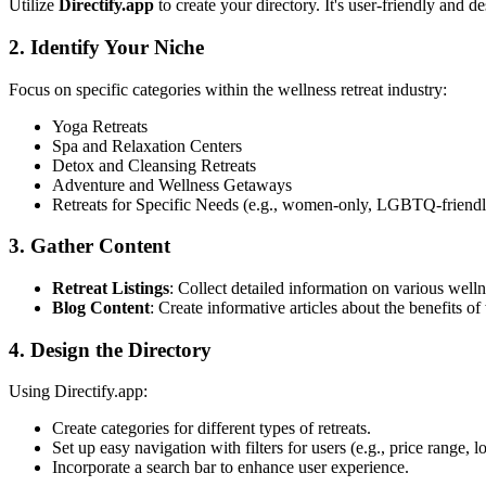
Utilize
Directify.app
to create your directory. It's user-friendly and d
2. Identify Your Niche
Focus on specific categories within the wellness retreat industry:
Yoga Retreats
Spa and Relaxation Centers
Detox and Cleansing Retreats
Adventure and Wellness Getaways
Retreats for Specific Needs (e.g., women-only, LGBTQ-friendl
3. Gather Content
Retreat Listings
: Collect detailed information on various wellne
Blog Content
: Create informative articles about the benefits of 
4. Design the Directory
Using Directify.app:
Create categories for different types of retreats.
Set up easy navigation with filters for users (e.g., price range, l
Incorporate a search bar to enhance user experience.