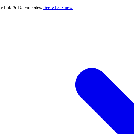
e hub & 16 templates.
See what's new