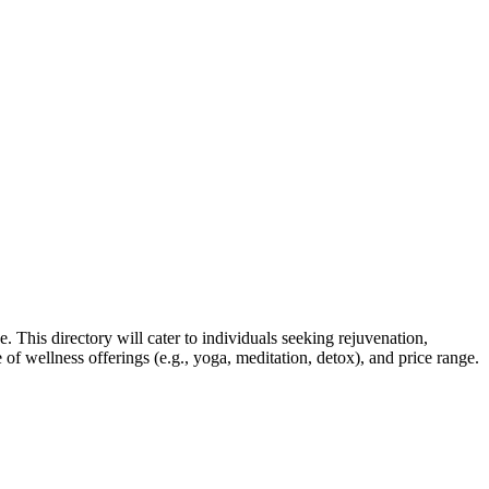
. This directory will cater to individuals seeking rejuvenation,
e of wellness offerings (e.g., yoga, meditation, detox), and price range.