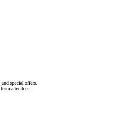
 and special offers.
s from attendees.