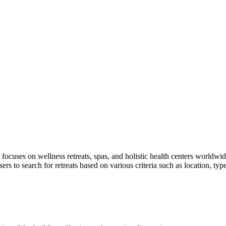
ocuses on wellness retreats, spas, and holistic health centers worldwide
ers to search for retreats based on various criteria such as location, typ