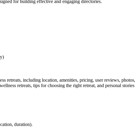
esigned for building effective and engaging directories.
y)
ss retreats, including location, amenities, pricing, user reviews, photos,
wellness retreats, tips for choosing the right retreat, and personal storie
ocation, duration).