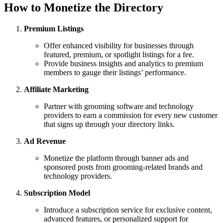
How to Monetize the Directory
Premium Listings
Offer enhanced visibility for businesses through
featured, premium, or spotlight listings for a fee.
Provide business insights and analytics to premium
members to gauge their listings’ performance.
Affiliate Marketing
Partner with grooming software and technology
providers to earn a commission for every new customer
that signs up through your directory links.
Ad Revenue
Monetize the platform through banner ads and
sponsored posts from grooming-related brands and
technology providers.
Subscription Model
Introduce a subscription service for exclusive content,
advanced features, or personalized support for