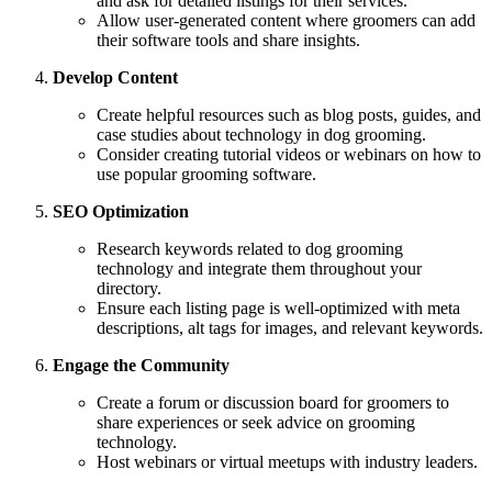
and ask for detailed listings for their services.
Allow user-generated content where groomers can add
their software tools and share insights.
Develop Content
Create helpful resources such as blog posts, guides, and
case studies about technology in dog grooming.
Consider creating tutorial videos or webinars on how to
use popular grooming software.
SEO Optimization
Research keywords related to dog grooming
technology and integrate them throughout your
directory.
Ensure each listing page is well-optimized with meta
descriptions, alt tags for images, and relevant keywords.
Engage the Community
Create a forum or discussion board for groomers to
share experiences or seek advice on grooming
technology.
Host webinars or virtual meetups with industry leaders.