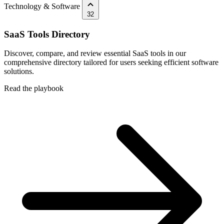
Technology & Software
32
SaaS Tools Directory
Discover, compare, and review essential SaaS tools in our
comprehensive directory tailored for users seeking efficient software
solutions.
Read the playbook