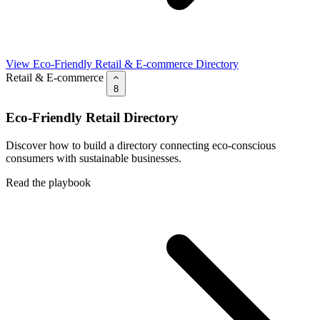
View Eco-Friendly Retail & E-commerce Directory
Retail & E-commerce
8
Eco-Friendly Retail Directory
Discover how to build a directory connecting eco-conscious
consumers with sustainable businesses.
Read the playbook