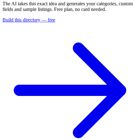
The AI takes this exact idea and generates your categories, custom
fields and sample listings. Free plan, no card needed.
Build this directory — free