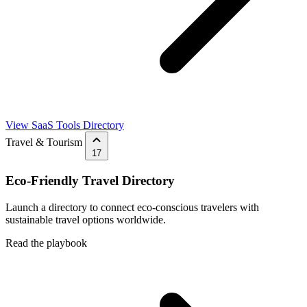
View SaaS Tools Directory
Travel & Tourism
17
Eco-Friendly Travel Directory
Launch a directory to connect eco-conscious travelers with
sustainable travel options worldwide.
Read the playbook