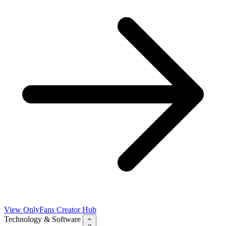
View OnlyFans Creator Hub
Technology & Software