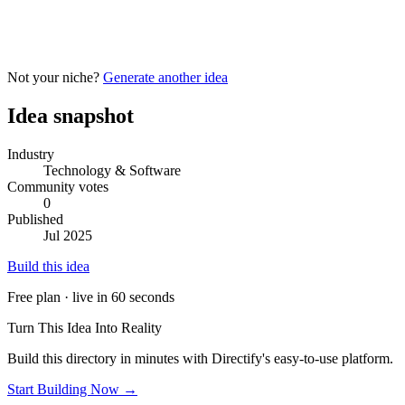
Not your niche?
Generate another idea
Idea snapshot
Industry
Technology & Software
Community votes
0
Published
Jul 2025
Build this idea
Free plan · live in 60 seconds
Turn This Idea Into Reality
Build this directory in minutes with Directify's easy-to-use platform.
Start Building Now →