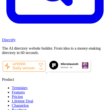
Directify
The AI directory website builder. From idea to a money-making
directory in 60 seconds.
Product
Templates
Features
Pricing
Lifetime Deal
Changelog
Roadmap