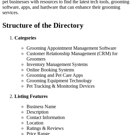
pet businesses with resources to find the latest tech tools, grooming
software, apps, and hardware that can enhance their grooming
services.
Structure of the Directory
Categories
Grooming Appointment Management Software
Customer Relationship Management (CRM) for
Groomers
Inventory Management Systems
Online Booking Systems
Grooming and Pet Care Apps
Grooming Equipment Technology
Pet Tracking & Monitoring Devices
Listing Features
Business Name
Description
Contact Information
Location
Ratings & Reviews
Price Range