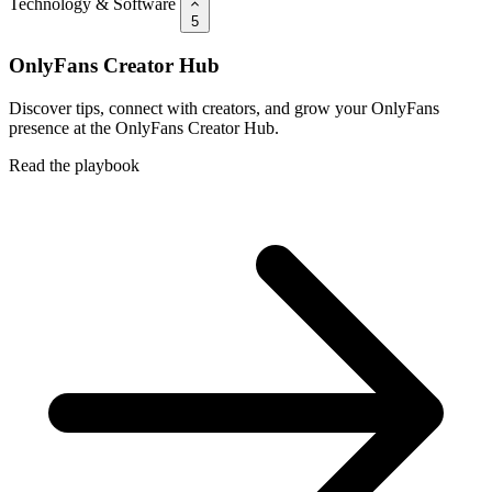
Technology & Software
5
OnlyFans Creator Hub
Discover tips, connect with creators, and grow your OnlyFans
presence at the OnlyFans Creator Hub.
Read the playbook