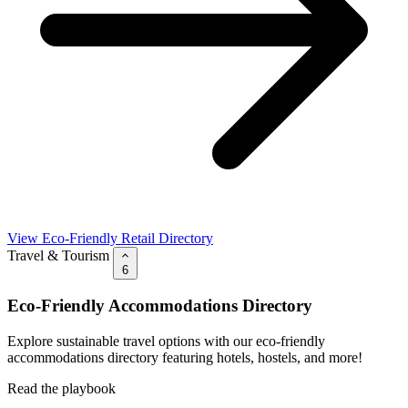
View Eco-Friendly Retail Directory
Travel & Tourism
6
Eco-Friendly Accommodations Directory
Explore sustainable travel options with our eco-friendly
accommodations directory featuring hotels, hostels, and more!
Read the playbook