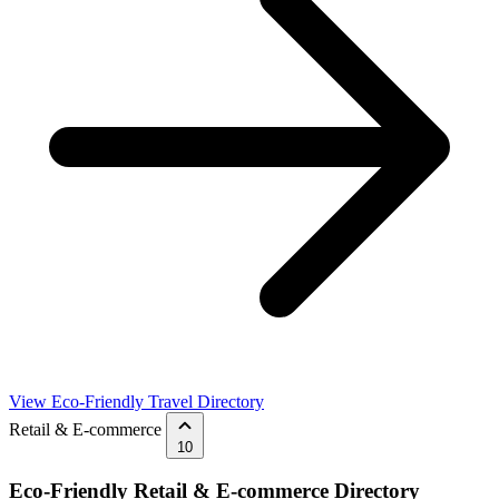
View Eco-Friendly Travel Directory
Retail & E-commerce
10
Eco-Friendly Retail & E-commerce Directory