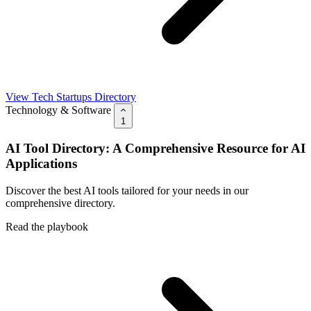
View Tech Startups Directory
Technology & Software
1
AI Tool Directory: A Comprehensive Resource for AI
Applications
Discover the best AI tools tailored for your needs in our
comprehensive directory.
Read the playbook