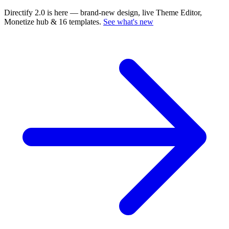
Directify 2.0 is here
— brand-new design, live Theme Editor,
Monetize hub & 16 templates.
See what's new