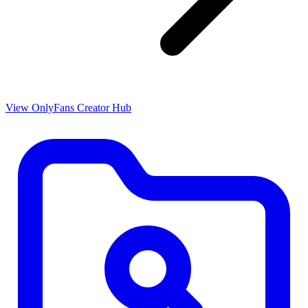
View OnlyFans Creator Hub