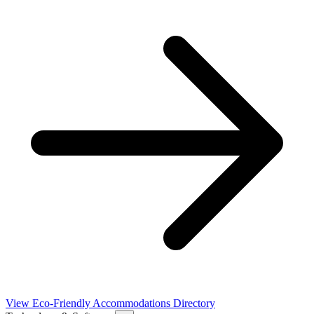
View Eco-Friendly Accommodations Directory