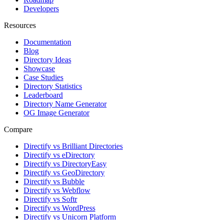
Developers
Resources
Documentation
Blog
Directory Ideas
Showcase
Case Studies
Directory Statistics
Leaderboard
Directory Name Generator
OG Image Generator
Compare
Directify vs Brilliant Directories
Directify vs eDirectory
Directify vs DirectoryEasy
Directify vs GeoDirectory
Directify vs Bubble
Directify vs Webflow
Directify vs Softr
Directify vs WordPress
Directify vs Unicorn Platform