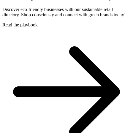
Discover eco-friendly businesses with our sustainable retail
directory. Shop consciously and connect with green brands today!
Read the playbook