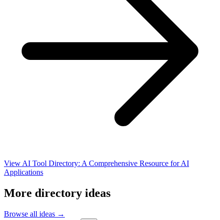
View AI Tool Directory: A Comprehensive Resource for AI
Applications
More directory ideas
Browse all ideas →