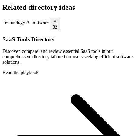
Related directory ideas
Technology & Software
32
SaaS Tools Directory
Discover, compare, and review essential SaaS tools in our
comprehensive directory tailored for users seeking efficient software
solutions.
Read the playbook