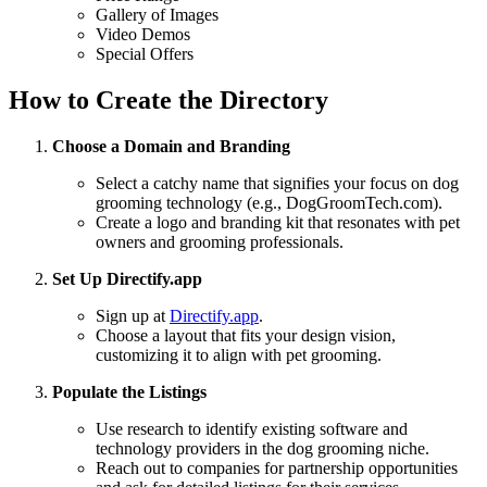
Gallery of Images
Video Demos
Special Offers
How to Create the Directory
Choose a Domain and Branding
Select a catchy name that signifies your focus on dog
grooming technology (e.g., DogGroomTech.com).
Create a logo and branding kit that resonates with pet
owners and grooming professionals.
Set Up Directify.app
Sign up at
Directify.app
.
Choose a layout that fits your design vision,
customizing it to align with pet grooming.
Populate the Listings
Use research to identify existing software and
technology providers in the dog grooming niche.
Reach out to companies for partnership opportunities