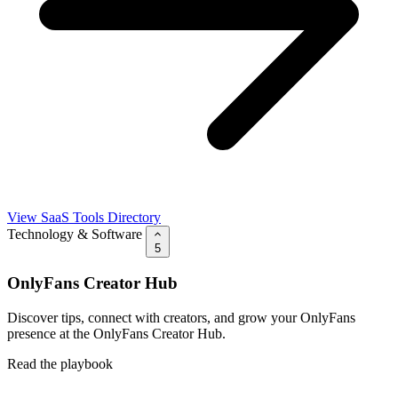
View SaaS Tools Directory
Technology & Software
5
OnlyFans Creator Hub
Discover tips, connect with creators, and grow your OnlyFans
presence at the OnlyFans Creator Hub.
Read the playbook