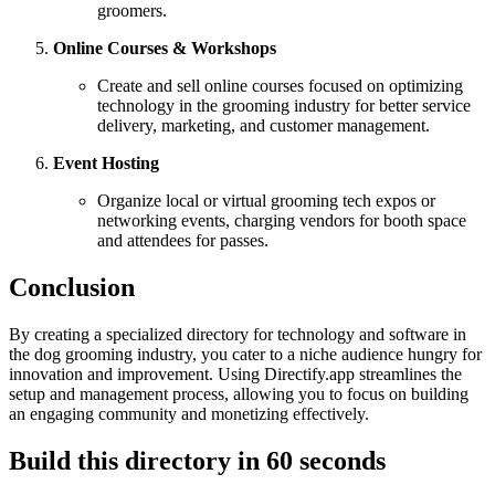
groomers.
Online Courses & Workshops
Create and sell online courses focused on optimizing
technology in the grooming industry for better service
delivery, marketing, and customer management.
Event Hosting
Organize local or virtual grooming tech expos or
networking events, charging vendors for booth space
and attendees for passes.
Conclusion
By creating a specialized directory for technology and software in
the dog grooming industry, you cater to a niche audience hungry for
innovation and improvement. Using Directify.app streamlines the
setup and management process, allowing you to focus on building
an engaging community and monetizing effectively.
Build this directory in
60 seconds