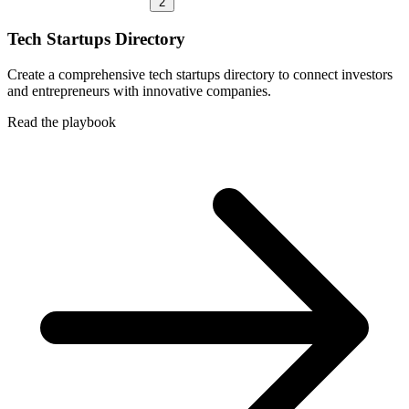
2
Tech Startups Directory
Create a comprehensive tech startups directory to connect investors
and entrepreneurs with innovative companies.
Read the playbook