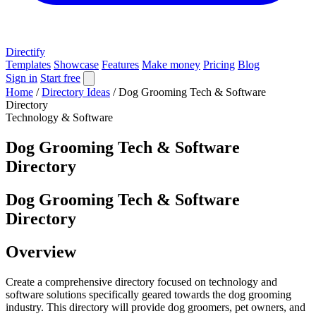
Directify
Templates
Showcase
Features
Make money
Pricing
Blog
Sign in
Start free
Home
/
Directory Ideas
/
Dog Grooming Tech & Software
Directory
Technology & Software
Dog Grooming Tech & Software
Directory
Dog Grooming Tech & Software
Directory
Overview
Create a comprehensive directory focused on technology and
software solutions specifically geared towards the dog grooming
industry. This directory will provide dog groomers, pet owners, and