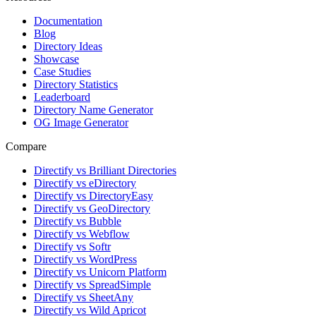
Documentation
Blog
Directory Ideas
Showcase
Case Studies
Directory Statistics
Leaderboard
Directory Name Generator
OG Image Generator
Compare
Directify vs Brilliant Directories
Directify vs eDirectory
Directify vs DirectoryEasy
Directify vs GeoDirectory
Directify vs Bubble
Directify vs Webflow
Directify vs Softr
Directify vs WordPress
Directify vs Unicorn Platform
Directify vs SpreadSimple
Directify vs SheetAny
Directify vs Wild Apricot