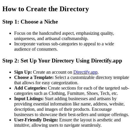
How to Create the Directory
Step 1: Choose a Niche
Focus on the handcrafted aspect, emphasizing quality,
uniqueness, and artisanal craftsmanship.
Incorporate various sub-categories to appeal to a wide
audience of consumers.
Step 2: Set Up Your Directory Using Directify.app
Sign Up:
Create an account on
Directify.app
.
Choose a Template:
Select a customizable directory template
that allows for easy categorization.
Add Categories:
Create sections for each of the targeted sub-
categories such as Clothing, Furniture, Shoes, Tech, etc.
Input Listings:
Start adding businesses and artisans by
providing essential information like name, address, website,
description, and images of their products. Encourage
businesses to showcase their best-sellers and unique offerings.
User-Friendly Design:
Ensure the layout is aesthetic and
intuitive, allowing users to navigate seamlessly.