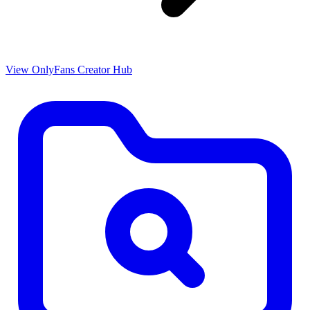
View OnlyFans Creator Hub