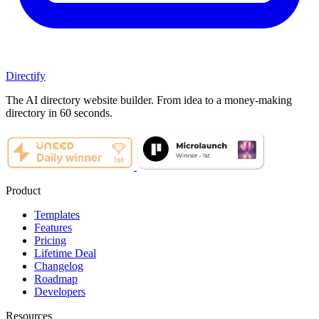
Directify
The AI directory website builder. From idea to a money-making
directory in 60 seconds.
Product
Templates
Features
Pricing
Lifetime Deal
Changelog
Roadmap
Developers
Resources