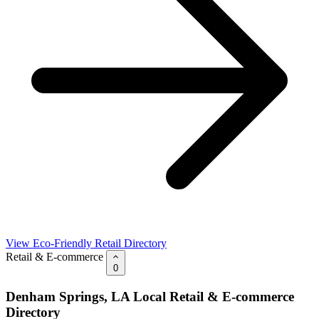
View Eco-Friendly Retail Directory
Retail & E-commerce
0
Denham Springs, LA Local Retail & E-commerce
Directory