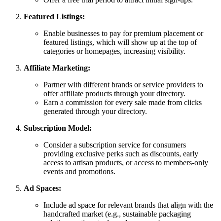
Featured Listings:
Enable businesses to pay for premium placement or
featured listings, which will show up at the top of
categories or homepages, increasing visibility.
Affiliate Marketing:
Partner with different brands or service providers to
offer affiliate products through your directory.
Earn a commission for every sale made from clicks
generated through your directory.
Subscription Model:
Consider a subscription service for consumers
providing exclusive perks such as discounts, early
access to artisan products, or access to members-only
events and promotions.
Ad Spaces:
Include ad space for relevant brands that align with the
handcrafted market (e.g., sustainable packaging