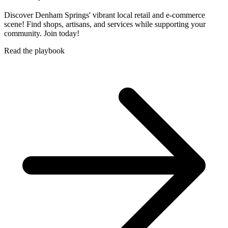
Discover Denham Springs' vibrant local retail and e-commerce
scene! Find shops, artisans, and services while supporting your
community. Join today!
Read the playbook