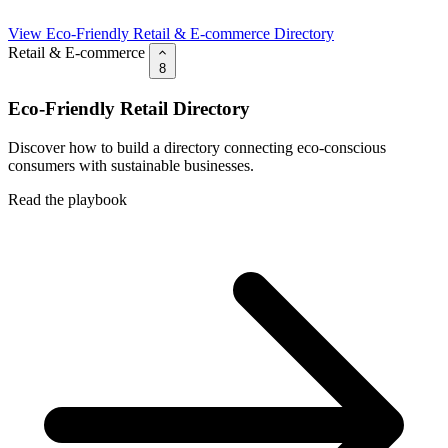
View Eco-Friendly Retail & E-commerce Directory
Retail & E-commerce
8
Eco-Friendly Retail Directory
Discover how to build a directory connecting eco-conscious
consumers with sustainable businesses.
Read the playbook