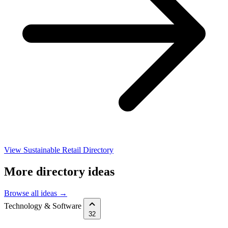
View Sustainable Retail Directory
More directory ideas
Browse all ideas →
Technology & Software
32