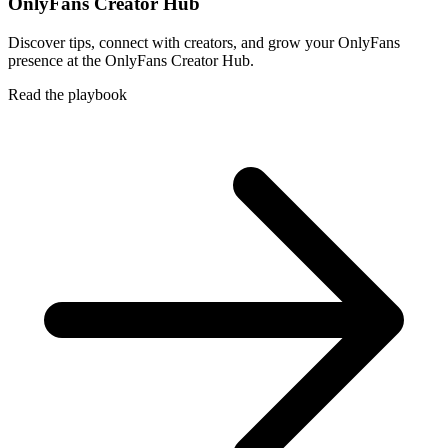
OnlyFans Creator Hub
Discover tips, connect with creators, and grow your OnlyFans
presence at the OnlyFans Creator Hub.
Read the playbook