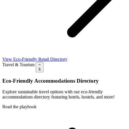
View Eco-Friendly Retail Directory
Travel & Tourism
6
Eco-Friendly Accommodations Directory
Explore sustainable travel options with our eco-friendly
accommodations directory featuring hotels, hostels, and more!
Read the playbook