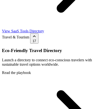
View SaaS Tools Directory
Travel & Tourism
17
Eco-Friendly Travel Directory
Launch a directory to connect eco-conscious travelers with
sustainable travel options worldwide.
Read the playbook