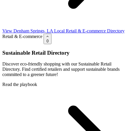
View Denham Springs, LA Local Retail & E-commerce Directory
Retail & E-commerce
0
Sustainable Retail Directory
Discover eco-friendly shopping with our Sustainable Retail
Directory. Find certified retailers and support sustainable brands
committed to a greener future!
Read the playbook