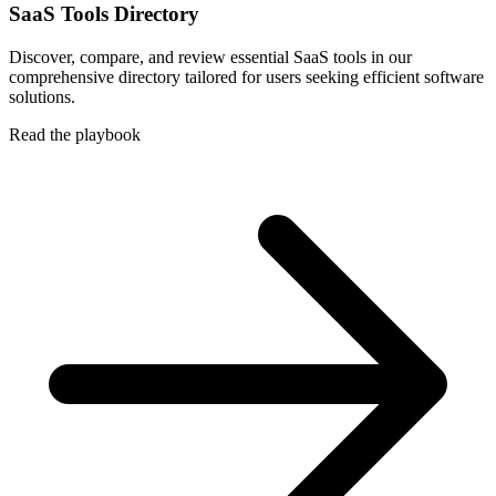
SaaS Tools Directory
Discover, compare, and review essential SaaS tools in our
comprehensive directory tailored for users seeking efficient software
solutions.
Read the playbook