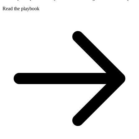
Read the playbook