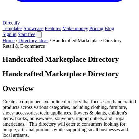
Directify
Templates
Showcase
Features
Make money
Pricing
Blog
Sign in
Start free
Home
/
Directory Ideas
/
Handcrafted Marketplace Directory
Retail & E-commerce
Handcrafted Marketplace Directory
Handcrafted Marketplace Directory
Overview
Create a comprehensive online directory that focuses on handcrafted
products across various categories, including clothing, furniture,
shoes, accessories, tech, appliances, flowers & plants, children's
items, books, housewares, souvenirs, import outlets, and "ropa
americanas." This directory will cater to consumers looking for
unique, artisanal products while supporting small businesses and
local artisans.