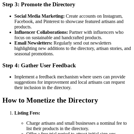
Step 3: Promote the Directory
Social Media Marketing:
Create accounts on Instagram,
Facebook, and Pinterest to showcase featured artisans and
products.
Influencer Collaborations:
Partner with influencers who
focus on sustainable and handcrafted products.
Email Newsletters:
Regularly send out newsletters
highlighting new additions to the directory, artisan stories, and
seasonal promotions.
Step 4: Gather User Feedback
Implement a feedback mechanism where users can provide
suggestions for improvement and local artisans can request
their inclusion in the directory.
How to Monetize the Directory
Listing Fees:
Charge artisans and small businesses a nominal fee to
list their products in the directory.
Offer a free trial period to attract initial sign-ups.