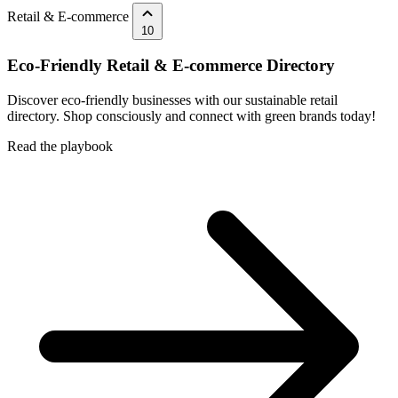
Retail & E-commerce
10
Eco-Friendly Retail & E-commerce Directory
Discover eco-friendly businesses with our sustainable retail
directory. Shop consciously and connect with green brands today!
Read the playbook