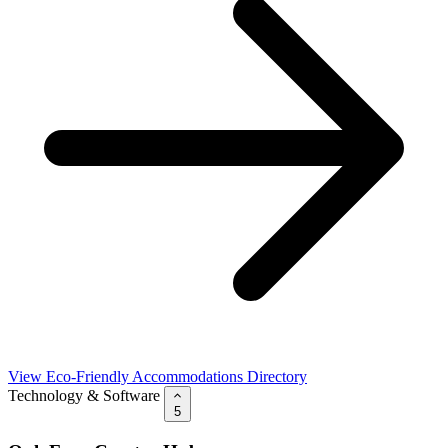
View Eco-Friendly Accommodations Directory
Technology & Software
5