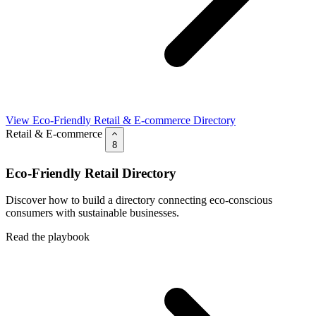
View Eco-Friendly Retail & E-commerce Directory
Retail & E-commerce
8
Eco-Friendly Retail Directory
Discover how to build a directory connecting eco-conscious
consumers with sustainable businesses.
Read the playbook