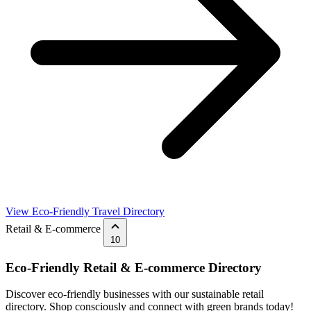
View Eco-Friendly Travel Directory
Retail & E-commerce
10
Eco-Friendly Retail & E-commerce Directory
Discover eco-friendly businesses with our sustainable retail
directory. Shop consciously and connect with green brands today!