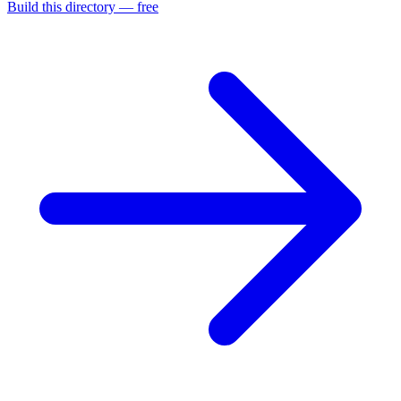
Build this directory — free