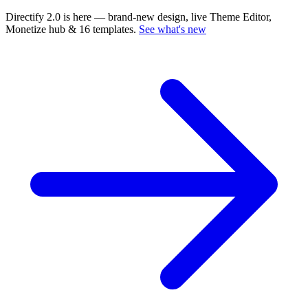
Directify 2.0 is here
— brand-new design, live Theme Editor,
Monetize hub & 16 templates.
See what's new