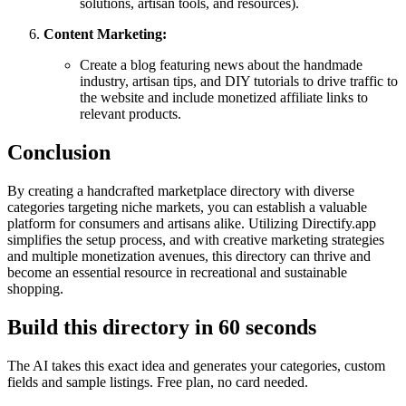
solutions, artisan tools, and resources).
Content Marketing:
Create a blog featuring news about the handmade
industry, artisan tips, and DIY tutorials to drive traffic to
the website and include monetized affiliate links to
relevant products.
Conclusion
By creating a handcrafted marketplace directory with diverse
categories targeting niche markets, you can establish a valuable
platform for consumers and artisans alike. Utilizing Directify.app
simplifies the setup process, and with creative marketing strategies
and multiple monetization avenues, this directory can thrive and
become an essential resource in recreational and sustainable
shopping.
Build this directory in
60 seconds
The AI takes this exact idea and generates your categories, custom
fields and sample listings. Free plan, no card needed.