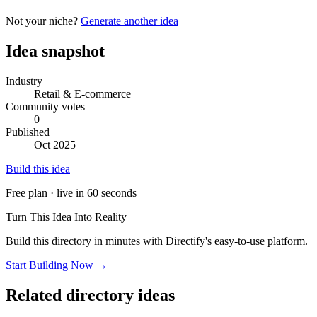
Not your niche?
Generate another idea
Idea snapshot
Industry
Retail & E-commerce
Community votes
0
Published
Oct 2025
Build this idea
Free plan · live in 60 seconds
Turn This Idea Into Reality
Build this directory in minutes with Directify's easy-to-use platform.
Start Building Now →
Related directory ideas