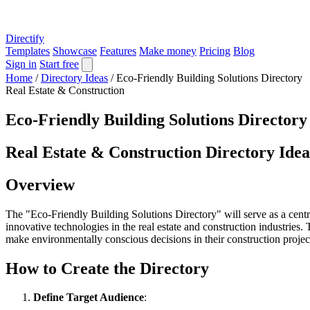
Directify
Templates
Showcase
Features
Make money
Pricing
Blog
Sign in
Start free
Home
/
Directory Ideas
/
Eco-Friendly Building Solutions Directory
Real Estate & Construction
Eco-Friendly Building Solutions Directory
Real Estate & Construction Directory Idea
Overview
The "Eco-Friendly Building Solutions Directory" will serve as a centra
innovative technologies in the real estate and construction industries.
make environmentally conscious decisions in their construction projec
How to Create the Directory
Define Target Audience
: