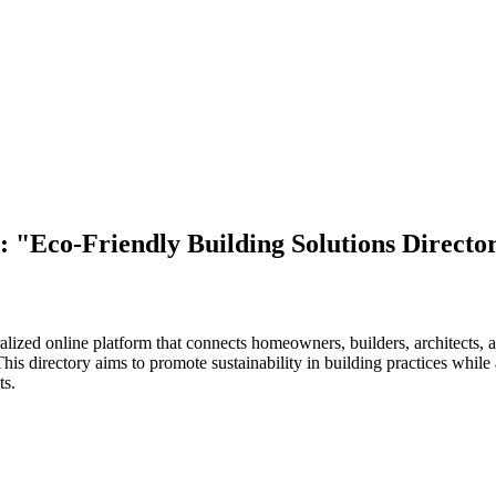
: "Eco-Friendly Building Solutions Directo
lized online platform that connects homeowners, builders, architects, an
 This directory aims to promote sustainability in building practices whil
ts.