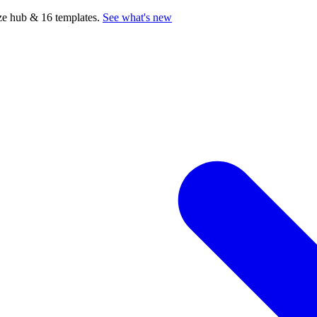
e hub & 16 templates.
See what's new