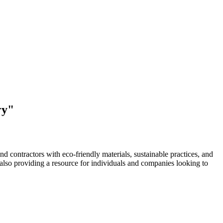
ry"
d contractors with eco-friendly materials, sustainable practices, and
e also providing a resource for individuals and companies looking to