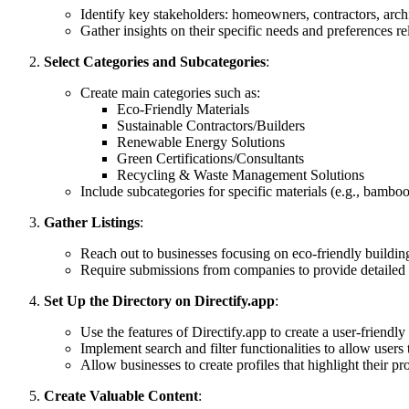
Identify key stakeholders: homeowners, contractors, archi
Gather insights on their specific needs and preferences re
Select Categories and Subcategories
:
Create main categories such as:
Eco-Friendly Materials
Sustainable Contractors/Builders
Renewable Energy Solutions
Green Certifications/Consultants
Recycling & Waste Management Solutions
Include subcategories for specific materials (e.g., bamboo
Gather Listings
:
Reach out to businesses focusing on eco-friendly building
Require submissions from companies to provide detailed in
Set Up the Directory on Directify.app
:
Use the features of Directify.app to create a user-friendly 
Implement search and filter functionalities to allow users 
Allow businesses to create profiles that highlight their pr
Create Valuable Content
: