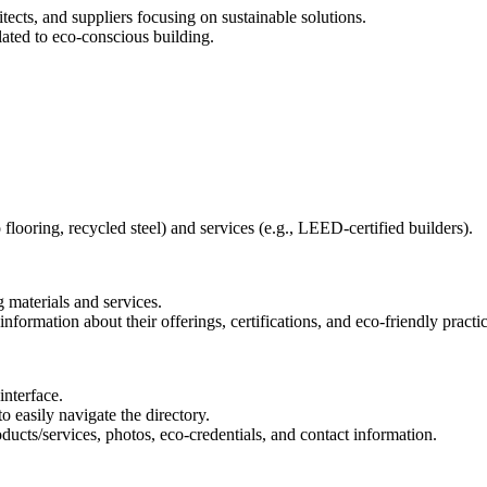
tects, and suppliers focusing on sustainable solutions.
lated to eco-conscious building.
 flooring, recycled steel) and services (e.g., LEED-certified builders).
 materials and services.
formation about their offerings, certifications, and eco-friendly practic
interface.
to easily navigate the directory.
oducts/services, photos, eco-credentials, and contact information.