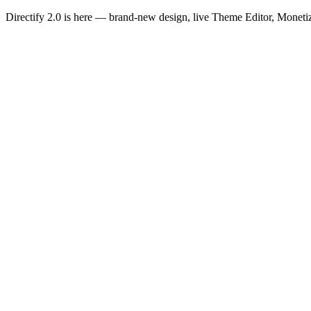
Directify 2.0 is here
— brand-new design, live Theme Editor, Monetiz