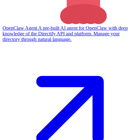
OpenClaw Agent
A pre-built AI agent for OpenClaw with deep
knowledge of the Directify API and platform. Manage your
directory through natural language.