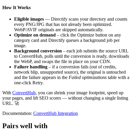
How It Works
Eligible images
— Directify scans your directory and counts
every PNG/JPG that has not already been optimized.
WebP/AVIF originals are skipped automatically.
Optimize on demand
– click the Optimize button on any
category card and Directify queues a background job per
image.
Background conversion
– each job submits the source URL
to ConvertHub, polls until the conversion is ready, downloads
the WebP, and swaps the file in place on your CDN.
Failure handling
– if a conversion fails (out of credits,
network blip, unsupported source), the original is untouched
and the failure appears in the
Failed optimizations
table with a
one-click Retry.
With
ConvertHub
, you can shrink your image footprint, speed up
your pages, and lift SEO scores — without changing a single listing
URL. 🚀
Documentation:
ConvertHub Integration
Pairs well with