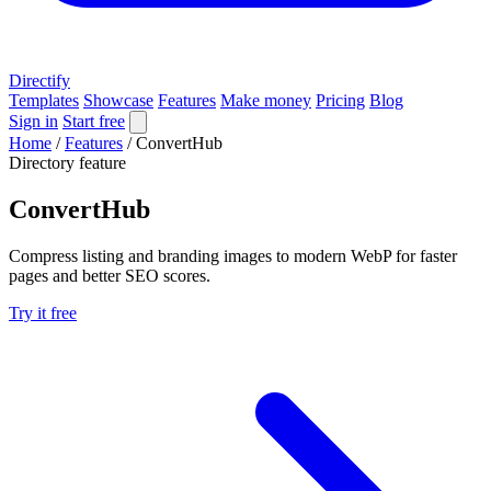
Directify
Templates
Showcase
Features
Make money
Pricing
Blog
Sign in
Start free
Home
/
Features
/
ConvertHub
Directory feature
ConvertHub
Compress listing and branding images to modern WebP for faster
pages and better SEO scores.
Try it free