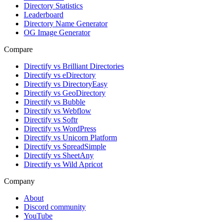
Directory Statistics
Leaderboard
Directory Name Generator
OG Image Generator
Compare
Directify vs Brilliant Directories
Directify vs eDirectory
Directify vs DirectoryEasy
Directify vs GeoDirectory
Directify vs Bubble
Directify vs Webflow
Directify vs Softr
Directify vs WordPress
Directify vs Unicorn Platform
Directify vs SpreadSimple
Directify vs SheetAny
Directify vs Wild Apricot
Company
About
Discord community
YouTube