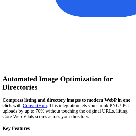
Automated Image Optimization for
Directories
Compress listing and directory images to modern WebP in one
click
with
ConvertHub
. This integration lets you shrink PNG/JPG
uploads by up to 70% without touching the original URLs, lifting
Core Web Vitals scores across your directory.
Key Features