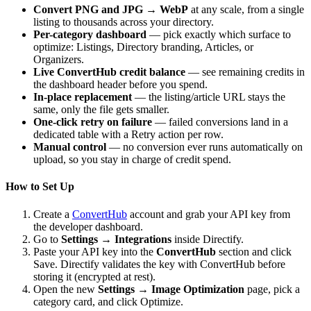
Convert PNG and JPG → WebP
at any scale, from a single
listing to thousands across your directory.
Per-category dashboard
— pick exactly which surface to
optimize: Listings, Directory branding, Articles, or
Organizers.
Live ConvertHub credit balance
— see remaining credits in
the dashboard header before you spend.
In-place replacement
— the listing/article URL stays the
same, only the file gets smaller.
One-click retry on failure
— failed conversions land in a
dedicated table with a Retry action per row.
Manual control
— no conversion ever runs automatically on
upload, so you stay in charge of credit spend.
How to Set Up
Create a
ConvertHub
account and grab your API key from
the developer dashboard.
Go to
Settings → Integrations
inside Directify.
Paste your API key into the
ConvertHub
section and click
Save. Directify validates the key with ConvertHub before
storing it (encrypted at rest).
Open the new
Settings → Image Optimization
page, pick a
category card, and click Optimize.