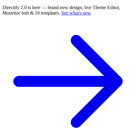
Directify 2.0 is here
— brand-new design, live Theme Editor,
Monetize hub & 16 templates.
See what's new