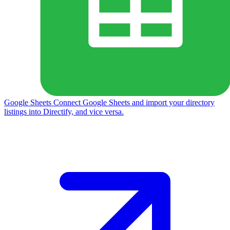
Google Sheets
Connect Google Sheets and import your directory
listings into Directify, and vice versa.