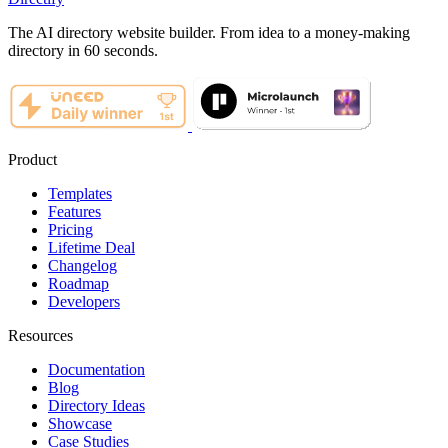
The AI directory website builder. From idea to a money-making
directory in 60 seconds.
Product
Templates
Features
Pricing
Lifetime Deal
Changelog
Roadmap
Developers
Resources
Documentation
Blog
Directory Ideas
Showcase
Case Studies