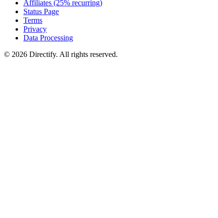
Affiliates (25% recurring)
Status Page
Terms
Privacy
Data Processing
© 2026 Directify. All rights reserved.