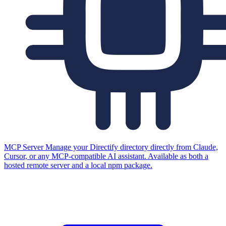
MCP Server
Manage your Directify directory directly from Claude,
Cursor, or any MCP-compatible AI assistant. Available as both a
hosted remote server and a local npm package.