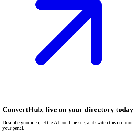
ConvertHub, live on your directory
today
Describe your idea, let the AI build the site, and switch this on from
your panel.