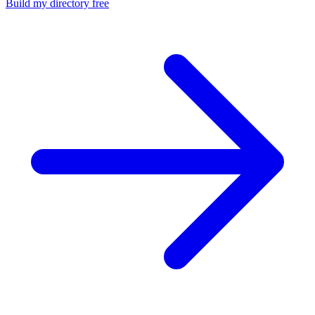
Build my directory free