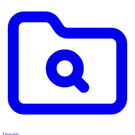
Directify