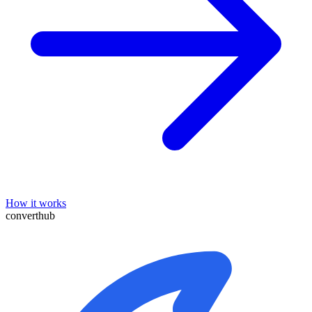
How it works
converthub