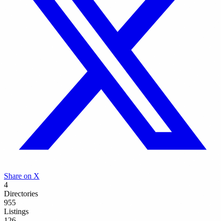
Share on X
4
Directories
955
Listings
126