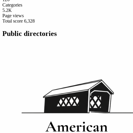
Categories
5.2K
Page views
Total score
6,328
Public directories