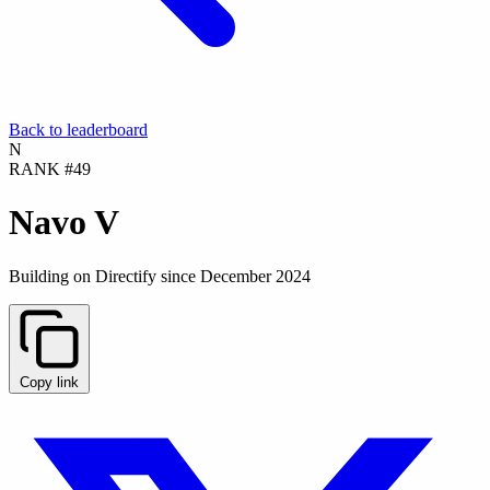
Back to leaderboard
N
RANK #49
Navo V
Building on Directify since December 2024
Copy link