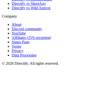
Directify vs SheetAny
Directify vs Wild Apricot
Company
About
Discord community
YouTube
Affiliates (25% recurring)
Status Page
Terms
Privacy
Data Processing
© 2026 Directify. All rights reserved.