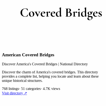
American Covered Bridges
Discover America's Covered Bridges | National Directory
Discover the charm of America's covered bridges. This directory
provides a complete list, helping you locate and learn about these
unique historical structures.
768 listings
·
51 categories
·
4.7K views
Visit directory ↗