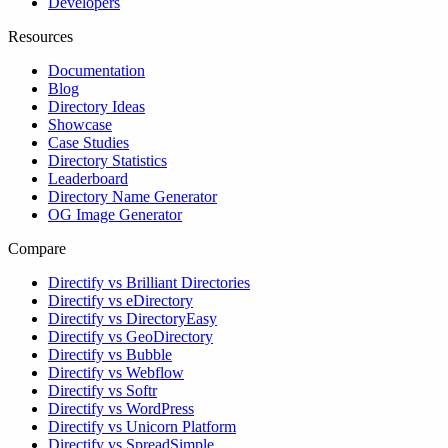
Developers
Resources
Documentation
Blog
Directory Ideas
Showcase
Case Studies
Directory Statistics
Leaderboard
Directory Name Generator
OG Image Generator
Compare
Directify vs Brilliant Directories
Directify vs eDirectory
Directify vs DirectoryEasy
Directify vs GeoDirectory
Directify vs Bubble
Directify vs Webflow
Directify vs Softr
Directify vs WordPress
Directify vs Unicorn Platform
Directify vs SpreadSimple