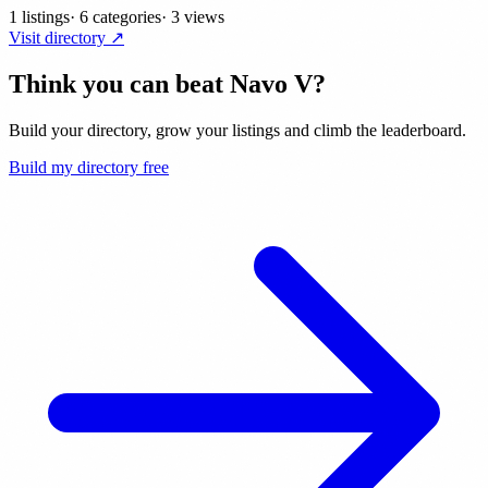
1 listings
·
6 categories
·
3 views
Visit directory ↗
Think you can beat
Navo V
?
Build your directory, grow your listings and climb the leaderboard.
Build my directory free