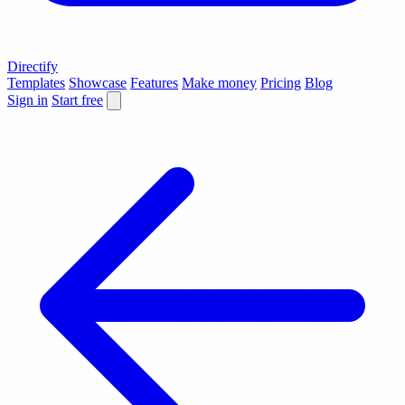
Directify
Templates
Showcase
Features
Make money
Pricing
Blog
Sign in
Start free