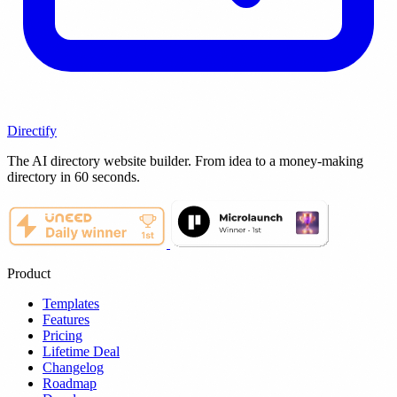
Directify
The AI directory website builder. From idea to a money-making
directory in 60 seconds.
Product
Templates
Features
Pricing
Lifetime Deal
Changelog
Roadmap