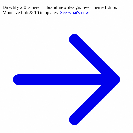
Directify 2.0 is here
— brand-new design, live Theme Editor,
Monetize hub & 16 templates.
See what's new