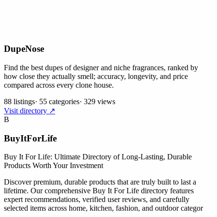
DupeNose
Find the best dupes of designer and niche fragrances, ranked by
how close they actually smell; accuracy, longevity, and price
compared across every clone house.
88 listings
·
55 categories
·
329 views
Visit directory ↗
B
BuyItForLife
Buy It For Life: Ultimate Directory of Long-Lasting, Durable
Products Worth Your Investment
Discover premium, durable products that are truly built to last a
lifetime. Our comprehensive Buy It For Life directory features
expert recommendations, verified user reviews, and carefully
selected items across home, kitchen, fashion, and outdoor categor