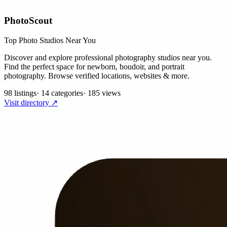
PhotoScout
Top Photo Studios Near You
Discover and explore professional photography studios near you.
Find the perfect space for newborn, boudoir, and portrait
photography. Browse verified locations, websites & more.
98 listings
·
14 categories
·
185 views
Visit directory ↗