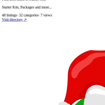
Starter Kits, Packages and more...
48 listings
·
32 categories
·
7 views
Visit directory ↗