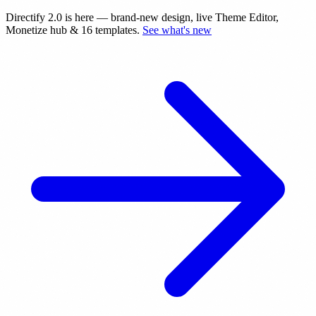
Directify 2.0 is here
— brand-new design, live Theme Editor,
Monetize hub & 16 templates.
See what's new