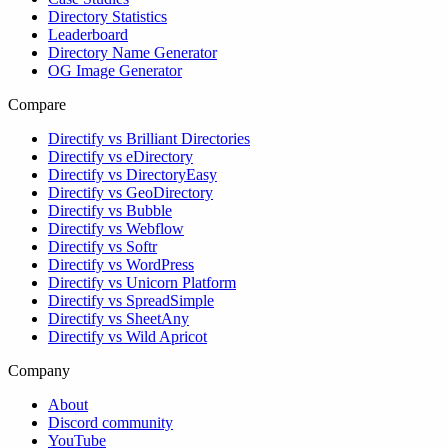
Directory Statistics
Leaderboard
Directory Name Generator
OG Image Generator
Compare
Directify vs Brilliant Directories
Directify vs eDirectory
Directify vs DirectoryEasy
Directify vs GeoDirectory
Directify vs Bubble
Directify vs Webflow
Directify vs Softr
Directify vs WordPress
Directify vs Unicorn Platform
Directify vs SpreadSimple
Directify vs SheetAny
Directify vs Wild Apricot
Company
About
Discord community
YouTube