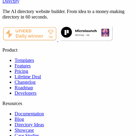
Directify
The AI directory website builder. From idea to a money-making
directory in 60 seconds.
Product
Templates
Features
Pricing
Lifetime Deal
Changelog
Roadmap
Developers
Resources
Documentation
Blog
Directory Ideas
Showcase
Case Studies