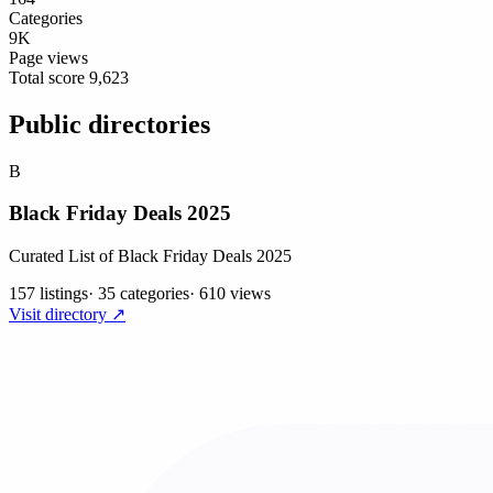
Categories
9K
Page views
Total score
9,623
Public directories
B
Black Friday Deals 2025
Curated List of Black Friday Deals 2025
157 listings
·
35 categories
·
610 views
Visit directory ↗