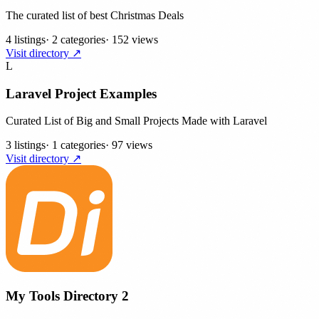
The curated list of best Christmas Deals
4 listings
·
2 categories
·
152 views
Visit directory ↗
L
Laravel Project Examples
Curated List of Big and Small Projects Made with Laravel
3 listings
·
1 categories
·
97 views
Visit directory ↗
My Tools Directory 2