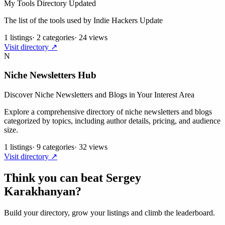
My Tools Directory Updated
The list of the tools used by Indie Hackers Update
1 listings
·
2 categories
·
24 views
Visit directory ↗
N
Niche Newsletters Hub
Discover Niche Newsletters and Blogs in Your Interest Area
Explore a comprehensive directory of niche newsletters and blogs
categorized by topics, including author details, pricing, and audience
size.
1 listings
·
9 categories
·
32 views
Visit directory ↗
Think you can beat
Sergey
Karakhanyan
?
Build your directory, grow your listings and climb the leaderboard.