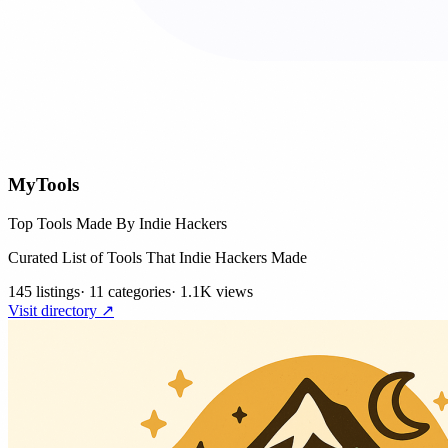
MyTools
Top Tools Made By Indie Hackers
Curated List of Tools That Indie Hackers Made
145 listings
·
11 categories
·
1.1K views
Visit directory ↗