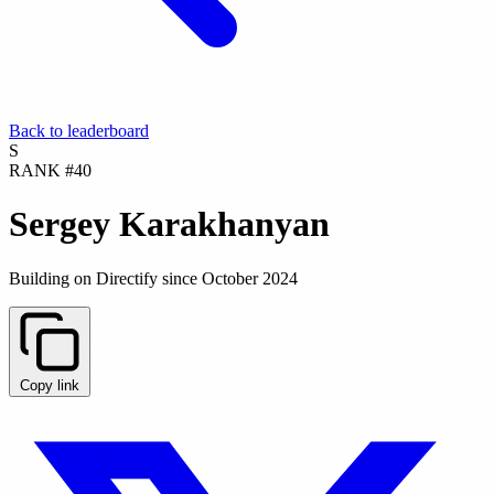
Back to leaderboard
S
RANK #40
Sergey Karakhanyan
Building on Directify since October 2024
Copy link