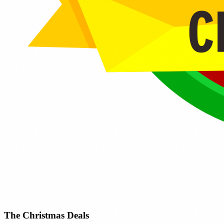
The Christmas Deals