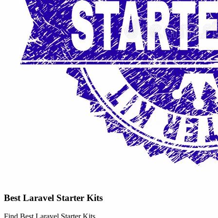
Best Laravel Starter Kits
Find Best Laravel Starter Kits