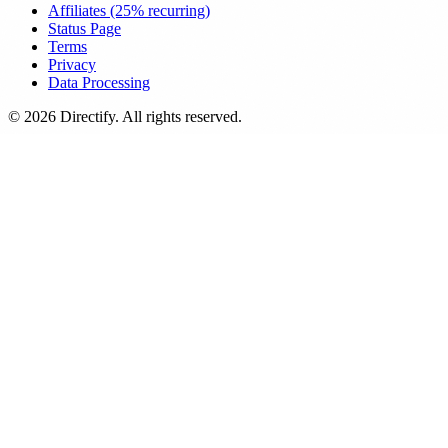
Affiliates (25% recurring)
Status Page
Terms
Privacy
Data Processing
© 2026 Directify. All rights reserved.