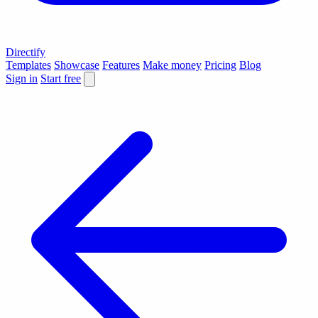
Directify
Templates
Showcase
Features
Make money
Pricing
Blog
Sign in
Start free