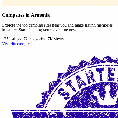
Campsites in Armenia
Explore the top camping sites near you and make lasting memories
in nature. Start planning your adventure now!
135 listings
·
72 categories
·
7K views
Visit directory ↗