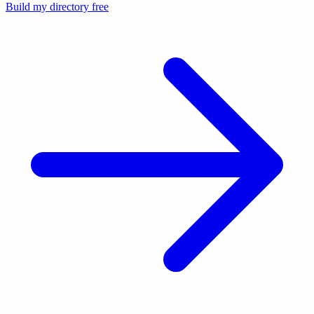
Build my directory free