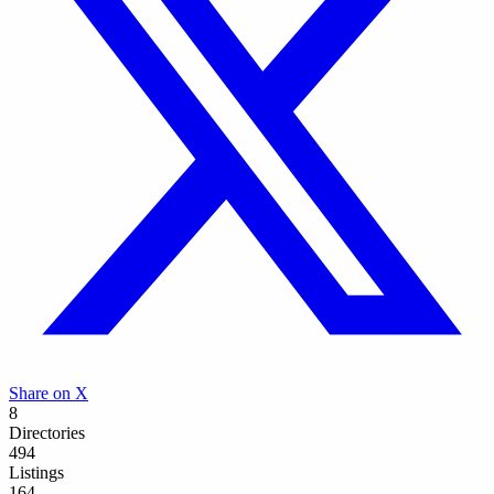
Share on X
8
Directories
494
Listings
164