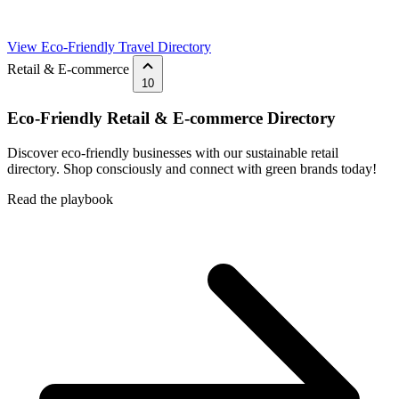
View Eco-Friendly Travel Directory
Retail & E-commerce
10
Eco-Friendly Retail & E-commerce Directory
Discover eco-friendly businesses with our sustainable retail
directory. Shop consciously and connect with green brands today!
Read the playbook