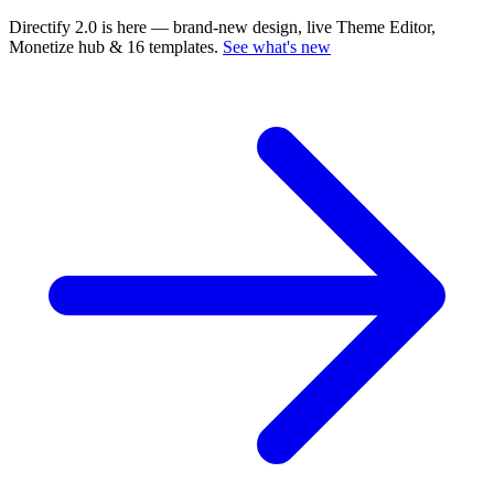
Directify 2.0 is here
— brand-new design, live Theme Editor,
Monetize hub & 16 templates.
See what's new