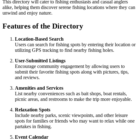
This directory will cater to fishing enthusiasts and casual anglers
alike, helping them discover serene fishing locations where they can
unwind and enjoy nature.
Features of the Directory
Location-Based Search
Users can search for fishing spots by entering their location or
utilizing GPS tracking to find nearby fishing holes.
User-Submitted Listings
Encourage community engagement by allowing users to
submit their favorite fishing spots along with pictures, tips,
and reviews.
Amenities and Services
List nearby conveniences such as bait shops, boat rentals,
picnic areas, and restrooms to make the trip more enjoyable.
Relaxation Spots
Include nearby parks, scenic viewpoints, and other leisure
spots for families or friends who may want to relax while one
partakes in fishing.
Event Calendar