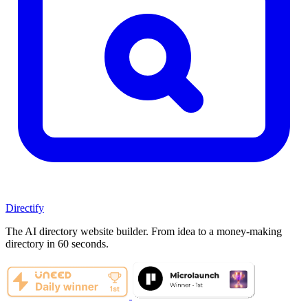
Directify
The AI directory website builder. From idea to a money-making
directory in 60 seconds.