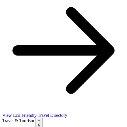
View Eco-Friendly Travel Directory
Travel & Tourism
6