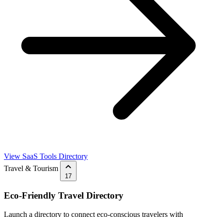
View SaaS Tools Directory
Travel & Tourism
17
Eco-Friendly Travel Directory
Launch a directory to connect eco-conscious travelers with