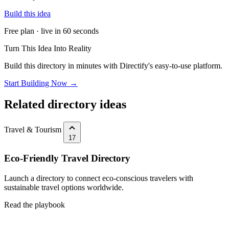
Build this idea
Free plan · live in 60 seconds
Turn This Idea Into Reality
Build this directory in minutes with Directify's easy-to-use platform.
Start Building Now →
Related directory ideas
Travel & Tourism
17
Eco-Friendly Travel Directory
Launch a directory to connect eco-conscious travelers with
sustainable travel options worldwide.
Read the playbook