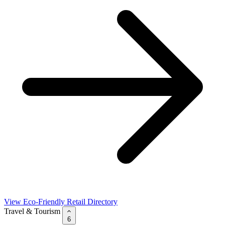
View Eco-Friendly Retail Directory
Travel & Tourism
6