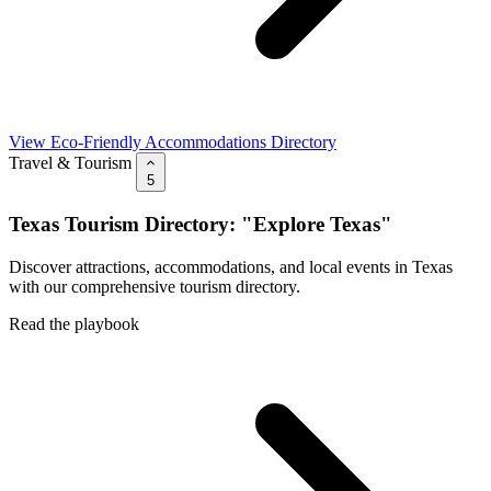
View Eco-Friendly Accommodations Directory
Travel & Tourism
5
Texas Tourism Directory: "Explore Texas"
Discover attractions, accommodations, and local events in Texas
with our comprehensive tourism directory.
Read the playbook