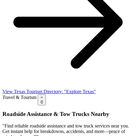
View Texas Tourism Directory: "Explore Texas"
Travel & Tourism
0
Roadside Assistance & Tow Trucks Nearby
"Find reliable roadside assistance and tow truck services near you.
Get instant help for breakdowns, accidents, and more—peace of