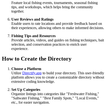
Feature local fishing events, tournaments, seasonal fishing
tips, and workshops, which helps bring the community
together.
User Reviews and Ratings
Enable users to rate locations and provide feedback based on
their experiences, allowing others to make informed decisions.
Fishing Tips and Resources
Provide articles, videos, and guides on fishing techniques, bait
selection, and conservation practices to enrich user
experience.
How to Create the Directory
Choose a Platform
Utilize
Directify.app
to build your directory. This user-friendly
platform allows you to create a customizable directory without
extensive coding knowledge.
Set Up Categories
Organize listings into categories like "Freshwater Fishing,"
"Saltwater Fishing," "Best Family Spots," "Local Events,"
etc., for easier navigation.