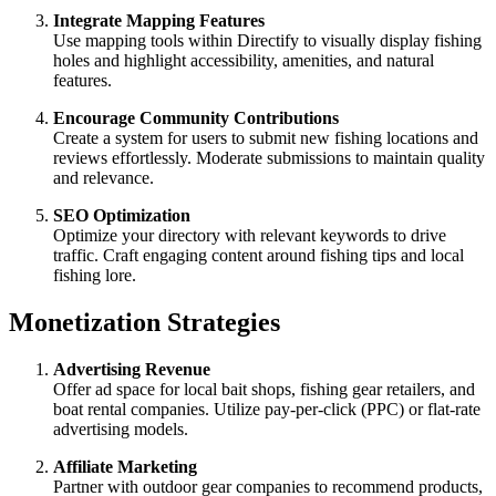
Integrate Mapping Features
Use mapping tools within Directify to visually display fishing
holes and highlight accessibility, amenities, and natural
features.
Encourage Community Contributions
Create a system for users to submit new fishing locations and
reviews effortlessly. Moderate submissions to maintain quality
and relevance.
SEO Optimization
Optimize your directory with relevant keywords to drive
traffic. Craft engaging content around fishing tips and local
fishing lore.
Monetization Strategies
Advertising Revenue
Offer ad space for local bait shops, fishing gear retailers, and
boat rental companies. Utilize pay-per-click (PPC) or flat-rate
advertising models.
Affiliate Marketing
Partner with outdoor gear companies to recommend products,