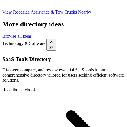
View Roadside Assistance & Tow Trucks Nearby
More directory ideas
Browse all ideas →
Technology & Software
32
SaaS Tools Directory
Discover, compare, and review essential SaaS tools in our
comprehensive directory tailored for users seeking efficient software
solutions.
Read the playbook