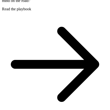
mind on the road!"
Read the playbook