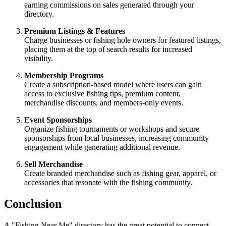
earning commissions on sales generated through your
directory.
Premium Listings & Features
Charge businesses or fishing hole owners for featured listings,
placing them at the top of search results for increased
visibility.
Membership Programs
Create a subscription-based model where users can gain
access to exclusive fishing tips, premium content,
merchandise discounts, and members-only events.
Event Sponsorships
Organize fishing tournaments or workshops and secure
sponsorships from local businesses, increasing community
engagement while generating additional revenue.
Sell Merchandise
Create branded merchandise such as fishing gear, apparel, or
accessories that resonate with the fishing community.
Conclusion
A "Fishing Near Me" directory has the great potential to connect