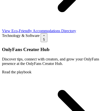
View Eco-Friendly Accommodations Directory
Technology & Software
5
OnlyFans Creator Hub
Discover tips, connect with creators, and grow your OnlyFans
presence at the OnlyFans Creator Hub.
Read the playbook