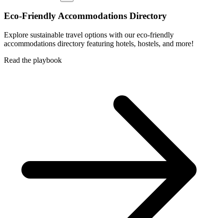
Eco-Friendly Accommodations Directory
Explore sustainable travel options with our eco-friendly
accommodations directory featuring hotels, hostels, and more!
Read the playbook