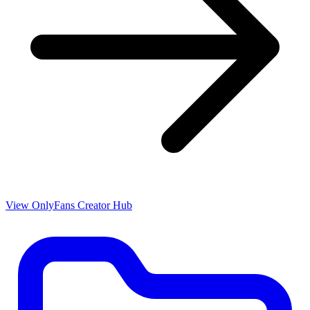
View OnlyFans Creator Hub