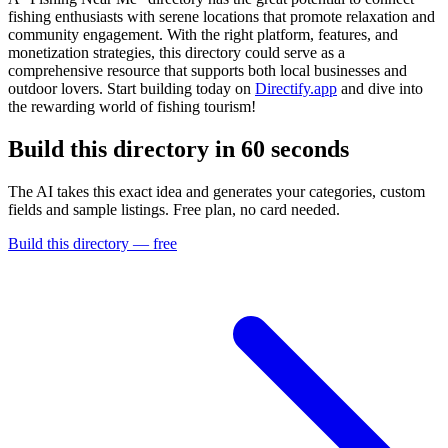
fishing enthusiasts with serene locations that promote relaxation and
community engagement. With the right platform, features, and
monetization strategies, this directory could serve as a
comprehensive resource that supports both local businesses and
outdoor lovers. Start building today on
Directify.app
and dive into
the rewarding world of fishing tourism!
Build this directory in
60 seconds
The AI takes this exact idea and generates your categories, custom
fields and sample listings. Free plan, no card needed.
Build this directory — free