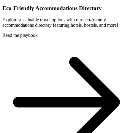
Eco-Friendly Accommodations Directory
Explore sustainable travel options with our eco-friendly
accommodations directory featuring hotels, hostels, and more!
Read the playbook