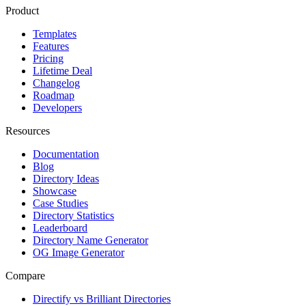
Product
Templates
Features
Pricing
Lifetime Deal
Changelog
Roadmap
Developers
Resources
Documentation
Blog
Directory Ideas
Showcase
Case Studies
Directory Statistics
Leaderboard
Directory Name Generator
OG Image Generator
Compare
Directify vs Brilliant Directories