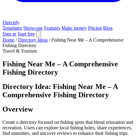
Directify
Templates
Showcase
Features
Make money
Pricing
Blog
Sign in
Start free
Home
/
Directory Ideas
/
Fishing Near Me – A Comprehensive
Fishing Directory
Travel & Tourism
Fishing Near Me – A Comprehensive
Fishing Directory
Directory Idea: Fishing Near Me – A
Comprehensive Fishing Directory
Overview
Create a directory focused on fishing spots that blend relaxation and
recreation. Users can explore local fishing holes, share experiences,
find amenities, and uncover reviews to enhance their fishing trips.