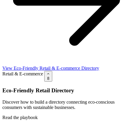
View Eco-Friendly Retail & E-commerce Directory
Retail & E-commerce
8
Eco-Friendly Retail Directory
Discover how to build a directory connecting eco-conscious
consumers with sustainable businesses.
Read the playbook