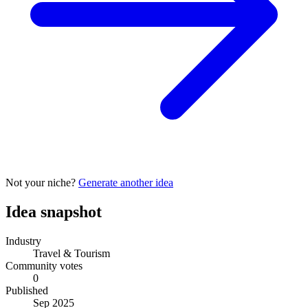
Not your niche?
Generate another idea
Idea snapshot
Industry
Travel & Tourism
Community votes
0
Published
Sep 2025