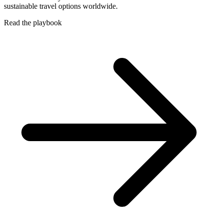
sustainable travel options worldwide.
Read the playbook