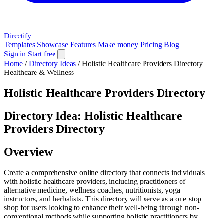
Directify
Templates
Showcase
Features
Make money
Pricing
Blog
Sign in
Start free
Home
/
Directory Ideas
/
Holistic Healthcare Providers Directory
Healthcare & Wellness
Holistic Healthcare Providers Directory
Directory Idea: Holistic Healthcare
Providers Directory
Overview
Create a comprehensive online directory that connects individuals
with holistic healthcare providers, including practitioners of
alternative medicine, wellness coaches, nutritionists, yoga
instructors, and herbalists. This directory will serve as a one-stop
shop for users looking to enhance their well-being through non-
conventional methods while supporting holistic practitioners by