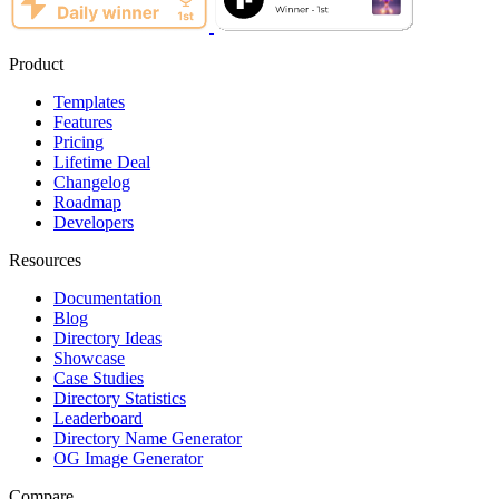
Product
Templates
Features
Pricing
Lifetime Deal
Changelog
Roadmap
Developers
Resources
Documentation
Blog
Directory Ideas
Showcase
Case Studies
Directory Statistics
Leaderboard
Directory Name Generator
OG Image Generator
Compare