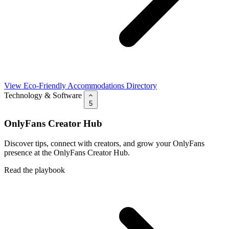
View Eco-Friendly Accommodations Directory
Technology & Software
5
OnlyFans Creator Hub
Discover tips, connect with creators, and grow your OnlyFans
presence at the OnlyFans Creator Hub.
Read the playbook