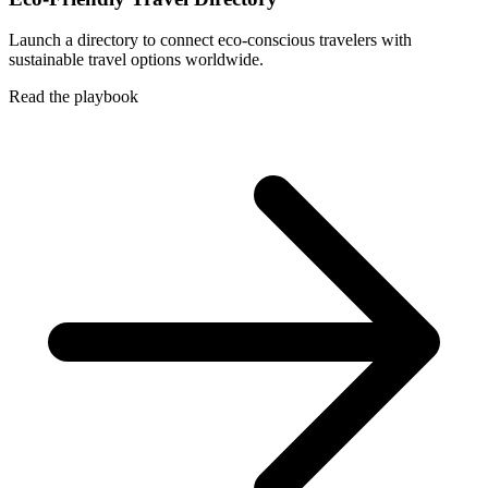
Launch a directory to connect eco-conscious travelers with
sustainable travel options worldwide.
Read the playbook