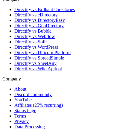
Directify vs Brilliant Directories
Directify vs eDirectory
Directify vs DirectoryEasy
Directify vs GeoDirectory
Directify vs Bubble
Directify vs Webflow
Directify vs Softr
Directify vs WordPress
Directify vs Unicorn Platform
Directify vs SpreadSimple
Directify vs SheetAny
Directify vs Wild Apricot
Company
About
Discord community
YouTube
Affiliates (25% recurring)
Status Page
Terms
Privacy
Data Processing