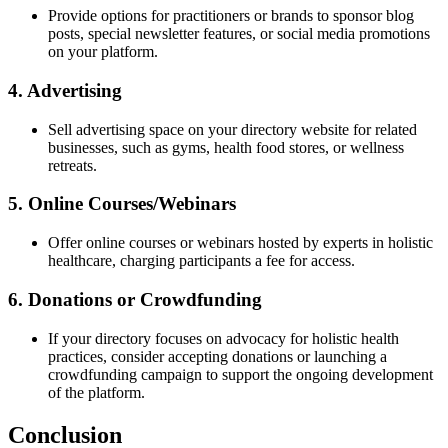
Provide options for practitioners or brands to sponsor blog
posts, special newsletter features, or social media promotions
on your platform.
4. Advertising
Sell advertising space on your directory website for related
businesses, such as gyms, health food stores, or wellness
retreats.
5. Online Courses/Webinars
Offer online courses or webinars hosted by experts in holistic
healthcare, charging participants a fee for access.
6. Donations or Crowdfunding
If your directory focuses on advocacy for holistic health
practices, consider accepting donations or launching a
crowdfunding campaign to support the ongoing development
of the platform.
Conclusion