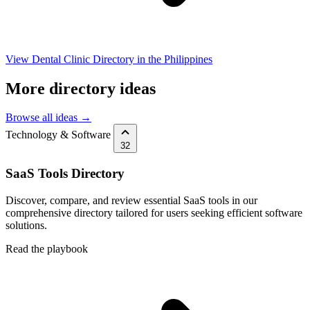
View Dental Clinic Directory in the Philippines
More directory ideas
Browse all ideas →
Technology & Software
32
SaaS Tools Directory
Discover, compare, and review essential SaaS tools in our
comprehensive directory tailored for users seeking efficient software
solutions.
Read the playbook