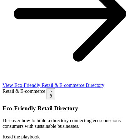
View Eco-Friendly Retail & E-commerce Directory
Retail & E-commerce
8
Eco-Friendly Retail Directory
Discover how to build a directory connecting eco-conscious
consumers with sustainable businesses.
Read the playbook