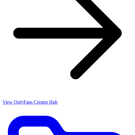
View OnlyFans Creator Hub