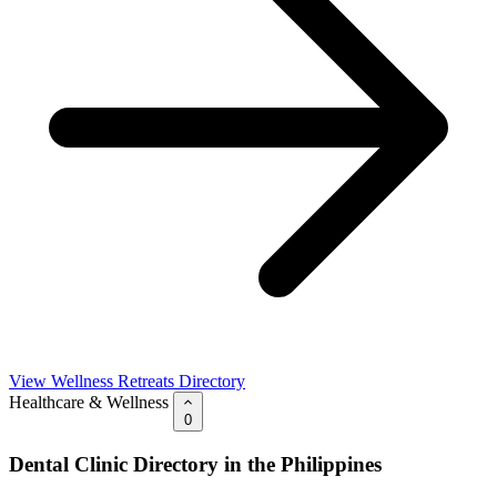
View Wellness Retreats Directory
Healthcare & Wellness
0
Dental Clinic Directory in the Philippines