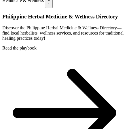
Healthcare & Wellness
1
Philippine Herbal Medicine & Wellness Directory
Discover the Philippine Herbal Medicine & Wellness Directory—
find local herbalists, wellness services, and resources for traditional
healing practices today!
Read the playbook