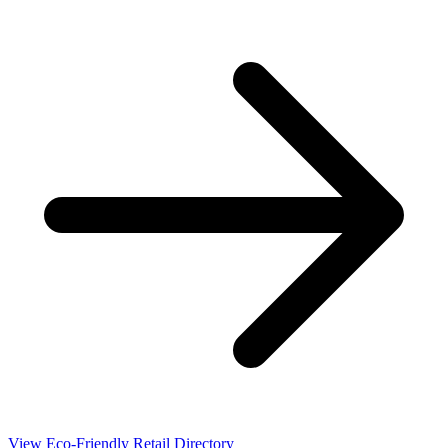
View Eco-Friendly Retail Directory