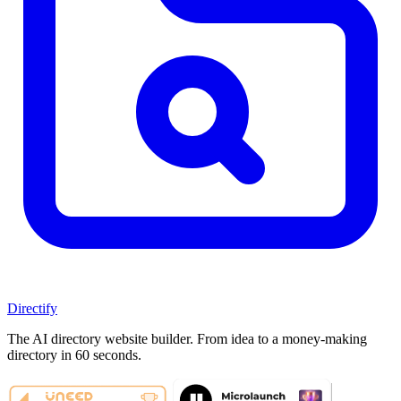
Directify
The AI directory website builder. From idea to a money-making
directory in 60 seconds.