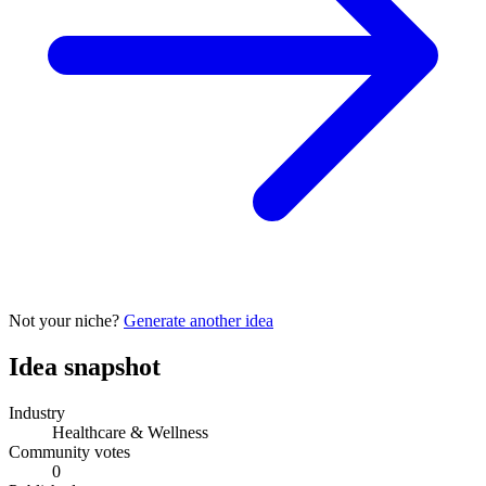
Not your niche?
Generate another idea
Idea snapshot
Industry
Healthcare & Wellness
Community votes
0