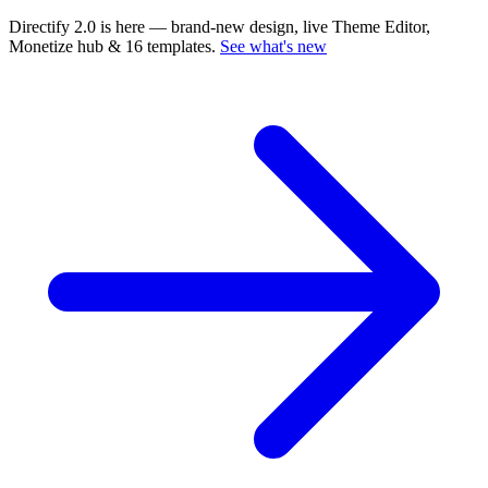
Directify 2.0 is here
— brand-new design, live Theme Editor,
Monetize hub & 16 templates.
See what's new