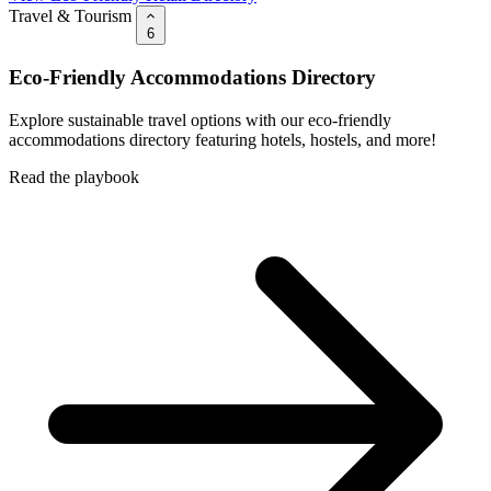
Travel & Tourism
6
Eco-Friendly Accommodations Directory
Explore sustainable travel options with our eco-friendly
accommodations directory featuring hotels, hostels, and more!
Read the playbook