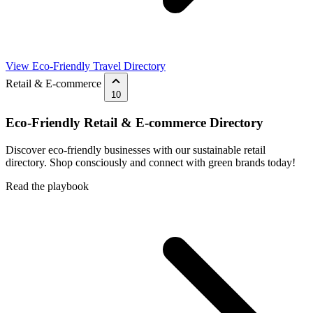
View Eco-Friendly Travel Directory
Retail & E-commerce
10
Eco-Friendly Retail & E-commerce Directory
Discover eco-friendly businesses with our sustainable retail
directory. Shop consciously and connect with green brands today!
Read the playbook