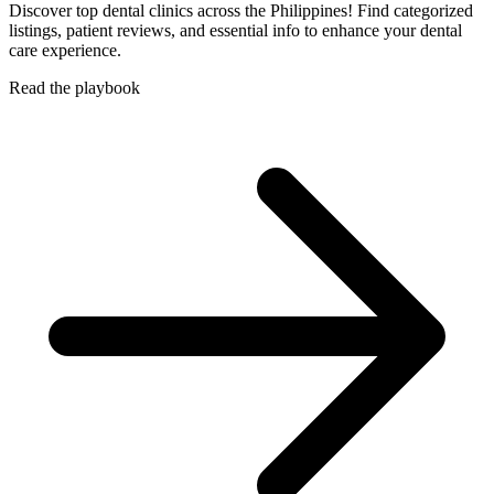
Discover top dental clinics across the Philippines! Find categorized
listings, patient reviews, and essential info to enhance your dental
care experience.
Read the playbook