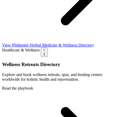
View Philippine Herbal Medicine & Wellness Directory
Healthcare & Wellness
1
Wellness Retreats Directory
Explore and book wellness retreats, spas, and healing centers
worldwide for holistic health and rejuvenation.
Read the playbook