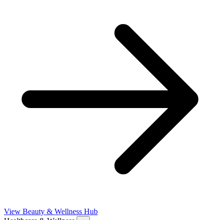
View Beauty & Wellness Hub