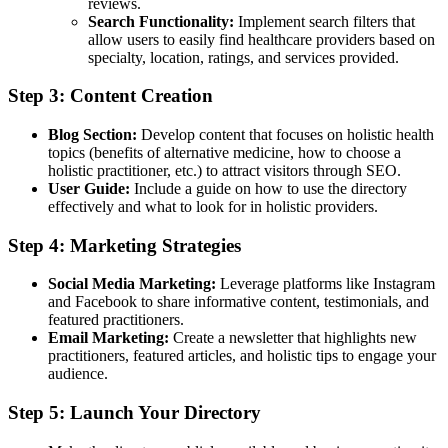
reviews.
Search Functionality:
Implement search filters that
allow users to easily find healthcare providers based on
specialty, location, ratings, and services provided.
Step 3: Content Creation
Blog Section:
Develop content that focuses on holistic health
topics (benefits of alternative medicine, how to choose a
holistic practitioner, etc.) to attract visitors through SEO.
User Guide:
Include a guide on how to use the directory
effectively and what to look for in holistic providers.
Step 4: Marketing Strategies
Social Media Marketing:
Leverage platforms like Instagram
and Facebook to share informative content, testimonials, and
featured practitioners.
Email Marketing:
Create a newsletter that highlights new
practitioners, featured articles, and holistic tips to engage your
audience.
Step 5: Launch Your Directory