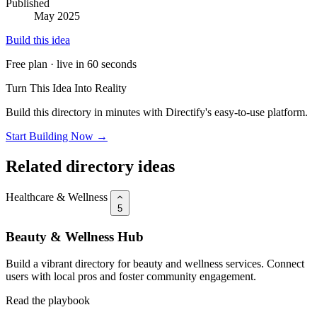
Published
May 2025
Build this idea
Free plan · live in 60 seconds
Turn This Idea Into Reality
Build this directory in minutes with Directify's easy-to-use platform.
Start Building Now →
Related directory ideas
Healthcare & Wellness
5
Beauty & Wellness Hub
Build a vibrant directory for beauty and wellness services. Connect
users with local pros and foster community engagement.
Read the playbook