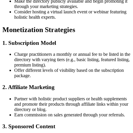
Make the directory publicly available and begin promoting it
through your marketing strategies.
Consider hosting a virtual launch event or webinar featuring
holistic health experts.
Monetization Strategies
1. Subscription Model
Charge practitioners a monthly or annual fee to be listed in the
directory with varying tiers (e.g., basic listing, featured listing,
premium listing).
Offer different levels of visibility based on the subscription
package.
2. Affiliate Marketing
Partner with holistic product suppliers or health supplements
and promote their products through affiliate links within your
directory or blog.
Earn commission on sales generated through your referrals.
3. Sponsored Content