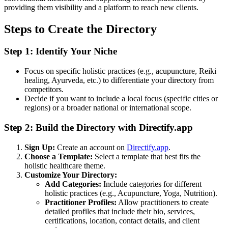
providing them visibility and a platform to reach new clients.
Steps to Create the Directory
Step 1: Identify Your Niche
Focus on specific holistic practices (e.g., acupuncture, Reiki
healing, Ayurveda, etc.) to differentiate your directory from
competitors.
Decide if you want to include a local focus (specific cities or
regions) or a broader national or international scope.
Step 2: Build the Directory with Directify.app
Sign Up:
Create an account on
Directify.app
.
Choose a Template:
Select a template that best fits the
holistic healthcare theme.
Customize Your Directory:
Add Categories:
Include categories for different
holistic practices (e.g., Acupuncture, Yoga, Nutrition).
Practitioner Profiles:
Allow practitioners to create
detailed profiles that include their bio, services,
certifications, location, contact details, and client