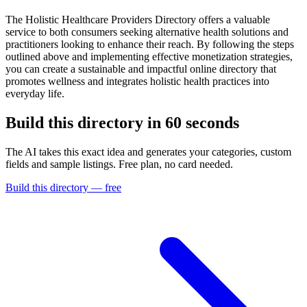
The Holistic Healthcare Providers Directory offers a valuable
service to both consumers seeking alternative health solutions and
practitioners looking to enhance their reach. By following the steps
outlined above and implementing effective monetization strategies,
you can create a sustainable and impactful online directory that
promotes wellness and integrates holistic health practices into
everyday life.
Build this directory in
60 seconds
The AI takes this exact idea and generates your categories, custom
fields and sample listings. Free plan, no card needed.
Build this directory — free