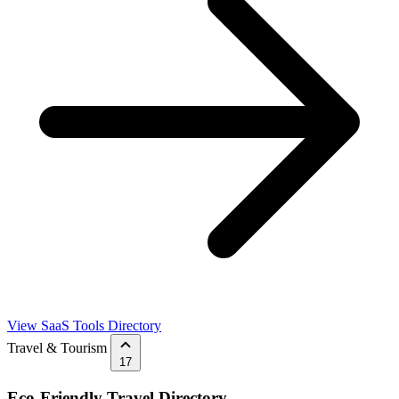
View SaaS Tools Directory
Travel & Tourism
17
Eco-Friendly Travel Directory