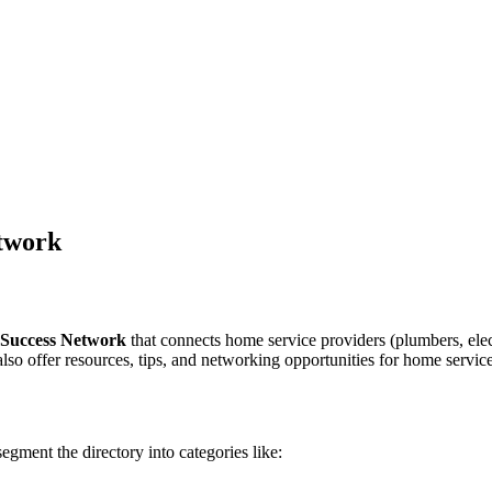
etwork
 Success Network
that connects home service providers (plumbers, electr
 also offer resources, tips, and networking opportunities for home servic
egment the directory into categories like: