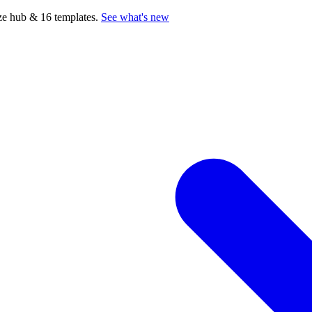
e hub & 16 templates.
See what's new