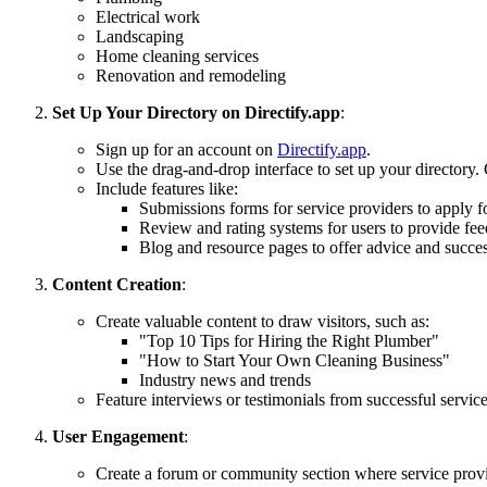
Electrical work
Landscaping
Home cleaning services
Renovation and remodeling
Set Up Your Directory on Directify.app
:
Sign up for an account on
Directify.app
.
Use the drag-and-drop interface to set up your directory. 
Include features like:
Submissions forms for service providers to apply for
Review and rating systems for users to provide fee
Blog and resource pages to offer advice and success
Content Creation
:
Create valuable content to draw visitors, such as:
"Top 10 Tips for Hiring the Right Plumber"
"How to Start Your Own Cleaning Business"
Industry news and trends
Feature interviews or testimonials from successful service
User Engagement
:
Create a forum or community section where service provi