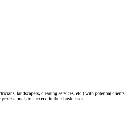
icians, landscapers, cleaning services, etc.) with potential clients
e professionals to succeed in their businesses.