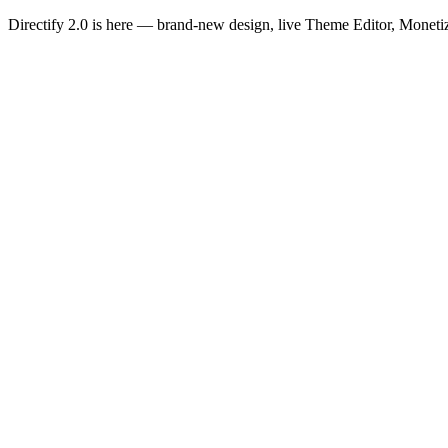
Directify 2.0 is here
— brand-new design, live Theme Editor, Monetiz