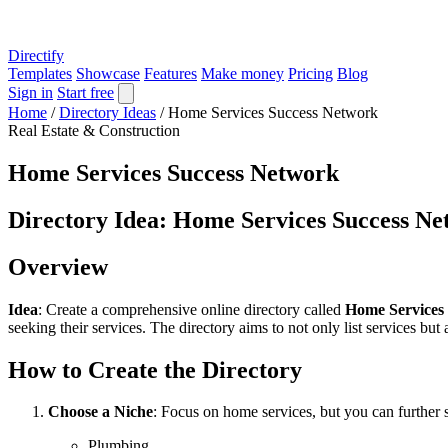
Directify
Templates
Showcase
Features
Make money
Pricing
Blog
Sign in
Start free
Home
/
Directory Ideas
/
Home Services Success Network
Real Estate & Construction
Home Services Success Network
Directory Idea: Home Services Success N
Overview
Idea
: Create a comprehensive online directory called
Home Services
seeking their services. The directory aims to not only list services but
How to Create the Directory
Choose a Niche
: Focus on home services, but you can further s
Plumbing