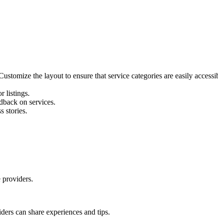
Customize the layout to ensure that service categories are easily accessi
 listings.
dback on services.
 stories.
 providers.
ders can share experiences and tips.