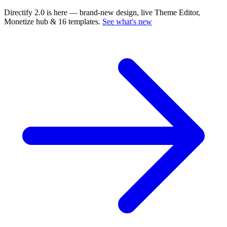
Directify 2.0 is here
— brand-new design, live Theme Editor,
Monetize hub & 16 templates.
See what's new