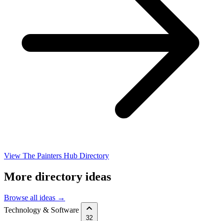
View The Painters Hub Directory
More directory ideas
Browse all ideas →
Technology & Software
32