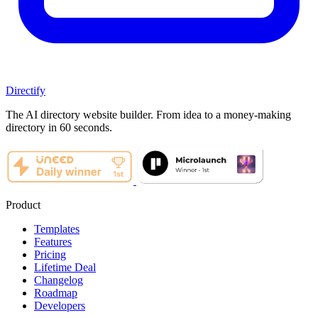
Directify
The AI directory website builder. From idea to a money-making
directory in 60 seconds.
Product
Templates
Features
Pricing
Lifetime Deal
Changelog
Roadmap
Developers