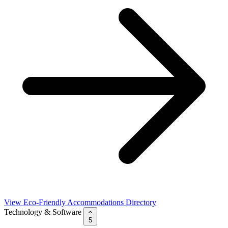
View Eco-Friendly Accommodations Directory
Technology & Software
5