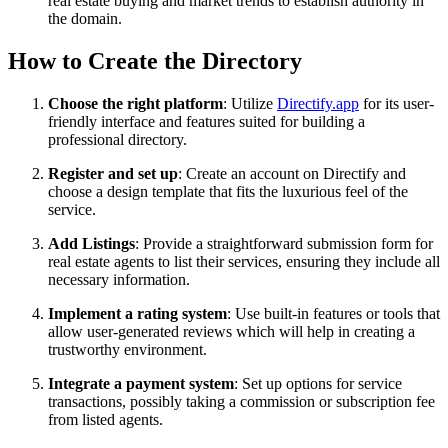
real estate buying and market trends to establish authority in
the domain.
How to Create the Directory
Choose the right platform
: Utilize
Directify.app
for its user-
friendly interface and features suited for building a
professional directory.
Register and set up
: Create an account on Directify and
choose a design template that fits the luxurious feel of the
service.
Add Listings
: Provide a straightforward submission form for
real estate agents to list their services, ensuring they include all
necessary information.
Implement a rating system
: Use built-in features or tools that
allow user-generated reviews which will help in creating a
trustworthy environment.
Integrate a payment system
: Set up options for service
transactions, possibly taking a commission or subscription fee
from listed agents.