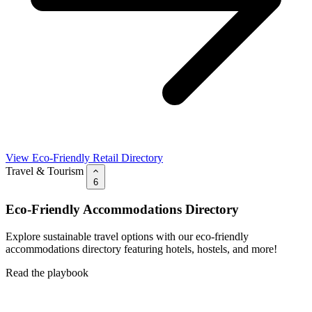
View Eco-Friendly Retail Directory
Travel & Tourism
6
Eco-Friendly Accommodations Directory
Explore sustainable travel options with our eco-friendly
accommodations directory featuring hotels, hostels, and more!
Read the playbook