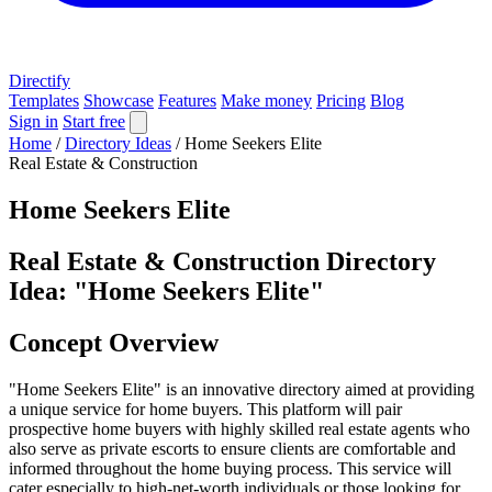
Directify
Templates
Showcase
Features
Make money
Pricing
Blog
Sign in
Start free
Home
/
Directory Ideas
/
Home Seekers Elite
Real Estate & Construction
Home Seekers Elite
Real Estate & Construction Directory
Idea: "Home Seekers Elite"
Concept Overview
"Home Seekers Elite" is an innovative directory aimed at providing
a unique service for home buyers. This platform will pair
prospective home buyers with highly skilled real estate agents who
also serve as private escorts to ensure clients are comfortable and
informed throughout the home buying process. This service will
cater especially to high-net-worth individuals or those looking for