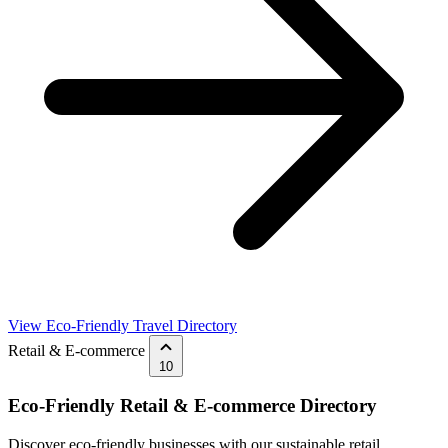
View Eco-Friendly Travel Directory
Retail & E-commerce
10
Eco-Friendly Retail & E-commerce Directory
Discover eco-friendly businesses with our sustainable retail