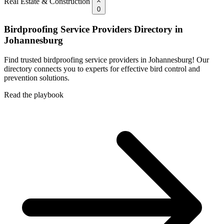
Real Estate & Construction
0
Birdproofing Service Providers Directory in
Johannesburg
Find trusted birdproofing service providers in Johannesburg! Our
directory connects you to experts for effective bird control and
prevention solutions.
Read the playbook