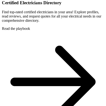
Certified Electricians Directory
Find top-rated certified electricians in your area! Explore profiles,
read reviews, and request quotes for all your electrical needs in our
comprehensive directory.
Read the playbook