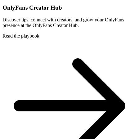
OnlyFans Creator Hub
Discover tips, connect with creators, and grow your OnlyFans
presence at the OnlyFans Creator Hub.
Read the playbook