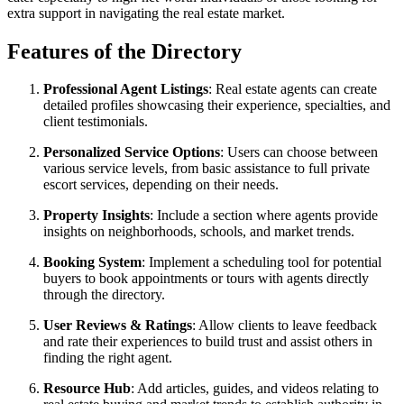
extra support in navigating the real estate market.
Features of the Directory
Professional Agent Listings
: Real estate agents can create
detailed profiles showcasing their experience, specialties, and
client testimonials.
Personalized Service Options
: Users can choose between
various service levels, from basic assistance to full private
escort services, depending on their needs.
Property Insights
: Include a section where agents provide
insights on neighborhoods, schools, and market trends.
Booking System
: Implement a scheduling tool for potential
buyers to book appointments or tours with agents directly
through the directory.
User Reviews & Ratings
: Allow clients to leave feedback
and rate their experiences to build trust and assist others in
finding the right agent.
Resource Hub
: Add articles, guides, and videos relating to