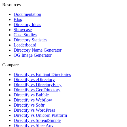
Resources
Documentation
Blog
Directory Ideas
Showcase
Case Studies
Directory Statistics
Leaderboard
Directory Name Generator
OG Image Generator
Compare
Directify vs Brilliant Directories
Directify vs eDirectory
Directify vs DirectoryEasy
Directify vs GeoDirectory
Directify vs Bubble
Directify vs Webflow
Directify vs Softr
Directify vs WordPress
Directify vs Unicorn Platform
Directify vs SpreadSimple
Directify vs SheetAny