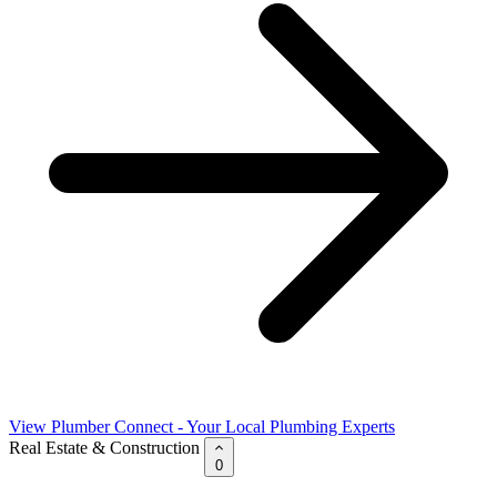
View Plumber Connect - Your Local Plumbing Experts
Real Estate & Construction
0