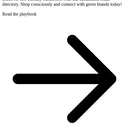
directory. Shop consciously and connect with green brands today!
Read the playbook