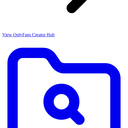
View OnlyFans Creator Hub