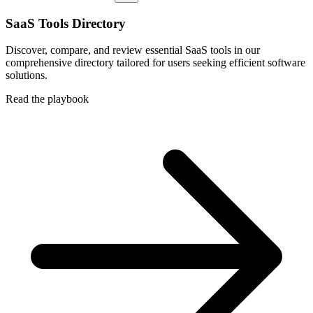
SaaS Tools Directory
Discover, compare, and review essential SaaS tools in our
comprehensive directory tailored for users seeking efficient software
solutions.
Read the playbook