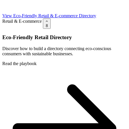
View Eco-Friendly Retail & E-commerce Directory
Retail & E-commerce
8
Eco-Friendly Retail Directory
Discover how to build a directory connecting eco-conscious
consumers with sustainable businesses.
Read the playbook