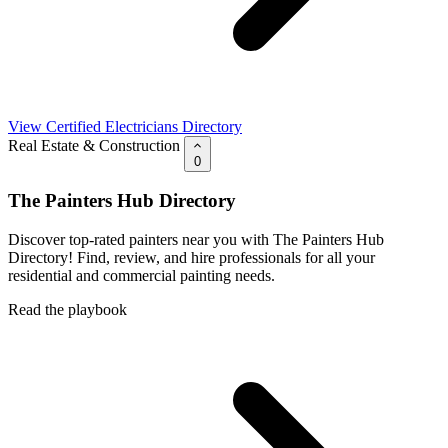
View Certified Electricians Directory
Real Estate & Construction
0
The Painters Hub Directory
Discover top-rated painters near you with The Painters Hub
Directory! Find, review, and hire professionals for all your
residential and commercial painting needs.
Read the playbook