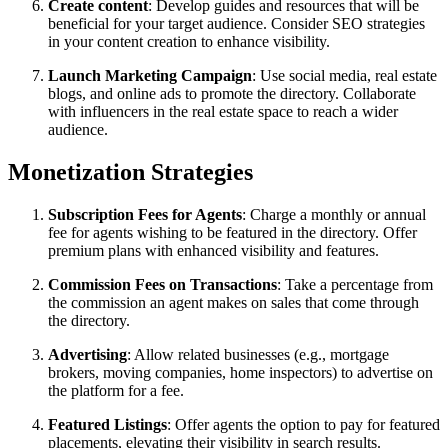
Create content
: Develop guides and resources that will be
beneficial for your target audience. Consider SEO strategies
in your content creation to enhance visibility.
Launch Marketing Campaign
: Use social media, real estate
blogs, and online ads to promote the directory. Collaborate
with influencers in the real estate space to reach a wider
audience.
Monetization Strategies
Subscription Fees for Agents
: Charge a monthly or annual
fee for agents wishing to be featured in the directory. Offer
premium plans with enhanced visibility and features.
Commission Fees on Transactions
: Take a percentage from
the commission an agent makes on sales that come through
the directory.
Advertising
: Allow related businesses (e.g., mortgage
brokers, moving companies, home inspectors) to advertise on
the platform for a fee.
Featured Listings
: Offer agents the option to pay for featured
placements, elevating their visibility in search results.