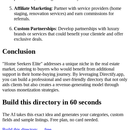
Affiliate Marketing
: Partner with service providers (home
staging, renovation services) and earn commissions for
referrals.
Custom Partnerships
: Develop partnerships with luxury
brands or services that could benefit your clientele and offer
exclusive deals.
Conclusion
"Home Seekers Elite" addresses a unique niche in the real estate
market, catering to buyers who would benefit from additional
support in their home-buying journey. By leveraging Directify.app,
you can build a professional and user-friendly directory that not only
aids clients but also creates a revenue-generating model through
various monetization strategies.
Build this directory in
60 seconds
The AI takes this exact idea and generates your categories, custom
fields and sample listings. Free plan, no card needed.
Build this directory — free