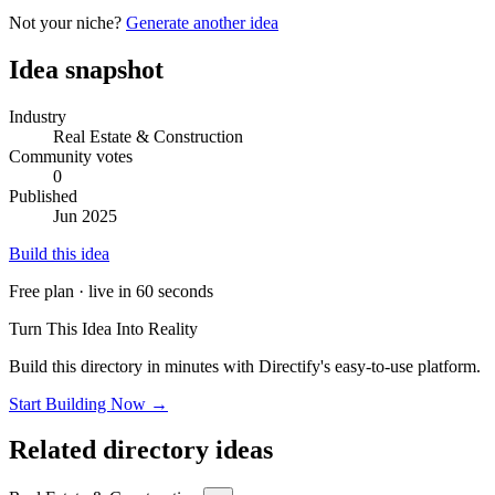
Not your niche?
Generate another idea
Idea snapshot
Industry
Real Estate & Construction
Community votes
0
Published
Jun 2025
Build this idea
Free plan · live in 60 seconds
Turn This Idea Into Reality
Build this directory in minutes with Directify's easy-to-use platform.
Start Building Now →
Related directory ideas