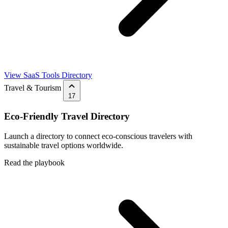
View SaaS Tools Directory
Travel & Tourism
17
Eco-Friendly Travel Directory
Launch a directory to connect eco-conscious travelers with
sustainable travel options worldwide.
Read the playbook