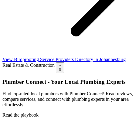
View Birdproofing Service Providers Directory in Johannesburg
Real Estate & Construction
0
Plumber Connect - Your Local Plumbing Experts
Find top-rated local plumbers with Plumber Connect! Read reviews,
compare services, and connect with plumbing experts in your area
effortlessly.
Read the playbook