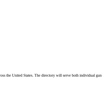
ss the United States. The directory will serve both individual gun