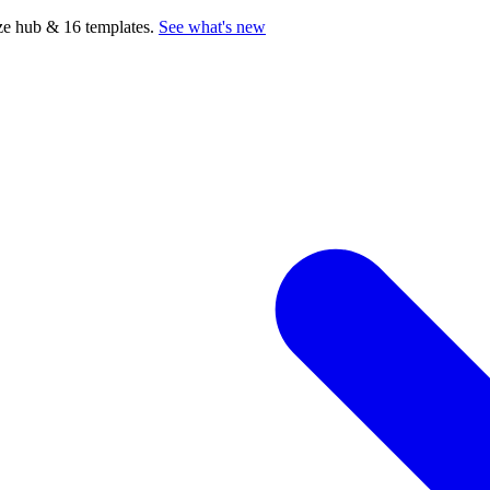
e hub & 16 templates.
See what's new