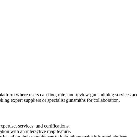
tform where users can find, rate, and review gunsmithing services acro
king expert suppliers or specialist gunsmiths for collaboration.
pertise, services, and certifications.
ation with an interactive map feature.
s based on their experiences to help others make informed choices.