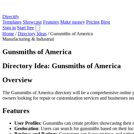
Directify
Templates
Showcase
Features
Make money
Pricing
Blog
Sign in
Start free
Home
/
Directory Ideas
/
Gunsmiths of America
Manufacturing & Industrial
Gunsmiths of America
Directory Idea: Gunsmiths of America
Overview
The Gunsmiths of America directory will be a comprehensive online pla
owners looking for repair or customization services and businesses see
Features
User Profiles
: Gunsmiths can create profiles showcasing their ex
Geolocation
: Users can search for gunsmiths based on their loc
Reviews and Ratings
: Customers can leave reviews and rating