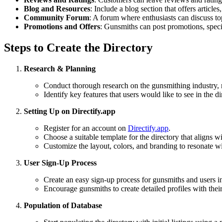
Blog and Resources
: Include a blog section that offers articles
Community Forum
: A forum where enthusiasts can discuss to
Promotions and Offers
: Gunsmiths can post promotions, speci
Steps to Create the Directory
Research & Planning
Conduct thorough research on the gunsmithing industry, 
Identify key features that users would like to see in the di
Setting Up on Directify.app
Register for an account on
Directify.app
.
Choose a suitable template for the directory that aligns w
Customize the layout, colors, and branding to resonate wi
User Sign-Up Process
Create an easy sign-up process for gunsmiths and users int
Encourage gunsmiths to create detailed profiles with their 
Population of Database