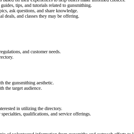
, guides, tips, and tutorials related to gunsmithing.
pics, ask questions, and share knowledge.
al deals, and classes they may be offering.
regulations, and customer needs.
rectory.
ith the gunsmithing aesthetic.
th the target audience.
erested in utilizing the directory.
specialties, qualifications, and service offerings.