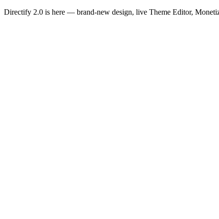
Directify 2.0 is here
— brand-new design, live Theme Editor, Monetiz