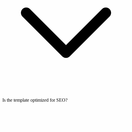
Is the template optimized for SEO?