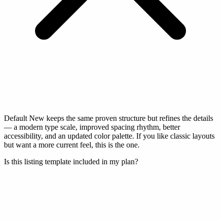
Default New keeps the same proven structure but refines the details
— a modern type scale, improved spacing rhythm, better
accessibility, and an updated color palette. If you like classic layouts
but want a more current feel, this is the one.
Is this listing template included in my plan?