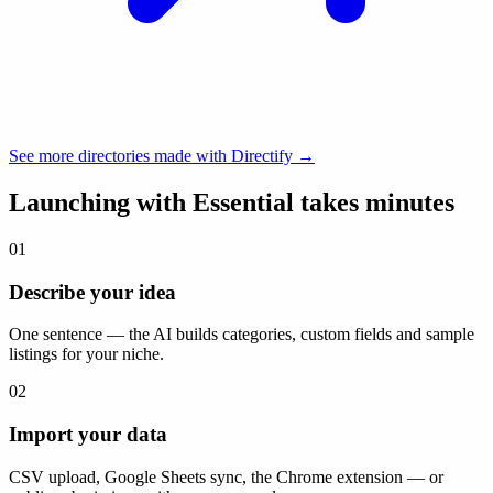
See more directories made with Directify →
Launching with Essential takes
minutes
01
Describe your idea
One sentence — the AI builds categories, custom fields and sample
listings for your niche.
02
Import your data
CSV upload, Google Sheets sync, the Chrome extension — or