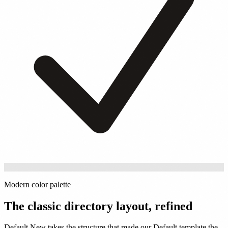
Modern color palette
The classic directory layout, refined
Default New takes the structure that made our Default template the