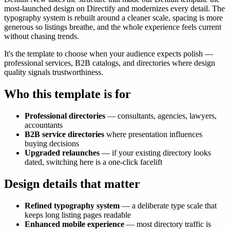
most-launched design on Directify and modernizes every detail. The
typography system is rebuilt around a cleaner scale, spacing is more
generous so listings breathe, and the whole experience feels current
without chasing trends.
It's the template to choose when your audience expects polish —
professional services, B2B catalogs, and directories where design
quality signals trustworthiness.
Who this template is for
Professional directories
— consultants, agencies, lawyers,
accountants
B2B service directories
where presentation influences
buying decisions
Upgraded relaunches
— if your existing directory looks
dated, switching here is a one-click facelift
Design details that matter
Refined typography system
— a deliberate type scale that
keeps long listing pages readable
Enhanced mobile experience
— most directory traffic is