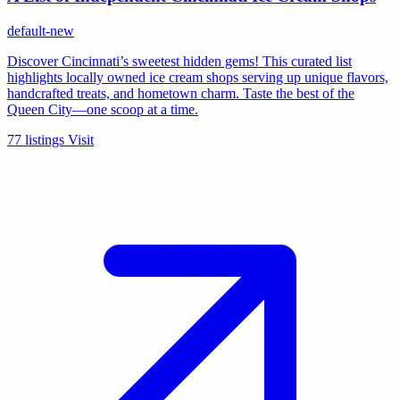
default-new
Discover Cincinnati’s sweetest hidden gems! This curated list
highlights locally owned ice cream shops serving up unique flavors,
handcrafted treats, and hometown charm. Taste the best of the
Queen City—one scoop at a time.
77 listings
Visit