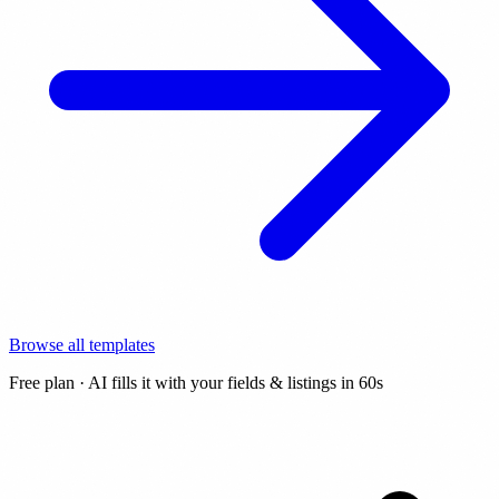
Browse all templates
Free plan · AI fills it with your fields & listings in 60s