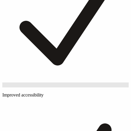
Improved accessibility