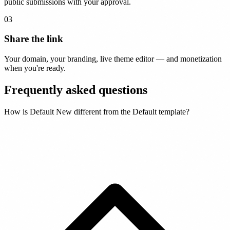
public submissions with your approval.
03
Share the link
Your domain, your branding, live theme editor — and monetization
when you're ready.
Frequently asked questions
How is Default New different from the Default template?