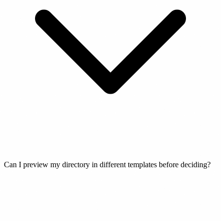
Can I preview my directory in different templates before deciding?