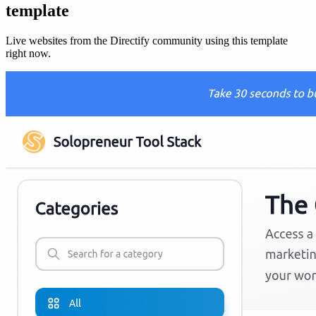
template
Live websites from the Directify community using this template
right now.