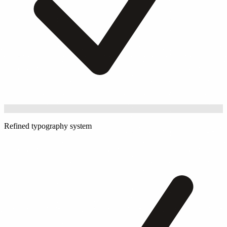
Refined typography system