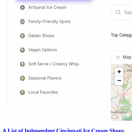
A List of Independent Cincinnati Ice Cream Shops