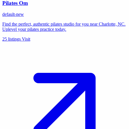
Pilates Om
default-new
Find the perfect, authentic pilates studio for you near Charlotte, NC.
Uplevel your pilates practice today.
25 listings
Visit