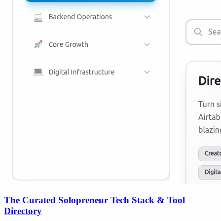
The Curated Solopreneur Tech Stack & Tool
Directory