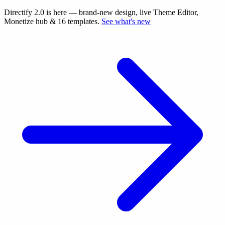
Directify 2.0 is here
— brand-new design, live Theme Editor,
Monetize hub & 16 templates.
See what's new