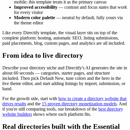
mobile; this template treats it as the primary canvas
Improved accessibility
— contrast and focus states that work
for every visitor
Modern color palette
— neutral by default, fully yours via
the theme editor
Like every Directify template, the visual layer sits on top of the
complete platform: hosting, automatic SEO, listing submissions,
paid placements, blog, custom pages, and analytics are all included.
From idea to live directory
Describe your directory niche and Directify's AI generates the site in
about 60 seconds — categories, starter pages, and structure
included. Then pick Default New, tune colors and the hero in the
live theme editor, and start adding listings by import, submission, or
hand.
For the growth side, start with
how to create a directory website that
drives results
and the
15 proven directory monetization models
. And
if you're still comparing tools, our breakdown of the
best directory
website builders
shows where each platform fits.
Real directories built with the Essential