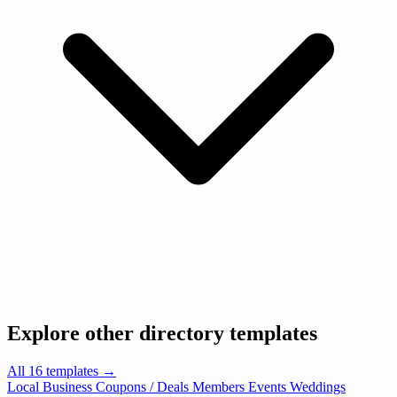
Explore other directory templates
All 16 templates →
Local Business
Coupons / Deals
Members
Events
Weddings