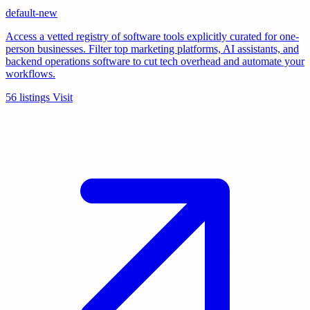
default-new
Access a vetted registry of software tools explicitly curated for one-
person businesses. Filter top marketing platforms, AI assistants, and
backend operations software to cut tech overhead and automate your
workflows.
56 listings
Visit