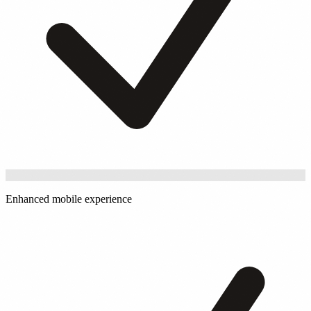
Enhanced mobile experience