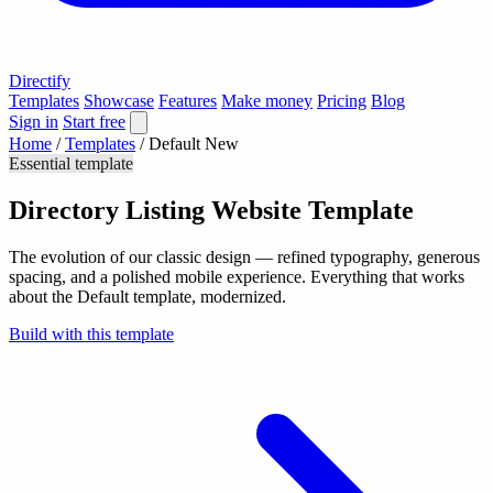
Directify
Templates
Showcase
Features
Make money
Pricing
Blog
Sign in
Start free
Home
/
Templates
/
Default New
Essential template
Directory Listing Website Template
The evolution of our classic design — refined typography, generous
spacing, and a polished mobile experience. Everything that works
about the Default template, modernized.
Build with this template