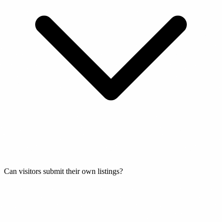
Can visitors submit their own listings?