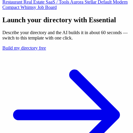
Restaurant
Real Estate
SaaS / Tools
Aurora
Stellar
Default
Modern
Compact
Whimsy
Job Board
Launch your directory with
Essential
Describe your directory and the AI builds it in about 60 seconds —
switch to this template with one click.
Build my directory free