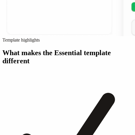
Template highlights
What makes the Essential template
different