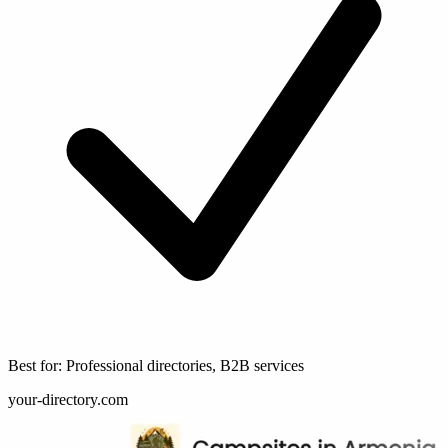
Best for: Professional directories, B2B services
your-directory.com