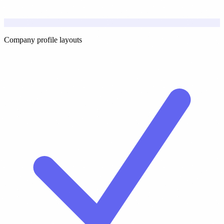
Company profile layouts