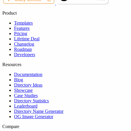
Product
Templates
Features
Pricing
Lifetime Deal
Changelog
Roadmap
Developers
Resources
Documentation
Blog
Directory Ideas
Showcase
Case Studies
Directory Statistics
Leaderboard
Directory Name Generator
OG Image Generator
Compare