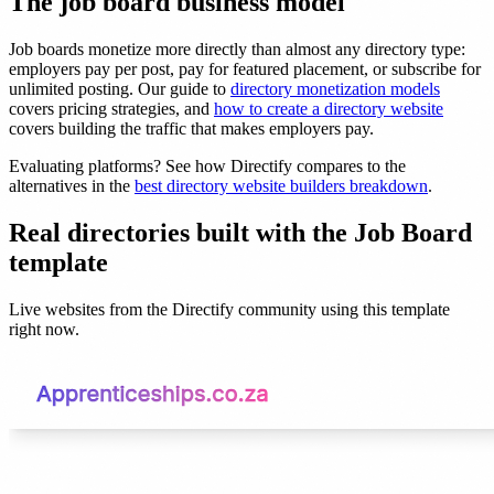
The job board business model
Job boards monetize more directly than almost any directory type:
employers pay per post, pay for featured placement, or subscribe for
unlimited posting. Our guide to
directory monetization models
covers pricing strategies, and
how to create a directory website
covers building the traffic that makes employers pay.
Evaluating platforms? See how Directify compares to the
alternatives in the
best directory website builders breakdown
.
Real directories built with the Job Board
template
Live websites from the Directify community using this template
right now.