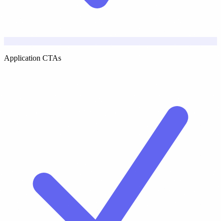
Application CTAs