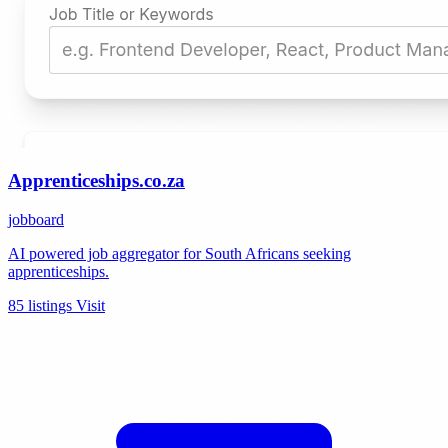
Apprenticeships.co.za
jobboard
AI powered job aggregator for South Africans seeking
apprenticeships.
85 listings
Visit