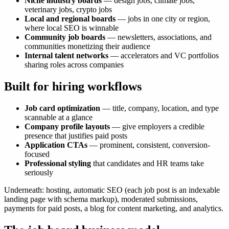
Niche industry boards
— design jobs, climate jobs,
veterinary jobs, crypto jobs
Local and regional boards
— jobs in one city or region,
where local SEO is winnable
Community job boards
— newsletters, associations, and
communities monetizing their audience
Internal talent networks
— accelerators and VC portfolios
sharing roles across companies
Built for hiring workflows
Job card optimization
— title, company, location, and type
scannable at a glance
Company profile layouts
— give employers a credible
presence that justifies paid posts
Application CTAs
— prominent, consistent, conversion-
focused
Professional styling
that candidates and HR teams take
seriously
Underneath: hosting, automatic SEO (each job post is an indexable
landing page with schema markup), moderated submissions,
payments for paid posts, a blog for content marketing, and analytics.