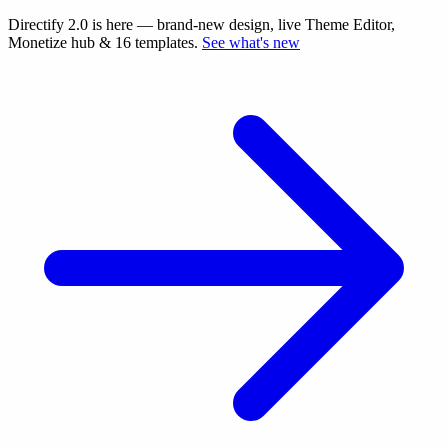
Directify 2.0 is here
— brand-new design, live Theme Editor,
Monetize hub & 16 templates.
See what's new