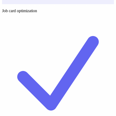
Job card optimization