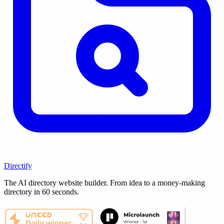
Directify
The AI directory website builder. From idea to a money-making
directory in 60 seconds.