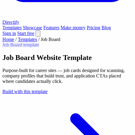
Directify
Templates
Showcase
Features
Make money
Pricing
Blog
Sign in
Start free
Home
/
Templates
/
Job Board
Job Board template
Job Board Website Template
Purpose-built for career sites — job cards designed for scanning,
company profiles that build trust, and application CTAs placed
where candidates actually click.
Build with this template