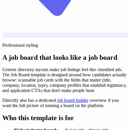
Professional styling
A job board that looks like a job board
Generic directory layouts make job listings feel like classified ads.
The Job Board template is designed around how candidates actually
browse: scannable job cards with the fields that matter (title,
company, location, type), company profiles that establish legitimacy,
and application CTAs that don't make people hunt.
Directify also has a dedicated
job board builder
overview if you
want the full picture of running a board on the platform.
Who this template is for