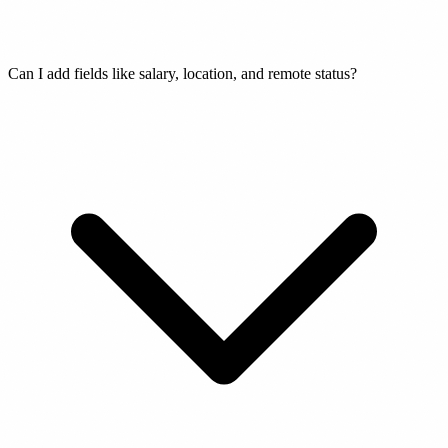
Can I add fields like salary, location, and remote status?