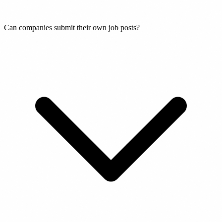
Can companies submit their own job posts?