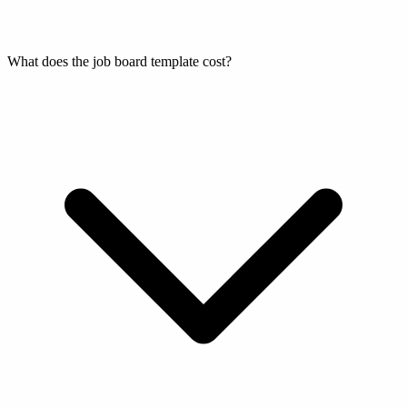
What does the job board template cost?