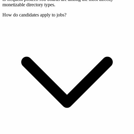
monetizable directory types.
How do candidates apply to jobs?