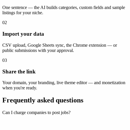
One sentence — the AI builds categories, custom fields and sample
listings for your niche.
02
Import your data
CSV upload, Google Sheets sync, the Chrome extension — or
public submissions with your approval.
03
Share the link
Your domain, your branding, live theme editor — and monetization
when you're ready.
Frequently asked questions
Can I charge companies to post jobs?