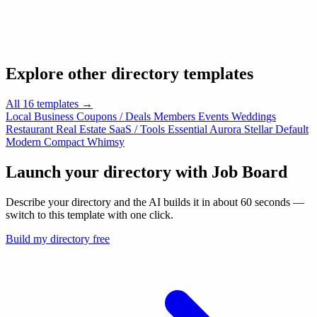
Explore other directory templates
All 16 templates →
Local Business
Coupons / Deals
Members
Events
Weddings
Restaurant
Real Estate
SaaS / Tools
Essential
Aurora
Stellar
Default
Modern
Compact
Whimsy
Launch your directory with
Job Board
Describe your directory and the AI builds it in about 60 seconds —
switch to this template with one click.
Build my directory free