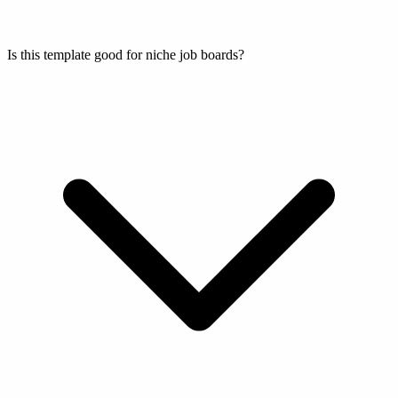
Is this template good for niche job boards?