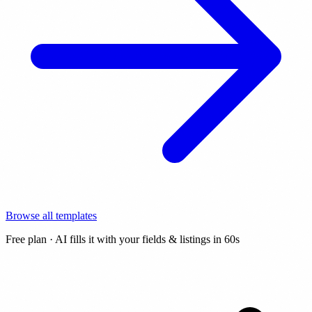
Browse all templates
Free plan · AI fills it with your fields & listings in 60s