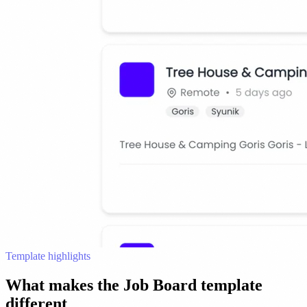
Template highlights
What makes the Job Board template
different