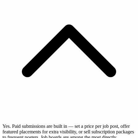
Yes. Paid submissions are built in — set a price per job post, offer
featured placements for extra visibility, or sell subscription packages
to frequent posters. Job boards are among the most directly