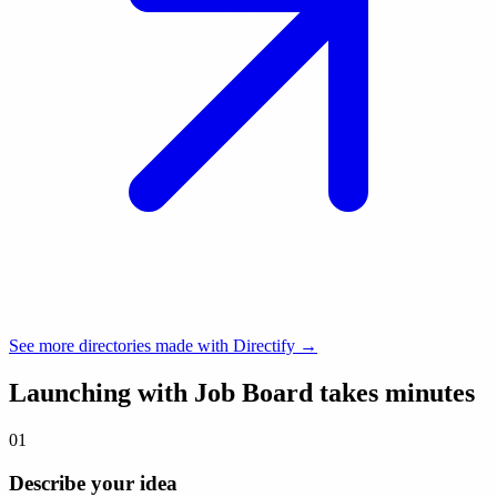
See more directories made with Directify →
Launching with Job Board takes
minutes
01
Describe your idea