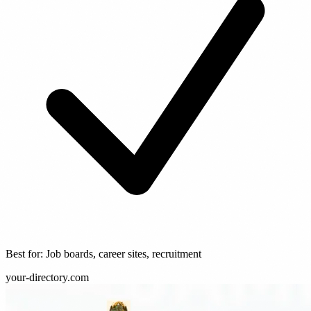
Best for: Job boards, career sites, recruitment
your-directory.com