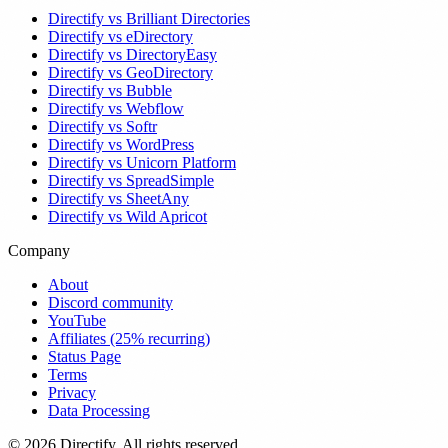
Directify vs Brilliant Directories
Directify vs eDirectory
Directify vs DirectoryEasy
Directify vs GeoDirectory
Directify vs Bubble
Directify vs Webflow
Directify vs Softr
Directify vs WordPress
Directify vs Unicorn Platform
Directify vs SpreadSimple
Directify vs SheetAny
Directify vs Wild Apricot
Company
About
Discord community
YouTube
Affiliates (25% recurring)
Status Page
Terms
Privacy
Data Processing
© 2026 Directify. All rights reserved.