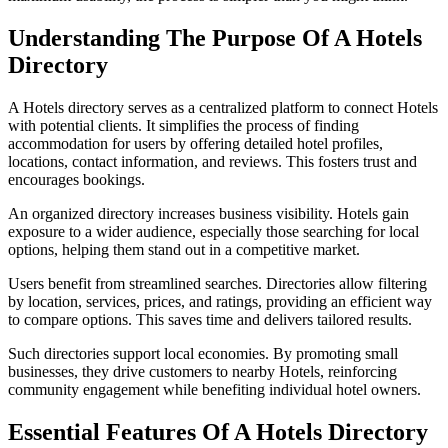
Understanding The Purpose Of A Hotels
Directory
A Hotels directory serves as a centralized platform to connect Hotels
with potential clients. It simplifies the process of finding
accommodation for users by offering detailed hotel profiles,
locations, contact information, and reviews. This fosters trust and
encourages bookings.
An organized directory increases business visibility. Hotels gain
exposure to a wider audience, especially those searching for local
options, helping them stand out in a competitive market.
Users benefit from streamlined searches. Directories allow filtering
by location, services, prices, and ratings, providing an efficient way
to compare options. This saves time and delivers tailored results.
Such directories support local economies. By promoting small
businesses, they drive customers to nearby Hotels, reinforcing
community engagement while benefiting individual hotel owners.
Essential Features Of A Hotels Directory