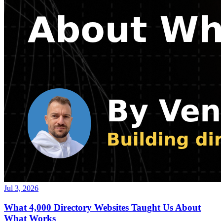
Jul 3, 2026
What 4,000 Directory Websites Taught Us About
What Works