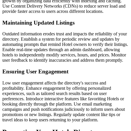
growth by organizing data efficiently with indexing and caching.
Use Content Delivery Networks (CDNs) to reduce server load and
provide faster access to users across different locations.
Maintaining Updated Listings
Outdated information erodes trust and impacts the reliability of your
directory. Establish a system for periodic review and updates by
automating prompts that remind Hotel owners to verify their listings.
Enable real-time updates through an admin dashboard, allowing
hotels to independently modify services, hours, and prices. Monitor
user feedback to identify inaccuracies and address them promptly.
Ensuring User Engagement
Low user engagement affects the directory's success and
profitability. Enhance engagement by offering personalized
experiences, such as tailored search results based on user
preferences. Introduce interactive features like favoriting Hotels or
booking directly through the platform. Use email marketing
campaigns and push notifications judiciously to inform users about
promotions or new listings. Regularly update content like tips or
travel ideas to keep users returning to your platform.