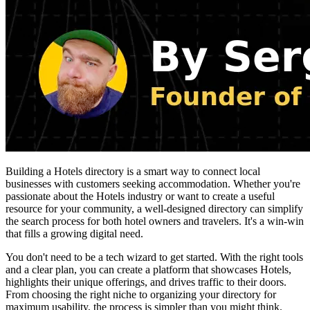
Building a Hotels directory is a smart way to connect local
businesses with customers seeking accommodation. Whether you're
passionate about the Hotels industry or want to create a useful
resource for your community, a well-designed directory can simplify
the search process for both hotel owners and travelers. It's a win-win
that fills a growing digital need.
You don't need to be a tech wizard to get started. With the right tools
and a clear plan, you can create a platform that showcases Hotels,
highlights their unique offerings, and drives traffic to their doors.
From choosing the right niche to organizing your directory for
maximum usability, the process is simpler than you might think.