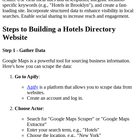
specific keywords (e.g., "Hotels in Brooklyn"), and create a fast-
loading site. Incorporate structured data to enhance visibility in local
searches. Enable social sharing to increase reach and engagement.
Steps to Building a Hotels Directory
Website
Step 1 - Gather Data
Google Maps is a powerful tool for sourcing business information.
Here's how you can scrape the data:
Go to Apify
:
Apify
is a platform that allows you to scrape data from
websites.
Create an account and log in.
Choose Actor
:
Search for "Google Maps Scraper" or "Google Maps
Extractor"
Enter your search term, e.g., "Hotels"
Choose the location, e.g., "New York"