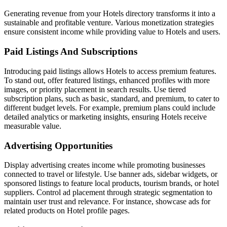
Generating revenue from your Hotels directory transforms it into a
sustainable and profitable venture. Various monetization strategies
ensure consistent income while providing value to Hotels and users.
Paid Listings And Subscriptions
Introducing paid listings allows Hotels to access premium features.
To stand out, offer featured listings, enhanced profiles with more
images, or priority placement in search results. Use tiered
subscription plans, such as basic, standard, and premium, to cater to
different budget levels. For example, premium plans could include
detailed analytics or marketing insights, ensuring Hotels receive
measurable value.
Advertising Opportunities
Display advertising creates income while promoting businesses
connected to travel or lifestyle. Use banner ads, sidebar widgets, or
sponsored listings to feature local products, tourism brands, or hotel
suppliers. Control ad placement through strategic segmentation to
maintain user trust and relevance. For instance, showcase ads for
related products on Hotel profile pages.