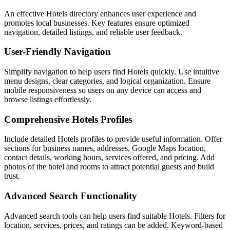
An effective Hotels directory enhances user experience and
promotes local businesses. Key features ensure optimized
navigation, detailed listings, and reliable user feedback.
User-Friendly Navigation
Simplify navigation to help users find Hotels quickly. Use intuitive
menu designs, clear categories, and logical organization. Ensure
mobile responsiveness so users on any device can access and
browse listings effortlessly.
Comprehensive Hotels Profiles
Include detailed Hotels profiles to provide useful information. Offer
sections for business names, addresses, Google Maps location,
contact details, working hours, services offered, and pricing. Add
photos of the hotel and rooms to attract potential guests and build
trust.
Advanced Search Functionality
Advanced search tools can help users find suitable Hotels. Filters for
location, services, prices, and ratings can be added. Keyword-based