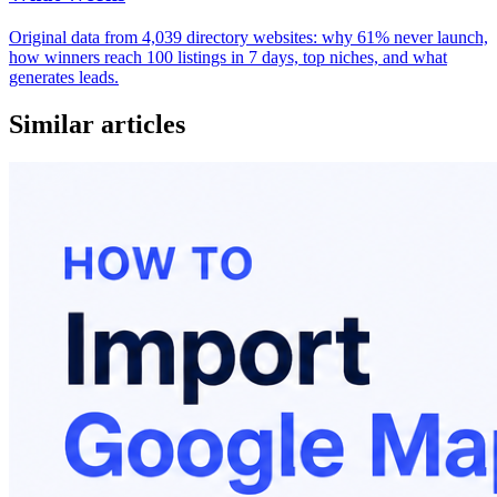
Original data from 4,039 directory websites: why 61% never launch,
how winners reach 100 listings in 7 days, top niches, and what
generates leads.
Similar articles