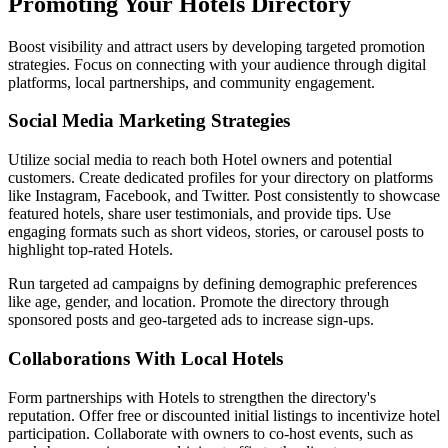
Promoting Your Hotels Directory
Boost visibility and attract users by developing targeted promotion
strategies. Focus on connecting with your audience through digital
platforms, local partnerships, and community engagement.
Social Media Marketing Strategies
Utilize social media to reach both Hotel owners and potential
customers. Create dedicated profiles for your directory on platforms
like Instagram, Facebook, and Twitter. Post consistently to showcase
featured hotels, share user testimonials, and provide tips. Use
engaging formats such as short videos, stories, or carousel posts to
highlight top-rated Hotels.
Run targeted ad campaigns by defining demographic preferences
like age, gender, and location. Promote the directory through
sponsored posts and geo-targeted ads to increase sign-ups.
Collaborations With Local Hotels
Form partnerships with Hotels to strengthen the directory's
reputation. Offer free or discounted initial listings to incentivize hotel
participation. Collaborate with owners to co-host events, such as