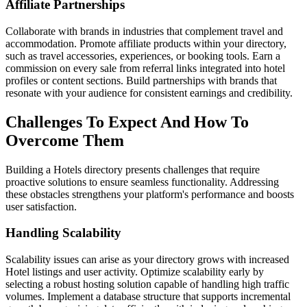
Affiliate Partnerships
Collaborate with brands in industries that complement travel and
accommodation. Promote affiliate products within your directory,
such as travel accessories, experiences, or booking tools. Earn a
commission on every sale from referral links integrated into hotel
profiles or content sections. Build partnerships with brands that
resonate with your audience for consistent earnings and credibility.
Challenges To Expect And How To
Overcome Them
Building a Hotels directory presents challenges that require
proactive solutions to ensure seamless functionality. Addressing
these obstacles strengthens your platform's performance and boosts
user satisfaction.
Handling Scalability
Scalability issues can arise as your directory grows with increased
Hotel listings and user activity. Optimize scalability early by
selecting a robust hosting solution capable of handling high traffic
volumes. Implement a database structure that supports incremental