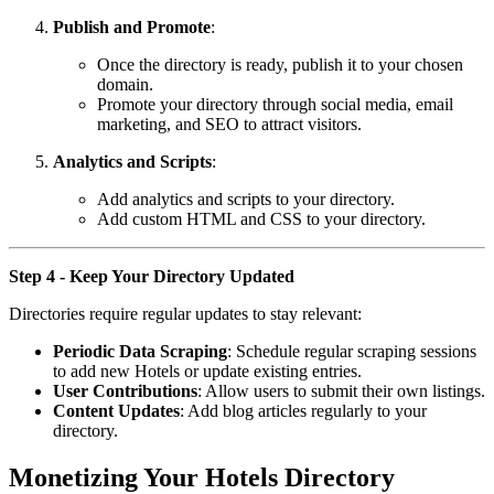
Publish and Promote
:
Once the directory is ready, publish it to your chosen
domain.
Promote your directory through social media, email
marketing, and SEO to attract visitors.
Analytics and Scripts
:
Add analytics and scripts to your directory.
Add custom HTML and CSS to your directory.
Step 4 - Keep Your Directory Updated
Directories require regular updates to stay relevant:
Periodic Data Scraping
: Schedule regular scraping sessions
to add new Hotels or update existing entries.
User Contributions
: Allow users to submit their own listings.
Content Updates
: Add blog articles regularly to your
directory.
Monetizing Your Hotels Directory