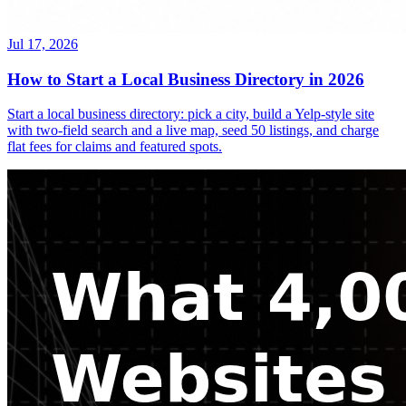
Jul 17, 2026
How to Start a Local Business Directory in 2026
Start a local business directory: pick a city, build a Yelp-style site
with two-field search and a live map, seed 50 listings, and charge
flat fees for claims and featured spots.