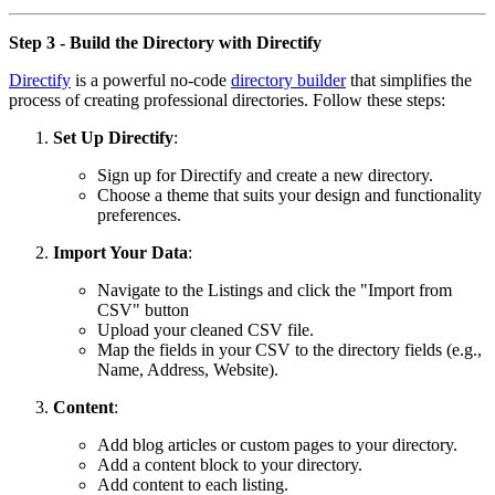
Step 3 - Build the Directory with Directify
Directify
is a powerful no-code
directory builder
that simplifies the
process of creating professional directories. Follow these steps:
Set Up Directify
:
Sign up for Directify and create a new directory.
Choose a theme that suits your design and functionality
preferences.
Import Your Data
:
Navigate to the Listings and click the "Import from
CSV" button
Upload your cleaned CSV file.
Map the fields in your CSV to the directory fields (e.g.,
Name, Address, Website).
Content
:
Add blog articles or custom pages to your directory.
Add a content block to your directory.
Add content to each listing.