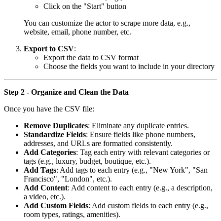
Click on the "Start" button
You can customize the actor to scrape more data, e.g.,
website, email, phone number, etc.
Export to CSV
:
Export the data to CSV format
Choose the fields you want to include in your directory
Step 2 - Organize and Clean the Data
Once you have the CSV file:
Remove Duplicates
: Eliminate any duplicate entries.
Standardize Fields
: Ensure fields like phone numbers,
addresses, and URLs are formatted consistently.
Add Categories
: Tag each entry with relevant categories or
tags (e.g., luxury, budget, boutique, etc.).
Add Tags
: Add tags to each entry (e.g., "New York", "San
Francisco", "London", etc.).
Add Content
: Add content to each entry (e.g., a description,
a video, etc.).
Add Custom Fields
: Add custom fields to each entry (e.g.,
room types, ratings, amenities).