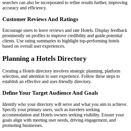
searches can also be incorporated to refine results further, improving
accuracy and efficiency.
Customer Reviews And Ratings
Encourage users to leave reviews and rate Hotels. Display feedback
prominently on profiles to improve credibility and guide potential
clients. Use rating summaries to highlight top-performing hotels
based on overall user experiences.
Planning a Hotels Directory
Creating a Hotels directory involves strategic planning, platform
selection, and attention to user experience. Follow these steps to
establish an effective and user-friendly directory.
Define Your Target Audience And Goals
Identify who your directory will serve and what you aim to achieve.
Specify your primary users, such as travelers seeking
accommodation and Hotels owners seeking visibility. Ensure your
goals align with meeting user needs, driving engagement, and
promoting businesses.