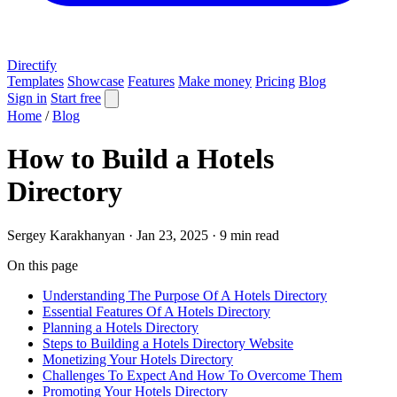
Directify
Templates
Showcase
Features
Make money
Pricing
Blog
Sign in
Start free
Home
/
Blog
How to Build a Hotels
Directory
Sergey Karakhanyan
·
Jan 23, 2025
·
9 min read
On this page
Understanding The Purpose Of A Hotels Directory
Essential Features Of A Hotels Directory
Planning a Hotels Directory
Steps to Building a Hotels Directory Website
Monetizing Your Hotels Directory
Challenges To Expect And How To Overcome Them
Promoting Your Hotels Directory