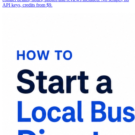
API keys, credits from $9.