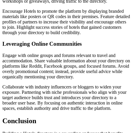
workshops or giveaways, driving traffic to the directory.
Encourage Hotels to promote the platform by displaying branded
materials like posters or QR codes in their premises. Feature detailed
profiles of partners to increase their visibility and encourage others
to join. Highlight success stories of hotels that gained customers
through your directory to build credibility.
Leveraging Online Communities
Engage with online groups and forums relevant to travel and
accommodation. Share valuable information about your directory on
platforms like Reddit, Facebook groups, and focused forums. Avoid
overly promotional content; instead, provide useful advice while
organically mentioning your directory.
Collaborate with industry influencers or bloggers to widen your
exposure. Partnering with niche professionals who align with your
target audience builds trust and introduces your directory to a
broader user base. By focusing on authentic interaction in online
spaces, establish authority and drive traffic to the platform.
Conclusion