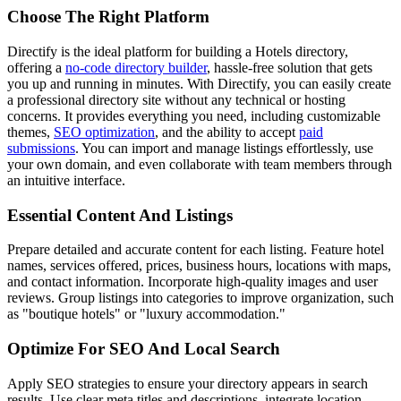
Choose The Right Platform
Directify is the ideal platform for building a Hotels directory,
offering a
no-code directory builder
, hassle-free solution that gets
you up and running in minutes. With Directify, you can easily create
a professional directory site without any technical or hosting
concerns. It provides everything you need, including customizable
themes,
SEO optimization
, and the ability to accept
paid
submissions
. You can import and manage listings effortlessly, use
your own domain, and even collaborate with team members through
an intuitive interface.
Essential Content And Listings
Prepare detailed and accurate content for each listing. Feature hotel
names, services offered, prices, business hours, locations with maps,
and contact information. Incorporate high-quality images and user
reviews. Group listings into categories to improve organization, such
as "boutique hotels" or "luxury accommodation."
Optimize For SEO And Local Search
Apply SEO strategies to ensure your directory appears in search
results. Use clear meta titles and descriptions, integrate location-