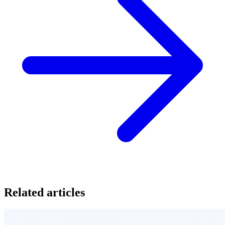
Related articles