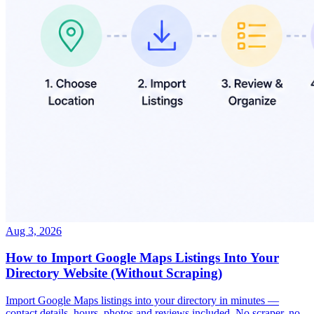
Aug 3, 2026
How to Import Google Maps Listings Into Your
Directory Website (Without Scraping)
Import Google Maps listings into your directory in minutes —
contact details, hours, photos and reviews included. No scraper, no