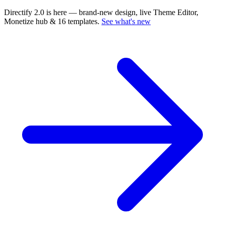
Directify 2.0 is here
— brand-new design, live Theme Editor,
Monetize hub & 16 templates.
See what's new