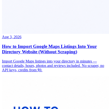
Aug 3, 2026
How to Import Google Maps Listings Into Your
Directory Website (Without Scraping)
Import Google Maps listings into your directory in minutes —
contact details, hours, photos and reviews included. No scraper, no
API keys, credits from $9.