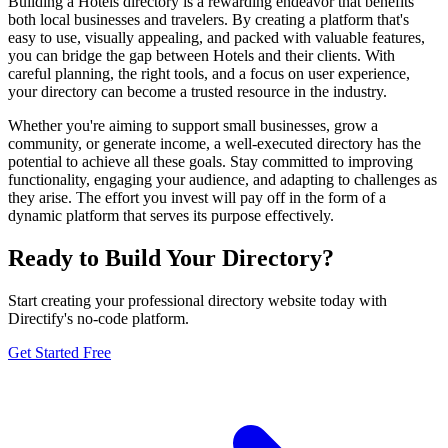
Building a Hotels directory is a rewarding endeavor that benefits
both local businesses and travelers. By creating a platform that's
easy to use, visually appealing, and packed with valuable features,
you can bridge the gap between Hotels and their clients. With
careful planning, the right tools, and a focus on user experience,
your directory can become a trusted resource in the industry.
Whether you're aiming to support small businesses, grow a
community, or generate income, a well-executed directory has the
potential to achieve all these goals. Stay committed to improving
functionality, engaging your audience, and adapting to challenges as
they arise. The effort you invest will pay off in the form of a
dynamic platform that serves its purpose effectively.
Ready to Build Your Directory?
Start creating your professional directory website today with
Directify's no-code platform.
Get Started Free