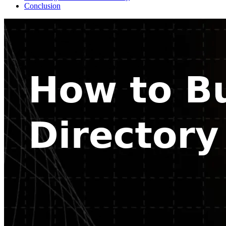
Conclusion