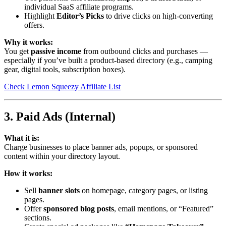
individual SaaS affiliate programs.
Highlight
Editor’s Picks
to drive clicks on high-converting
offers.
Why it works:
You get
passive income
from outbound clicks and purchases —
especially if you’ve built a product-based directory (e.g., camping
gear, digital tools, subscription boxes).
Check Lemon Squeezy Affiliate List
3. Paid Ads (Internal)
What it is:
Charge businesses to place banner ads, popups, or sponsored
content within your directory layout.
How it works:
Sell
banner slots
on homepage, category pages, or listing
pages.
Offer
sponsored blog posts
, email mentions, or “Featured”
sections.