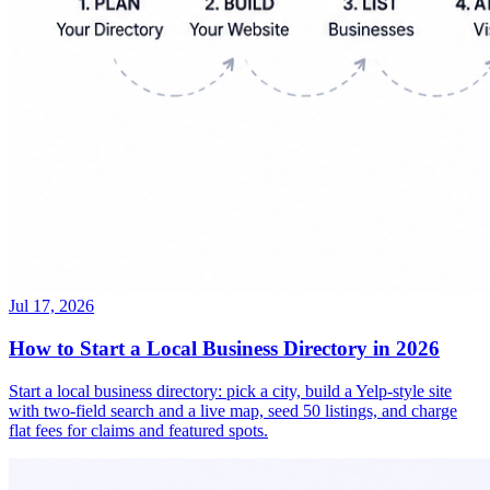
Jul 17, 2026
How to Start a Local Business Directory in 2026
Start a local business directory: pick a city, build a Yelp-style site
with two-field search and a live map, seed 50 listings, and charge
flat fees for claims and featured spots.