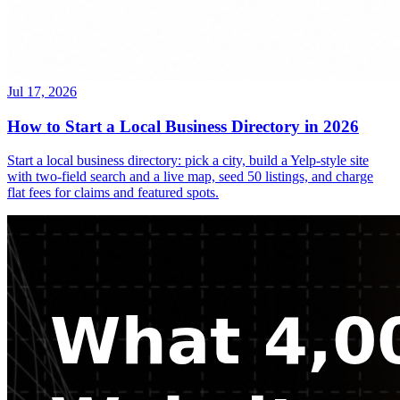
Jul 17, 2026
How to Start a Local Business Directory in 2026
Start a local business directory: pick a city, build a Yelp-style site
with two-field search and a live map, seed 50 listings, and charge
flat fees for claims and featured spots.