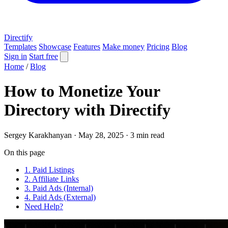
Directify
Templates
Showcase
Features
Make money
Pricing
Blog
Sign in
Start free
Home
/
Blog
How to Monetize Your
Directory with Directify
Sergey Karakhanyan
·
May 28, 2025
·
3 min read
On this page
1. Paid Listings
2. Affiliate Links
3. Paid Ads (Internal)
4. Paid Ads (External)
Need Help?