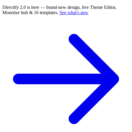
Directify 2.0 is here
— brand-new design, live Theme Editor,
Monetize hub & 16 templates.
See what's new