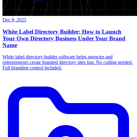
Dec 8, 2025
White Label Directory Builder: How to Launch
Your Own Directory Business Under Your Brand
Name
White label directory builder software helps agencies and
entrepreneurs create branded directory sites fast. No coding needed.
Full branding control included.