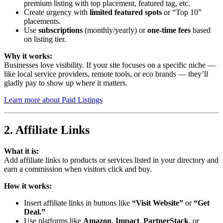
premium listing with top placement, featured tag, etc.
Create urgency with
limited featured spots
or “Top 10”
placements.
Use
subscriptions
(monthly/yearly) or
one-time fees
based
on listing tier.
Why it works:
Businesses love visibility. If your site focuses on a specific niche —
like local service providers, remote tools, or eco brands — they’ll
gladly pay to show up where it matters.
Learn more about Paid Listings
2. Affiliate Links
What it is:
Add affiliate links to products or services listed in your directory and
earn a commission when visitors click and buy.
How it works:
Insert affiliate links in buttons like
“Visit Website”
or
“Get
Deal.”
Use platforms like
Amazon
,
Impact
,
PartnerStack
, or