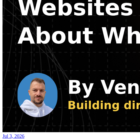
Jul 3, 2026