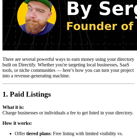
There are several powerful ways to earn money using your directory
built on Directify. Whether you're targeting local businesses, SaaS
tools, or niche communities — here’s how you can turn your project
into a revenue-generating machine.
1. Paid Listings
What it is:
Charge businesses or individuals a fee to get listed in your directory.
How it works:
Offer
tiered plans
: Free listing with limited visibility vs.