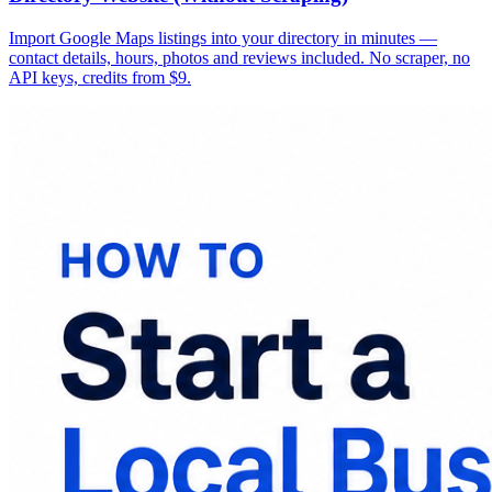
Import Google Maps listings into your directory in minutes —
contact details, hours, photos and reviews included. No scraper, no
API keys, credits from $9.