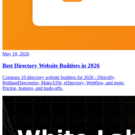
May 18, 2026
Best Directory Website Builders in 2026
Compare 10 directory website builders for 2026 - Directify,
BrilliantDirectories, MakeADir, eDirectory, Webflow, and more.
Pricing, features, and trade-offs.