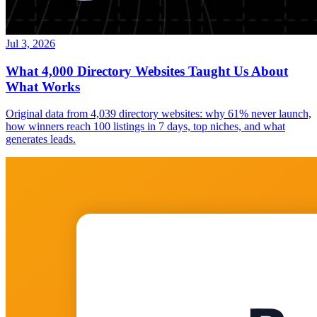
Jul 3, 2026
What 4,000 Directory Websites Taught Us About
What Works
Original data from 4,039 directory websites: why 61% never launch,
how winners reach 100 listings in 7 days, top niches, and what
generates leads.