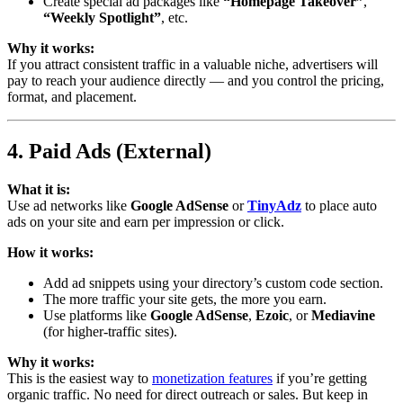
Create special ad packages like
“Homepage Takeover”
,
“Weekly Spotlight”
, etc.
Why it works:
If you attract consistent traffic in a valuable niche, advertisers will
pay to reach your audience directly — and you control the pricing,
format, and placement.
4. Paid Ads (External)
What it is:
Use ad networks like
Google AdSense
or
TinyAdz
to place auto
ads on your site and earn per impression or click.
How it works:
Add ad snippets using your directory’s custom code section.
The more traffic your site gets, the more you earn.
Use platforms like
Google AdSense
,
Ezoic
, or
Mediavine
(for higher-traffic sites).
Why it works:
This is the easiest way to
monetization features
if you’re getting
organic traffic. No need for direct outreach or sales. But keep in