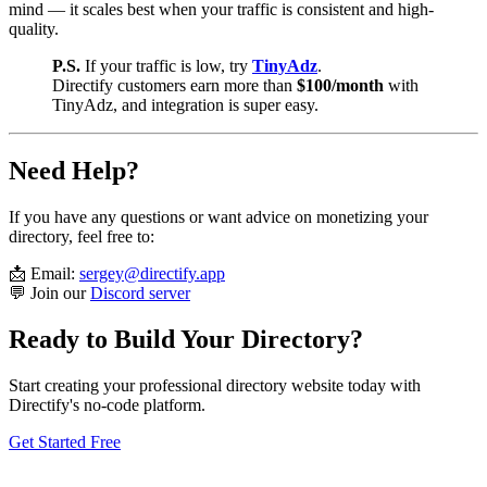
mind — it scales best when your traffic is consistent and high-
quality.
P.S.
If your traffic is low, try
TinyAdz
.
Directify customers earn more than
$100/month
with
TinyAdz, and integration is super easy.
Need Help?
If you have any questions or want advice on monetizing your
directory, feel free to:
📩 Email:
sergey@directify.app
💬 Join our
Discord server
Ready to Build Your Directory?
Start creating your professional directory website today with
Directify's no-code platform.
Get Started Free