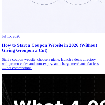
Jul 15, 2026
How to Start a Coupon Website in 2026 (Without
Giving Groupon a Cut)
Start a coupon website: choose a niche, launch a deals directory
with promo codes and auto-expiry, and charge merchants flat fees
— not commissions.