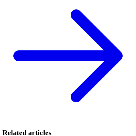
Related articles