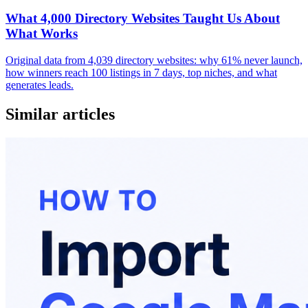
What 4,000 Directory Websites Taught Us About
What Works
Original data from 4,039 directory websites: why 61% never launch,
how winners reach 100 listings in 7 days, top niches, and what
generates leads.
Similar articles