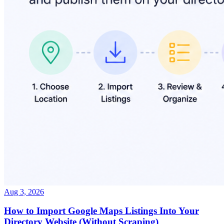
Aug 3, 2026
How to Import Google Maps Listings Into Your
Directory Website (Without Scraping)