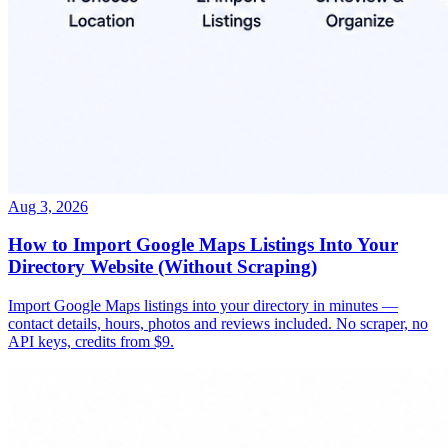
Aug 3, 2026
How to Import Google Maps Listings Into Your
Directory Website (Without Scraping)
Import Google Maps listings into your directory in minutes —
contact details, hours, photos and reviews included. No scraper, no
API keys, credits from $9.