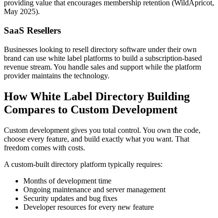
providing value that encourages membership retention (WildApricot,
May 2025).
SaaS Resellers
Businesses looking to resell directory software under their own
brand can use white label platforms to build a subscription-based
revenue stream. You handle sales and support while the platform
provider maintains the technology.
How White Label Directory Building
Compares to Custom Development
Custom development gives you total control. You own the code,
choose every feature, and build exactly what you want. That
freedom comes with costs.
A custom-built directory platform typically requires:
Months of development time
Ongoing maintenance and server management
Security updates and bug fixes
Developer resources for every new feature