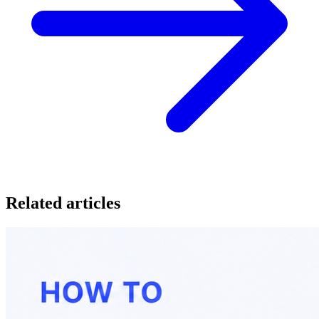
Related articles