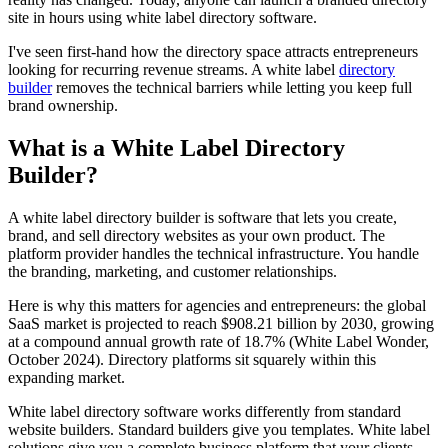
site in hours using white label directory software.
I've seen first-hand how the directory space attracts entrepreneurs
looking for recurring revenue streams. A white label
directory
builder
removes the technical barriers while letting you keep full
brand ownership.
What is a White Label Directory
Builder?
A white label directory builder is software that lets you create,
brand, and sell directory websites as your own product. The
platform provider handles the technical infrastructure. You handle
the branding, marketing, and customer relationships.
Here is why this matters for agencies and entrepreneurs: the global
SaaS market is projected to reach $908.21 billion by 2030, growing
at a compound annual growth rate of 18.7% (White Label Wonder,
October 2024). Directory platforms sit squarely within this
expanding market.
White label directory software works differently from standard
website builders. Standard builders give you templates. White label
solutions give you a complete business platform that your clients