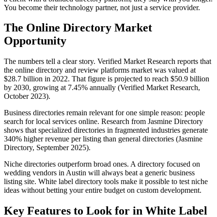
You become their technology partner, not just a service provider.
The Online Directory Market
Opportunity
The numbers tell a clear story. Verified Market Research reports that
the online directory and review platforms market was valued at
$28.7 billion in 2022. That figure is projected to reach $50.9 billion
by 2030, growing at 7.45% annually (Verified Market Research,
October 2023).
Business directories remain relevant for one simple reason: people
search for local services online. Research from Jasmine Directory
shows that specialized directories in fragmented industries generate
340% higher revenue per listing than general directories (Jasmine
Directory, September 2025).
Niche directories outperform broad ones. A directory focused on
wedding vendors in Austin will always beat a generic business
listing site. White label directory tools make it possible to test niche
ideas without betting your entire budget on custom development.
Key Features to Look for in White Label