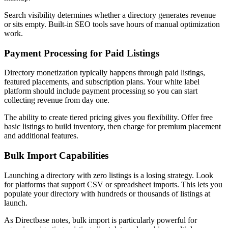
Search visibility determines whether a directory generates revenue
or sits empty. Built-in SEO tools save hours of manual optimization
work.
Payment Processing for Paid Listings
Directory monetization typically happens through paid listings,
featured placements, and subscription plans. Your white label
platform should include payment processing so you can start
collecting revenue from day one.
The ability to create tiered pricing gives you flexibility. Offer free
basic listings to build inventory, then charge for premium placement
and additional features.
Bulk Import Capabilities
Launching a directory with zero listings is a losing strategy. Look
for platforms that support CSV or spreadsheet imports. This lets you
populate your directory with hundreds or thousands of listings at
launch.
As Directbase notes, bulk import is particularly powerful for