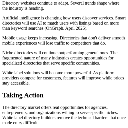
Directory websites continue to adapt. Several trends shape where
the industry is heading.
Artificial intelligence is changing how users discover services. Smart
directories will use AI to match users with listings based on more
than keyword searches (OnGraph, April 2025).
Mobile usage keeps increasing. Directories that don't deliver smooth
mobile experiences will lose traffic to competitors that do.
Niche directories will continue outperforming general ones. The
fragmented nature of many industries creates opportunities for
specialized directories that serve specific communities.
White label solutions will become more powerful. As platform
providers compete for customers, features will improve while prices
stay accessible.
Taking Action
The directory market offers real opportunities for agencies,
entrepreneurs, and organizations willing to serve specific niches.
White label directory builders remove the technical barriers that once
made entry difficult.