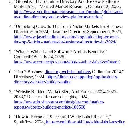
"Global And U.S Online Directory And Review Platforms
Market Size," Verified Market Research, October 12, 2023,
https://www.verifiedmarketresearch.com/product/global-and-
us-online-directory-and-review-platforms-market/
"Unlocking Growth: The Top 5 Niche Markets for Business
Directories in 2024," Jasmine Directory, September 6, 2025,
https://www.jasminedirectory.com/blog/unlocking-growth-
the-top-5-niche-markets-for-business-directories-in-2024/
"What is White Label Software? And Its Benefits?,"
ConnectPOS, July 24, 2025,
https://www.connectpos.com/what-is-white-label-software/
"Top 7 Business
directory website builders
Online for 2024,"
Directbase, 2024,
https://directbase.app/blog/top-business-
directory-website-builder-online
"Website Builders Market Size, And Forecast 2024-2025-
2033," Business Research Insights, 2024,
https://www.businessresearchinsights.com/market-
reports/website-builders-market-100500
"How to Become a Successful White Label Reseller,"
Synthflow, 2024,
https://synthflow.ai/blog/white-label-reseller