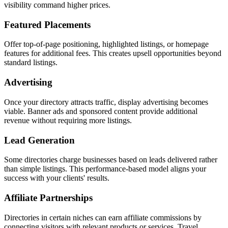
visibility command higher prices.
Featured Placements
Offer top-of-page positioning, highlighted listings, or homepage
features for additional fees. This creates upsell opportunities beyond
standard listings.
Advertising
Once your directory attracts traffic, display advertising becomes
viable. Banner ads and sponsored content provide additional
revenue without requiring more listings.
Lead Generation
Some directories charge businesses based on leads delivered rather
than simple listings. This performance-based model aligns your
success with your clients' results.
Affiliate Partnerships
Directories in certain niches can earn affiliate commissions by
connecting visitors with relevant products or services. Travel