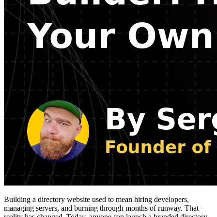
Building a directory website used to mean hiring developers,
managing servers, and burning through months of runway. That
reality has changed. Today, anyone can launch a branded directory