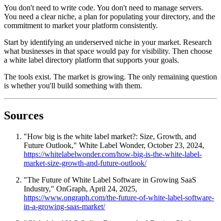
You don't need to write code. You don't need to manage servers.
You need a clear niche, a plan for populating your directory, and the
commitment to market your platform consistently.
Start by identifying an underserved niche in your market. Research
what businesses in that space would pay for visibility. Then choose
a white label directory platform that supports your goals.
The tools exist. The market is growing. The only remaining question
is whether you'll build something with them.
Sources
"How big is the white label market?: Size, Growth, and
Future Outlook," White Label Wonder, October 23, 2024,
https://whitelabelwonder.com/how-big-is-the-white-label-
market-size-growth-and-future-outlook/
"The Future of White Label Software in Growing SaaS
Industry," OnGraph, April 24, 2025,
https://www.ongraph.com/the-future-of-white-label-software-
in-a-growing-saas-market/