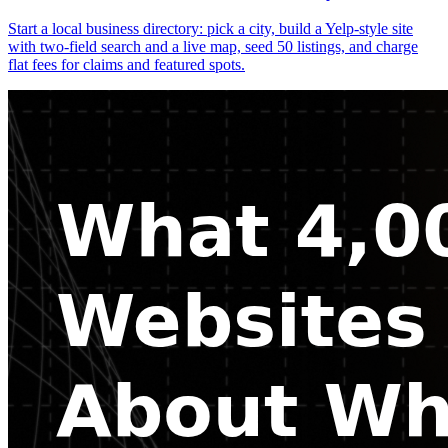
Start a local business directory: pick a city, build a Yelp-style site
with two-field search and a live map, seed 50 listings, and charge
flat fees for claims and featured spots.