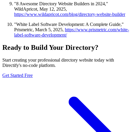
"8 Awesome Directory Website Builders in 2024,"
WildApricot, May 12, 2025,
https://www.wildapricot.com/blog/directory-website-builder
"White Label Software Development: A Complete Guide,"
Prismetric, March 5, 2025,
https://www.prismetric.com/white-
label-software-development/
Ready to Build Your Directory?
Start creating your professional directory website today with
Directify's no-code platform.
Get Started Free