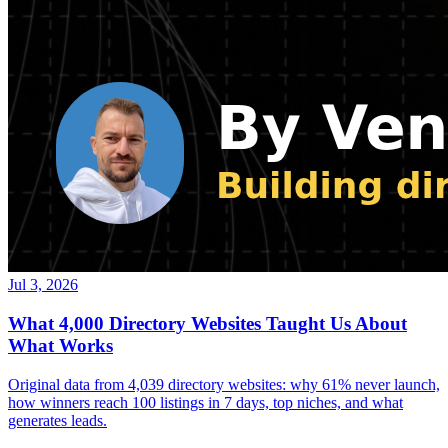
Jul 3, 2026
What 4,000 Directory Websites Taught Us About
What Works
Original data from 4,039 directory websites: why 61% never launch,
how winners reach 100 listings in 7 days, top niches, and what
generates leads.