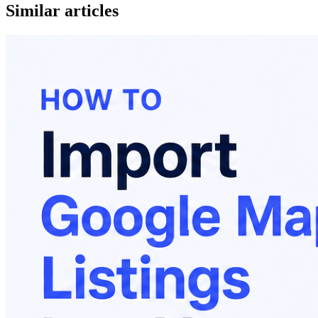
Similar articles