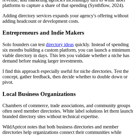
platforms to capture a share of that spending (Synthflow, 2024).
Adding directory services expands your agency's offering without
adding headcount or development costs.
Entrepreneurs and Indie Makers
Solo founders can test
directory ideas
quickly. Instead of spending
six months building a custom platform, you can launch a minimum
viable directory in days. This lets you validate whether a niche has
demand before making larger investments.
I find this approach especially useful for niche directories. Test the
concept, gather feedback, then decide whether to double down or
pivot.
Local Business Organizations
Chambers of commerce, trade associations, and community groups
often need member directories. White label solutions let them launch
branded directory sites without technical expertise.
WildApricot notes that both business directories and member
directories help organizations connect their communities while