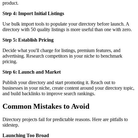
product.
Step 4: Import Initial Listings
Use bulk import tools to populate your directory before launch. A
directory with 50 quality listings is more useful than one with zero.
Step 5: Establish Pricing
Decide what you'll charge for listings, premium features, and
advertising. Research competitors in your niche to benchmark
pricing.
Step 6: Launch and Market
Publish your directory and start promoting it. Reach out to
businesses in your niche, create content around your directory topic,
and build backlinks to improve search rankings.
Common Mistakes to Avoid
Directory projects fail for predictable reasons. Here are pitfalls to
sidestep.
Launching Too Broad