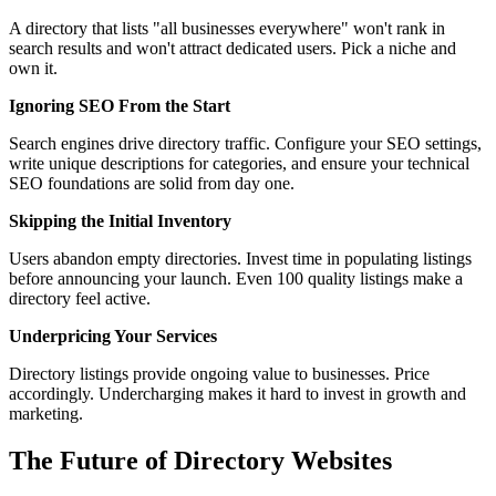
A directory that lists "all businesses everywhere" won't rank in
search results and won't attract dedicated users. Pick a niche and
own it.
Ignoring SEO From the Start
Search engines drive directory traffic. Configure your SEO settings,
write unique descriptions for categories, and ensure your technical
SEO foundations are solid from day one.
Skipping the Initial Inventory
Users abandon empty directories. Invest time in populating listings
before announcing your launch. Even 100 quality listings make a
directory feel active.
Underpricing Your Services
Directory listings provide ongoing value to businesses. Price
accordingly. Undercharging makes it hard to invest in growth and
marketing.
The Future of Directory Websites