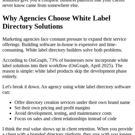
never know came from somewhere else.
Why Agencies Choose White Label
Directory Solutions
Marketing agencies face constant pressure to expand their service
offerings. Building software in-house is expensive and time-
consuming. White label directory builders solve both problems.
According to OnGraph, 73% of businesses now incorporate white
label solutions into their workflow (OnGraph, April 2025). The
reason is simple: white label products skip the development phase
entirely.
Let's break it down. An agency using white label directory software
can:
Offer directory creation services under their own brand name
Set their own pricing and profit margins
Avoid development, testing, and maintenance costs
Focus on sales and client relationships instead of code
I think the real value shows up in client retention. When you provide
a client with a branded directory platform, they stay with you longer.