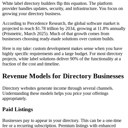
White label directory builders flip this equation. The platform
provider handles updates, security, and infrastructure. You focus on
growing your directory business.
According to Precedence Research, the global software market is
projected to reach $1.78 trillion by 2034, growing at 11.8% annually
(Prismetric, March 2025). Much of that growth comes from
businesses choosing ready-made solutions over custom builds.
Here is my take: custom development makes sense when you have
highly specific requirements and a large budget. For most directory
projects, white label solutions deliver 90% of the functionality at a
fraction of the cost and timeline.
Revenue Models for Directory Businesses
Directory websites generate income through several channels.
Understanding these models helps you price your offerings
appropriately.
Paid Listings
Businesses pay to appear in your directory. This can be a one-time
fee or a recurring subscription. Premium listings with enhanced