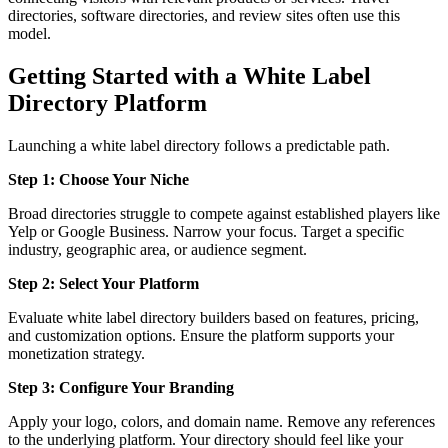
directories, software directories, and review sites often use this
model.
Getting Started with a White Label
Directory Platform
Launching a white label directory follows a predictable path.
Step 1: Choose Your Niche
Broad directories struggle to compete against established players like
Yelp or Google Business. Narrow your focus. Target a specific
industry, geographic area, or audience segment.
Step 2: Select Your Platform
Evaluate white label directory builders based on features, pricing,
and customization options. Ensure the platform supports your
monetization strategy.
Step 3: Configure Your Branding
Apply your logo, colors, and domain name. Remove any references
to the underlying platform. Your directory should feel like your