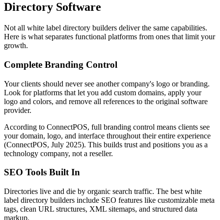
Directory Software
Not all white label directory builders deliver the same capabilities.
Here is what separates functional platforms from ones that limit your
growth.
Complete Branding Control
Your clients should never see another company's logo or branding.
Look for platforms that let you add custom domains, apply your
logo and colors, and remove all references to the original software
provider.
According to ConnectPOS, full branding control means clients see
your domain, logo, and interface throughout their entire experience
(ConnectPOS, July 2025). This builds trust and positions you as a
technology company, not a reseller.
SEO Tools Built In
Directories live and die by organic search traffic. The best white
label directory builders include SEO features like customizable meta
tags, clean URL structures, XML sitemaps, and structured data
markup.