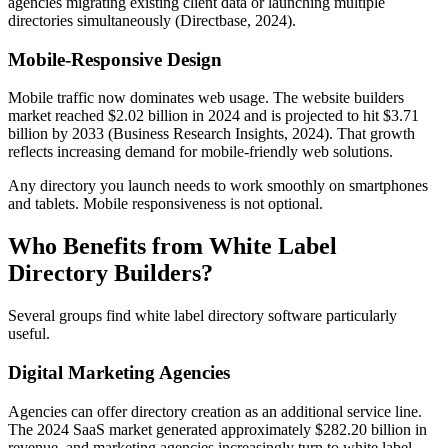
agencies migrating existing client data or launching multiple
directories simultaneously (Directbase, 2024).
Mobile-Responsive Design
Mobile traffic now dominates web usage. The website builders
market reached $2.02 billion in 2024 and is projected to hit $3.71
billion by 2033 (Business Research Insights, 2024). That growth
reflects increasing demand for mobile-friendly web solutions.
Any directory you launch needs to work smoothly on smartphones
and tablets. Mobile responsiveness is not optional.
Who Benefits from White Label
Directory Builders?
Several groups find white label directory software particularly
useful.
Digital Marketing Agencies
Agencies can offer directory creation as an additional service line.
The 2024 SaaS market generated approximately $282.20 billion in
revenue, and marketing agencies increasingly turn to white label