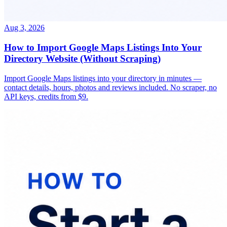
Aug 3, 2026
How to Import Google Maps Listings Into Your
Directory Website (Without Scraping)
Import Google Maps listings into your directory in minutes —
contact details, hours, photos and reviews included. No scraper, no
API keys, credits from $9.