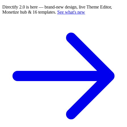
Directify 2.0 is here
— brand-new design, live Theme Editor,
Monetize hub & 16 templates.
See what's new