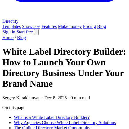
Directify
Templates
Showcase
Features
Make money
Pricing
Blog
Sign in
Start free
Home
/
Blog
White Label Directory Builder:
How to Launch Your Own
Directory Business Under Your
Brand Name
Sergey Karakhanyan
·
Dec 8, 2025
·
9 min read
On this page
What is a White Label Directory Builder?
Why Agencies Choose White Label Directory Solutions
The Online Directory Market Opportunity