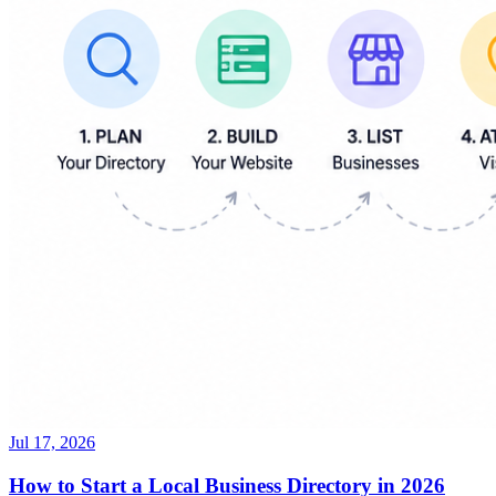
Jul 17, 2026
How to Start a Local Business Directory in 2026