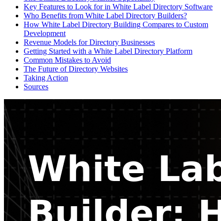
Key Features to Look for in White Label Directory Software
Who Benefits from White Label Directory Builders?
How White Label Directory Building Compares to Custom
Development
Revenue Models for Directory Businesses
Getting Started with a White Label Directory Platform
Common Mistakes to Avoid
The Future of Directory Websites
Taking Action
Sources